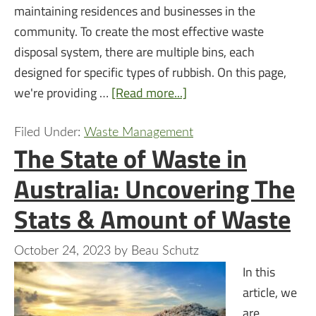
maintaining residences and businesses in the
community. To create the most effective waste
disposal system, there are multiple bins, each
designed for specific types of rubbish. On this page,
we're providing …
[Read more...]
Filed Under:
Waste Management
The State of Waste in
Australia: Uncovering The
Stats & Amount of Waste
October 24, 2023
by
Beau Schutz
In this
article, we
are