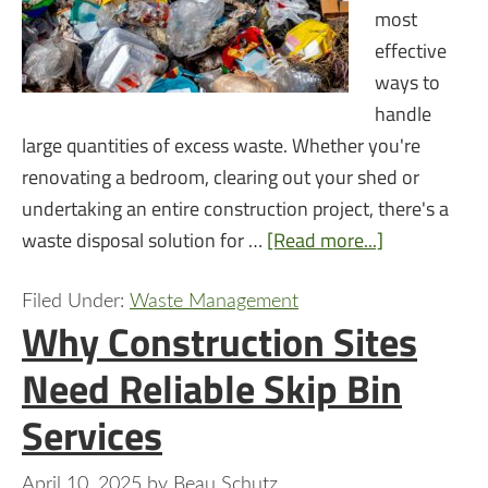
most
effective
ways to
handle
large quantities of excess waste. Whether you're
renovating a bedroom, clearing out your shed or
undertaking an entire construction project, there's a
waste disposal solution for …
[Read more...]
Filed Under:
Waste Management
Why Construction Sites
Need Reliable Skip Bin
Services
April 10, 2025
by
Beau Schutz