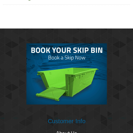
Customer Info