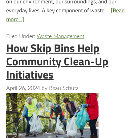
on our environment, our surroundings, and our
everyday lives. A key component of waste …
[Read
more...]
Filed Under:
Waste Management
How Skip Bins Help
Community Clean-Up
Initiatives
April 26, 2024
by
Beau Schutz