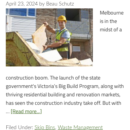
April 23, 2024
by
Beau Schutz
Melbourne
is in the
midst of a
construction boom. The launch of the state
government's Victoria’s Big Build Program, along with
thriving residential building and renovation markets,
has seen the construction industry take off. But with
…
[Read more...]
Filed Under:
Skip Bins
,
Waste Management