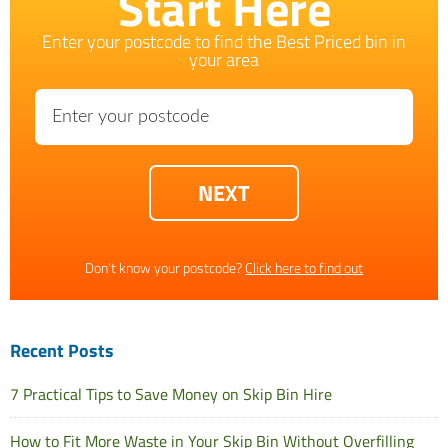
Start Here
Enter your postcode to find the Best Priced bin in
your area
Don't know your postcode?
Click here to find out
Recent Posts
7 Practical Tips to Save Money on Skip Bin Hire
How to Fit More Waste in Your Skip Bin Without Overfilling