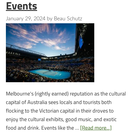
Events
January 29, 2024
by
Beau Schutz
Melbourne's (rightly earned) reputation as the cultural
capital of Australia sees locals and tourists both
flocking to the Victorian capital in their droves to
enjoy the cultural exhibits, good music, and exotic
food and drink. Events like the …
[Read more...]