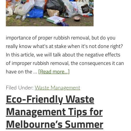
importance of proper rubbish removal, but do you
really know what's at stake when it's not done right?
In this article, we will talk about the negative effects
of improper rubbish removal, the consequences it can
have on the …
[Read more...]
Filed Under:
Waste Management
Eco-Friendly Waste
Management Tips for
Melbourne’s Summer