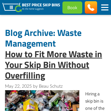
Book
Blog Archive: Waste
Management
How to Fit More Waste in
Your Skip Bin Without
Overfilling
May 22, 2025
by
Beau Schutz
Hiring a
skip bin is
one of the