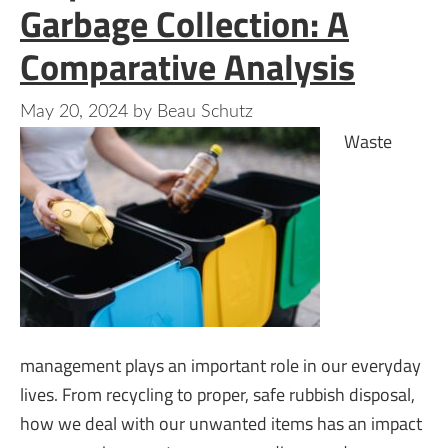
Garbage Collection: A
Comparative Analysis
May 20, 2024
by
Beau Schutz
Waste
management plays an important role in our everyday
lives. From recycling to proper, safe rubbish disposal,
how we deal with our unwanted items has an impact