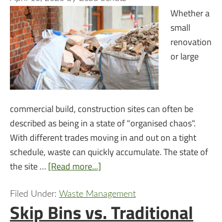
Whether a
small
renovation
or large
commercial build, construction sites can often be
described as being in a state of "organised chaos".
With different trades moving in and out on a tight
schedule, waste can quickly accumulate. The state of
the site …
[Read more...]
Filed Under:
Waste Management
Skip Bins vs. Traditional