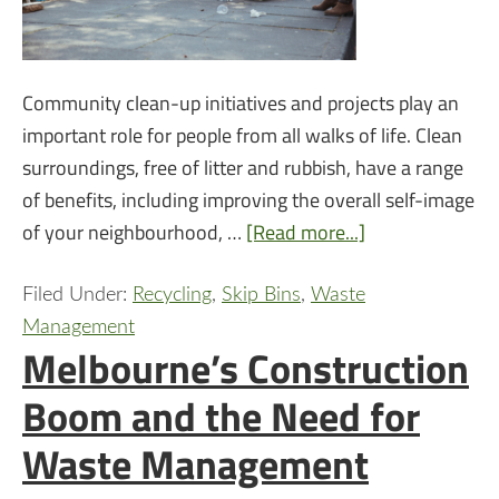
Community clean-up initiatives and projects play an
important role for people from all walks of life. Clean
surroundings, free of litter and rubbish, have a range
of benefits, including improving the overall self-image
of your neighbourhood, …
[Read more...]
Filed Under:
Recycling
,
Skip Bins
,
Waste
Management
Melbourne’s Construction
Boom and the Need for
Waste Management