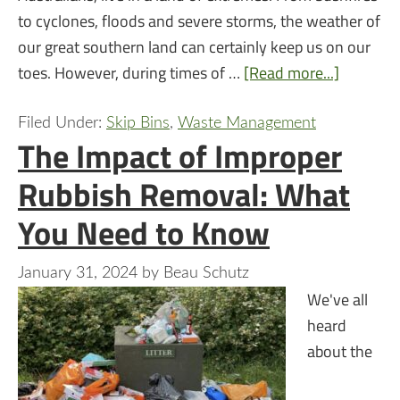
to cyclones, floods and severe storms, the weather of
our great southern land can certainly keep us on our
toes. However, during times of …
[Read more...]
Filed Under:
Skip Bins
,
Waste Management
The Impact of Improper
Rubbish Removal: What
You Need to Know
January 31, 2024
by
Beau Schutz
We've all
heard
about the