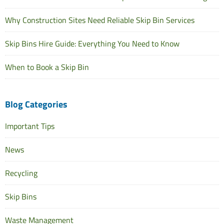
Why Construction Sites Need Reliable Skip Bin Services
Skip Bins Hire Guide: Everything You Need to Know
When to Book a Skip Bin
Blog Categories
Important Tips
News
Recycling
Skip Bins
Waste Management