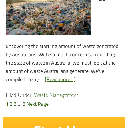
uncovering the startling amount of waste generated
by Australians. With so much concern surrounding
the state of waste in Australia, we must look at the
amount of waste Australians generate. We've
compiled many …
[Read more...]
Filed Under:
Waste Management
1
2
3
…
5
Next Page »