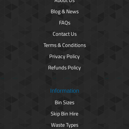
About Us
Blog & News
FAQs
Contact Us
Terms & Conditions
Privacy Policy
Refunds Policy
Information
Bin Sizes
Skip Bin Hire
Waste Types