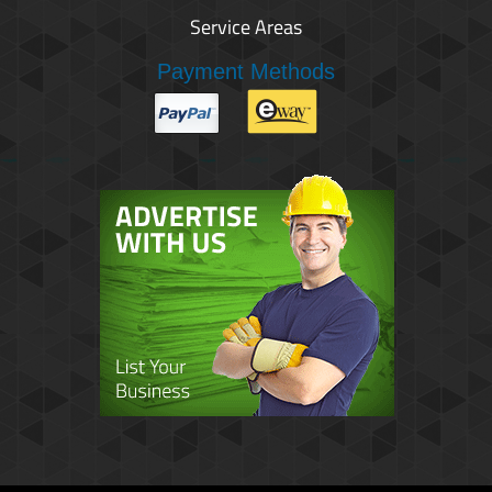
Service Areas
Payment Methods