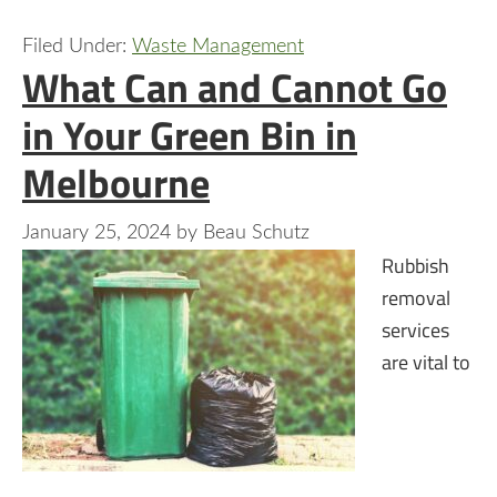
Filed Under:
Waste Management
What Can and Cannot Go
in Your Green Bin in
Melbourne
January 25, 2024
by
Beau Schutz
Rubbish
removal
services
are vital to