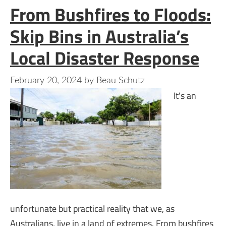
From Bushfires to Floods:
Skip Bins in Australia’s
Local Disaster Response
February 20, 2024
by
Beau Schutz
It's an
unfortunate but practical reality that we, as
Australians, live in a land of extremes. From bushfires