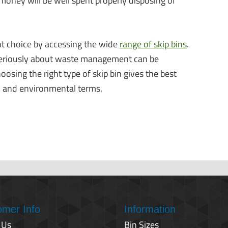
money will be well spent properly disposing of
t choice by accessing the wide
range of skip bins
.
 seriously about waste management can be
sing the right type of skip bin gives the best
al and environmental terms.
omer Info
Information
 Us
Bin Sizes