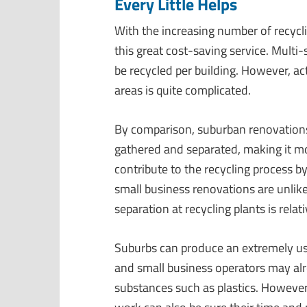
Every Little Helps
With the increasing number of recycl
this great cost-saving service. Mult
be recycled per building. However, ac
areas is quite complicated.
By comparison, suburban renovations,
gathered and separated, making it mo
contribute to the recycling process b
small business renovations are unlike
separation at recycling plants is relati
Suburbs can produce an extremely u
and small business operators may al
substances such as plastics. However