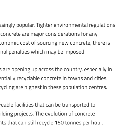
asingly popular. Tighter environmental regulations
concrete are major considerations for any
economic cost of sourcing new concrete, there is
ional penalties which may be imposed.
 are opening up across the country, especially in
entially recyclable concrete in towns and cities.
cycling are highest in these population centres.
able facilities that can be transported to
ilding projects. The evolution of concrete
ts that can still recycle 150 tonnes per hour.