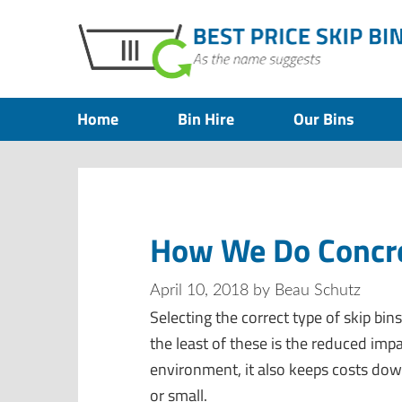
Home
Bin Hire
Our Bins
How We Do Concre
April 10, 2018
by
Beau Schutz
Selecting the correct type of skip bin
the least of these is the reduced impac
environment, it also keeps costs do
or small.