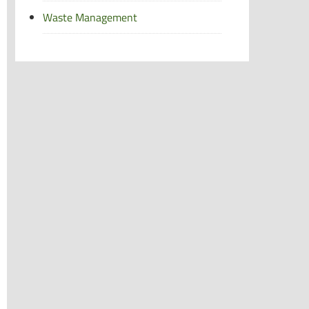
Waste Management