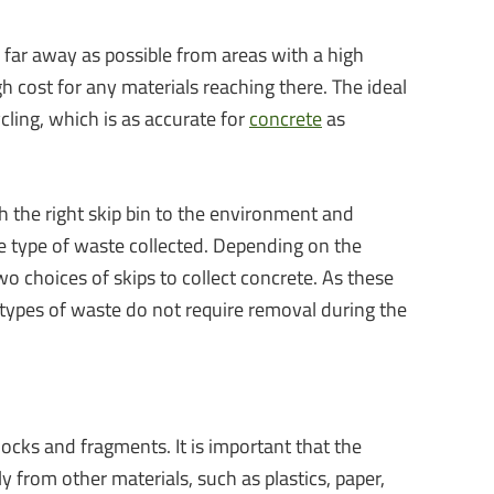
as far away as possible from areas with a high
gh cost for any materials reaching there. The ideal
cling, which is as accurate for
concrete
as
h the right skip bin to the environment and
the type of waste collected. Depending on the
o choices of skips to collect concrete. As these
 types of waste do not require removal during the
locks and fragments. It is important that the
y from other materials, such as plastics, paper,