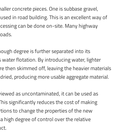
aller concrete pieces. One is subbase gravel,
used in road building. This is an excellent way of
processing can be done on-site. Many highway
roads.
ough degree is further separated into its
water flotation. By introducing water, lighter
are then skimmed off, leaving the heavier materials
n dried, producing more usable aggregate material.
 viewed as uncontaminated, it can be used as
his significantly reduces the cost of making
ortions to change the properties of the new
a high degree of control over the relative
uct.