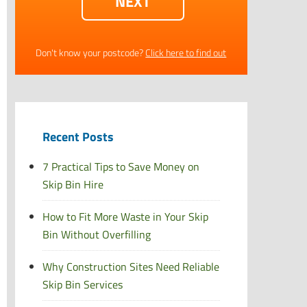
Don't know your postcode?
Click here to find out
Recent Posts
7 Practical Tips to Save Money on
Skip Bin Hire
How to Fit More Waste in Your Skip
Bin Without Overfilling
Why Construction Sites Need Reliable
Skip Bin Services