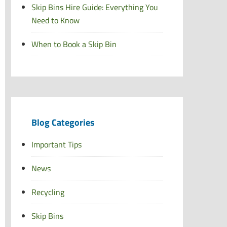
Skip Bins Hire Guide: Everything You
Need to Know
When to Book a Skip Bin
Blog Categories
Important Tips
News
Recycling
Skip Bins