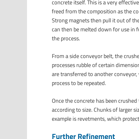
concrete itself. This is a very effect
freed from the composition as the con
Strong magnets then pull it out of th
can then be melted down for use in fu
the process.
From a side conveyor belt, the crush
processes rubble of certain dimension
are transferred to another conveyor,
process to be repeated.
Once the concrete has been crushed t
according to size. Chunks of larger s
example is revetments, which protect
Further Refinement