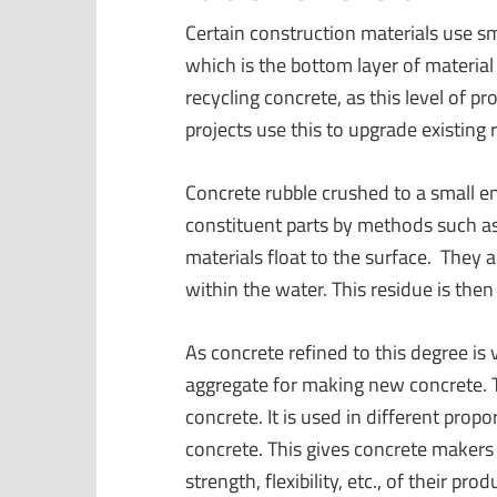
Certain construction materials use sm
which is the bottom layer of material 
recycling concrete, as this level of 
projects use this to upgrade existing 
Concrete rubble crushed to a small en
constituent parts by methods such as 
materials float to the surface. They 
within the water. This residue is the
As concrete refined to this degree is
aggregate for making new concrete. T
concrete. It is used in different prop
concrete. This gives concrete makers 
strength, flexibility, etc., of their prod