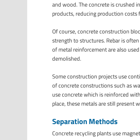
and wood. The concrete is crushed in
products, reducing production costs 
Of course, concrete construction bl
strength to structures. Rebar is ofte
of metal reinforcement are also used
demolished.
Some construction projects use cont
of concrete constructions such as w
use concrete which is reinforced wit
place, these metals are still present 
Separation Methods
Concrete recycling plants use magne