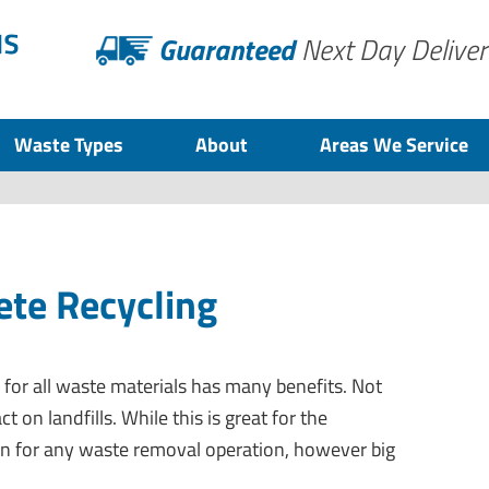
Guaranteed
Next Day Deliver
Waste Types
About
Areas We Service
te Recycling
s for all waste materials has many benefits. Not
t on landfills. While this is great for the
wn for any waste removal operation, however big