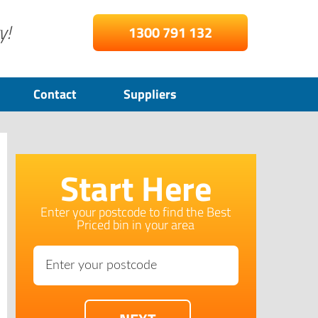
y!
1300 791 132
Contact
Suppliers
Start Here
Enter your postcode to find the Best
Priced bin in your area