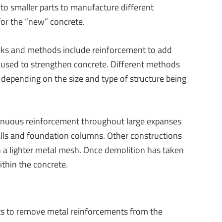
to smaller parts to manufacture different
for the “new” concrete.
ocks and methods include reinforcement to add
n used to strengthen concrete. Different methods
 depending on the size and type of structure being
inuous reinforcement throughout large expanses
alls and foundation columns. Other constructions
h a lighter metal mesh. Once demolition has taken
within the concrete.
ts to remove metal reinforcements from the