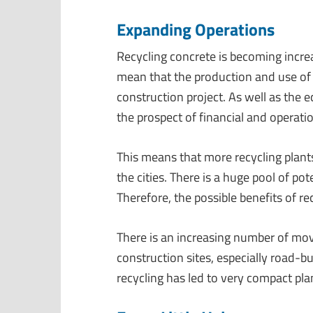
Expanding Operations
Recycling concrete is becoming incre
mean that the production and use of 
construction project. As well as the 
the prospect of financial and operat
This means that more recycling plants
the cities. There is a huge pool of pot
Therefore, the possible benefits of re
There is an increasing number of move
construction sites, especially road-bu
recycling has led to very compact plan