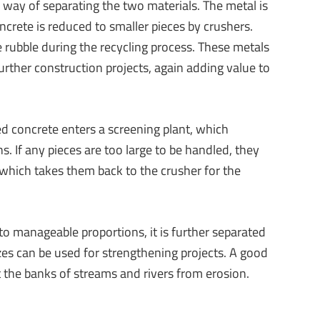
ive way of separating the two materials. The metal is
crete is reduced to smaller pieces by crushers.
e rubble during the recycling process. These metals
rther construction projects, again adding value to
ed concrete enters a screening plant, which
s. If any pieces are too large to be handled, they
 which takes them back to the crusher for the
o manageable proportions, it is further separated
izes can be used for strengthening projects. A good
 the banks of streams and rivers from erosion.