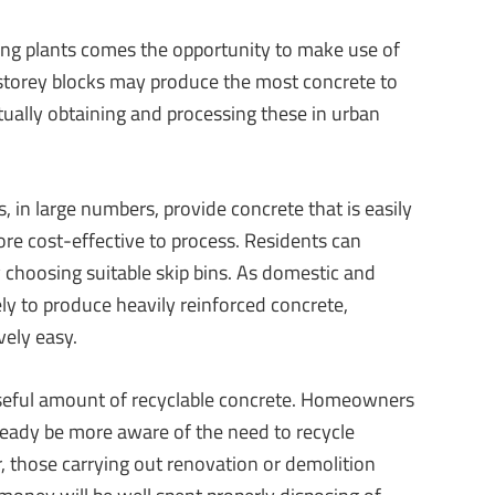
ing plants comes the opportunity to make use of
i-storey blocks may produce the most concrete to
tually obtaining and processing these in urban
 in large numbers, provide concrete that is easily
re cost-effective to process. Residents can
y choosing suitable skip bins. As domestic and
ly to produce heavily reinforced concrete,
vely easy.
seful amount of recyclable concrete. Homeowners
ready be more aware of the need to recycle
, those carrying out renovation or demolition