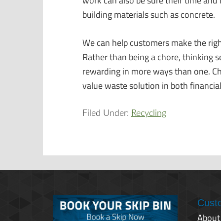
work can also be sure their time and 
building materials such as concrete.
We can help customers make the righ
Rather than being a chore, thinking
rewarding in more ways than one. Choo
value waste solution in both financi
Filed Under:
Recycling
Cust
About