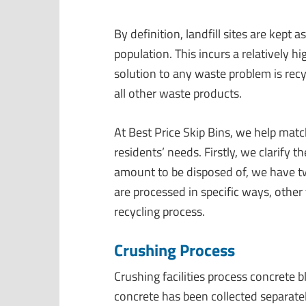
By definition, landfill sites are kept 
population.
This
incurs a relatively hi
solution to any waste problem is recy
all
other waste products
.
At Best Price Skip Bins, we help matc
residents’ needs. Firstly, we clarify 
amount to be disposed of, we have tw
are processed in specific ways, other
recycling process.
Crushing Process
Crushing facilities process concrete b
concrete has been collected separatel