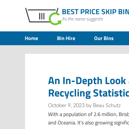
Home
Bin Hire
Our Bins
An In-Depth Look 
Recycling Statisti
October 9, 2023
by
Beau Schutz
With a population of 2.6 million, Bris
and Oceania. It’s also growing signif