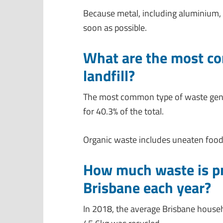
Because metal, including aluminium, 
soon as possible.
What are the most co
landfill?
The most common type of waste gener
for 40.3% of the total.
Organic waste includes uneaten food
How much waste is pr
Brisbane each year?
In 2018, the average Brisbane house