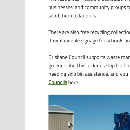
businesses, and community groups to
send them to landfills.
There are also free recycling collecti
downloadable signage for schools an
Brisbane Council supports waste man
greener city. This includes skip bin hi
needing skip bin assistance, and you
Councils
here.