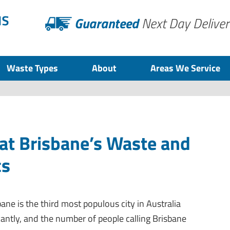
Guaranteed
Next Day Deliver
Waste Types
About
Areas We Service
at Brisbane’s Waste and
cs
bane is the third most populous city in Australia
icantly, and the number of people calling Brisbane