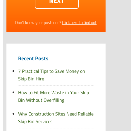
Don't know your postcode?
Click here to find out
Recent Posts
7 Practical Tips to Save Money on
Skip Bin Hire
How to Fit More Waste in Your Skip
Bin Without Overfilling
Why Construction Sites Need Reliable
Skip Bin Services