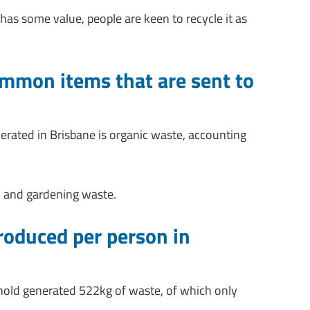
has some value, people are keen to recycle it as
mmon items that are sent to
ated in Brisbane is organic waste, accounting
 and gardening waste.
oduced per person in
hold generated 522kg of waste, of which only