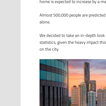
home is expected to increase by a ma
Almost 500,000 people are predicted 
alone.
We decided to take an in-depth look 
statistics, given the heavy impact t
on the city.