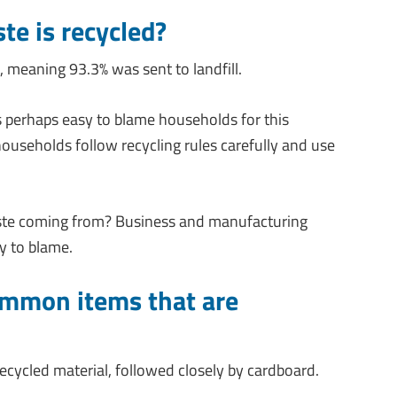
te is recycled?
, meaning 93.3% was sent to landfill.
 is perhaps easy to blame households for this
ouseholds follow recycling rules carefully and use
ste coming from? Business and manufacturing
ly to blame.
ommon items that are
ecycled material, followed closely by cardboard.