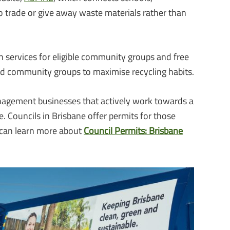
 trade or give away waste materials rather than
on services for eligible community groups and free
d community groups to maximise recycling habits.
agement businesses that actively work towards a
re. Councils in Brisbane offer permits for those
 can learn more about
Council Permits: Brisbane