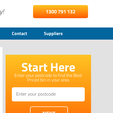
y!
1300 791 132
Contact
Suppliers
Start Here
Enter your postcode to find the Best
Priced bin in your area