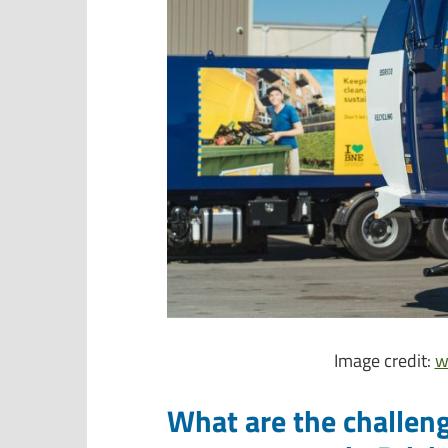
Image credit:
w
What are the challen