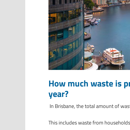
How much waste is pr
year?
In Brisbane, the total amount of wa
This includes waste from households