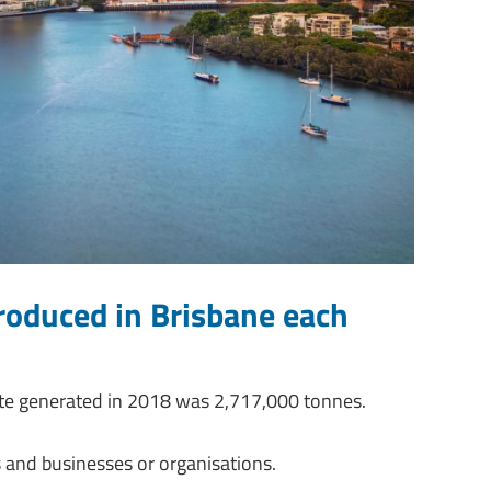
oduced in Brisbane each
ste generated in 2018 was 2,717,000 tonnes.
 and businesses or organisations.