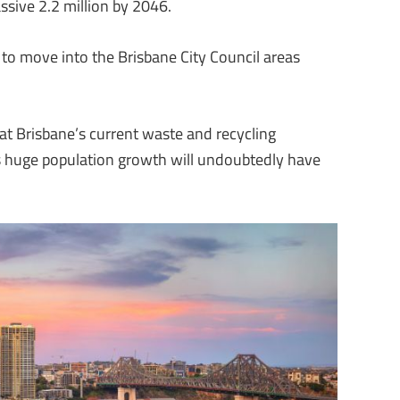
ssive 2.2 million by 2046.
to move into the Brisbane City Council areas
at Brisbane’s current waste and recycling
his huge population growth will undoubtedly have