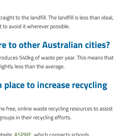
ight to the landfill. The landfill is less than ideal,
t to avoid it wherever possible.
 to other Australian cities?
roduces 540kg of waste per year. This means that
ightly less than the average.
n place to increase recycling
e free, online waste recycling resources to assist
ups in their recycling efforts.
ebsite,
ASPIRE
, which connects schools,