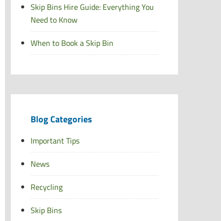
Skip Bins Hire Guide: Everything You
Need to Know
When to Book a Skip Bin
Blog Categories
Important Tips
News
Recycling
Skip Bins