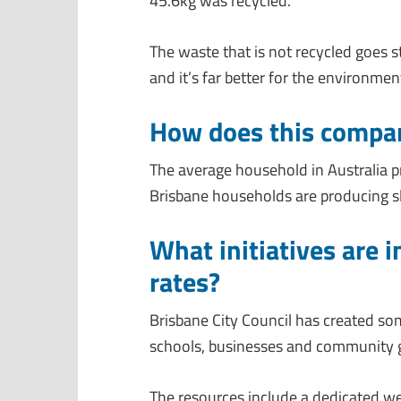
45.6kg was recycled.
The waste that is not recycled goes stra
and it’s far better for the environmen
How does this compare
The average household in Australia p
Brisbane households are producing sl
What initiatives are i
rates?
Brisbane City Council has created som
schools, businesses and community gro
The resources include a dedicated w