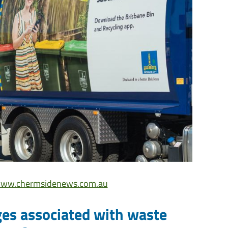
ww.chermsidenews.com.au
ges associated with waste