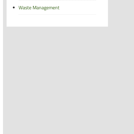
Waste Management