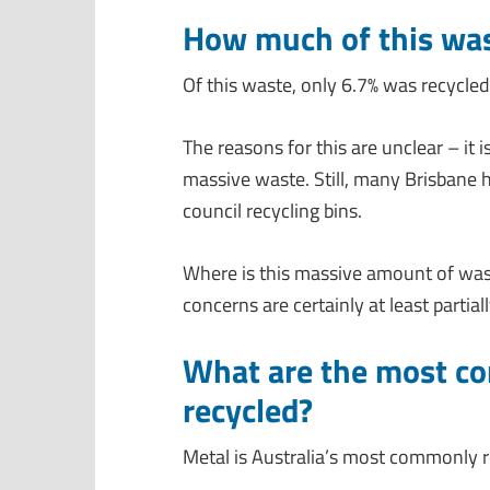
How much of this was
Of this waste, only 6.7% was recycled
The reasons for this are unclear – it
massive waste. Still, many Brisbane h
council recycling bins.
Where is this massive amount of wa
concerns are certainly at least partial
What are the most c
recycled?
Metal is Australia’s most commonly r