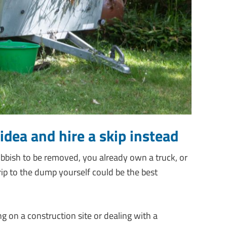
idea and hire a skip instead
ubbish to be removed, you already own a truck, or
 trip to the dump yourself could be the best
g on a construction site or dealing with a