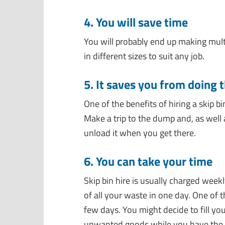
4. You will save time
You will probably end up making multi
in different sizes to suit any job.
5. It saves you from doing 
One of the benefits of hiring a skip b
Make a trip to the dump and, as well a
unload it when you get there.
6. You can take your time
Skip bin hire is
usually charged weekly
of all your waste in one day.
One of t
few days. You might decide to fill yo
unwanted goods while you have the ch