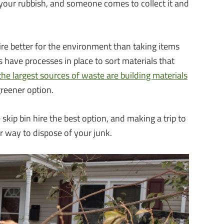
th your rubbish, and someone comes to collect it and
ire better for the environment than taking items
es have processes in place to sort materials that
the largest sources of waste are building materials
 greener option.
 skip bin hire the best option, and making a trip to
r way to dispose of your junk.