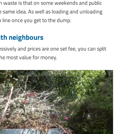
n waste is that on some weekends and public
 same idea. As well as loading and unloading
n line once you get to the dump.
with neighbours
essively and prices are one set fee, you can split
the most value for money.