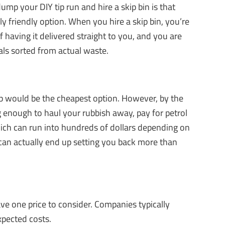
p your DIY tip run and hire a skip bin is that
y friendly option. When you hire a skip bin, you’re
 having it delivered straight to you, and you are
als sorted from actual waste.
 would be the cheapest option. However, by the
big enough to haul your rubbish away, pay for petrol
ich can run into hundreds of dollars depending on
p can actually end up setting you back more than
ve one price to consider. Companies typically
xpected costs.