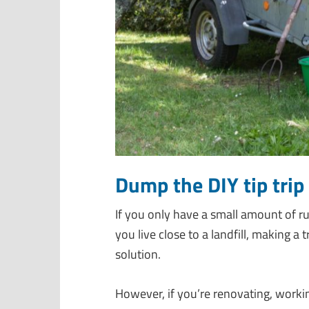
Dump the DIY tip trip 
If you only have a small amount of r
you live close to a landfill, making a
solution.
However, if you’re renovating, workin