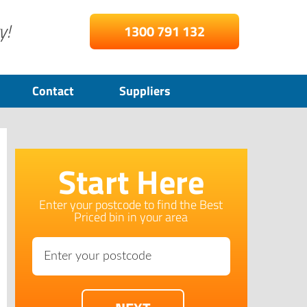
y!
1300 791 132
Contact
Suppliers
Start Here
Enter your postcode to find the Best
Priced bin in your area