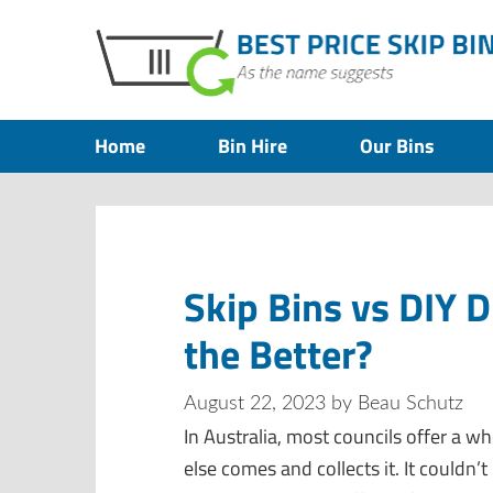
Home
Bin Hire
Our Bins
Skip Bins vs DIY 
the Better?
August 22, 2023
by
Beau Schutz
In Australia, most councils offer a wh
else comes and collects it. It couldn’t 