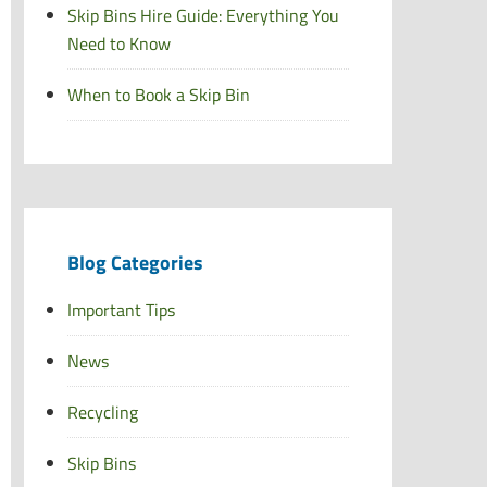
Skip Bins Hire Guide: Everything You
Need to Know
When to Book a Skip Bin
Blog Categories
Important Tips
News
Recycling
Skip Bins