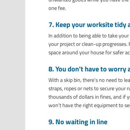
one fee.
7. Keep your worksite tidy 
In addition to being able to take your
your project or clean-up progresses. 
space around your house for safer acc
8. You don’t have to worry
With a skip bin, there’s no need to l
straps, ropes or nets to secure your 
thousands of dollars in fines, and if
won’t have the right equipment to sec
9. No waiting in line