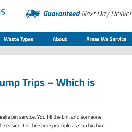
Guaranteed
Next Day Deliver
Waste Types
About
Areas We Service
Dump Trips – Which is
eelie bin service. You fill the bin, and someone
be easier. It is the same principle as skip bin hire.