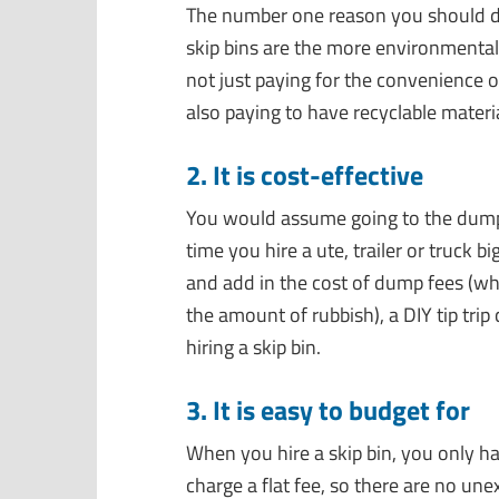
The number one reason you should dum
skip bins are the more environmentall
not just paying for the convenience of
also paying to have recyclable materi
2. It is cost-effective
You would assume going to the dump
time you hire a ute, trailer or truck 
and add in the cost of dump fees (wh
the amount of rubbish), a DIY tip tri
hiring a skip bin.
3. It is easy to budget for
When you hire a skip bin, you only ha
charge a flat fee, so there are no une