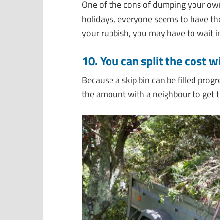
One of the cons of dumping your ow
holidays, everyone seems to have the
your rubbish, you may have to wait i
10. You can split the cost 
Because a skip bin can be filled progr
the amount with a neighbour to get 