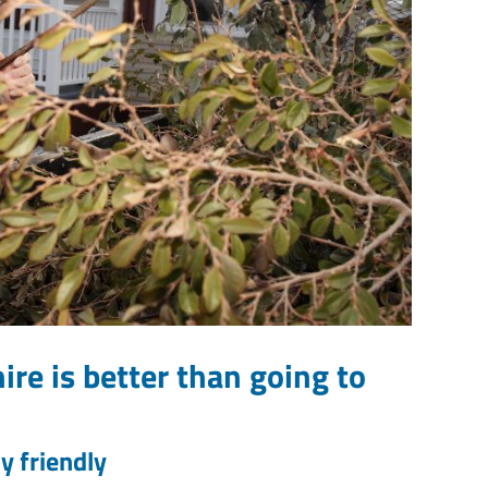
ire is better than going to
y friendly