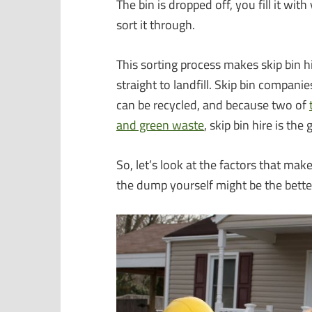
The bin is dropped off, you fill it wi
sort it through.
This sorting process makes skip bin h
straight to landfill. Skip bin compani
can be recycled, and because two of
and green waste
, skip bin hire is the
So, let’s look at the factors that make
the dump yourself might be the bette