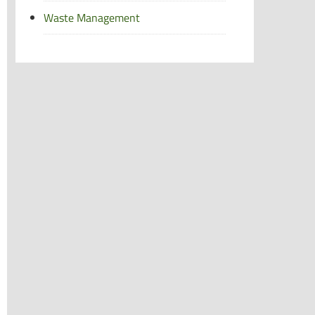
Waste Management