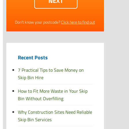
Don't know your postcode?
Click here to find out
Recent Posts
7 Practical Tips to Save Money on
Skip Bin Hire
How to Fit More Waste in Your Skip
Bin Without Overfilling
Why Construction Sites Need Reliable
Skip Bin Services