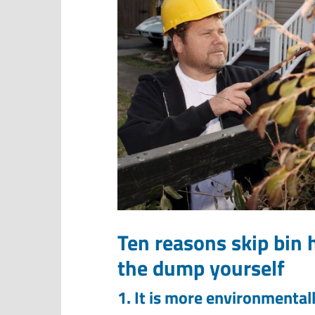
Ten reasons skip bin h
the dump yourself
1. It is more environmentall