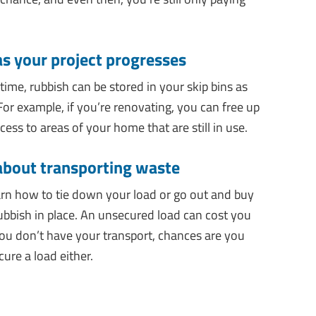
as your project progresses
 time, rubbish can be stored in your skip bins as
For example, if you’re renovating, you can free up
ess to areas of your home that are still in use.
 about transporting waste
earn how to tie down your load or go out and buy
rubbish in place. An unsecured load can cost you
 you don’t have your transport, chances are you
ure a load either.