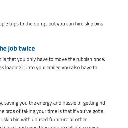
ple trips to the dump, but you can hire skip bins
the job twice
in is that you only have to move the rubbish once.
s loading it into your trailer, you also have to
, saving you the energy and hassle of getting rid
he pros of taking your time is that if you’ve got a
ur skip bin with unused furniture or other
ance, and even then, you’re still only paying