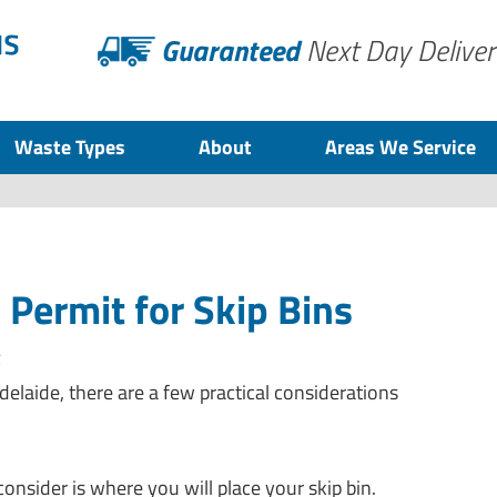
Guaranteed
Next Day Deliver
Waste Types
About
Areas We Service
 Permit for Skip Bins
z
delaide, there are a few practical considerations
onsider is where you will place your skip bin.