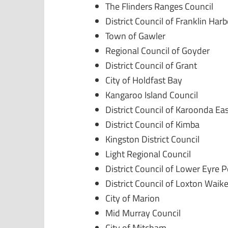
The Flinders Ranges Council
District Council of Franklin Har
Town of Gawler
Regional Council of Goyder
District Council of Grant
City of Holdfast Bay
Kangaroo Island Council
District Council of Karoonda Ea
District Council of Kimba
Kingston District Council
Light Regional Council
District Council of Lower Eyre 
District Council of Loxton Waike
City of Marion
Mid Murray Council
City of Mitcham