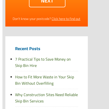
Don't know your postcode?
Click here to find out
Recent Posts
7 Practical Tips to Save Money on
Skip Bin Hire
How to Fit More Waste in Your Skip
Bin Without Overfilling
Why Construction Sites Need Reliable
Skip Bin Services