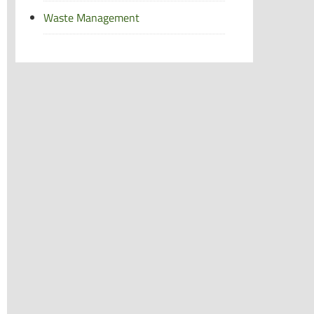
Waste Management