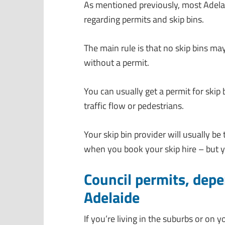
As mentioned previously, most Adelai
regarding permits and skip bins.
The main rule is that no skip bins ma
without a permit.
You can usually get a permit for skip
traffic flow or pedestrians.
Your skip bin provider will usually be
when you book your skip hire – but yo
Council permits, dep
Adelaide
If you’re living in the suburbs or on 