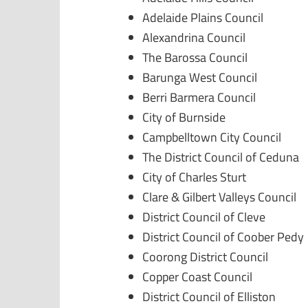
Adelaide Plains Council
Alexandrina Council
The Barossa Council
Barunga West Council
Berri Barmera Council
City of Burnside
Campbelltown City Council
The District Council of Ceduna
City of Charles Sturt
Clare & Gilbert Valleys Council
District Council of Cleve
District Council of Coober Pedy
Coorong District Council
Copper Coast Council
District Council of Elliston