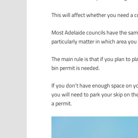
This will affect whether you need a co
Most Adelaide councils have the same 
particularly matter in which area you 
The main rule is that if you plan to p
bin permit is needed.
If you don’t have enough space on your 
you will need to park your skip on th
a permit.