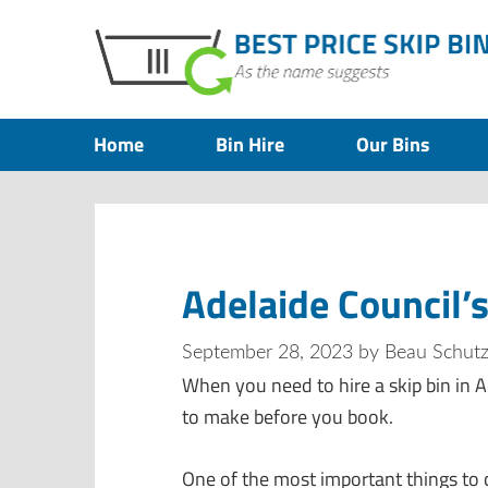
Home
Bin Hire
Our Bins
Adelaide Council’s
September 28, 2023
by
Beau Schut
When you need to hire a skip bin in A
to make before you book.
One of the most important things to c