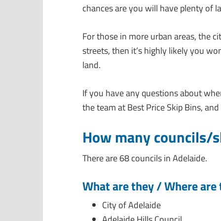
chances are you will have plenty of l
For those in more urban areas, the ci
streets, then it’s highly likely you w
land.
If you have any questions about where
the team at Best Price Skip Bins, and 
How many councils/sh
There are 68 councils in Adelaide.
What are they / Where are 
City of Adelaide
Adelaide Hills Council