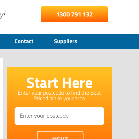
y!
1300 791 132
Contact
Suppliers
Start Here
Enter your postcode to find the Best
Priced bin in your area