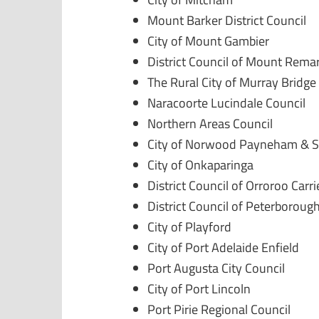
Mount Barker District Council
City of Mount Gambier
District Council of Mount Rema
The Rural City of Murray Bridge
Naracoorte Lucindale Council
Northern Areas Council
City of Norwood Payneham & S
City of Onkaparinga
District Council of Orroroo Carr
District Council of Peterboroug
City of Playford
City of Port Adelaide Enfield
Port Augusta City Council
City of Port Lincoln
Port Pirie Regional Council