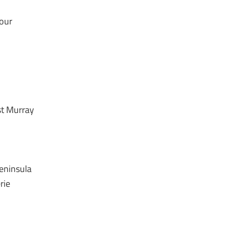
bour
st Murray
Peninsula
rie