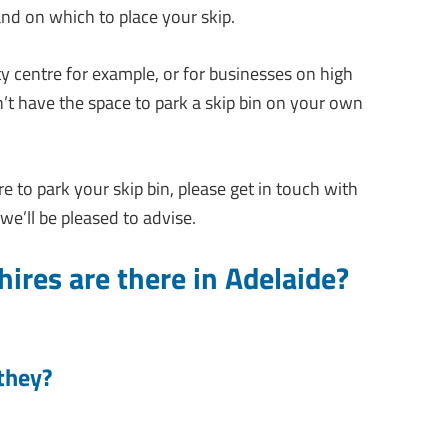
and on which to place your skip.
ty centre for example, or for businesses on high
on’t have the space to park a skip bin on your own
 to park your skip bin, please get in touch with
we’ll be pleased to advise.
ires are there in Adelaide?
they?