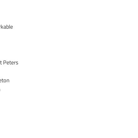
rkable
t Peters
ieton
h