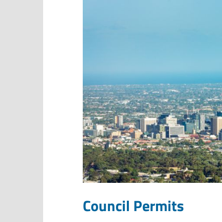
Council Permits