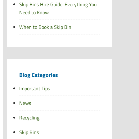
Skip Bins Hire Guide: Everything You
Need to Know
When to Book a Skip Bin
Blog Categories
Important Tips
News
Recycling
Skip Bins