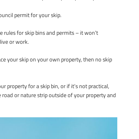
uncil permit for your skip.
rules for skip bins and permits – it won’t
live or work.
lace your skip on your own property, then no skip
property for a skip bin, or if it’s not practical,
e road or nature strip outside of your property and