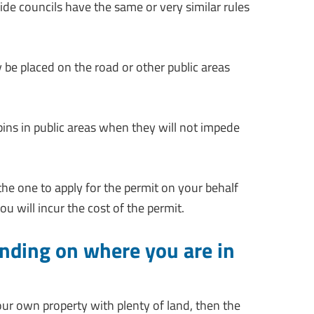
de councils have the same or very similar rules
y be placed on the road or other public areas
 bins in public areas when they will not impede
 the one to apply for the permit on your behalf
u will incur the cost of the permit.
ending on where you are in
your own property with plenty of land, then the