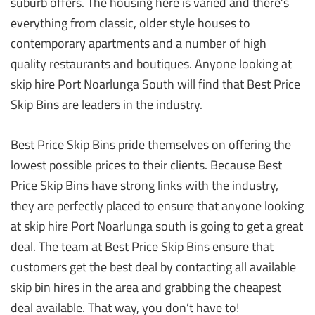
suburb offers. The housing here is varied and there’s
everything from classic, older style houses to
contemporary apartments and a number of high
quality restaurants and boutiques. Anyone looking at
skip hire Port Noarlunga South will find that Best Price
Skip Bins are leaders in the industry.
Best Price Skip Bins pride themselves on offering the
lowest possible prices to their clients. Because Best
Price Skip Bins have strong links with the industry,
they are perfectly placed to ensure that anyone looking
at skip hire Port Noarlunga south is going to get a great
deal. The team at Best Price Skip Bins ensure that
customers get the best deal by contacting all available
skip bin hires in the area and grabbing the cheapest
deal available. That way, you don’t have to!