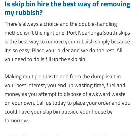
Is skip bin hire the best way of removing
my rubbish?
There’s always a choice and the double-handling
method isn’t the right one. Port Noarlunga South skips
is the best way to remove your rubbish simply because
it;s so easy. Place your order and we do the rest. All
you need to do is fill up the skip bin.
Making multiple trips to and from the dump isn’t in
your best interest, you end up wasting time, fuel and
money as you attempt to dispose of awkward waste
on your own. Call us today to place your order and you
could have your skip bin outside your house by
tomorrow.