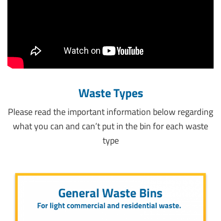
Waste Types
Please read the important information below regarding
what you can and can’t put in the bin for each waste
type