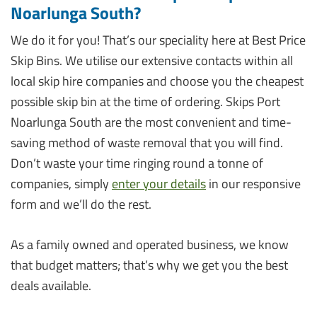
Noarlunga South?
We do it for you! That’s our speciality here at Best Price
Skip Bins. We utilise our extensive contacts within all
local skip hire companies and choose you the cheapest
possible skip bin at the time of ordering. Skips Port
Noarlunga South are the most convenient and time-
saving method of waste removal that you will find.
Don’t waste your time ringing round a tonne of
companies, simply
enter your details
in our responsive
form and we’ll do the rest.
As a family owned and operated business, we know
that budget matters; that’s why we get you the best
deals available.