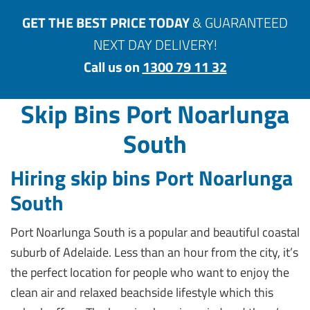
GET THE BEST PRICE TODAY
& GUARANTEED
NEXT DAY DELIVERY!
Call us on
1300 79 11 32
Skip Bins Port Noarlunga
South
Hiring skip bins Port Noarlunga
South
Port Noarlunga South is a popular and beautiful coastal
suburb of Adelaide. Less than an hour from the city, it’s
the perfect location for people who want to enjoy the
clean air and relaxed beachside lifestyle which this