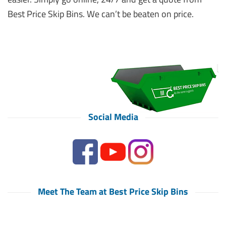
Best Price Skip Bins. We can’t be beaten on price.
Social Media
Meet The Team at Best Price Skip Bins