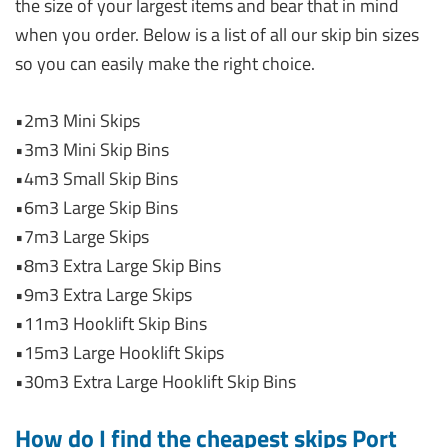
the size of your largest items and bear that in mind
when you order. Below is a list of all our skip bin sizes
so you can easily make the right choice.
•2m3 Mini Skips
•3m3 Mini Skip Bins
•4m3 Small Skip Bins
•6m3 Large Skip Bins
•7m3 Large Skips
•8m3 Extra Large Skip Bins
•9m3 Extra Large Skips
•11m3 Hooklift Skip Bins
•15m3 Large Hooklift Skips
•30m3 Extra Large Hooklift Skip Bins
How do I find the cheapest skips Port