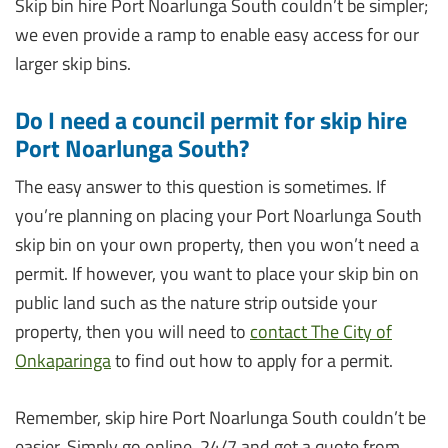
Skip bin hire Port Noarlunga South couldn’t be simpler;
we even provide a ramp to enable easy access for our
larger skip bins.
Do I need a council permit for skip hire
Port Noarlunga South?
The easy answer to this question is sometimes. If
you’re planning on placing your Port Noarlunga South
skip bin on your own property, then you won’t need a
permit. If however, you want to place your skip bin on
public land such as the nature strip outside your
property, then you will need to
contact The City of
Onkaparinga
to find out how to apply for a permit.
Remember, skip hire Port Noarlunga South couldn’t be
easier. Simply go online, 24/7 and get a quote from