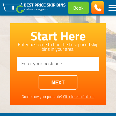
Book
Start Here
Enter postcode to find the best priced skip
bins in your area.
Don't know your postcode?
Click here to find out
.