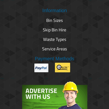
Information
Bin Sizes
Skip Bin Hire
Waste Types
Service Areas
Payment Methods