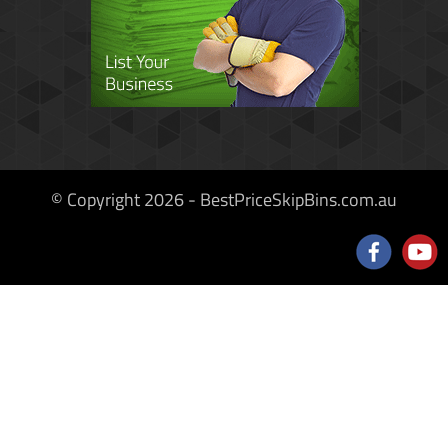
© Copyright 2026 - BestPriceSkipBins.com.au