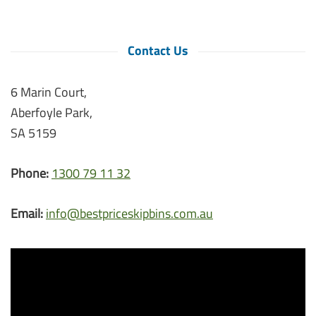
Contact Us
6 Marin Court,
Aberfoyle Park,
SA 5159
Phone:
1300 79 11 32
Email:
info@bestpriceskipbins.com.au