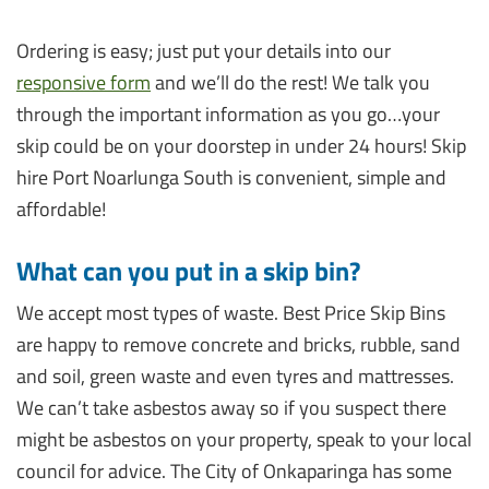
Ordering is easy; just put your details into our
responsive form
and we’ll do the rest! We talk you
through the important information as you go…your
skip could be on your doorstep in under 24 hours! Skip
hire Port Noarlunga South is convenient, simple and
affordable!
What can you put in a skip bin?
We accept most types of waste. Best Price Skip Bins
are happy to remove concrete and bricks, rubble, sand
and soil, green waste and even tyres and mattresses.
We can’t take asbestos away so if you suspect there
might be asbestos on your property, speak to your local
council for advice. The City of Onkaparinga has some