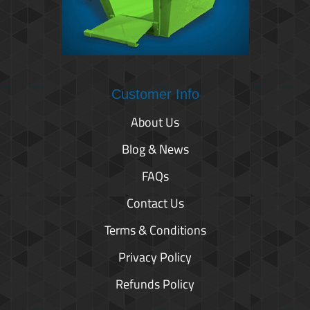
Customer Info
About Us
Blog & News
FAQs
Contact Us
Terms & Conditions
Privacy Policy
Refunds Policy