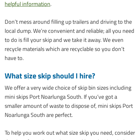
helpful information
.
Don’t mess around filling up trailers and driving to the
local dump. We’re convenient and reliable; all you need
to do is fill your skip and we take it away. We even
recycle materials which are recyclable so you don’t
have to.
What size skip should I hire?
We offer a very wide choice of skip bin sizes including
mini skips Port Noarlunga South. If you’ve got a
smaller amount of waste to dispose of, mini skips Port
Noarlunga South are perfect.
To help you work out what size skip you need, consider