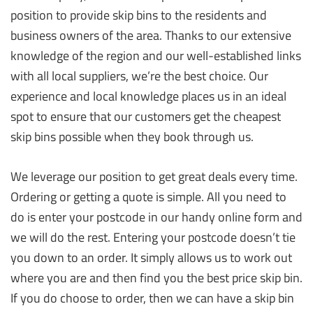
position to provide skip bins to the residents and
business owners of the area. Thanks to our extensive
knowledge of the region and our well-established links
with all local suppliers, we’re the best choice. Our
experience and local knowledge places us in an ideal
spot to ensure that our customers get the cheapest
skip bins possible when they book through us.
We leverage our position to get great deals every time.
Ordering or getting a quote is simple. All you need to
do is enter your postcode in our handy online form and
we will do the rest. Entering your postcode doesn’t tie
you down to an order. It simply allows us to work out
where you are and then find you the best price skip bin.
If you do choose to order, then we can have a skip bin