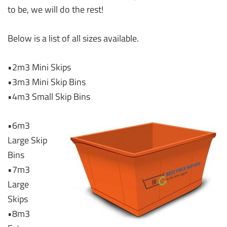
to be, we will do the rest!
Below is a list of all sizes available.
•2m3 Mini Skips
•3m3 Mini Skip Bins
•4m3 Small Skip Bins
•6m3
Large Skip
Bins
•7m3
Large
Skips
•8m3