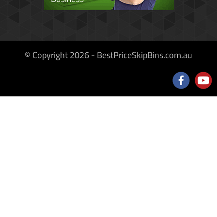
© Copyright 2026 - BestPriceSkipBins.com.au