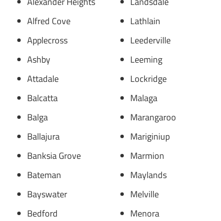
Alexander Heights
Landsdale
Alfred Cove
Lathlain
Applecross
Leederville
Ashby
Leeming
Attadale
Lockridge
Balcatta
Malaga
Balga
Marangaroo
Ballajura
Mariginiup
Banksia Grove
Marmion
Bateman
Maylands
Bayswater
Melville
Bedford
Menora