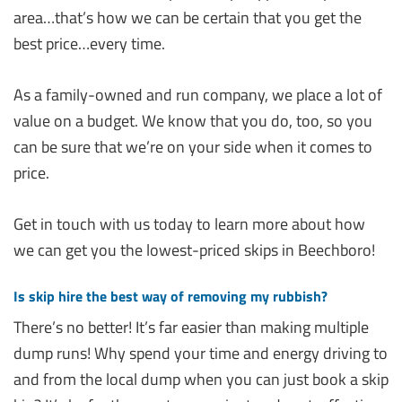
area…that’s how we can be certain that you get the
best price…every time.
As a family-owned and run company, we place a lot of
value on a budget. We know that you do, too, so you
can be sure that we’re on your side when it comes to
price.
Get in touch with us today to learn more about how
we can get you the lowest-priced skips in Beechboro!
Is skip hire the best way of removing my rubbish?
There’s no better! It’s far easier than making multiple
dump runs! Why spend your time and energy driving to
and from the local dump when you can just book a skip