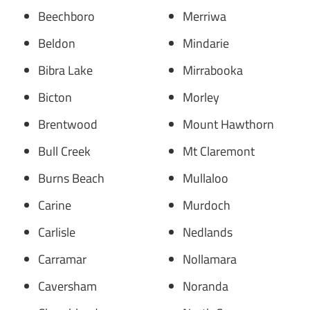
Beechboro
Merriwa
Beldon
Mindarie
Bibra Lake
Mirrabooka
Bicton
Morley
Brentwood
Mount Hawthorn
Bull Creek
Mt Claremont
Burns Beach
Mullaloo
Carine
Murdoch
Carlisle
Nedlands
Carramar
Nollamara
Caversham
Noranda