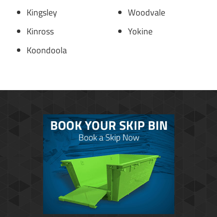
Kingsley
Woodvale
Kinross
Yokine
Koondoola