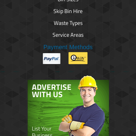
Skip Bin Hire
Waste Types
Service Areas
Payment Methods