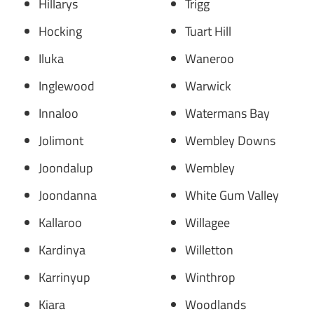
Hillarys
Trigg
Hocking
Tuart Hill
Iluka
Waneroo
Inglewood
Warwick
Innaloo
Watermans Bay
Jolimont
Wembley Downs
Joondalup
Wembley
Joondanna
White Gum Valley
Kallaroo
Willagee
Kardinya
Willetton
Karrinyup
Winthrop
Kiara
Woodlands