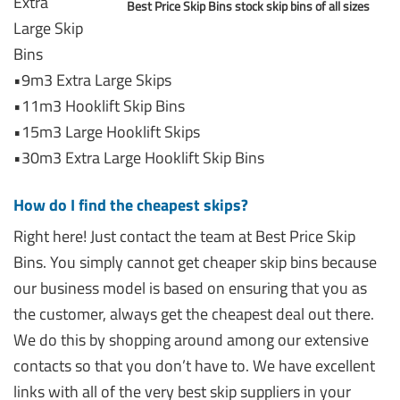
Extra
Best Price Skip Bins stock skip bins of all sizes
Large Skip
Bins
•9m3 Extra Large Skips
•11m3 Hooklift Skip Bins
•15m3 Large Hooklift Skips
•30m3 Extra Large Hooklift Skip Bins
How do I find the cheapest skips?
Right here! Just contact the team at Best Price Skip
Bins. You simply cannot get cheaper skip bins because
our business model is based on ensuring that you as
the customer, always get the cheapest deal out there.
We do this by shopping around among our extensive
contacts so that you don’t have to. We have excellent
links with all of the very best skip suppliers in your