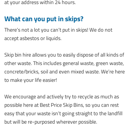
at your address within 24 hours.
What can you put in skips?
There’s not a lot you can’t put in skips! We do not
accept asbestos or liquids.
Skip bin hire allows you to easily dispose of all kinds of
other waste. This includes general waste, green waste,
concrete/bricks, soil and even mixed waste. We’re here
to make your life easier!
We encourage and actively try to recycle as much as
possible here at Best Price Skip Bins, so you can rest
easy that your waste isn’t going straight to the landfill
but will be re-purposed wherever possible.