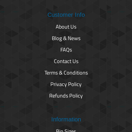
Customer Info
About Us
Blog & News
FAQs
Contact Us
Terms & Conditions
Privacy Policy
Refunds Policy
Information
Bin Sizes