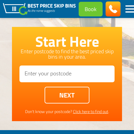
Book
Start Here
Enter postcode to find the best priced skip
bins in your area.
Don't know your postcode?
Click here to find out
.