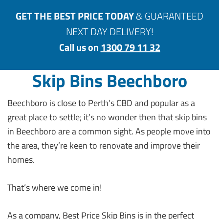
GET THE BEST PRICE TODAY
& GUARANTEED
NEXT DAY DELIVERY!
Call us on
1300 79 11 32
Skip Bins Beechboro
Beechboro is close to Perth’s CBD and popular as a
great place to settle; it’s no wonder then that skip bins
in Beechboro are a common sight. As people move into
the area, they’re keen to renovate and improve their
homes.
That’s where we come in!
As a company, Best Price Skip Bins is in the perfect