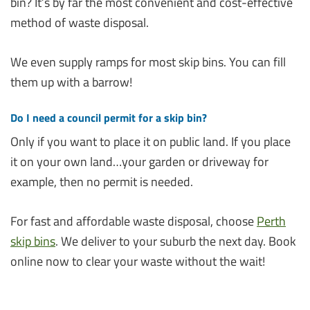
bin? It’s by far the most convenient and cost-effective
method of waste disposal.
We even supply ramps for most skip bins. You can fill
them up with a barrow!
Do I need a council permit for a skip bin?
Only if you want to place it on public land. If you place
it on your own land…your garden or driveway for
example, then no permit is needed.
For fast and affordable waste disposal, choose
Perth
skip bins
. We deliver to your suburb the next day. Book
online now to clear your waste without the wait!