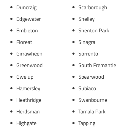
Duncraig
Scarborough
Edgewater
Shelley
Embleton
Shenton Park
Floreat
Sinagra
Girrawheen
Sorrento
Greenwood
South Fremantle
Gwelup
Spearwood
Hamersley
Subiaco
Heathridge
Swanbourne
Herdsman
Tamala Park
Highgate
Tapping