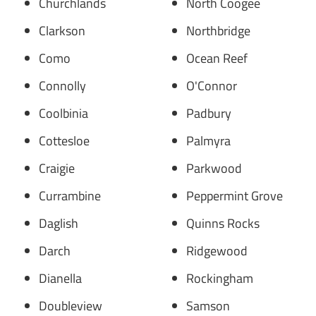
Churchlands
North Coogee
Clarkson
Northbridge
Como
Ocean Reef
Connolly
O'Connor
Coolbinia
Padbury
Cottesloe
Palmyra
Craigie
Parkwood
Currambine
Peppermint Grove
Daglish
Quinns Rocks
Darch
Ridgewood
Dianella
Rockingham
Doubleview
Samson