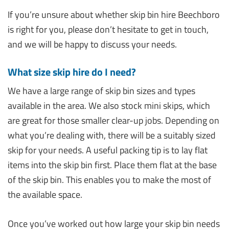
If you’re unsure about whether skip bin hire Beechboro
is right for you, please don’t hesitate to get in touch,
and we will be happy to discuss your needs.
What size skip hire do I need?
We have a large range of skip bin sizes and types
available in the area. We also stock mini skips, which
are great for those smaller clear-up jobs. Depending on
what you’re dealing with, there will be a suitably sized
skip for your needs. A useful packing tip is to lay flat
items into the skip bin first. Place them flat at the base
of the skip bin. This enables you to make the most of
the available space.
Once you’ve worked out how large your skip bin needs