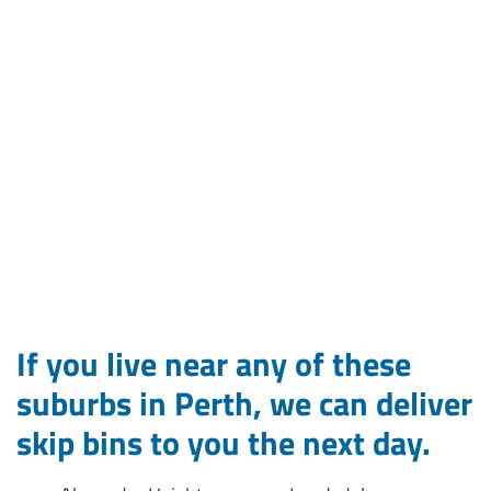
If you live near any of these
suburbs in Perth, we can deliver
skip bins to you the next day.