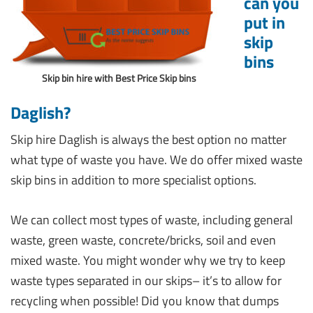
can you
put in
skip
bins
Skip bin hire with Best Price Skip bins
Daglish?
Skip hire Daglish is always the best option no matter
what type of waste you have. We do offer mixed waste
skip bins in addition to more specialist options.
We can collect most types of waste, including general
waste, green waste, concrete/bricks, soil and even
mixed waste. You might wonder why we try to keep
waste types separated in our skips– it’s to allow for
recycling when possible! Did you know that dumps