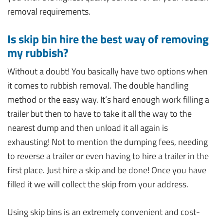
removal requirements.
Is skip bin hire the best way of removing
my rubbish?
Without a doubt! You basically have two options when
it comes to rubbish removal. The double handling
method or the easy way. It’s hard enough work filling a
trailer but then to have to take it all the way to the
nearest dump and then unload it all again is
exhausting! Not to mention the dumping fees, needing
to reverse a trailer or even having to hire a trailer in the
first place. Just hire a skip and be done! Once you have
filled it we will collect the skip from your address.
Using skip bins is an extremely convenient and cost-