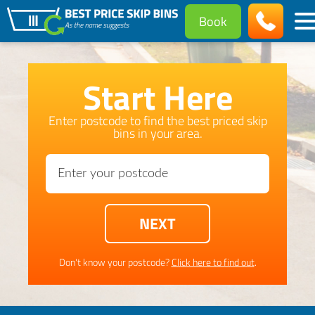
Book
Start Here
Enter postcode to find the best priced skip
bins in your area.
Don't know your postcode?
Click here to find out
.