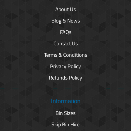
About Us
Blog & News
FAQs
Contact Us
Terms & Conditions
Privacy Policy
Refunds Policy
Information
Bin Sizes
Skip Bin Hire