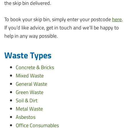
the skip bin delivered.
To book your skip bin, simply enter your postcode
here
.
If you’d like advice, get in touch and we’ll be happy to
help in any way possible.
Waste Types
Concrete & Bricks
Mixed Waste
General Waste
Green Waste
Soil & Dirt
Metal Waste
Asbestos
Office Consumables