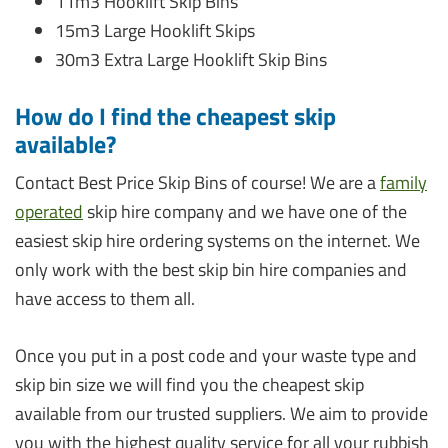
11m3 Hooklift Skip Bins
15m3 Large Hooklift Skips
30m3 Extra Large Hooklift Skip Bins
How do I find the cheapest skip
available?
Contact Best Price Skip Bins of course! We are a
family
operated
skip hire company and we have one of the
easiest skip hire ordering systems on the internet. We
only work with the best skip bin hire companies and
have access to them all.
Once you put in a post code and your waste type and
skip bin size we will find you the cheapest skip
available from our trusted suppliers. We aim to provide
you with the highest quality service for all your rubbish