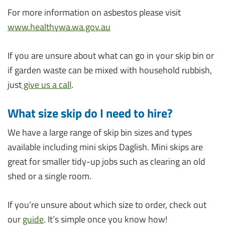
For more information on asbestos please visit
www.healthywa.wa.gov.au
If you are unsure about what can go in your skip bin or
if garden waste can be mixed with household rubbish,
just
give us a call
.
What size skip do I need to hire?
We have a large range of skip bin sizes and types
available including mini skips Daglish. Mini skips are
great for smaller tidy-up jobs such as clearing an old
shed or a single room.
If you’re unsure about which size to order, check out
our
guide
. It’s simple once you know how!