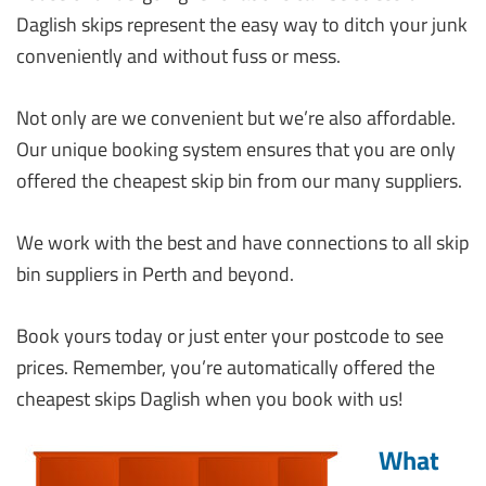
Daglish skips represent the easy way to ditch your junk
conveniently and without fuss or mess.
Not only are we convenient but we’re also affordable.
Our unique booking system ensures that you are only
offered the cheapest skip bin from our many suppliers.
We work with the best and have connections to all skip
bin suppliers in Perth and beyond.
Book yours today or just enter your postcode to see
prices. Remember, you’re automatically offered the
cheapest skips Daglish when you book with us!
What