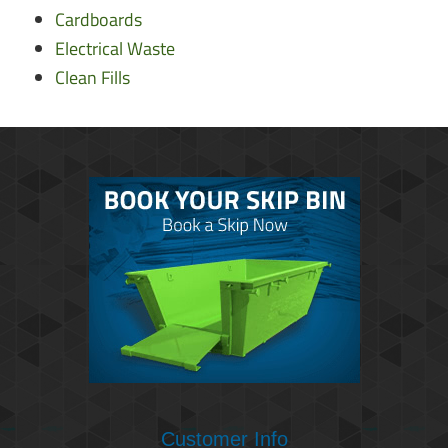
Cardboards
Electrical Waste
Clean Fills
Customer Info