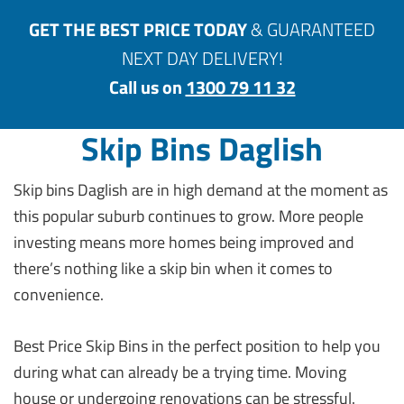
GET THE BEST PRICE TODAY
& GUARANTEED
NEXT DAY DELIVERY!
Call us on
1300 79 11 32
Skip Bins Daglish
Skip bins Daglish are in high demand at the moment as
this popular suburb continues to grow. More people
investing means more homes being improved and
there’s nothing like a skip bin when it comes to
convenience.
Best Price Skip Bins in the perfect position to help you
during what can already be a trying time. Moving
house or undergoing renovations can be stressful.