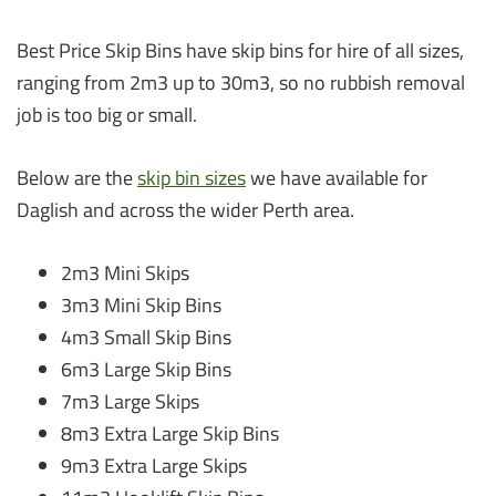
Best Price Skip Bins have skip bins for hire of all sizes,
ranging from 2m3 up to 30m3, so no rubbish removal
job is too big or small.
Below are the
skip bin sizes
we have available for
Daglish and across the wider Perth area.
2m3 Mini Skips
3m3 Mini Skip Bins
4m3 Small Skip Bins
6m3 Large Skip Bins
7m3 Large Skips
8m3 Extra Large Skip Bins
9m3 Extra Large Skips