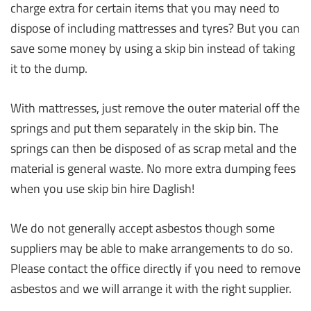
charge extra for certain items that you may need to
dispose of including mattresses and tyres? But you can
save some money by using a skip bin instead of taking
it to the dump.
With mattresses, just remove the outer material off the
springs and put them separately in the skip bin. The
springs can then be disposed of as scrap metal and the
material is general waste. No more extra dumping fees
when you use skip bin hire Daglish!
We do not generally accept asbestos though some
suppliers may be able to make arrangements to do so.
Please contact the office directly if you need to remove
asbestos and we will arrange it with the right supplier.