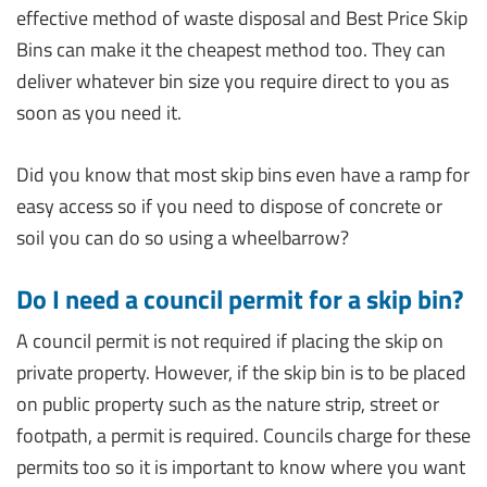
effective method of waste disposal and Best Price Skip
Bins can make it the cheapest method too. They can
deliver whatever bin size you require direct to you as
soon as you need it.
Did you know that most skip bins even have a ramp for
easy access so if you need to dispose of concrete or
soil you can do so using a wheelbarrow?
Do I need a council permit for a skip bin?
A council permit is not required if placing the skip on
private property. However, if the skip bin is to be placed
on public property such as the nature strip, street or
footpath, a permit is required. Councils charge for these
permits too so it is important to know where you want