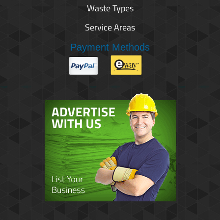
Waste Types
Service Areas
Payment Methods