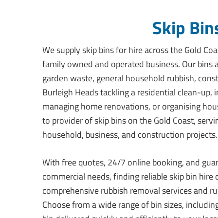
Skip Bin
We supply skip bins for hire across the Gold Coas
family owned and operated business. Our bins ar
garden waste, general household rubbish, const
Burleigh Heads tackling a residential clean-up, 
managing home renovations, or organising hous
to provider of skip bins on the Gold Coast, serv
household, business, and construction projects.
With free quotes, 24/7 online booking, and guar
commercial needs, finding reliable skip bin hire
comprehensive rubbish removal services and rub
Choose from a wide range of bin sizes, including