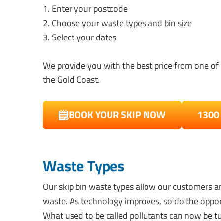
1. Enter your postcode
2. Choose your waste types and bin size
3. Select your dates
We provide you with the best price from one of 
the Gold Coast.
BOOK YOUR SKIP NOW
1300
Waste Types
Our skip bin waste types allow our customers an
waste. As technology improves, so do the oppor
What used to be called pollutants can now be tu