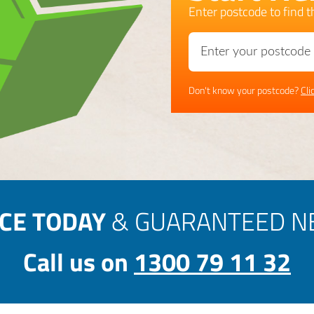
Enter postcode to find th
Don't know your postcode?
Cli
ICE TODAY
& GUARANTEED NE
Call us on
1300 79 11 32