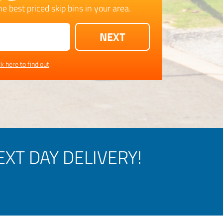
e best priced skip bins in your area.
ck here to find out
.
XT DAY DELIVERY!