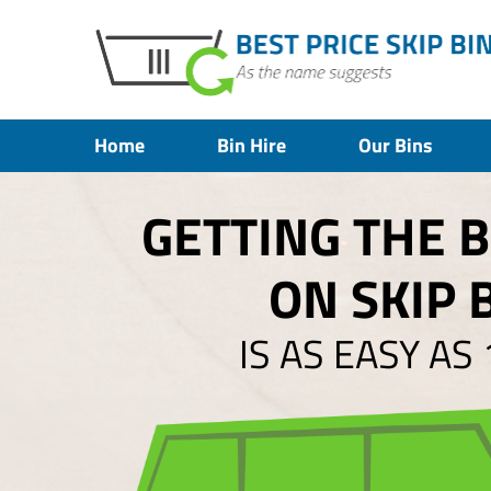
Home
Bin Hire
Our Bins
GETTING THE 
ON SKIP 
IS AS EASY AS 1,