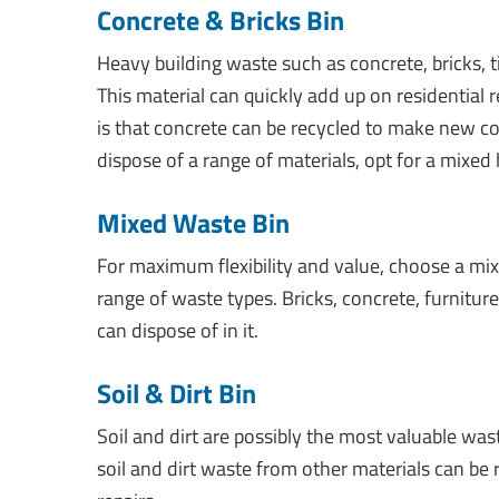
Concrete & Bricks Bin
Heavy building waste such as concrete, bricks, ti
This material can quickly add up on residential
is that concrete can be recycled to make new con
dispose of a range of materials, opt for a mixed
Mixed Waste Bin
For maximum flexibility and value, choose a m
range of waste types. Bricks, concrete, furnitur
can dispose of in it.
Soil & Dirt Bin
Soil and dirt are possibly the most valuable w
soil and dirt waste from other materials can be 