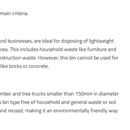
ain criteria.
nd businesses, are ideal for disposing of lightweight
a. This includes household waste like furniture and
onstruction waste. However, this bin cannot be used for
like bricks or concrete.
 timber and tree trucks smaller than 150mm in diameter
s bin type free of household and general waste or soil
nd reused, making it an environmentally friendly way