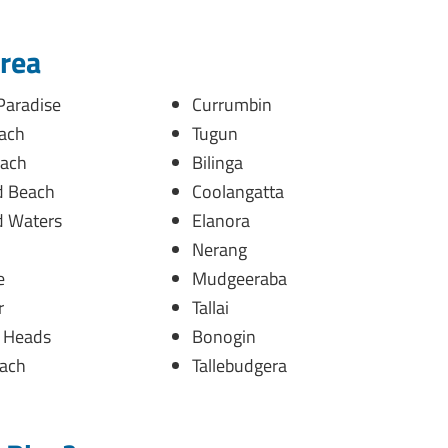
Area
Paradise
Currumbin
ach
Tugun
ach
Bilinga
 Beach
Coolangatta
 Waters
Elanora
Nerang
e
Mudgeeraba
r
Tallai
h Heads
Bonogin
ach
Tallebudgera