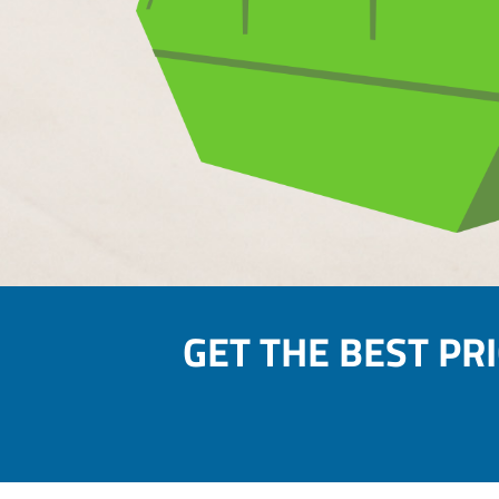
GET THE BEST PR