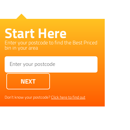
Start Here
Enter your postcode to find the Best Priced
bin in your area
Don’t know your postcode?
Click here to find out