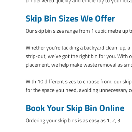
bin delivered quickly and efficiently to your loca
Skip Bin Sizes We Offer
Our skip bin sizes range from 1 cubic metre up to 
Whether you’re tackling a backyard clean-up, a
strip-out, we’ve got the right bin for you. With
placement, we help make waste removal as smo
With 10 different sizes to choose from, our ski
for the space you need, avoiding unnecessary co
Book Your Skip Bin Online
Ordering your skip bins is as easy as 1, 2, 3