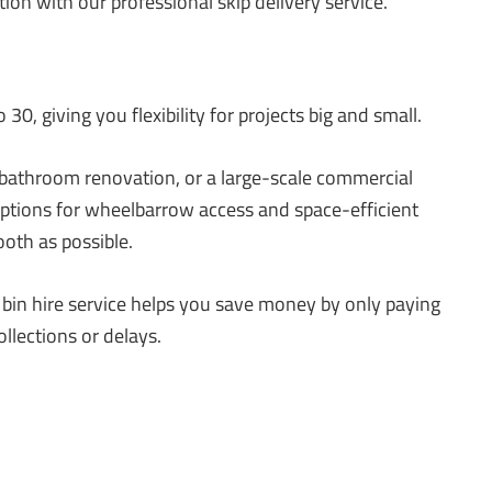
tion with our professional skip delivery service.
30, giving you flexibility for projects big and small.
 bathroom renovation, or a large-scale commercial
 options for wheelbarrow access and space-efficient
oth as possible.
p bin hire service helps you save money by only paying
llections or delays.