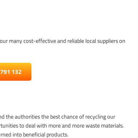
our many cost-effective and reliable local suppliers on
 791 132
d the authorities the best chance of recycling our
tunities to deal with more and more waste materials.
rned into beneficial products.