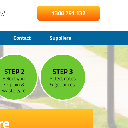
y!
1300 791 132
Contact
Suppliers
STEP 2
STEP 3
Select your
Select dates
skip bin &
& get prices.
waste type.
re