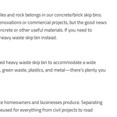
les and rock belongs in our concrete/brick skip bins.
 renovations or commercial projects, but the good news
crete or other useful materials. If you need to
 heavy waste skip bin instead.
ixed heavy waste skip bin to accommodate a wide
e, green waste, plastics, and metal—there’s plenty you
aste homeowners and businesses produce. Separating
reused for everything from civil projects to road