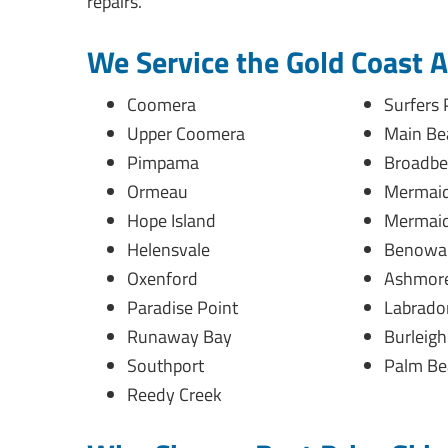
repairs.
We Service the Gold Coast 
Coomera
Surfers 
Upper Coomera
Main Be
Pimpama
Broadbe
Ormeau
Mermaid
Hope Island
Mermaid
Helensvale
Benowa
Oxenford
Ashmor
Paradise Point
Labrado
Runaway Bay
Burleig
Southport
Palm Be
Reedy Creek