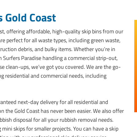
s Gold Coast
t, offering affordable, high-quality skip bins from our
e perfect for all waste types, including green waste,
ruction debris, and bulky items. Whether you’re in
in Surfers Paradise handling a commercial strip-out,
e clean-ups, we’ve got you covered. We are the go-
ing residential and commercial needs, including
anteed next-day delivery for all residential and
 on the Gold Coast has never been easier. We also offer
bish disposal for all your rubbish removal needs.
 mini skips for smaller projects. You can have a skip