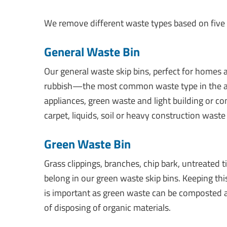
We remove different waste types based on five m
General Waste Bin
Our general waste skip bins, perfect for homes a
rubbish—the most common waste type in the are
appliances, green waste and light building or c
carpet, liquids, soil or heavy construction waste 
Green Waste Bin
Grass clippings, branches, chip bark, untreated
belong in our green waste skip bins. Keeping thi
is important as green waste can be composted a
of disposing of organic materials.