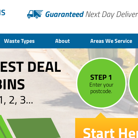
Guaranteed
Next Day Deliver
Waste Types
About
Areas We Service
BEST DEAL
STEP 1
BINS
Enter your
postcode.
 2, 3...
Start He