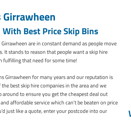
s Girrawheen
 With Best Price Skip Bins
in Girrawheen are in constant demand as people move
s. It stands to reason that people want a skip hire
fulfilling that need for some time!
ins Girrawheen for many years and our reputation is
f the best skip hire companies in the area and we
 around to ensure you get the cheapest deal out
 and affordable service which can’t be beaten on price
u’d just like a quote, enter your postcode into our