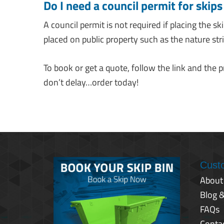
Do I need a council permit for skip
A council permit is not required if placing the sk
placed on public property such as the nature strip
To book or get a quote, follow the link and the 
don’t delay…order today!
Cust
About
Blog 
FAQs
Conta