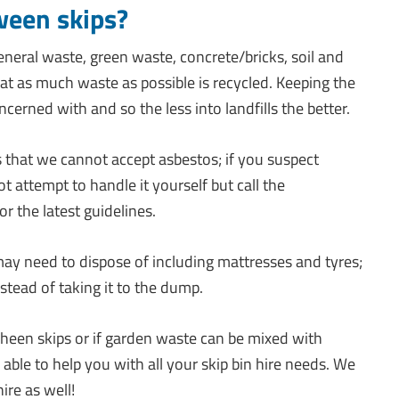
ween skips?
eneral waste, green waste, concrete/bricks, soil and
t as much waste as possible is recycled. Keeping the
cerned with and so the less into landfills the better.
s that we cannot accept asbestos; if you suspect
t attempt to handle it yourself but call the
or the latest guidelines.
ay need to dispose of including mattresses and tyres;
tead of taking it to the dump.
wheen skips or if garden waste can be mixed with
e able to help you with all your skip bin hire needs. We
ire as well!