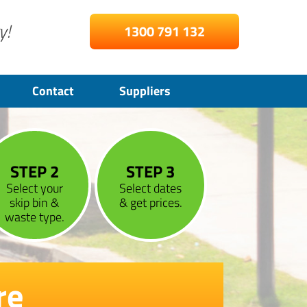
y!
1300 791 132
Contact
Suppliers
STEP 2
STEP 3
Select your
Select dates
skip bin &
& get prices.
waste type.
re