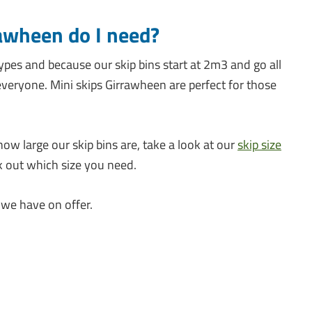
rawheen do I need?
ypes and because our skip bins start at 2m3 and go all
veryone. Mini skips Girrawheen are perfect for those
how large our skip bins are, take a look at our
skip size
k out which size you need.
 we have on offer.