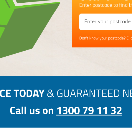
Enter postcode to find th
Don't know your postcode?
Cli
ICE TODAY
& GUARANTEED NE
Call us on
1300 79 11 32