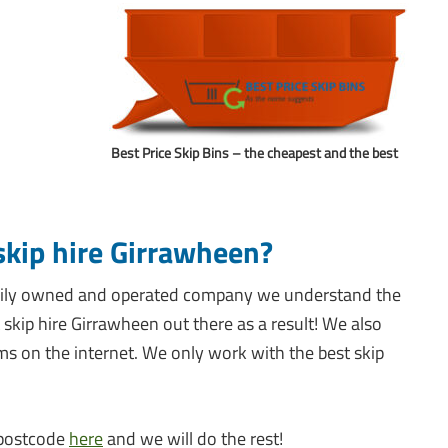
Best Price Skip Bins – the cheapest and the best
skip hire Girrawheen?
family owned and operated company we understand the
skip hire Girrawheen out there as a result! We also
ems on the internet. We only work with the best skip
r postcode
here
and we will do the rest!