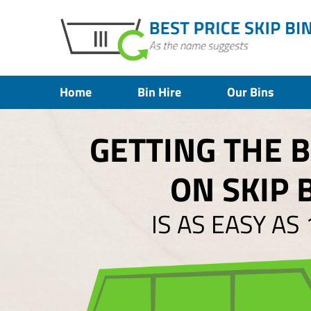
Home
Bin Hire
Our Bins
GETTING THE 
ON SKIP 
IS AS EASY AS 1,