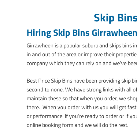
Skip Bin
Hiring Skip Bins Girrawheen
Girrawheen is a popular suburb and skips bins 
in and out of the area or improve their propertie
company which they can rely on and we’ve been 
Best Price Skip Bins have been providing skip b
second to none. We have strong links with all o
maintain these so that when you order, we shop
there. When you order with us you will get fast
or performance. If you’re ready to order or if yo
online booking form and we will do the rest.