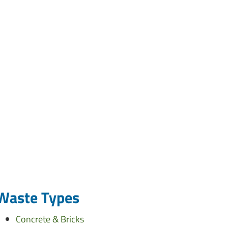
Waste Types
Concrete & Bricks