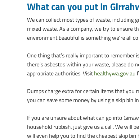
What can you put in Girrah
We can collect most types of waste, including g
mixed waste. As a company, we try to ensure tha
environment beautiful is something we’re all con
One thing that’s really important to remember i
there’s asbestos within your waste, please do no
appropriate authorities. Visit
healthywa.gov.au
f
Dumps charge extra for certain items that you m
you can save some money by using a skip bin ins
If you are unsure about what can go into Girra
household rubbish, just give us a call. We will b
will even help you to find the cheapest skip bin h