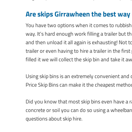
Are skips Girrawheen the best way
You have two options when it comes to rubbish
way. It’s hard enough work filling a trailer but 
and then unload it all again is exhausting! Not
trailer or even having to hire a trailer in the fir
filled it we will collect the skip bin and take it a
Using skip bins is an extremely convenient and
Price Skip Bins can make it the cheapest metho
Did you know that most skip bins even have a r
concrete or soil you can do so using a wheelbar
questions about skip hire.