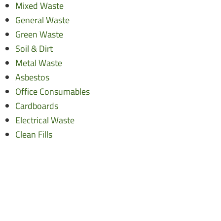
Mixed Waste
General Waste
Green Waste
Soil & Dirt
Metal Waste
Asbestos
Office Consumables
Cardboards
Electrical Waste
Clean Fills