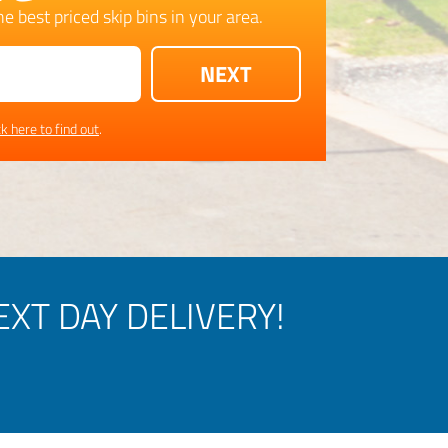
e best priced skip bins in your area.
ck here to find out
.
XT DAY DELIVERY!