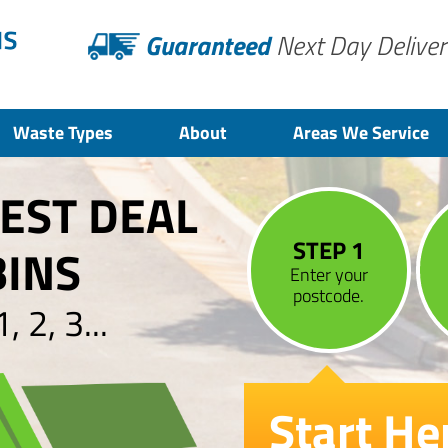
Guaranteed
Next Day Deliver
Waste Types
About
Areas We Service
BEST DEAL
STEP 1
BINS
Enter your
postcode.
 2, 3...
Start He