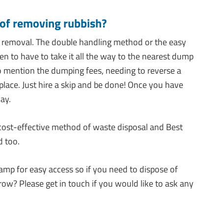
 of removing rubbish?
 removal. The double handling method or the easy
then to have to take it all the way to the nearest dump
 to mention the dumping fees, needing to reverse a
st place. Just hire a skip and be done! Once you have
way.
 cost-effective method of waste disposal and Best
d too.
amp for easy access so if you need to dispose of
row? Please get in touch if you would like to ask any