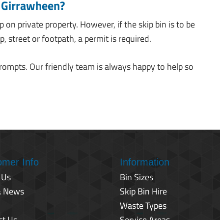
s Girrawheen?
ip on private property. However, if the skip bin is to be
, street or footpath, a permit is required.
prompts. Our friendly team is always happy to help so
omer Info
Information
 Us
Bin Sizes
& News
Skip Bin Hire
Waste Types
ct Us
Service Areas