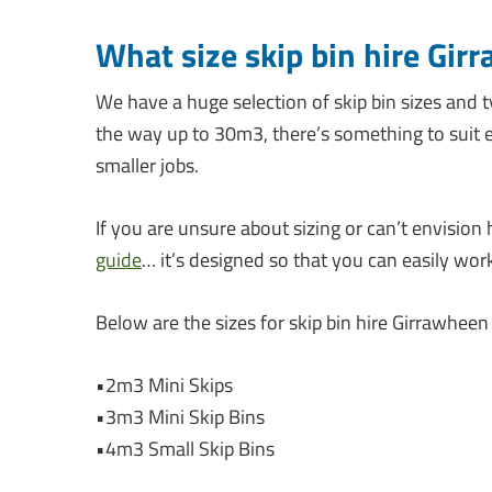
What size skip bin hire Gir
We have a huge selection of skip bin sizes and t
the way up to 30m3, there’s something to suit e
smaller jobs.
If you are unsure about sizing or can’t envision 
guide
… it’s designed so that you can easily wor
Below are the sizes for skip bin hire Girrawheen
•2m3 Mini Skips
•3m3 Mini Skip Bins
•4m3 Small Skip Bins