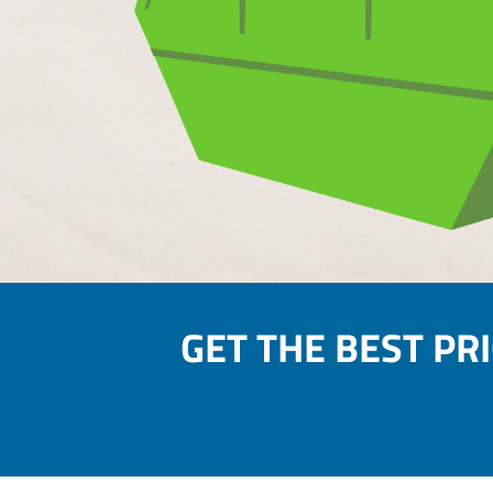
GET THE BEST PR