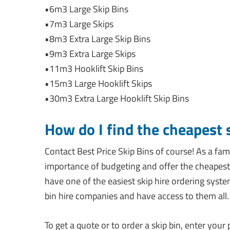
•6m3 Large Skip Bins
•7m3 Large Skips
•8m3 Extra Large Skip Bins
•9m3 Extra Large Skips
•11m3 Hooklift Skip Bins
•15m3 Large Hooklift Skips
•30m3 Extra Large Hooklift Skip Bins
How do I find the cheapest 
Contact Best Price Skip Bins of course! As a 
importance of budgeting and offer the cheapest 
have one of the easiest skip hire ordering syst
bin hire companies and have access to them all.
To get a quote or to order a skip bin, enter you