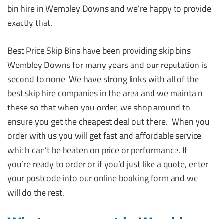
bin hire in Wembley Downs and we’re happy to provide
exactly that.
Best Price Skip Bins have been providing skip bins
Wembley Downs for many years and our reputation is
second to none. We have strong links with all of the
best skip hire companies in the area and we maintain
these so that when you order, we shop around to
ensure you get the cheapest deal out there. When you
order with us you will get fast and affordable service
which can’t be beaten on price or performance. If
you’re ready to order or if you’d just like a quote, enter
your postcode into our online booking form and we
will do the rest.