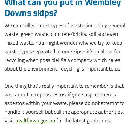
What can you put in Wembley
Downs skips?
We can collect most types of waste, including general
waste, green waste, concrete/bricks, soil and even
mixed waste. You might wonder why we try to keep
waste types separated in our skips– it’s to allow for
recycling when possible! As a company which cares
about the environment, recycling is important to us.
One thing that’s really important to remember is that
we cannot accept asbestos; if you suspect there’s
asbestos within your waste, please do not attempt to
handle it yourself but call the appropriate authorities.
Visit
healthywa.gov.au
for the latest guidelines.