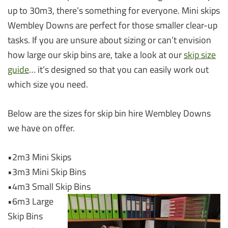
up to 30m3, there’s something for everyone. Mini skips
Wembley Downs are perfect for those smaller clear-up
tasks. If you are unsure about sizing or can’t envision
how large our skip bins are, take a look at our
skip size
guide
… it’s designed so that you can easily work out
which size you need.
Below are the sizes for skip bin hire Wembley Downs
we have on offer.
•2m3 Mini Skips
•3m3 Mini Skip Bins
•4m3 Small Skip Bins
•6m3 Large
Skip Bins