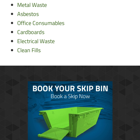
Metal Waste
Asbestos
Office Consumables
Cardboards
Electrical Waste
Clean Fills