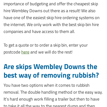
importance of budgeting and offer the cheapest skip
hire Wembley Downs out there as a result! We also
have one of the easiest skip hire ordering systems on
the internet. We only work with the best skip bin hire
companies and have access to them all.
To get a quote or to order a skip bin, enter your
postcode
here
and we will do the rest!
Are skips Wembley Downs the
best way of removing rubbish?
You have two options when it comes to rubbish
removal. The double handling method or the easy way.
It’s hard enough work filling a trailer but then to have
to take it all the way to the nearest dump and then