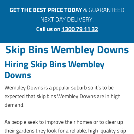
GET THE BEST PRICE TODAY
& GUARANTEED
NEXT DAY DELIVERY!
Call us on
1300 79 11 32
Skip Bins Wembley Downs
Hiring Skip Bins Wembley
Downs
Wembley Downs is a popular suburb so it’s to be
expected that skip bins Wembley Downs are in high
demand.
As people seek to improve their homes or to clear up
their gardens they look for a reliable, high-quality skip