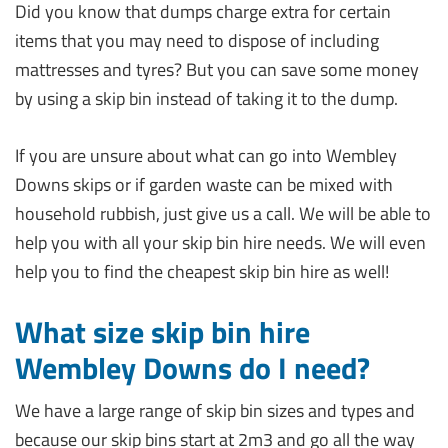
Did you know that dumps charge extra for certain
items that you may need to dispose of including
mattresses and tyres? But you can save some money
by using a skip bin instead of taking it to the dump.
If you are unsure about what can go into Wembley
Downs skips or if garden waste can be mixed with
household rubbish, just give us a call. We will be able to
help you with all your skip bin hire needs. We will even
help you to find the cheapest skip bin hire as well!
What size skip bin hire
Wembley Downs do I need?
We have a large range of skip bin sizes and types and
because our skip bins start at 2m3 and go all the way