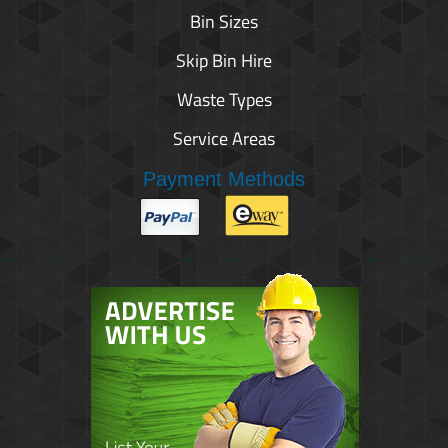
Bin Sizes
Skip Bin Hire
Waste Types
Service Areas
Payment Methods