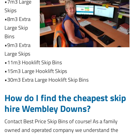
•7m3 Large
Skips
•8m3 Extra
Large Skip
Bins
•9m3 Extra
Large Skips
•11m3 Hooklift Skip Bins
•15m3 Large Hooklift Skips
•30m3 Extra Large Hooklift Skip Bins
How do I find the cheapest skip
hire Wembley Downs?
Contact Best Price Skip Bins of course! As a family
owned and operated company we understand the