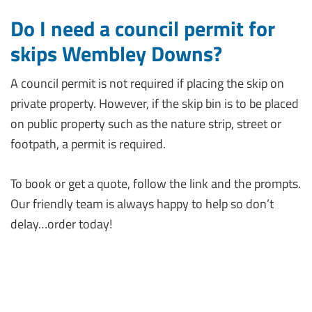
Do I need a council permit for
skips Wembley Downs?
A council permit is not required if placing the skip on
private property. However, if the skip bin is to be placed
on public property such as the nature strip, street or
footpath, a permit is required.
To book or get a quote, follow the link and the prompts.
Our friendly team is always happy to help so don’t
delay…order today!