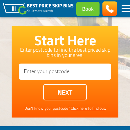
Book
Start Here
Enter postcode to find the best priced skip
bins in your area.
Don't know your postcode?
Click here to find out
.