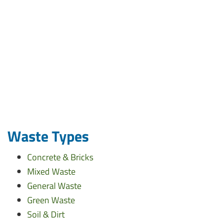
Waste Types
Concrete & Bricks
Mixed Waste
General Waste
Green Waste
Soil & Dirt