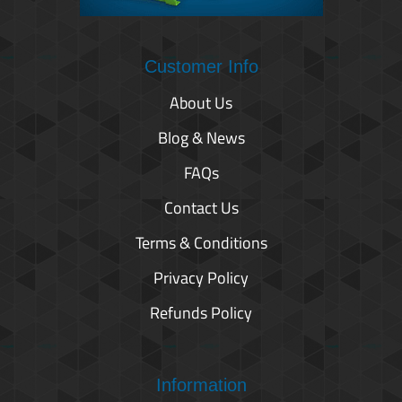
Customer Info
About Us
Blog & News
FAQs
Contact Us
Terms & Conditions
Privacy Policy
Refunds Policy
Information