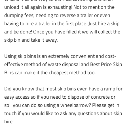
unload it all again is exhausting! Not to mention the
dumping fees, needing to reverse a trailer or even
having to hire a trailer in the first place. Just hire a skip
and be done! Once you have filled it we will collect the
skip bin and take it away.
Using skip bins is an extremely convenient and cost-
effective method of waste disposal and Best Price Skip
Bins can make it the cheapest method too.
Did you know that most skip bins even have a ramp for
easy access so if you need to dispose of concrete or
soil you can do so using a wheelbarrow? Please get in
touch if you would like to ask any questions about skip
hire.