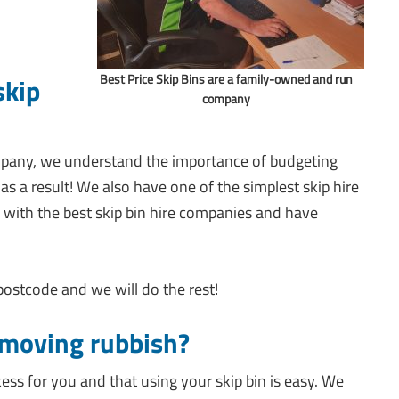
Best Price Skip Bins are a family-owned and run
skip
company
mpany, we understand the importance of budgeting
as a result! We also have one of the simplest skip hire
 with the best skip bin hire companies and have
 postcode and we will do the rest!
emoving rubbish?
cess for you and that using your skip bin is easy. We