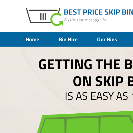
Home
Bin Hire
Our Bins
GETTING THE 
ON SKIP 
IS AS EASY AS 1,