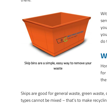
Wit
ser
you
you
do 
Wh
Skip bins are a simple, easy way to remove your
Hon
waste
for
the
Skips are good for general waste, green waste,
types cannot be mixed – that’s to make recyclin