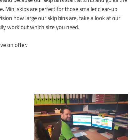
 Mini skips are perfect for those smaller clear-up
vision how large our skip bins are, take a look at our
asily work out which size you need.
ve on offer.