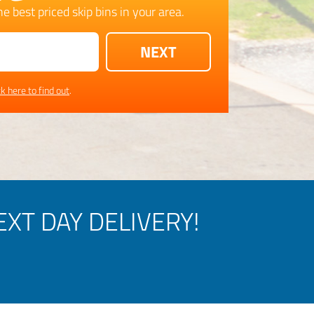
e best priced skip bins in your area.
ck here to find out
.
XT DAY DELIVERY!