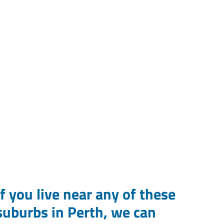
If you live near any of these
suburbs in Perth, we can