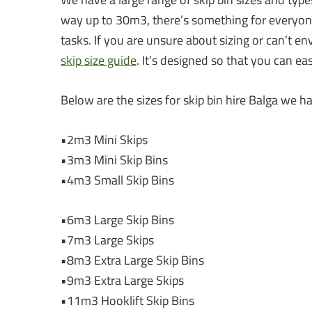
way up to 30m3, there’s something for everyone.
tasks. If you are unsure about sizing or can’t en
skip size guide
. It’s designed so that you can e
Below are the sizes for skip bin hire Balga we ha
•2m3 Mini Skips
•3m3 Mini Skip Bins
•4m3 Small Skip Bins
•6m3 Large Skip Bins
•7m3 Large Skips
•8m3 Extra Large Skip Bins
•9m3 Extra Large Skips
•11m3 Hooklift Skip Bins