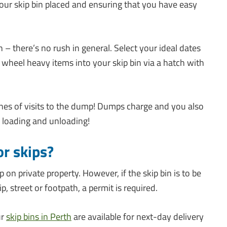
your skip bin placed and ensuring that you have easy
– there’s no rush in general. Select your ideal dates
wheel heavy items into your skip bin via a hatch with
nnes of visits to the dump! Dumps charge and you also
n loading and unloading!
or skips?
ip on private property. However, if the skip bin is to be
p, street or footpath, a permit is required.
ur
skip bins in Perth
are available for next-day delivery