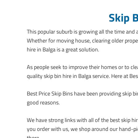
Skip 
This popular suburb is growing all the time and a
Whether for moving house, clearing older proper
hire in Balga is a great solution.
As people seek to improve their homes or to clear
quality skip bin hire in Balga service. Here at Be
Best Price Skip Bins have been providing skip bi
good reasons.
We have strong links with all of the best skip 
you order with us, we shop around our hand-pic
there.