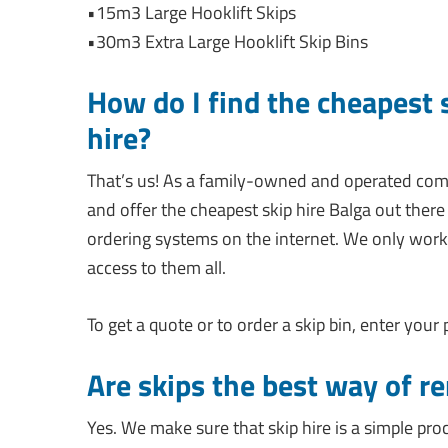
•15m3 Large Hooklift Skips
•30m3 Extra Large Hooklift Skip Bins
How do I find the cheapest 
hire?
That’s us! As a family-owned and operated co
and offer the cheapest skip hire Balga out there 
ordering systems on the internet. We only work
access to them all.
To get a quote or to order a skip bin, enter your
Are skips the best way of r
Yes. We make sure that skip hire is a simple pro