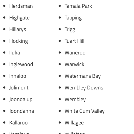
Herdsman
Tamala Park
Highgate
Tapping
Hillarys
Trigg
Hocking
Tuart Hill
Iluka
Waneroo
Inglewood
Warwick
Innaloo
Watermans Bay
Jolimont
Wembley Downs
Joondalup
Wembley
Joondanna
White Gum Valley
Kallaroo
Willagee