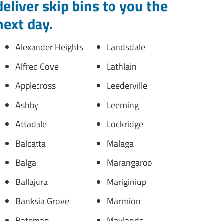
deliver skip bins to you the
next day.
Alexander Heights
Landsdale
Alfred Cove
Lathlain
Applecross
Leederville
Ashby
Leeming
Attadale
Lockridge
Balcatta
Malaga
Balga
Marangaroo
Ballajura
Mariginiup
Banksia Grove
Marmion
Bateman
Maylands