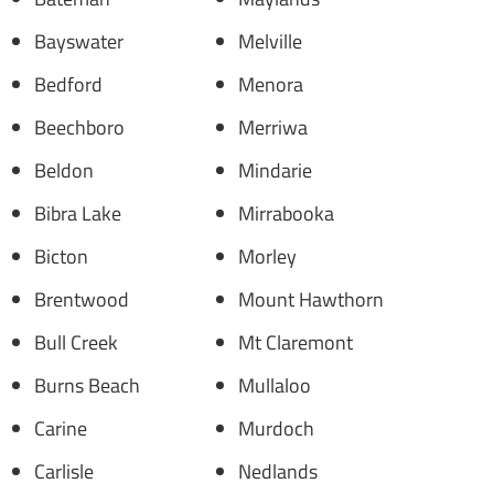
Bayswater
Melville
Bedford
Menora
Beechboro
Merriwa
Beldon
Mindarie
Bibra Lake
Mirrabooka
Bicton
Morley
Brentwood
Mount Hawthorn
Bull Creek
Mt Claremont
Burns Beach
Mullaloo
Carine
Murdoch
Carlisle
Nedlands