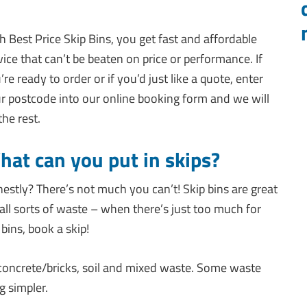
h Best Price Skip Bins, you get fast and affordable
vice that can’t be beaten on price or performance. If
’re ready to order or if you’d just like a quote, enter
r postcode into our online booking form and we will
the rest.
at can you put in skips?
estly? There’s not much you can’t! Skip bins are great
 all sorts of waste – when there’s just too much for
 bins, book a skip!
 concrete/bricks, soil and mixed waste. Some waste
g simpler.