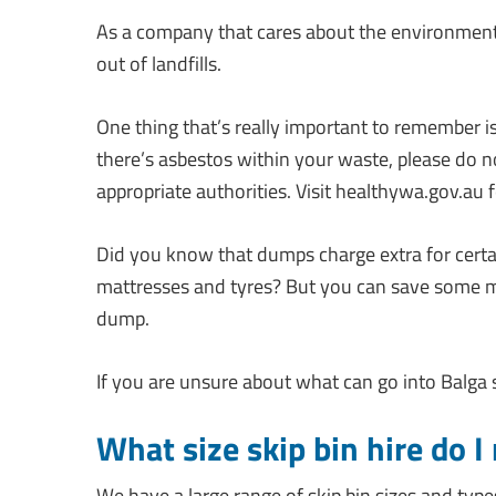
As a company that cares about the environment,
out of landfills.
One thing that’s really important to remember i
there’s asbestos within your waste, please do no
appropriate authorities. Visit healthywa.gov.au f
Did you know that dumps charge extra for certa
mattresses and tyres? But you can save some mon
dump.
If you are unsure about what can go into Balga ski
What size skip bin hire do I
We have a large range of skip bin sizes and type