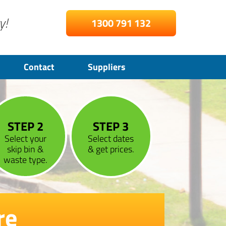
y!
1300 791 132
Contact
Suppliers
STEP 2
STEP 3
Select your
Select dates
skip bin &
& get prices.
waste type.
re