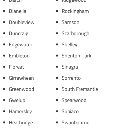
Dianella
Rockingham
Doubleview
Samson
Duncraig
Scarborough
Edgewater
Shelley
Embleton
Shenton Park
Floreat
Sinagra
Girrawheen
Sorrento
Greenwood
South Fremantle
Gwelup
Spearwood
Hamersley
Subiaco
Heathridge
Swanbourne