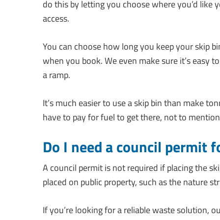
do this by letting you choose where you’d like 
access.
You can choose how long you keep your skip bin 
when you book. We even make sure it’s easy to 
a ramp.
It’s much easier to use a skip bin than make to
have to pay for fuel to get there, not to mentio
Do I need a council permit f
A council permit is not required if placing the sk
placed on public property, such as the nature stri
If you’re looking for a reliable waste solution, o