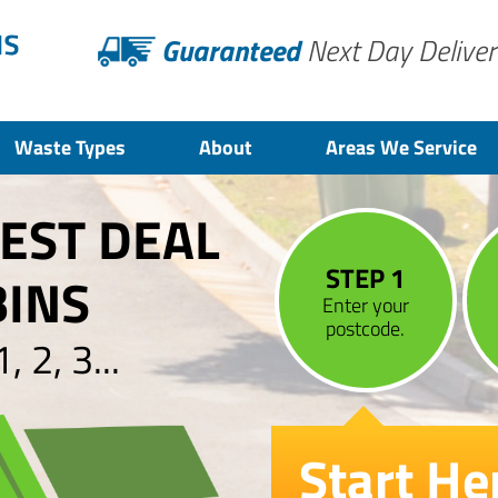
Guaranteed
Next Day Deliver
Waste Types
About
Areas We Service
BEST DEAL
STEP 1
BINS
Enter your
postcode.
 2, 3...
Start He