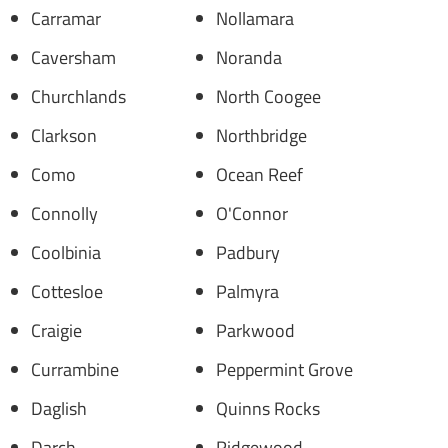
Carramar
Nollamara
Caversham
Noranda
Churchlands
North Coogee
Clarkson
Northbridge
Como
Ocean Reef
Connolly
O'Connor
Coolbinia
Padbury
Cottesloe
Palmyra
Craigie
Parkwood
Currambine
Peppermint Grove
Daglish
Quinns Rocks
Darch
Ridgewood