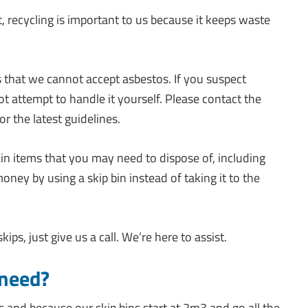
 recycling is important to us because it keeps waste
s that we cannot accept asbestos. If you suspect
t attempt to handle it yourself. Please contact the
or the latest guidelines.
in items that you may need to dispose of, including
ey by using a skip bin instead of taking it to the
ps, just give us a call. We’re here to assist.
 need?
s and because our skip bins start at 2m3 and go all the