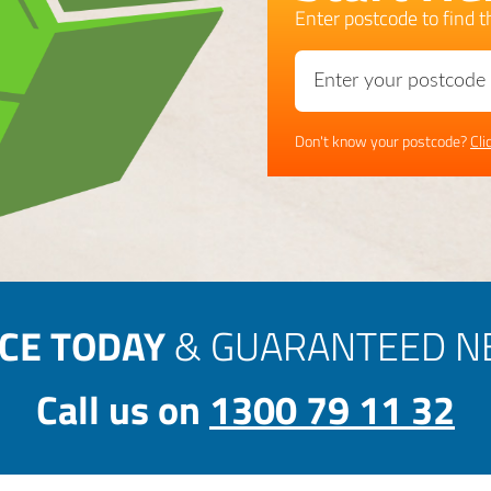
Enter postcode to find th
Don't know your postcode?
Cli
ICE TODAY
& GUARANTEED NE
Call us on
1300 79 11 32