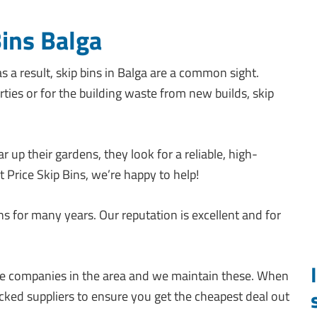
Bins Balga
s a result, skip bins in Balga are a common sight.
ties or for the building waste from new builds, skip
 up their gardens, they look for a reliable, high-
st Price Skip Bins, we’re happy to help!
ns for many years. Our reputation is excellent and for
hire companies in the area and we maintain these. When
ked suppliers to ensure you get the cheapest deal out