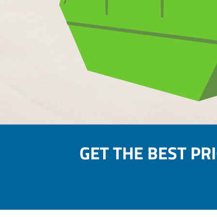
GET THE BEST PR