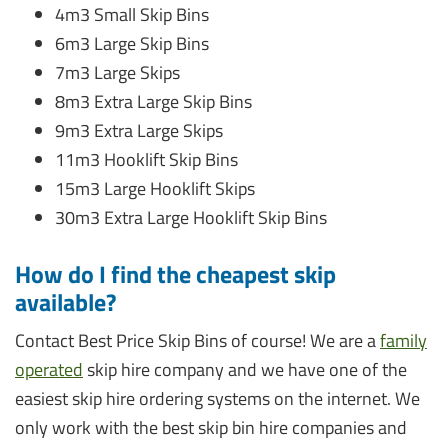
4m3 Small Skip Bins
6m3 Large Skip Bins
7m3 Large Skips
8m3 Extra Large Skip Bins
9m3 Extra Large Skips
11m3 Hooklift Skip Bins
15m3 Large Hooklift Skips
30m3 Extra Large Hooklift Skip Bins
How do I find the cheapest skip
available?
Contact Best Price Skip Bins of course! We are a
family
operated
skip hire company and we have one of the
easiest skip hire ordering systems on the internet. We
only work with the best skip bin hire companies and