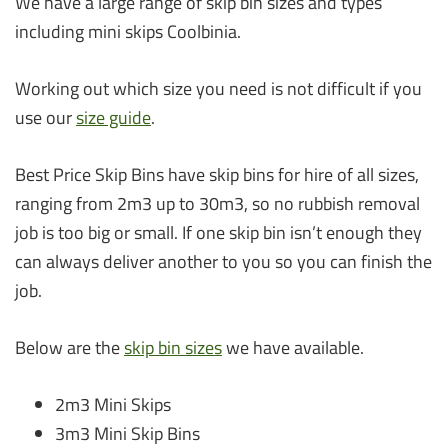
We have a large range of skip bin sizes and types
including mini skips Coolbinia.
Working out which size you need is not difficult if you
use our
size guide
.
Best Price Skip Bins have skip bins for hire of all sizes,
ranging from 2m3 up to 30m3, so no rubbish removal
job is too big or small. If one skip bin isn’t enough they
can always deliver another to you so you can finish the
job.
Below are the
skip bin sizes
we have available.
2m3 Mini Skips
3m3 Mini Skip Bins