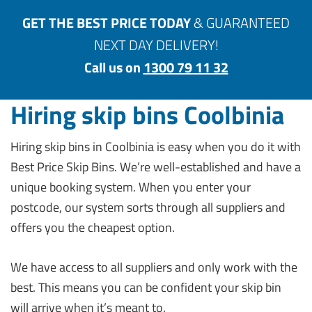
GET THE BEST PRICE TODAY
& GUARANTEED
NEXT DAY DELIVERY!
Call us on
1300 79 11 32
Hiring skip bins Coolbinia
Hiring skip bins in Coolbinia is easy when you do it with
Best Price Skip Bins. We’re well-established and have a
unique booking system. When you enter your
postcode, our system sorts through all suppliers and
offers you the cheapest option.
We have access to all suppliers and only work with the
best. This means you can be confident your skip bin
will arrive when it’s meant to.