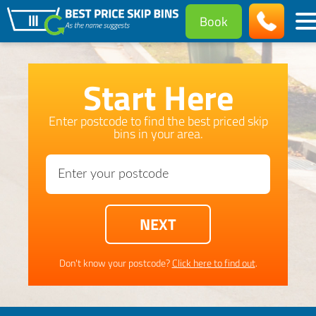
Book
Start Here
Enter postcode to find the best priced skip
bins in your area.
Don't know your postcode?
Click here to find out
.