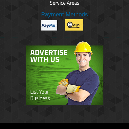
Service Areas
Payment Methods