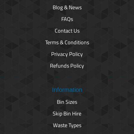
Blog & News
FAQs
Contact Us
Terms & Conditions
Privacy Policy
Refunds Policy
Information
Bin Sizes
Skip Bin Hire
Waste Types