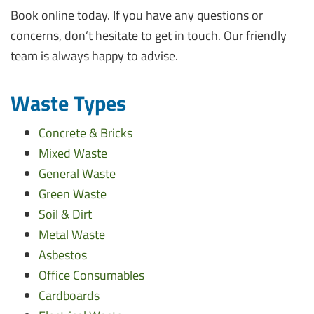
Book online today. If you have any questions or
concerns, don’t hesitate to get in touch. Our friendly
team is always happy to advise.
Waste Types
Concrete & Bricks
Mixed Waste
General Waste
Green Waste
Soil & Dirt
Metal Waste
Asbestos
Office Consumables
Cardboards