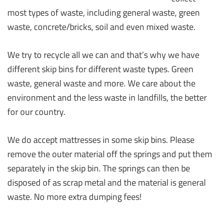
most types of waste, including general waste, green
waste, concrete/bricks, soil and even mixed waste.
We try to recycle all we can and that’s why we have
different skip bins for different waste types. Green
waste, general waste and more. We care about the
environment and the less waste in landfills, the better
for our country.
We do accept mattresses in some skip bins. Please
remove the outer material off the springs and put them
separately in the skip bin. The springs can then be
disposed of as scrap metal and the material is general
waste. No more extra dumping fees!