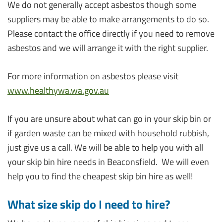
We do not generally accept asbestos though some
suppliers may be able to make arrangements to do so.
Please contact the office directly if you need to remove
asbestos and we will arrange it with the right supplier.
For more information on asbestos please visit
www.healthywa.wa.gov.au
If you are unsure about what can go in your skip bin or
if garden waste can be mixed with household rubbish,
just give us a call. We will be able to help you with all
your skip bin hire needs in Beaconsfield. We will even
help you to find the cheapest skip bin hire as well!
What size skip do I need to hire?