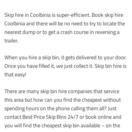
Skip hire in Coolbinia is super-efficient. Book skip hire
Coolbinia and there will be no need to try to locate the
nearest dump or to get a crash course in reversing a
trailer.
When you hire a skip bin, it gets delivered to your door.
Once you have filled it, we just collect it. Skip bin hire is
that easy!
There are many skip bin hire companies that service
this area but how can you find the cheapest without
spending hours on the phone calling them all? Just
contact Best Price Skip Bins 24/7 or book online and
you will find the cheapest skip bin available – on the