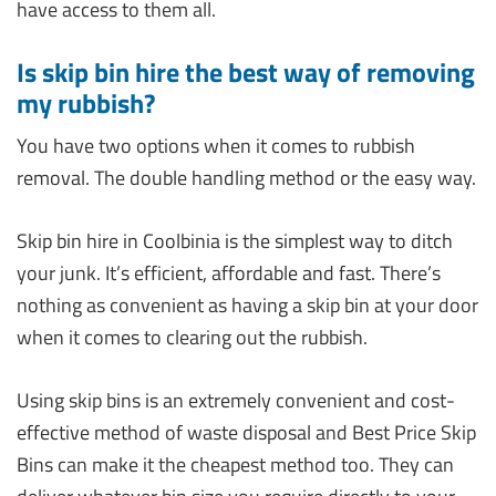
have access to them all.
Is skip bin hire the best way of removing
my rubbish?
You have two options when it comes to rubbish
removal. The double handling method or the easy way.
Skip bin hire in Coolbinia is the simplest way to ditch
your junk. It’s efficient, affordable and fast. There’s
nothing as convenient as having a skip bin at your door
when it comes to clearing out the rubbish.
Using skip bins is an extremely convenient and cost-
effective method of waste disposal and Best Price Skip
Bins can make it the cheapest method too. They can