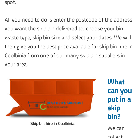
spot.
All you need to do is enter the postcode of the address
you want the skip bin delivered to, choose your bin
waste type, skip bin size and select your dates. We will
then give you the best price available for skip bin hire in
Coolbinia from one of our many skip bin suppliers in
your area.
What
can you
put in a
skip
bin?
Skip bin hire in Coolbinia
We can
collect