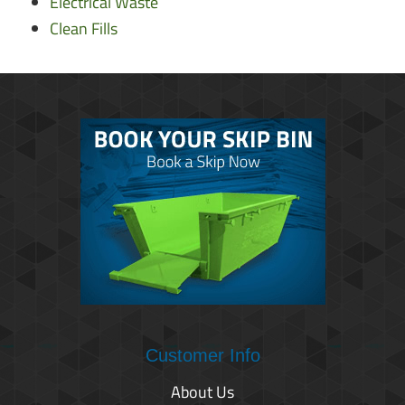
Electrical Waste
Clean Fills
Customer Info
About Us