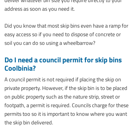
deliver whatever bin size you require directly to your
address as soon as you need it.
Did you know that most skip bins even have a ramp for
easy access so if you need to dispose of concrete or
soil you can do so using a wheelbarrow?
Do I need a council permit for skip bins
Coolbinia?
A council permit is not required if placing the skip on
private property. However, if the skip bin is to be placed
on public property such as the nature strip, street or
footpath, a permit is required. Councils charge for these
permits too so it is important to know where you want
the skip bin delivered.