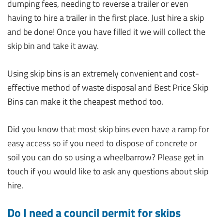
dumping fees, needing to reverse a trailer or even
having to hire a trailer in the first place. Just hire a skip
and be done! Once you have filled it we will collect the
skip bin and take it away.
Using skip bins is an extremely convenient and cost-
effective method of waste disposal and Best Price Skip
Bins can make it the cheapest method too.
Did you know that most skip bins even have a ramp for
easy access so if you need to dispose of concrete or
soil you can do so using a wheelbarrow? Please get in
touch if you would like to ask any questions about skip
hire.
Do I need a council permit for skips