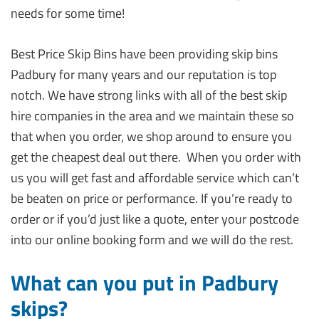
needs for some time!
Best Price Skip Bins have been providing skip bins
Padbury for many years and our reputation is top
notch. We have strong links with all of the best skip
hire companies in the area and we maintain these so
that when you order, we shop around to ensure you
get the cheapest deal out there. When you order with
us you will get fast and affordable service which can’t
be beaten on price or performance. If you’re ready to
order or if you’d just like a quote, enter your postcode
into our online booking form and we will do the rest.
What can you put in Padbury
skips?