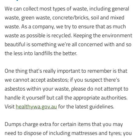
We can collect most types of waste, including general
waste, green waste, concrete/bricks, soil and mixed
waste. As a company, we try to ensure that as much
waste as possible is recycled. Keeping the environment
beautiful is something we’re all concerned with and so
the less into landfills the better.
One thing that’s really important to remember is that
we cannot accept asbestos; if you suspect there’s
asbestos within your waste, please do not attempt to
handle it yourself but call the appropriate authorities.
Visit
healthywa.gov.au
for the latest guidelines.
Dumps charge extra for certain items that you may
need to dispose of including mattresses and tyres; you