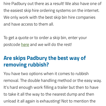
hire Padbury out there as a result! We also have one of
the easiest skip hire ordering systems on the internet.
We only work with the best skip bin hire companies
and have access to them all.
To get a quote or to order a skip bin, enter your
postcode
here
and we will do the rest!
Are skips Padbury the best way of
removing rubbish?
You have two options when it comes to rubbish
removal. The double handling method or the easy way.
It’s hard enough work filling a trailer but then to have
to take it all the way to the nearest dump and then
unload it all again is exhausting! Not to mention the