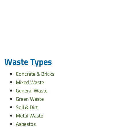
Waste Types
Concrete & Bricks
Mixed Waste
General Waste
Green Waste
Soil & Dirt
Metal Waste
Asbestos