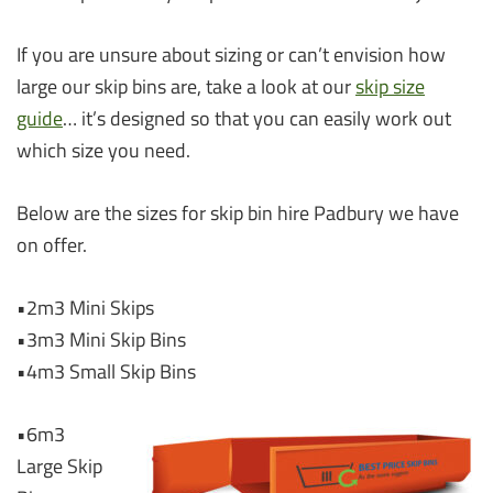
If you are unsure about sizing or can’t envision how
large our skip bins are, take a look at our
skip size
guide
… it’s designed so that you can easily work out
which size you need.
Below are the sizes for skip bin hire Padbury we have
on offer.
•2m3 Mini Skips
•3m3 Mini Skip Bins
•4m3 Small Skip Bins
•6m3
Large Skip