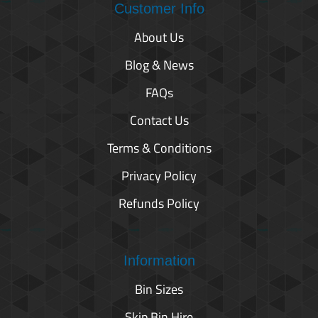
Customer Info
About Us
Blog & News
FAQs
Contact Us
Terms & Conditions
Privacy Policy
Refunds Policy
Information
Bin Sizes
Skip Bin Hire