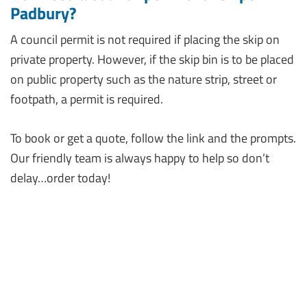
Padbury?
A council permit is not required if placing the skip on
private property. However, if the skip bin is to be placed
on public property such as the nature strip, street or
footpath, a permit is required.
To book or get a quote, follow the link and the prompts.
Our friendly team is always happy to help so don’t
delay…order today!