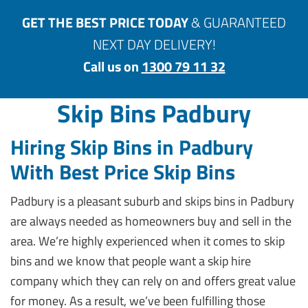
GET THE BEST PRICE TODAY
& GUARANTEED
NEXT DAY DELIVERY!
Call us on
1300 79 11 32
Skip Bins Padbury
Hiring Skip Bins in Padbury
With Best Price Skip Bins
Padbury is a pleasant suburb and skips bins in Padbury
are always needed as homeowners buy and sell in the
area. We’re highly experienced when it comes to skip
bins and we know that people want a skip hire
company which they can rely on and offers great value
for money. As a result, we’ve been fulfilling those