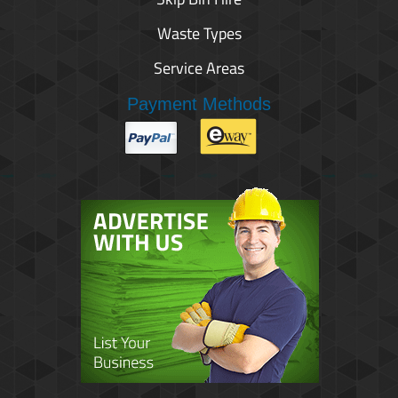
Waste Types
Service Areas
Payment Methods