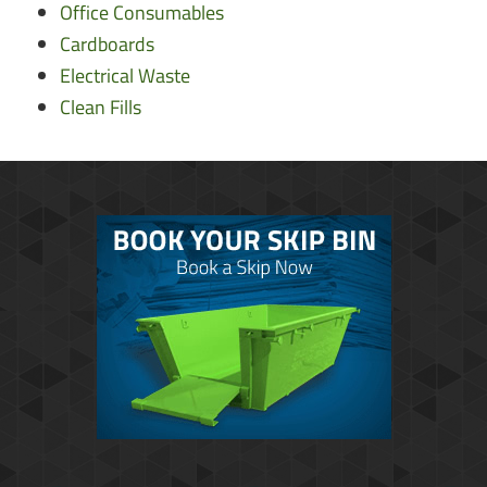
Office Consumables
Cardboards
Electrical Waste
Clean Fills