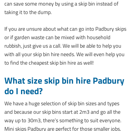
can save some money by using a skip bin instead of
taking it to the dump.
If you are unsure about what can go into Padbury skips
or if garden waste can be mixed with household
rubbish, just give us a call. We will be able to help you
with all your skip bin hire needs. We will even help you
to find the cheapest skip bin hire as well!
What size skip bin hire Padbury
do I need?
We have a huge selection of skip bin sizes and types
and because our skip bins start at 2m3 and go all the
way up to 30m3, there’s something to suit everyone.
Mini skips Padbury are perfect for those smaller jobs.