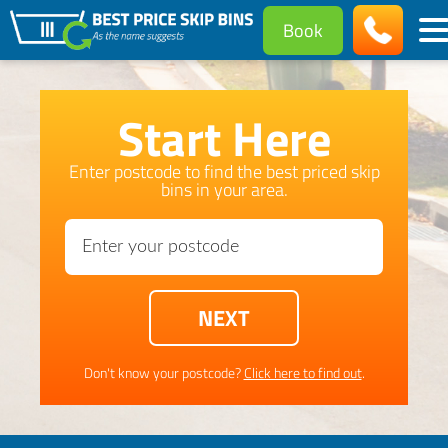
Book
Start Here
Enter postcode to find the best priced skip
bins in your area.
Don't know your postcode?
Click here to find out
.