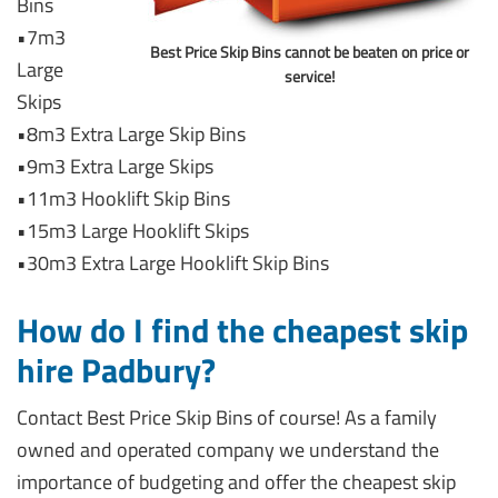
Bins
•7m3
Best Price Skip Bins cannot be beaten on price or
Large
service!
Skips
•8m3 Extra Large Skip Bins
•9m3 Extra Large Skips
•11m3 Hooklift Skip Bins
•15m3 Large Hooklift Skips
•30m3 Extra Large Hooklift Skip Bins
How do I find the cheapest skip
hire Padbury?
Contact Best Price Skip Bins of course! As a family
owned and operated company we understand the
importance of budgeting and offer the cheapest skip