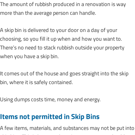
The amount of rubbish produced in a renovation is way
more than the average person can handle.
A skip bin is delivered to your door on a day of your
choosing, so you fill it up when and how you want to.
There’s no need to stack rubbish outside your property
when you have a skip bin.
It comes out of the house and goes straight into the skip
bin, where it is safely contained.
Using dumps costs time, money and energy.
Items not permitted in Skip Bins
A few items, materials, and substances may not be put into