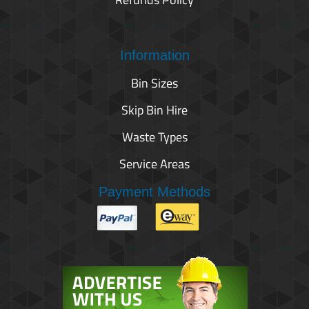
Information
Bin Sizes
Skip Bin Hire
Waste Types
Service Areas
Payment Methods