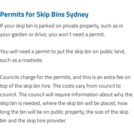
Permits for Skip Bins Sydney
If your skip bin is parked on private property, such as in
your garden or drive, you won’t need a permit.
You will need a permit to put the skip bin on public land,
such as a roadside.
Councils charge for the permits, and this is an extra fee on
top of the skip bin hire. The costs vary from council to
council. The council will require information about why the
skip bin is needed, where the skip bin will be placed, how
long the bin will be on public property, the size of the skip
bin and the skip hire provider.