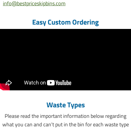
info@bestpriceskipbins.com.au
Easy Custom Ordering
Waste Types
Please read the important information below regarding
what you can and can’t put in the bin for each waste type