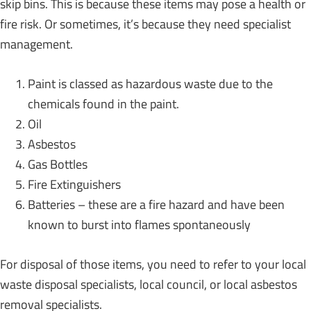
skip bins. This is because these items may pose a health or
fire risk. Or sometimes, it’s because they need specialist
management.
Paint is classed as hazardous waste due to the
chemicals found in the paint.
Oil
Asbestos
Gas Bottles
Fire Extinguishers
Batteries – these are a fire hazard and have been
known to burst into flames spontaneously
For disposal of those items, you need to refer to your local
waste disposal specialists, local council, or local asbestos
removal specialists.