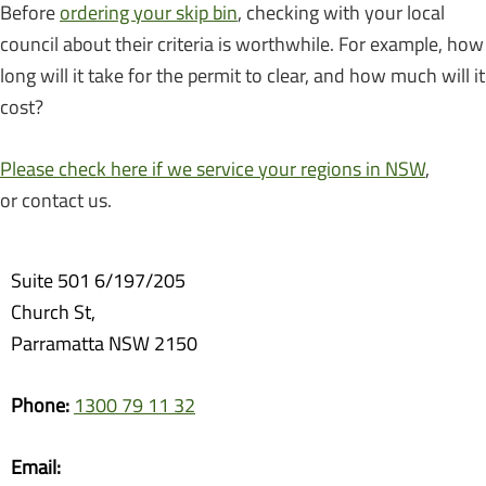
Before
ordering your skip bin
, checking with your local
council about their criteria is worthwhile. For example, how
long will it take for the permit to clear, and how much will it
cost?
Please check here if we service your regions in NSW
,
or contact us.
Suite 501 6/197/205
Church St,
Parramatta NSW 2150
Phone:
1300 79 11 32
Email: