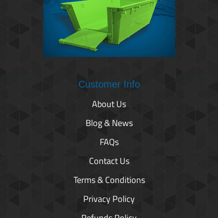
Customer Info
About Us
Blog & News
FAQs
Contact Us
Terms & Conditions
Privacy Policy
Refunds Policy