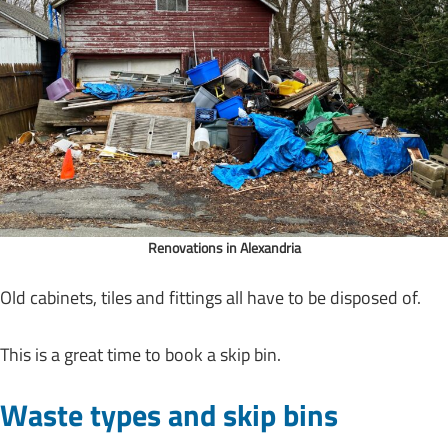
Renovations in Alexandria
Old cabinets, tiles and fittings all have to be disposed of.
This is a great time to book a skip bin.
Waste types and skip bins