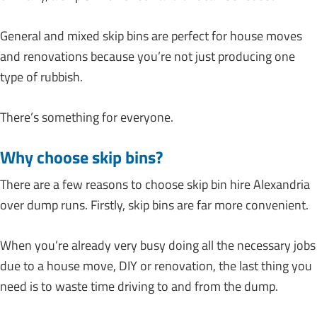
General and mixed skip bins are perfect for house moves
and renovations because you’re not just producing one
type of rubbish.
There’s something for everyone.
Why choose skip bins?
There are a few reasons to choose skip bin hire Alexandria
over dump runs. Firstly, skip bins are far more convenient.
When you’re already very busy doing all the necessary jobs
due to a house move, DIY or renovation, the last thing you
need is to waste time driving to and from the dump.