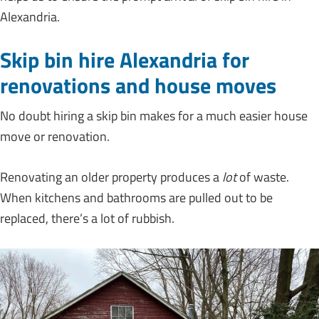
Alexandria.
Skip bin hire Alexandria for
renovations and house moves
No doubt hiring a skip bin makes for a much easier house
move or renovation.
Renovating an older property produces a
lot
of waste.
When kitchens and bathrooms are pulled out to be
replaced, there’s a lot of rubbish.