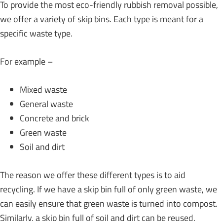
To provide the most eco-friendly rubbish removal possible,
we offer a variety of skip bins. Each type is meant for a
specific waste type.
For example –
Mixed waste
General waste
Concrete and brick
Green waste
Soil and dirt
The reason we offer these different types is to aid
recycling. If we have a skip bin full of only green waste, we
can easily ensure that green waste is turned into compost.
Similarly, a skip bin full of soil and dirt can be reused.