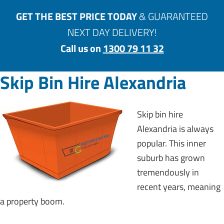
GET THE BEST PRICE TODAY
& GUARANTEED
NEXT DAY DELIVERY!
Call us on
1300 79 11 32
Skip Bin Hire Alexandria
Skip bin hire
Alexandria is always
popular. This inner
suburb has grown
tremendously in
recent years, meaning
a property boom.