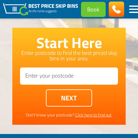
Book
Start Here
Enter postcode to find the best priced skip
bins in your area.
Don't know your postcode?
Click here to find out
.