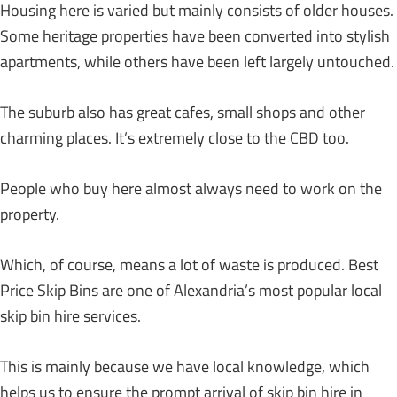
Housing here is varied but mainly consists of older houses.
Some heritage properties have been converted into stylish
apartments, while others have been left largely untouched.
The suburb also has great cafes, small shops and other
charming places. It’s extremely close to the CBD too.
People who buy here almost always need to work on the
property.
Which, of course, means a lot of waste is produced. Best
Price Skip Bins are one of Alexandria’s most popular local
skip bin hire services.
This is mainly because we have local knowledge, which
helps us to ensure the prompt arrival of skip bin hire in