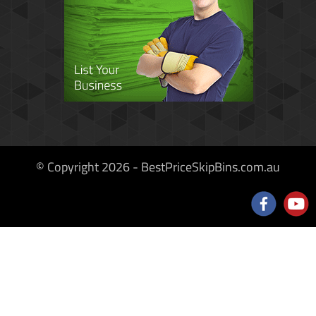
© Copyright 2026 - BestPriceSkipBins.com.au