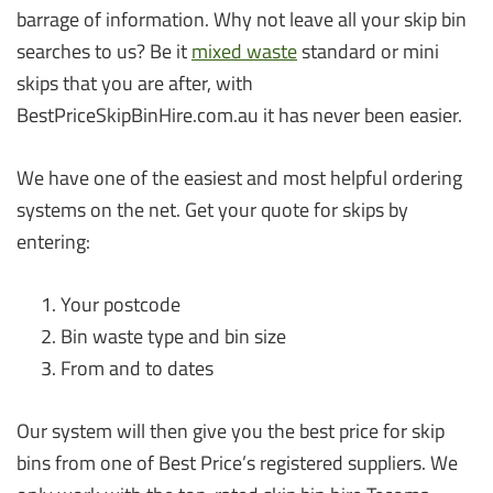
barrage of information. Why not leave all your skip bin
searches to us? Be it
mixed waste
standard or mini
skips that you are after, with
BestPriceSkipBinHire.com.au it has never been easier.
We have one of the easiest and most helpful ordering
systems on the net. Get your quote for skips by
entering:
Your postcode
Bin waste type and bin size
From and to dates
Our system will then give you the best price for skip
bins from one of Best Price’s registered suppliers. We