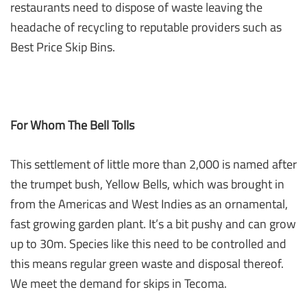
restaurants need to dispose of waste leaving the
headache of recycling to reputable providers such as
Best Price Skip Bins.
For Whom The Bell Tolls
This settlement of little more than 2,000 is named after
the trumpet bush, Yellow Bells, which was brought in
from the Americas and West Indies as an ornamental,
fast growing garden plant. It’s a bit pushy and can grow
up to 30m. Species like this need to be controlled and
this means regular green waste and disposal thereof.
We meet the demand for skips in Tecoma.