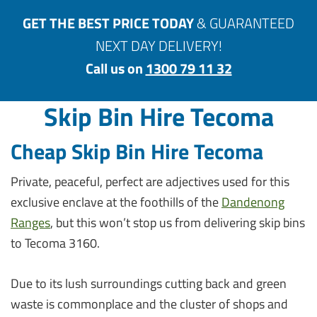
GET THE BEST PRICE TODAY
& GUARANTEED
NEXT DAY DELIVERY!
Call us on
1300 79 11 32
Skip Bin Hire Tecoma
Cheap Skip Bin Hire Tecoma
Private, peaceful, perfect are adjectives used for this
exclusive enclave at the foothills of the
Dandenong
Ranges
, but this won’t stop us from delivering skip bins
to Tecoma 3160.
Due to its lush surroundings cutting back and green
waste is commonplace and the cluster of shops and