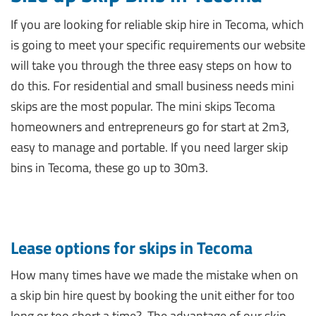
If you are looking for reliable skip hire in Tecoma, which
is going to meet your specific requirements our website
will take you through the three easy steps on how to
do this. For residential and small business needs mini
skips are the most popular. The mini skips Tecoma
homeowners and entrepreneurs go for start at 2m3,
easy to manage and portable. If you need larger skip
bins in Tecoma, these go up to 30m3.
Lease options for skips in Tecoma
How many times have we made the mistake when on
a skip bin hire quest by booking the unit either for too
long or too short a time?
The advantage of our skip