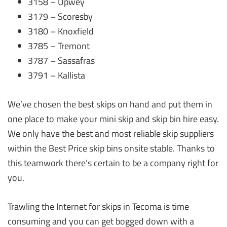
3158 – Upwey
3179 – Scoresby
3180 – Knoxfield
3785 – Tremont
3787 – Sassafras
3791 – Kallista
We’ve chosen the best skips on hand and put them in
one place to make your mini skip and skip bin hire easy.
We only have the best and most reliable skip suppliers
within the Best Price skip bins onsite stable. Thanks to
this teamwork there’s certain to be a company right for
you.
Trawling the Internet for skips in Tecoma is time
consuming and you can get bogged down with a