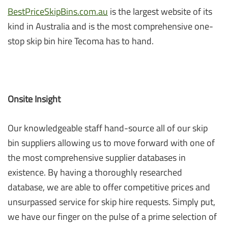
BestPriceSkipBins.com.au
is the largest website of its
kind in Australia and is the most comprehensive one-
stop skip bin hire Tecoma has to hand.
Onsite Insight
Our knowledgeable staff hand-source all of our skip
bin suppliers allowing us to move forward with one of
the most comprehensive supplier databases in
existence. By having a thoroughly researched
database, we are able to offer competitive prices and
unsurpassed service for skip hire requests. Simply put,
we have our finger on the pulse of a prime selection of