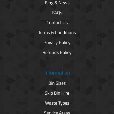
Blog & News
FAQs
Contact Us
Terms & Conditions
Privacy Policy
Refunds Policy
Information
Bin Sizes
Skip Bin Hire
Waste Types
Service Areas