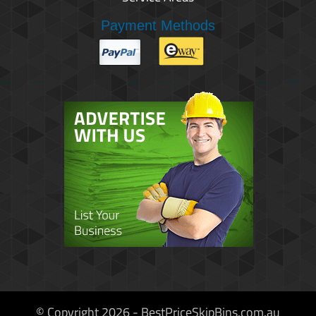
Payment Methods
© Copyright 2026 - BestPriceSkipBins.com.au