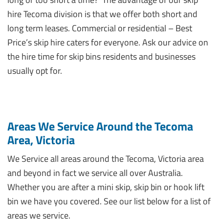
hire Tecoma division is that we offer both short and
long term leases. Commercial or residential – Best
Price’s skip hire caters for everyone. Ask our advice on
the hire time for skip bins residents and businesses
usually opt for.
Areas We Service Around the Tecoma
Area, Victoria
We Service all areas around the Tecoma, Victoria area
and beyond in fact we service all over Australia.
Whether you are after a mini skip, skip bin or hook lift
bin we have you covered. See our list below for a list of
areas we service.