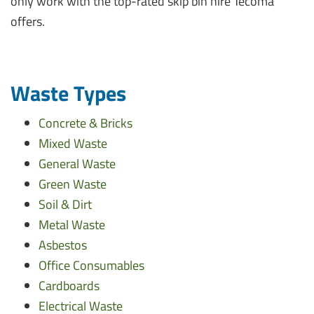
only work with the top-rated skip bin hire Tecoma
offers.
Waste Types
Concrete & Bricks
Mixed Waste
General Waste
Green Waste
Soil & Dirt
Metal Waste
Asbestos
Office Consumables
Cardboards
Electrical Waste