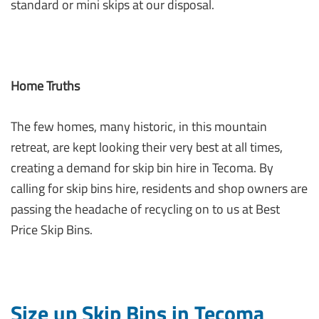
standard or mini skips at our disposal.
Home Truths
The few homes, many historic, in this mountain
retreat, are kept looking their very best at all times,
creating a demand for skip bin hire in Tecoma. By
calling for skip bins hire, residents and shop owners are
passing the headache of recycling on to us at Best
Price Skip Bins.
Size up Skip Bins in Tecoma