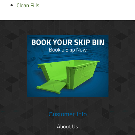
Clean Fills
Customer Info
About Us