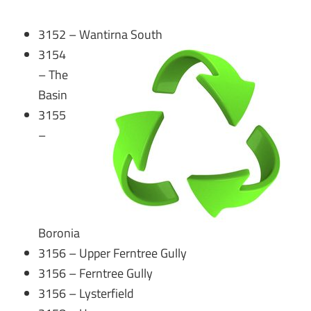
3152 – Wantirna South
3154
– The
Basin
3155
–
Boronia
3156 – Upper Ferntree Gully
3156 – Ferntree Gully
3156 – Lysterfield