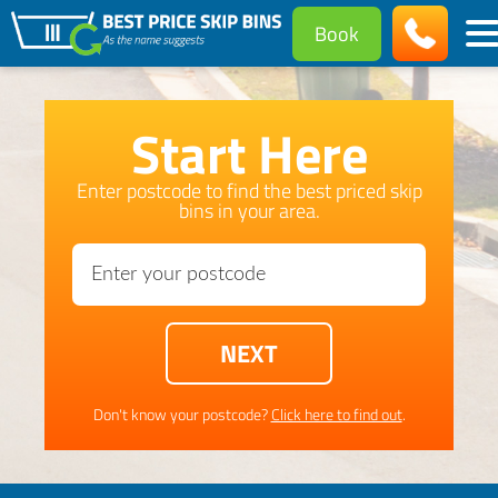
Book
Start Here
Enter postcode to find the best priced skip
bins in your area.
Don't know your postcode?
Click here to find out
.