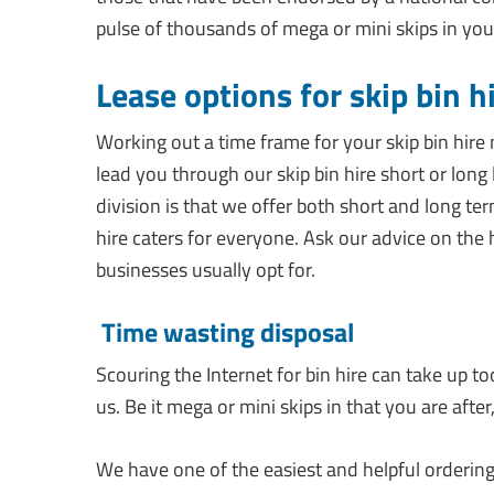
pulse of thousands of mega or mini skips in you
Lease options for skip bin h
Working out a time frame for your skip bin hire
lead you through our skip bin hire short or long 
division is that we offer both short and long ter
hire caters for everyone. Ask our advice on the 
businesses usually opt for.
Time wasting disposal
Scouring the Internet for bin hire can take up to
us. Be it mega or mini skips in that you are after
We have one of the easiest and helpful ordering