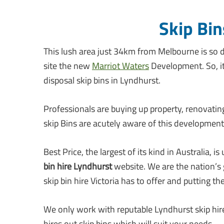
Skip Bin
This lush area just 34km from Melbourne is so d
site the new
Marriot Waters
Development. So, i
disposal skip bins in Lyndhurst.
Professionals are buying up property, renovatin
skip Bins are acutely aware of this development
Best Price, the largest of its kind in Australi
bin hire Lyndhurst
website. We are the nation’s g
skip bin hire Victoria has to offer and putting t
We only work with reputable Lyndhurst skip hire
hires out skip bins which will suit your needs.