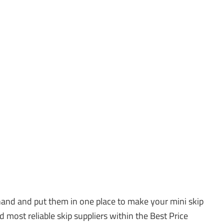
and and put them in one place to make your mini skip
d most reliable skip suppliers within the Best Price