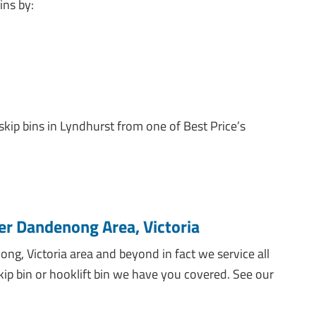
ins by:
 skip bins in Lyndhurst from one of Best Price’s
er Dandenong Area, Victoria
ng, Victoria area and beyond in fact we service all
skip bin or hooklift bin we have you covered. See our