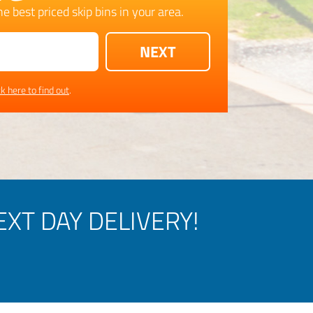
e best priced skip bins in your area.
ck here to find out
.
XT DAY DELIVERY!