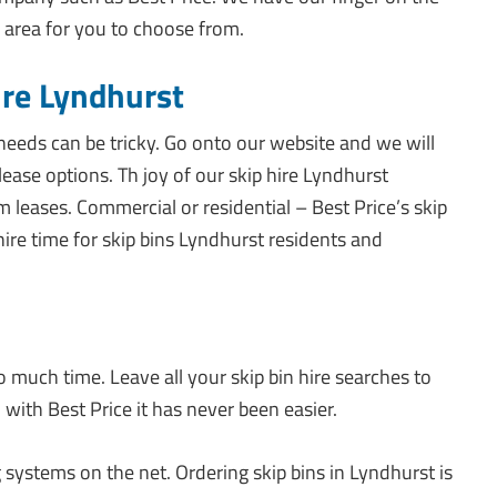
 area for you to choose from.
ire Lyndhurst
 needs can be tricky. Go onto our website and we will
lease options. Th joy of our skip hire Lyndhurst
m leases. Commercial or residential – Best Price’s skip
hire time for skip bins Lyndhurst residents and
o much time. Leave all your skip bin hire searches to
, with Best Price it has never been easier.
 systems on the net. Ordering skip bins in Lyndhurst is