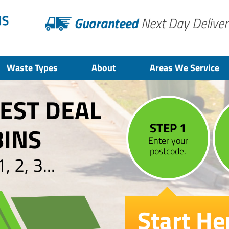
Guaranteed
Next Day Deliver
Waste Types
About
Areas We Service
BEST DEAL
STEP 1
BINS
Enter your
postcode.
 2, 3...
Start He