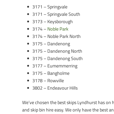
3171 – Springvale
3171 – Springvale South
3173 – Keysborough
3174 –
Noble Park
3174 – Noble Park North
3175 – Dandenong
3175 – Dandenong North
3175 – Dandenong South
3177 – Eumemmerring
3175 – Bangholme
3178 – Rowville
3802 – Endeavour Hills
We’ve chosen the best skips Lyndhurst has on h
and skip bin hire easy. We only have the best an