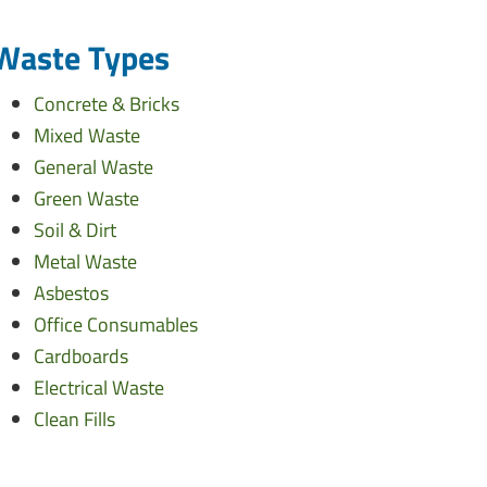
Waste Types
Concrete & Bricks
Mixed Waste
General Waste
Green Waste
Soil & Dirt
Metal Waste
Asbestos
Office Consumables
Cardboards
Electrical Waste
Clean Fills