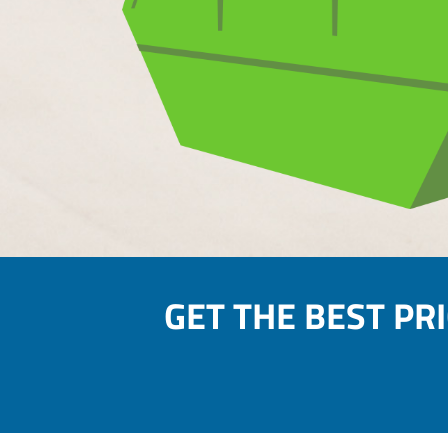
GET THE BEST PR