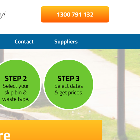
y!
1300 791 132
Contact
Suppliers
STEP 2
STEP 3
Select your
Select dates
skip bin &
& get prices.
waste type.
re