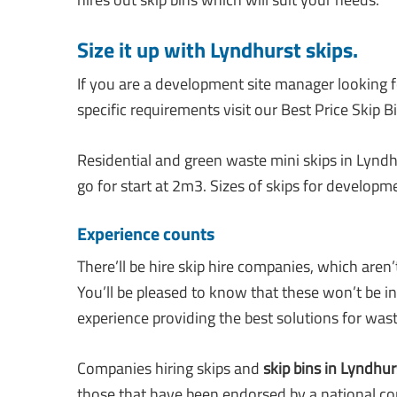
Size it up with Lyndhurst skips
.
If you are a development site manager looking fo
specific requirements visit our Best Price Skip Bi
Residential and green waste mini skips in Lyndh
go for start at 2m3. Sizes of skips for developm
Experience counts
There’ll be hire skip hire companies, which aren
You’ll be pleased to know that these won’t be i
experience providing the best solutions for wast
Companies hiring skips and
skip bins in Lyndhur
those that have been endorsed by a national co