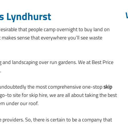
s Lyndhurst
esirable that people camp overnight to buy land on
t makes sense that everywhere you’ll see waste
g and landscaping over run gardens. We at Best Price
.
a, is undoubtedly the most comprehensive one-stop
skip
o-to site for skip hire, we are all about taking the best
hem under our roof.
 providers. So, there is certain to be a company that