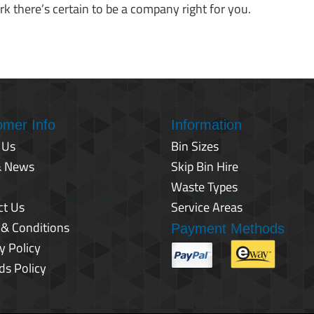
k there’s certain to be a company right for you.
omer Info
Information
 Us
Bin Sizes
& News
Skip Bin Hire
Waste Types
ct Us
Service Areas
 & Conditions
Payment Methods
y Policy
ds Policy