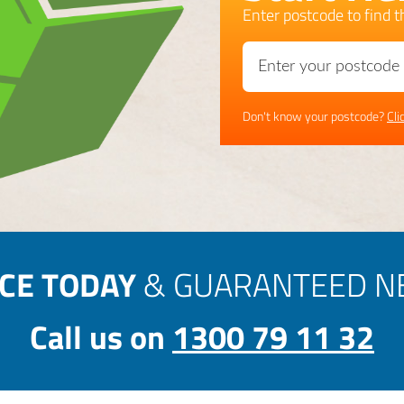
Enter postcode to find th
Don't know your postcode?
Cli
ICE TODAY
& GUARANTEED NE
Call us on
1300 79 11 32