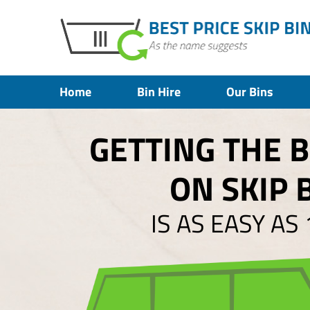
Home
Bin Hire
Our Bins
GETTING THE 
ON SKIP 
IS AS EASY AS 1,