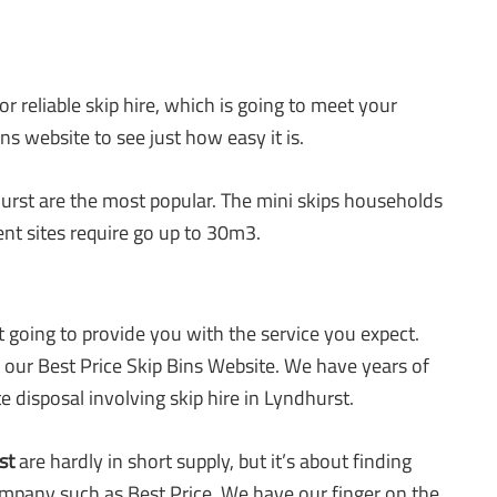
r reliable skip hire, which is going to meet your
ns website to see just how easy it is.
urst are the most popular. The mini skips households
ent sites require go up to 30m3.
’t going to provide you with the service you expect.
n our Best Price Skip Bins Website. We have years of
e disposal involving skip hire in Lyndhurst.
st
are hardly in short supply, but it’s about finding
mpany such as Best Price. We have our finger on the