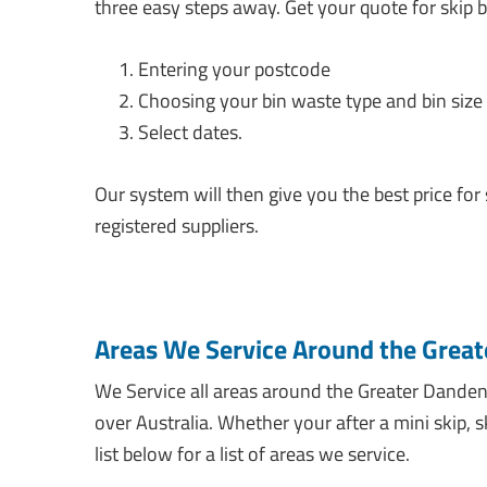
three easy steps away. Get your quote for skip b
Entering your postcode
Choosing your bin waste type and bin size
Select dates.
Our system will then give you the best price for
registered suppliers.
Areas We Service Around the Great
We Service all areas around the Greater Dandeno
over Australia. Whether your after a mini skip, 
list below for a list of areas we service.