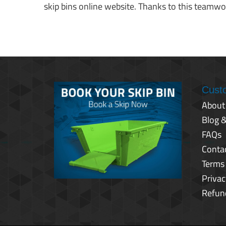
skip bins online website. Thanks to this teamwor
Cust
About
Blog 
FAQs
Conta
Terms
Privac
Refun