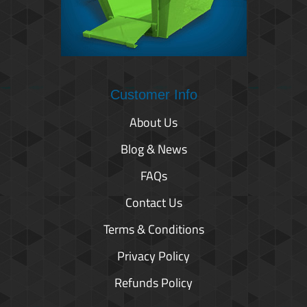
Customer Info
About Us
Blog & News
FAQs
Contact Us
Terms & Conditions
Privacy Policy
Refunds Policy