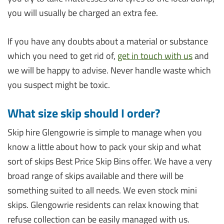
you will usually be charged an extra fee.
If you have any doubts about a material or substance
which you need to get rid of,
get in touch with us
and
we will be happy to advise. Never handle waste which
you suspect might be toxic.
What size skip should I order?
Skip hire Glengowrie is simple to manage when you
know a little about how to pack your skip and what
sort of skips Best Price Skip Bins offer. We have a very
broad range of skips available and there will be
something suited to all needs. We even stock mini
skips. Glengowrie residents can relax knowing that
refuse collection can be easily managed with us.