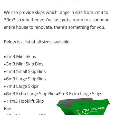
We can provide skips which range in size from 2m3 to
30m3 so whether you’ve just got a room to clear or an
entire house to renovate, there’s something for you.
Below is a list of all sizes available.
•2m3 Mini Skips
•3m3 Mini Skip Bins
•4m3 Small Skip Bins
•6m3 Large Skip Bins
•7m3 Large Skips
•8m3 Extra Large Skip Bins
•9m3 Extra Large Skips
•11m3 Hooklift Skip
Bins