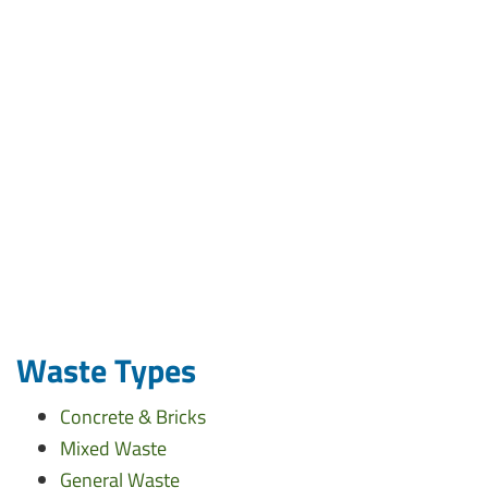
Waste Types
Concrete & Bricks
Mixed Waste
General Waste