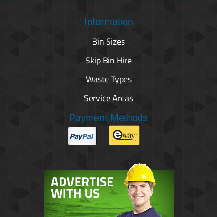
Information
Bin Sizes
Skip Bin Hire
Waste Types
Service Areas
Payment Methods