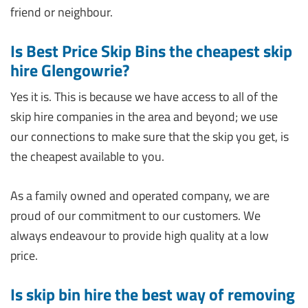
friend or neighbour.
Is Best Price Skip Bins the cheapest skip
hire Glengowrie?
Yes it is. This is because we have access to all of the
skip hire companies in the area and beyond; we use
our connections to make sure that the skip you get, is
the cheapest available to you.
As a family owned and operated company, we are
proud of our commitment to our customers. We
always endeavour to provide high quality at a low
price.
Is skip bin hire the best way of removing