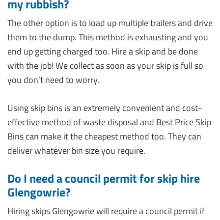
my rubbish?
The other option is to load up multiple trailers and drive
them to the dump. This method is exhausting and you
end up getting charged too. Hire a skip and be done
with the job! We collect as soon as your skip is full so
you don’t need to worry.
Using skip bins is an extremely convenient and cost-
effective method of waste disposal and Best Price Skip
Bins can make it the cheapest method too. They can
deliver whatever bin size you require.
Do I need a council permit for skip hire
Glengowrie?
Hiring skips Glengowrie will require a council permit if