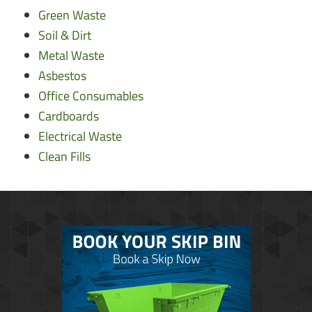
Green Waste
Soil & Dirt
Metal Waste
Asbestos
Office Consumables
Cardboards
Electrical Waste
Clean Fills