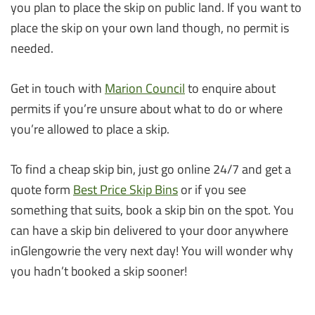
you plan to place the skip on public land. If you want to
place the skip on your own land though, no permit is
needed.
Get in touch with
Marion Council
to enquire about
permits if you’re unsure about what to do or where
you’re allowed to place a skip.
To find a cheap skip bin, just go online 24/7 and get a
quote form
Best Price Skip Bins
or if you see
something that suits, book a skip bin on the spot. You
can have a skip bin delivered to your door anywhere
inGlengowrie the very next day! You will wonder why
you hadn’t booked a skip sooner!