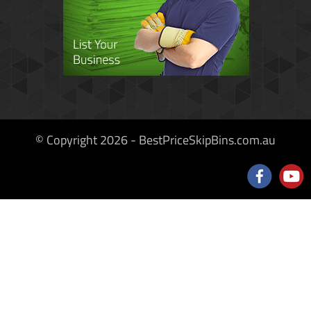
© Copyright 2026 - BestPriceSkipBins.com.au