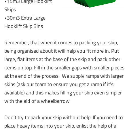
•15m3 Large Hooklift
Skips
•30m3 Extra Large
Hooklift Skip Bins
Remember, that when it comes to packing your skip,
being organised about it will help you fit more in. Put
large, flat items at the base of the skip and pack other
items on top. Fill in the smaller gaps with smaller pieces
at the end of the process. We supply ramps with larger
skips (ask our team to ensure you get a ramp if it’s
available) and this makes filling your skip even simpler
with the aid of a wheelbarrow.
Don’t try to pack your skip without help. If you need to
place heavy items into your skip, enlist the help of a