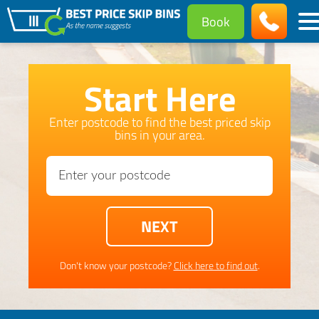
Book
Start Here
Enter postcode to find the best priced skip
bins in your area.
Don't know your postcode?
Click here to find out
.