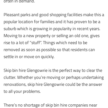
often in demand.
Pleasant parks and good shopping facilities make this a
popular location for families and it has proven to be a
suburb which is growing in popularity in recent years.
Moving to a new property or selling an old one, gives
rise to a lot of “stuff”. Things which need to be
removed as soon as possible so that residents can
settle in or move on quickly.
Skip bin hire Glengowrie is the perfect way to clear the
clutter. Whether you’re moving or perhaps undertaking
renovations, skip hire Glengowrie could be the answer
to all your problems.
There’s no shortage of skip bin hire companies near