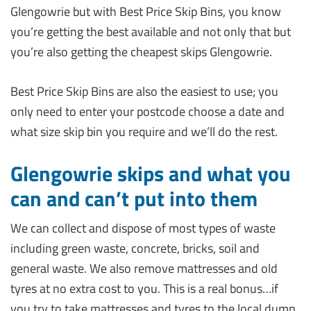
Glengowrie but with Best Price Skip Bins, you know
you’re getting the best available and not only that but
you’re also getting the cheapest skips Glengowrie.
Best Price Skip Bins are also the easiest to use; you
only need to enter your postcode choose a date and
what size skip bin you require and we’ll do the rest.
Glengowrie skips and what you
can and can’t put into them
We can collect and dispose of most types of waste
including green waste, concrete, bricks, soil and
general waste. We also remove mattresses and old
tyres at no extra cost to you. This is a real bonus…if
you try to take mattresses and tyres to the local dump,