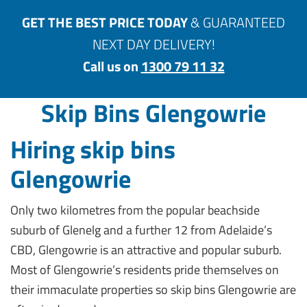
GET THE BEST PRICE TODAY
& GUARANTEED
NEXT DAY DELIVERY!
Call us on
1300 79 11 32
Skip Bins Glengowrie
Hiring skip bins
Glengowrie
Only two kilometres from the popular beachside
suburb of Glenelg and a further 12 from Adelaide’s
CBD, Glengowrie is an attractive and popular suburb.
Most of Glengowrie’s residents pride themselves on
their immaculate properties so skip bins Glengowrie are