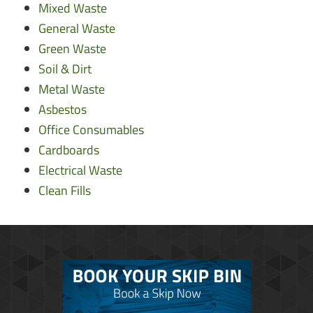
Mixed Waste
General Waste
Green Waste
Soil & Dirt
Metal Waste
Asbestos
Office Consumables
Cardboards
Electrical Waste
Clean Fills