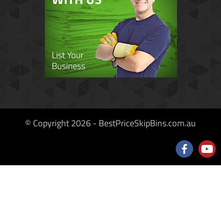
© Copyright 2026 - BestPriceSkipBins.com.au