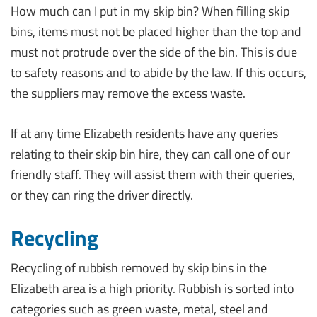
How much can I put in my skip bin? When filling skip
bins, items must not be placed higher than the top and
must not protrude over the side of the bin. This is due
to safety reasons and to abide by the law. If this occurs,
the suppliers may remove the excess waste.
If at any time Elizabeth residents have any queries
relating to their skip bin hire, they can call one of our
friendly staff. They will assist them with their queries,
or they can ring the driver directly.
Recycling
Recycling of rubbish removed by skip bins in the
Elizabeth area is a high priority. Rubbish is sorted into
categories such as green waste, metal, steel and