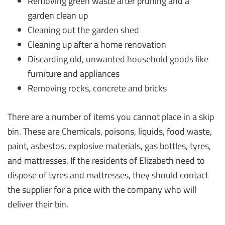
Removing green waste after pruning and a
garden clean up
Cleaning out the garden shed
Cleaning up after a home renovation
Discarding old, unwanted household goods like
furniture and appliances
Removing rocks, concrete and bricks
There are a number of items you cannot place in a skip
bin. These are Chemicals, poisons, liquids, food waste,
paint, asbestos, explosive materials, gas bottles, tyres,
and mattresses. If the residents of Elizabeth need to
dispose of tyres and mattresses, they should contact
the supplier for a price with the company who will
deliver their bin.