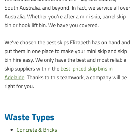
South Australia, and beyond. In fact, we service all over
Australia. Whether you’re after a mini skip, barrel skip
bin or hook lift bin. We have you covered.
We’ve chosen the best skips Elizabeth has on hand and
put them in one place to make your mini skip and skip
bin hire easy. We only have the best and most reliable
skip suppliers within the
best-priced skip bins in
Adelaide
. Thanks to this teamwork, a company will be
right for you.
Waste Types
Concrete & Bricks