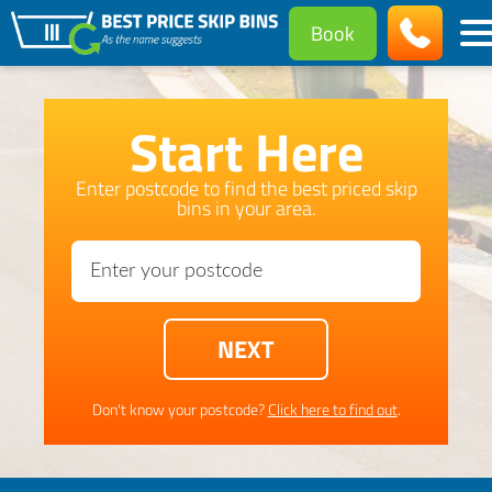
Book
Start Here
Enter postcode to find the best priced skip
bins in your area.
Don't know your postcode?
Click here to find out
.