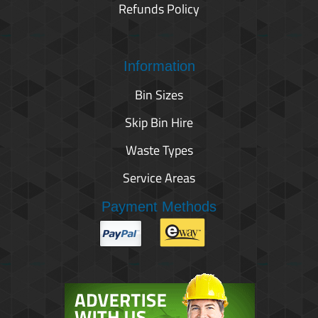
Refunds Policy
Information
Bin Sizes
Skip Bin Hire
Waste Types
Service Areas
Payment Methods