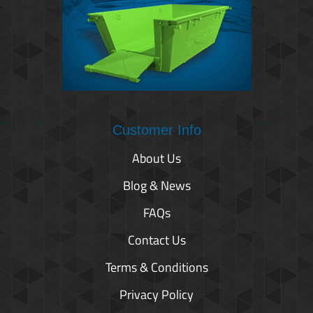
Customer Info
About Us
Blog & News
FAQs
Contact Us
Terms & Conditions
Privacy Policy