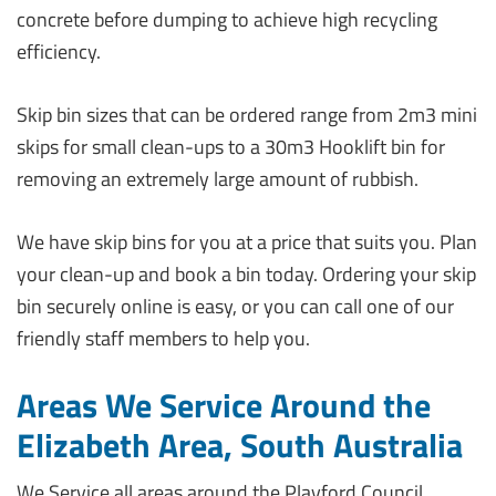
concrete before dumping to achieve high recycling
efficiency.
Skip bin sizes that can be ordered range from 2m3 mini
skips for small clean-ups to a 30m3 Hooklift bin for
removing an extremely large amount of rubbish.
We have skip bins for you at a price that suits you. Plan
your clean-up and book a bin today. Ordering your skip
bin securely online is easy, or you can call one of our
friendly staff members to help you.
Areas We Service Around the
Elizabeth Area, South Australia
We Service all areas around the Playford Council,