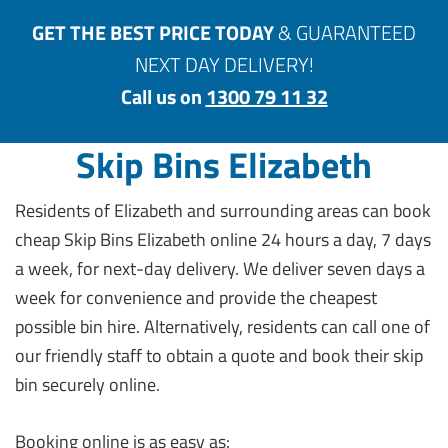
GET THE BEST PRICE TODAY
& GUARANTEED
NEXT DAY DELIVERY!
Call us on
1300 79 11 32
Skip Bins Elizabeth
Residents of Elizabeth and surrounding areas can book
cheap Skip Bins Elizabeth online 24 hours a day, 7 days
a week, for next-day delivery. We deliver seven days a
week for convenience and provide the cheapest
possible bin hire. Alternatively, residents can call one of
our friendly staff to obtain a quote and book their skip
bin securely online.
Booking online is as easy as: