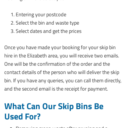
Entering your postcode
Select the bin and waste type
Select dates and get the prices
Once you have made your booking for your skip bin
hire in the Elizabeth area, you will receive two emails.
One will be the confirmation of the order and the
contact details of the person who will deliver the skip
bin. If you have any queries, you can call them directly,
and the second email is the receipt for payment.
What Can Our Skip Bins Be
Used For?