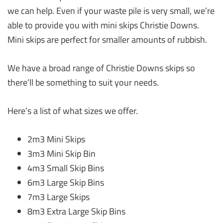
we can help. Even if your waste pile is very small, we’re
able to provide you with mini skips Christie Downs.
Mini skips are perfect for smaller amounts of rubbish.
We have a broad range of Christie Downs skips so
there’ll be something to suit your needs.
Here’s a list of what sizes we offer.
2m3 Mini Skips
3m3 Mini Skip Bin
4m3 Small Skip Bins
6m3 Large Skip Bins
7m3 Large Skips
8m3 Extra Large Skip Bins