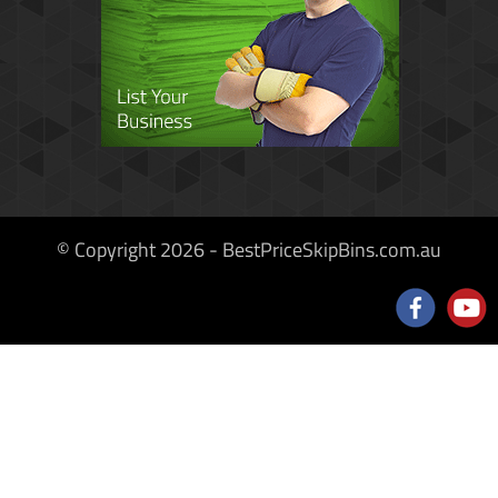
© Copyright 2026 - BestPriceSkipBins.com.au