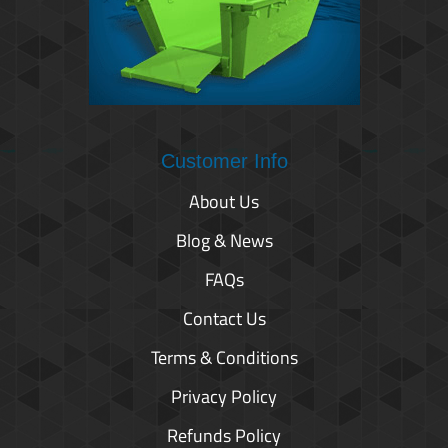
Customer Info
About Us
Blog & News
FAQs
Contact Us
Terms & Conditions
Privacy Policy
Refunds Policy