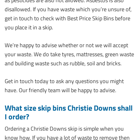
as pesticides are also not allowed. Asbestos is also
disallowed. If you have waste which you’re unsure of,
get in touch to check with Best Price Skip Bins before
you place it in a skip.
We’re happy to advise whether or not we will accept
your waste. We do take tyres, mattresses, green waste
and building waste such as rubble, soil and bricks.
Get in touch today to ask any questions you might
have. Our friendly team will be happy to advise.
What size skip bins Christie Downs shall
I order?
Ordering a Christie Downs skip is simple when you
know how. If you have a lot of waste to remove then