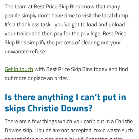
The team at Best Price Skip Bins know that many
people simply don’t have time to visit the local dump.
It’s a thankless task…you’ve got to load and unload
your trailer and then pay for the privilege. Best Price
Skip Bins simplify the process of clearing out your
unwanted refuse.
Get in touch
with Best Price Skip Bins today and find
out more or place an order.
Is there anything I can’t put in
skips Christie Downs?
There are a few things which you can’t put in a Christie
Downs skip. Liquids are not accepted, toxic waste such