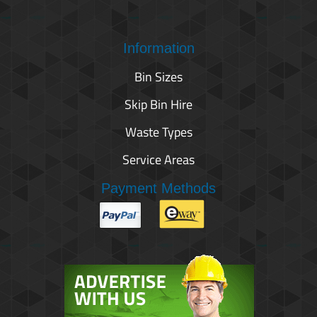
Information
Bin Sizes
Skip Bin Hire
Waste Types
Service Areas
Payment Methods