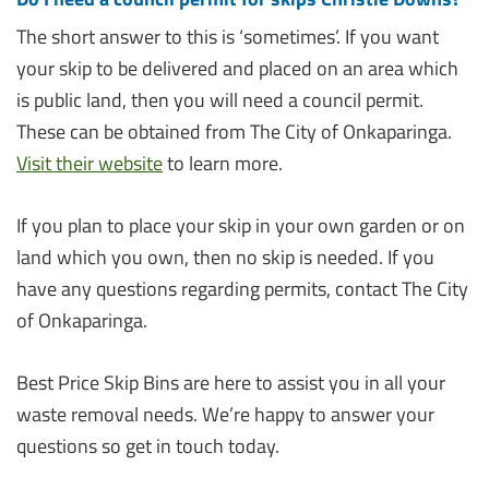
The short answer to this is ‘sometimes’. If you want
your skip to be delivered and placed on an area which
is public land, then you will need a council permit.
These can be obtained from The City of Onkaparinga.
Visit their website
to learn more.
If you plan to place your skip in your own garden or on
land which you own, then no skip is needed. If you
have any questions regarding permits, contact The City
of Onkaparinga.
Best Price Skip Bins are here to assist you in all your
waste removal needs. We’re happy to answer your
questions so get in touch today.