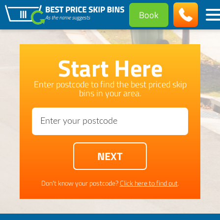
Book
Start Here
Enter postcode to find the best priced skip
bins in your area.
Don't know your postcode?
Click here to find out
.