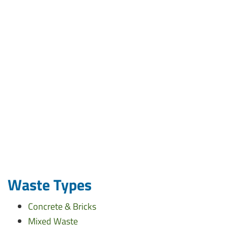
Waste Types
Concrete & Bricks
Mixed Waste