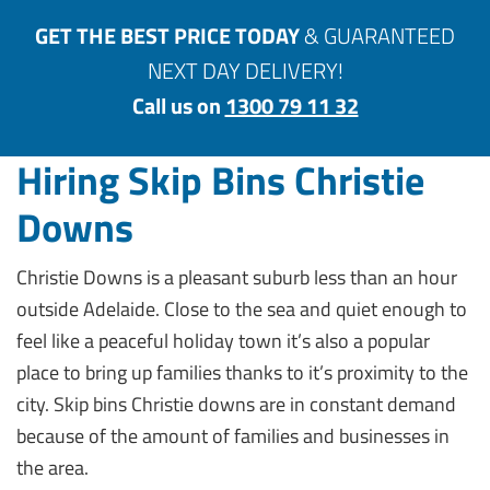
GET THE BEST PRICE TODAY
& GUARANTEED
NEXT DAY DELIVERY!
Call us on
1300 79 11 32
Hiring Skip Bins Christie
Downs
Christie Downs is a pleasant suburb less than an hour
outside Adelaide. Close to the sea and quiet enough to
feel like a peaceful holiday town it’s also a popular
place to bring up families thanks to it’s proximity to the
city. Skip bins Christie downs are in constant demand
because of the amount of families and businesses in
the area.