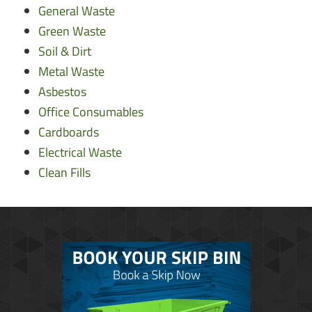
General Waste
Green Waste
Soil & Dirt
Metal Waste
Asbestos
Office Consumables
Cardboards
Electrical Waste
Clean Fills