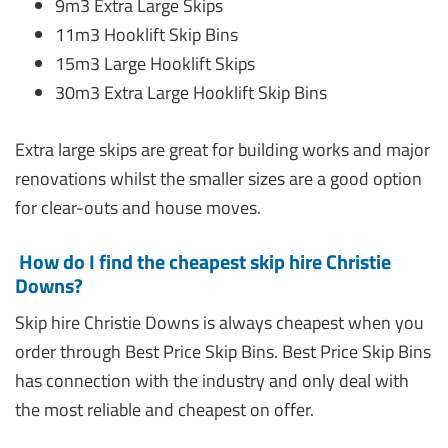
9m3 Extra Large Skips
11m3 Hooklift Skip Bins
15m3 Large Hooklift Skips
30m3 Extra Large Hooklift Skip Bins
Extra large skips are great for building works and major
renovations whilst the smaller sizes are a good option
for clear-outs and house moves.
How do I find the cheapest skip hire Christie
Downs?
Skip hire Christie Downs is always cheapest when you
order through Best Price Skip Bins. Best Price Skip Bins
has connection with the industry and only deal with
the most reliable and cheapest on offer.