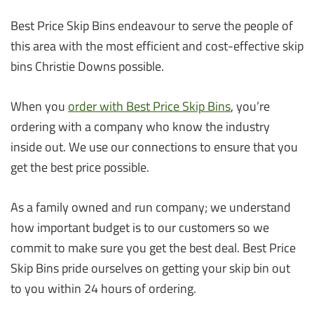
Best Price Skip Bins endeavour to serve the people of
this area with the most efficient and cost-effective skip
bins Christie Downs possible.
When you
order with Best Price Skip Bins
, you’re
ordering with a company who know the industry
inside out. We use our connections to ensure that you
get the best price possible.
As a family owned and run company; we understand
how important budget is to our customers so we
commit to make sure you get the best deal. Best Price
Skip Bins pride ourselves on getting your skip bin out
to you within 24 hours of ordering.