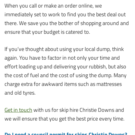
When you call or make an order online, we
immediately set to work to find you the best deal out
there. We save you the bother of shopping around and
ensure that your budget is catered to.
If you’ve thought about using your local dump, think
again. You have to factor in not only your time and
effort loading up and delivering your rubbish, but also
the cost of fuel and the cost of using the dump. Many
charge extra for awkward items such as mattresses
and old tyres.
Get in touch
with us for skip hire Christie Downs and
we will ensure that you get the best price every time.
Do I need a council permit for skips Christie Downs?