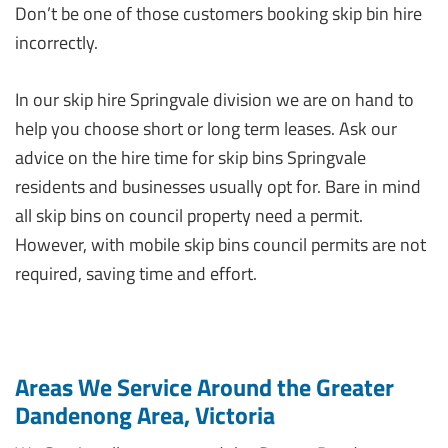
Don’t be one of those customers booking skip bin hire
incorrectly.
In our skip hire Springvale division we are on hand to
help you choose short or long term leases. Ask our
advice on the hire time for skip bins Springvale
residents and businesses usually opt for. Bare in mind
all skip bins on council property need a permit.
However, with mobile skip bins council permits are not
required, saving time and effort.
Areas We Service Around the Greater
Dandenong Area, Victoria