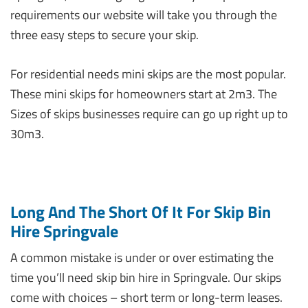
requirements our website will take you through the
three easy steps to secure your skip.
For residential needs mini skips are the most popular.
These mini skips for homeowners start at 2m3. The
Sizes of skips businesses require can go up right up to
30m3.
Long And The Short Of It For Skip Bin
Hire Springvale
A common mistake is under or over estimating the
time you’ll need skip bin hire in Springvale. Our skips
come with choices – short term or long-term leases.