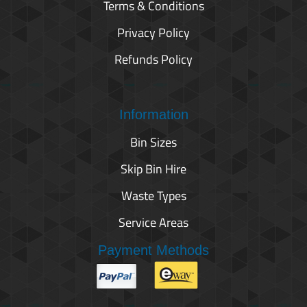
Terms & Conditions
Privacy Policy
Refunds Policy
Information
Bin Sizes
Skip Bin Hire
Waste Types
Service Areas
Payment Methods