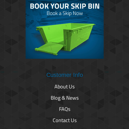
Customer Info
About Us
Blog & News
FAQs
Contact Us