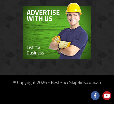
© Copyright 2026 - BestPriceSkipBins.com.au