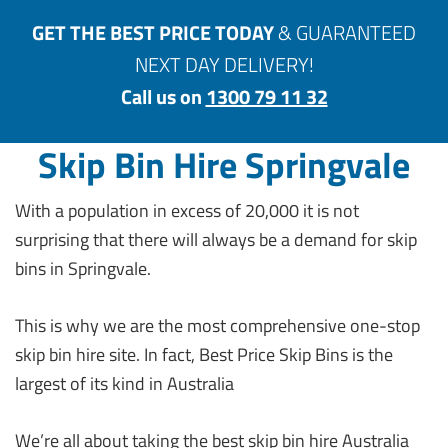
GET THE BEST PRICE TODAY
& GUARANTEED
NEXT DAY DELIVERY!
Call us on
1300 79 11 32
Skip Bin Hire Springvale
With a population in excess of 20,000 it is not
surprising that there will always be a demand for skip
bins in Springvale.
This is why we are the most comprehensive one-stop
skip bin hire site. In fact, Best Price Skip Bins is the
largest of its kind in Australia
We’re all about taking the best skip bin hire Australia