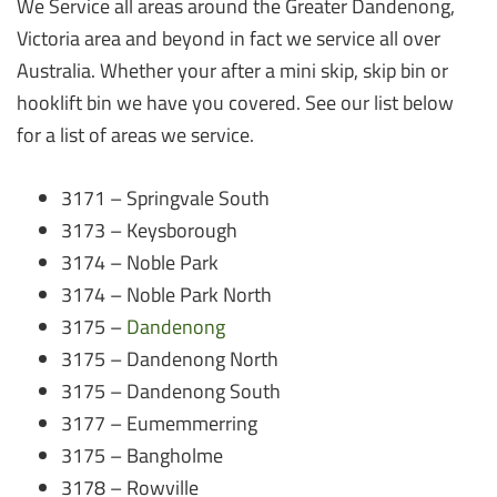
We Service all areas around the Greater Dandenong,
Victoria area and beyond in fact we service all over
Australia. Whether your after a mini skip, skip bin or
hooklift bin we have you covered. See our list below
for a list of areas we service.
3171 – Springvale South
3173 – Keysborough
3174 – Noble Park
3174 – Noble Park North
3175 –
Dandenong
3175 – Dandenong North
3175 – Dandenong South
3177 – Eumemmerring
3175 – Bangholme
3178 – Rowville