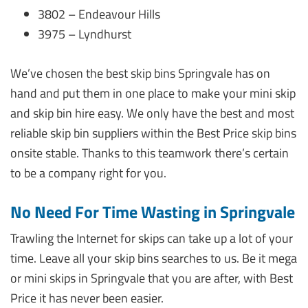
3802 – Endeavour Hills
3975 – Lyndhurst
We’ve chosen the best skip bins Springvale has on
hand and put them in one place to make your mini skip
and skip bin hire easy. We only have the best and most
reliable skip bin suppliers within the Best Price skip bins
onsite stable. Thanks to this teamwork there’s certain
to be a company right for you.
No Need For Time Wasting in Springvale
Trawling the Internet for skips can take up a lot of your
time. Leave all your skip bins searches to us. Be it mega
or mini skips in Springvale that you are after, with Best
Price it has never been easier.