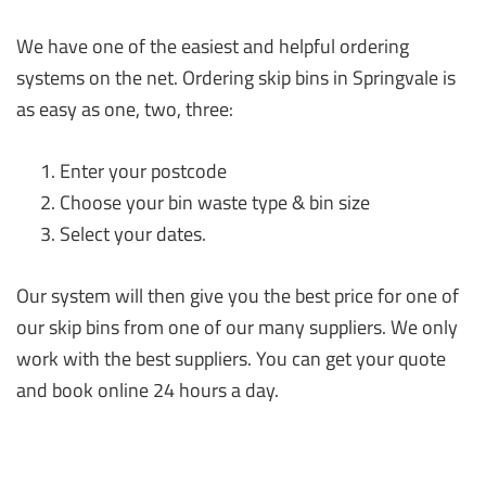
We have one of the easiest and helpful ordering
systems on the net. Ordering skip bins in Springvale is
as easy as one, two, three:
Enter your postcode
Choose your bin waste type & bin size
Select your dates.
Our system will then give you the best price for one of
our skip bins from one of our many suppliers. We only
work with the best suppliers. You can get your quote
and book online 24 hours a day.