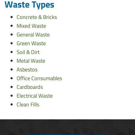
Waste Types
Concrete & Bricks
Mixed Waste
General Waste
Green Waste
Soil & Dirt
Metal Waste
Asbestos
Office Consumables
Cardboards
Electrical Waste
Clean Fills