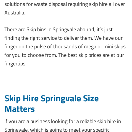
solutions for waste disposal requiring skip hire all over
Australia..
There are Skip bins in Springvale abound, it’s just
finding the right service to deliver them. We have our
finger on the pulse of thousands of mega or mini skips
for you to choose from. The best skip prices are at our
fingertips.
Skip Hire Springvale Size
Matters
If you are a business looking for a reliable skip hire in
Springvale, which is going to meet your specific