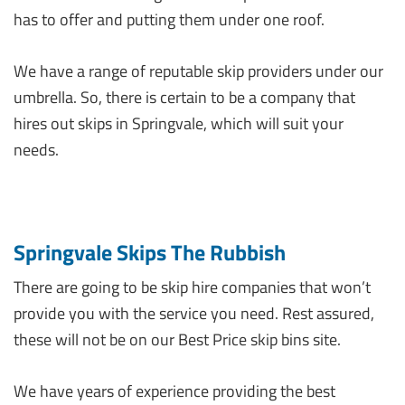
has to offer and putting them under one roof.
We have a range of reputable skip providers under our
umbrella. So, there is certain to be a company that
hires out skips in Springvale, which will suit your
needs.
Springvale Skips The Rubbish
There are going to be skip hire companies that won’t
provide you with the service you need. Rest assured,
these will not be on our Best Price skip bins site.
We have years of experience providing the best