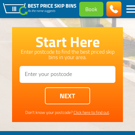
Book
Start Here
Enter postcode to find the best priced skip
bins in your area.
Don't know your postcode?
Click here to find out
.