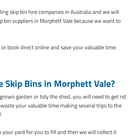
ing skip bin hire companies in Australia and we will
ip bin suppliers in Morphett Vale because we want to
or book direct online and save your valuable time.
e Skip Bins in Morphett Vale?
rown garden or tidy the shed, you will need to get rid
waste your valuable time making several trips to the
!
 your yard for you to fill and then we will collect it