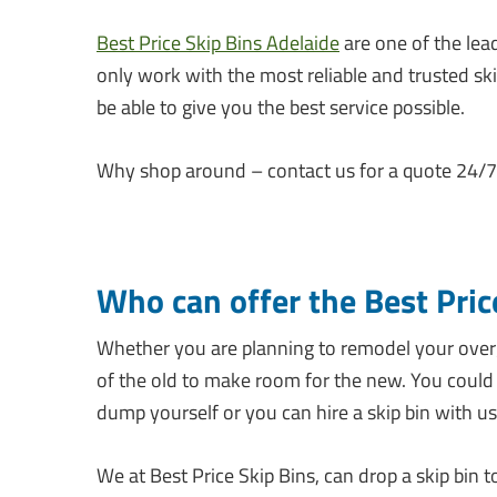
Best Price Skip Bins Adelaide
are one of the lead
only work with the most reliable and trusted sk
be able to give you the best service possible.
Why shop around – contact us for a quote 24/7 
Who can offer the Best Pric
Whether you are planning to remodel your overg
of the old to make room for the new. You could 
dump yourself or you can hire a skip bin with us
We at Best Price Skip Bins, can drop a skip bin to