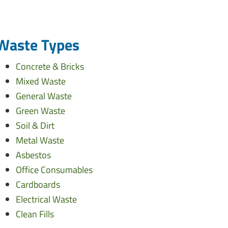
Waste Types
Concrete & Bricks
Mixed Waste
General Waste
Green Waste
Soil & Dirt
Metal Waste
Asbestos
Office Consumables
Cardboards
Electrical Waste
Clean Fills