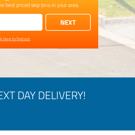
e best priced skip bins in your area.
ck here to find out
.
XT DAY DELIVERY!