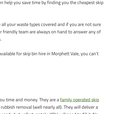
en help you save time by finding you the cheapest skip
all your waste types covered and if you are not sure
ur friendly team are always on hand to answer any of
.
available for skip bin hire in Morphett Vale, you can’t
 you time and money. They are a
family operated skip
ubbish removal (well nearly all). They will deliver a