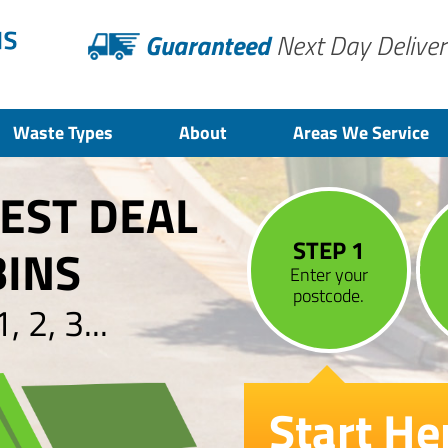
Guaranteed
Next Day Deliver
Waste Types
About
Areas We Service
BEST DEAL
STEP 1
BINS
Enter your
postcode.
 2, 3...
Start He