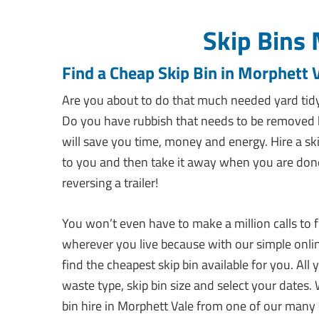
Skip Bins 
Find a Cheap Skip Bin in Morphett 
Are you about to do that much needed yard tidy
Do you have rubbish that needs to be removed b
will save you time, money and energy. Hire a ski
to you and then take it away when you are done. A
reversing a trailer!
You won’t even have to make a million calls to f
wherever you live because with our simple onlin
find the cheapest skip bin available for you. Al
waste type, skip bin size and select your dates. 
bin hire in Morphett Vale from one of our many s