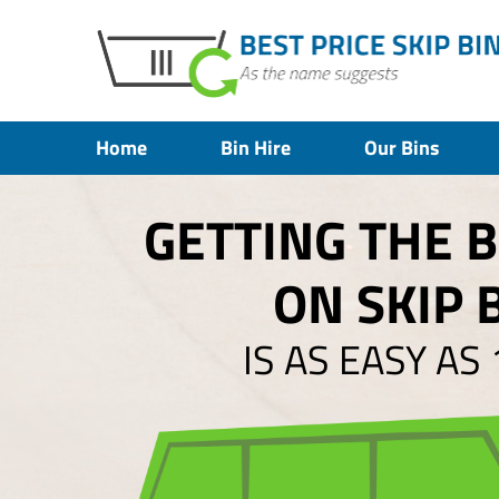
Home
Bin Hire
Our Bins
GETTING THE 
ON SKIP 
IS AS EASY AS 1,