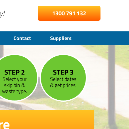
y!
1300 791 132
Contact
Suppliers
STEP 2
STEP 3
Select your
Select dates
skip bin &
& get prices.
waste type.
re