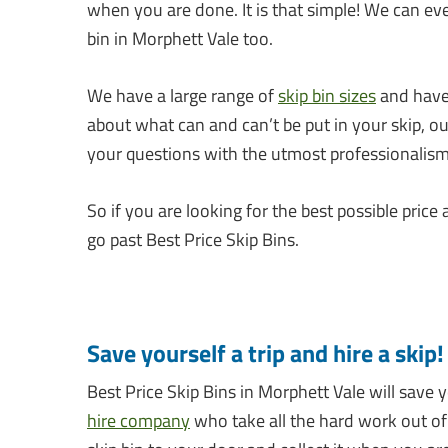
when you are done. It is that simple! We can ev
bin in Morphett Vale too.
We have a large range of
skip bin sizes
and have 
about what can and can’t be put in your skip, o
your questions with the utmost professionalism
So if you are looking for the best possible price 
go past Best Price Skip Bins.
Save yourself a trip and hire a skip!
Best Price Skip Bins in Morphett Vale will save
hire company
who take all the hard work out of r