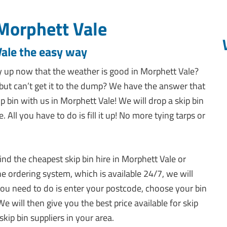
Morphett Vale
Vale the easy way
 up now that the weather is good in Morphett Vale?
ut can’t get it to the dump? We have the answer that
p bin with us in Morphett Vale! We will drop a skip bin
ll you have to do is fill it up! No more tying tarps or
ind the cheapest skip bin hire in Morphett Vale or
e ordering system, which is available 24/7, we will
l you need to do is enter your postcode, choose your bin
We will then give you the best price available for skip
kip bin suppliers in your area.