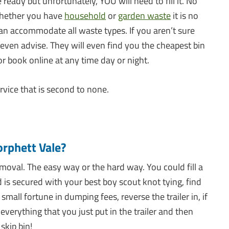
 ready but unfortunately, YOU will need to fill it. No
 Whether you have
household
or
garden waste
it is no
can accommodate all waste types. If you aren’t sure
 even advise. They will even find you the cheapest bin
or book online at any time day or night.
rvice that is second to none.
rphett Vale?
oval. The easy way or the hard way. You could fill a
d is secured with your best boy scout knot tying, find
mall fortune in dumping fees, reverse the trailer in, if
everything that you just put in the trailer and then
skip bin!