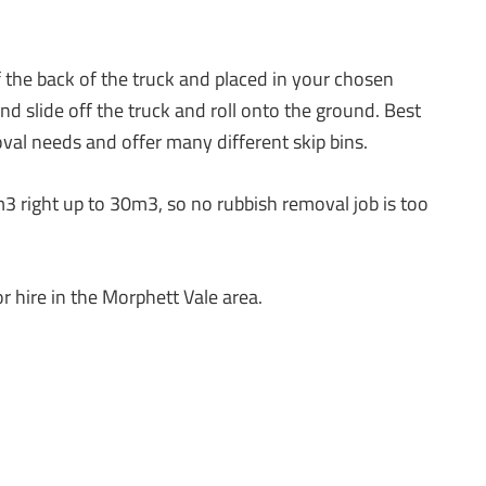
ff the back of the truck and placed in your chosen
d slide off the truck and roll onto the ground. Best
oval needs and offer many different skip bins.
m3 right up to 30m3, so no rubbish removal job is too
r hire in the Morphett Vale area.