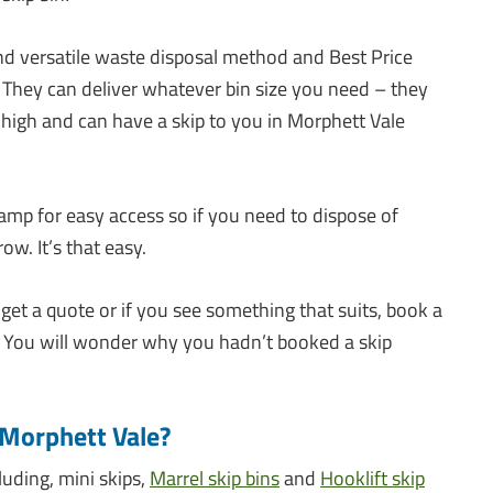
and versatile waste disposal method and Best Price
 They can deliver whatever bin size you need – they
o high and can have a skip to you in Morphett Vale
amp for easy access so if you need to dispose of
ow. It’s that easy.
 get a quote or if you see something that suits, book a
d. You will wonder why you hadn’t booked a skip
n Morphett Vale?
luding, mini skips,
Marrel skip bins
and
Hooklift skip