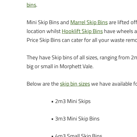
bins
.
Mini Skip Bins and
Marrel Skip Bins
are lifted o
location whilst
Hooklift Skip Bins
have wheels an
Price Skip Bins can cater for all your waste rem
They have Skip bins of all sizes, ranging from 2
big or small in Morphett Vale.
Below are the
skip bin sizes
we have available fo
• 2m3 Mini Skips
• 3m3 Mini Skip Bins
• 4m3 Small Skip Bins