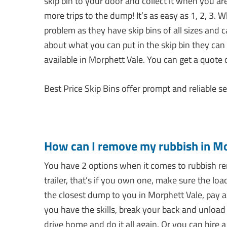
skip bin to your door and collect it when you are
more trips to the dump! It’s as easy as 1, 2, 3.
problem as they have skip bins of all sizes and 
about what you can put in the skip bin they can
available in Morphett Vale. You can get a quote 
Best Price Skip Bins offer prompt and reliable se
How can I remove my rubbish in Mo
You have 2 options when it comes to rubbish rem
trailer, that’s if you own one, make sure the loa
the closest dump to you in Morphett Vale, pay a s
you have the skills, break your back and unload 
drive home and do it all again. Or you can hire a 