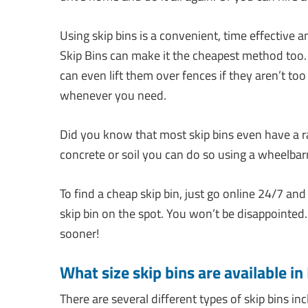
Using skip bins is a convenient, time effective 
Skip Bins can make it the cheapest method too.
can even lift them over fences if they aren’t to
whenever you need.
Did you know that most skip bins even have a r
concrete or soil you can do so using a wheelbarr
To find a cheap skip bin, just go online 24/7 and
skip bin on the spot. You won’t be disappointe
sooner!
What size skip bins are available i
There are several different types of skip bins inc