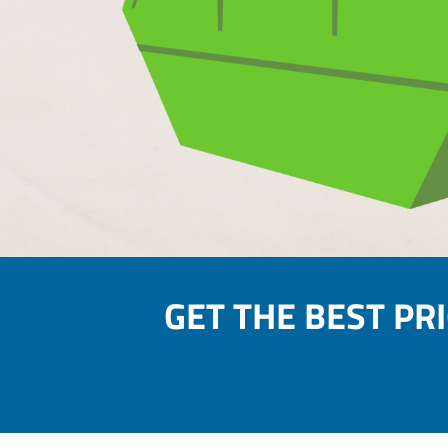
GET THE BEST PR