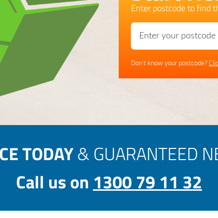
Enter postcode to find th
Don't know your postcode?
Cli
ICE TODAY
& GUARANTEED NE
Call us on
1300 79 11 32