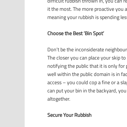
difficult rubbish thrown in, you can r
it the most. The more proactive you a
meaning your rubbish is spending less
Choose the Best ‘Bin Spot’
Don’t be the inconsiderate neighbour 
The closer you can place your skip to t
notifying the public that it is only f
well within the public domain is in fact
access – you could cop a fine or a slap
can put your bin in the backyard, you 
altogether.
Secure Your Rubbish