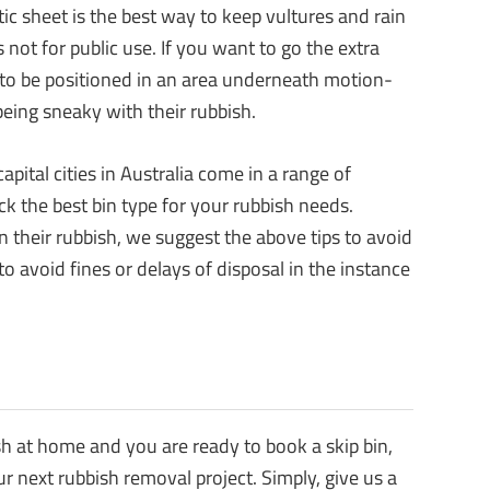
tic sheet is the best way to keep vultures and rain
 not for public use. If you want to go the extra
n to be positioned in an area underneath motion-
being sneaky with their rubbish.
pital cities in Australia come in a range of
ck the best bin type for your rubbish needs.
 their rubbish, we suggest the above tips to avoid
o avoid fines or delays of disposal in the instance
sh at home and you are ready to book a skip bin,
ur next rubbish removal project. Simply, give us a