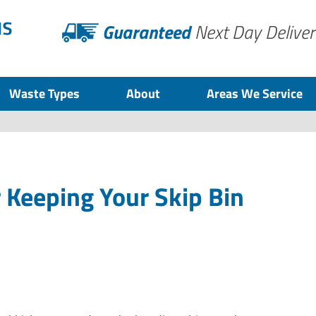
Guaranteed
Next Day Deliver
Waste Types
About
Areas We Service
r Keeping Your Skip Bin