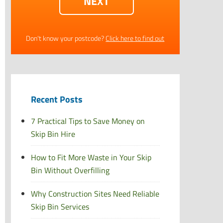
Don't know your postcode?
Click here to find out
Recent Posts
7 Practical Tips to Save Money on
Skip Bin Hire
How to Fit More Waste in Your Skip
Bin Without Overfilling
Why Construction Sites Need Reliable
Skip Bin Services