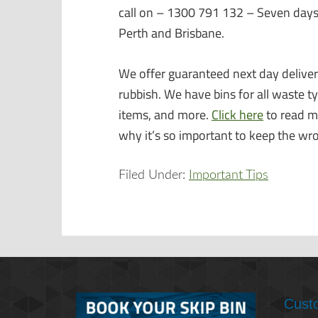
call on – 1300 791 132 – Seven days
Perth and Brisbane.
We offer guaranteed next day delivery
rubbish. We have bins for all waste t
items, and more.
Click here
to read m
why it’s so important to keep the wr
Filed Under:
Important Tips
Cust