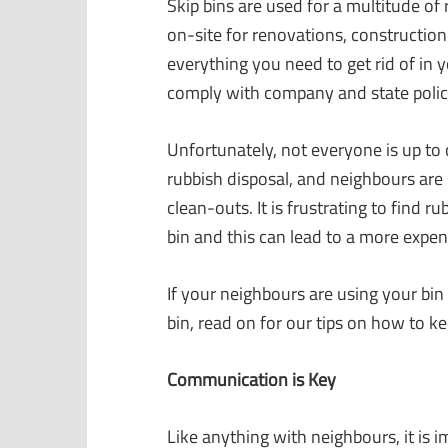
Skip bins are used for a multitude of
on-site for renovations, construction 
everything you need to get rid of in y
comply with company and state polici
Unfortunately, not everyone is up to 
rubbish disposal, and neighbours are 
clean-outs. It is frustrating to find r
bin and this can lead to a more expen
If your neighbours are using your bin
bin, read on for our tips on how to k
Communication is Key
Like anything with neighbours, it is