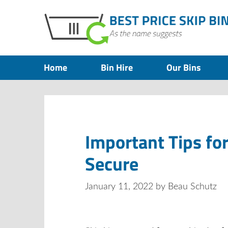
Home
Bin Hire
Our Bins
Important Tips fo
Secure
January 11, 2022
by
Beau Schutz