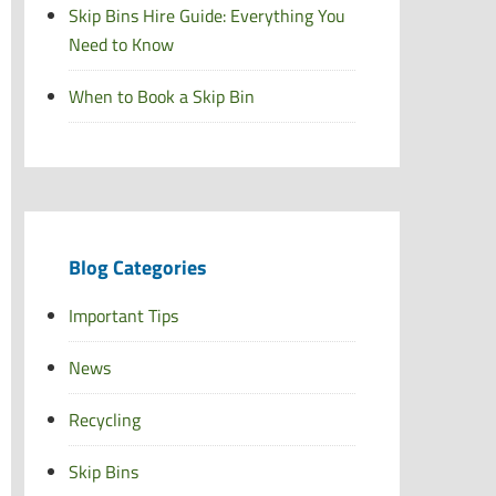
Skip Bins Hire Guide: Everything You
Need to Know
When to Book a Skip Bin
Blog Categories
Important Tips
News
Recycling
Skip Bins