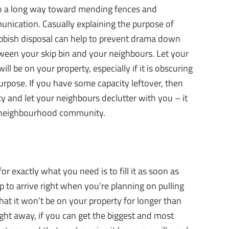
 go a long way toward mending fences and
unication. Casually explaining the purpose of
ubbish disposal can help to prevent drama down
tween your skip bin and your neighbours. Let your
 be on your property, especially if it is obscuring
purpose. If you have some capacity leftover, then
y and let your neighbours declutter with you – it
r neighbourhood community.
or exactly what you need is to fill it as soon as
p to arrive right when you’re planning on pulling
at it won’t be on your property for longer than
 right away, if you can get the biggest and most