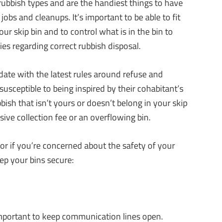
 rubbish types and are the handiest things to have
jobs and cleanups. It’s important to be able to fit
our skip bin and to control what is in the bin to
es regarding correct rubbish disposal.
date with the latest rules around refuse and
susceptible to being inspired by their cohabitant’s
ubbish that isn’t yours or doesn’t belong in your skip
sive collection fee or an overflowing bin.
 or if you’re concerned about the safety of your
eep your bins secure:
 important to keep communication lines open.