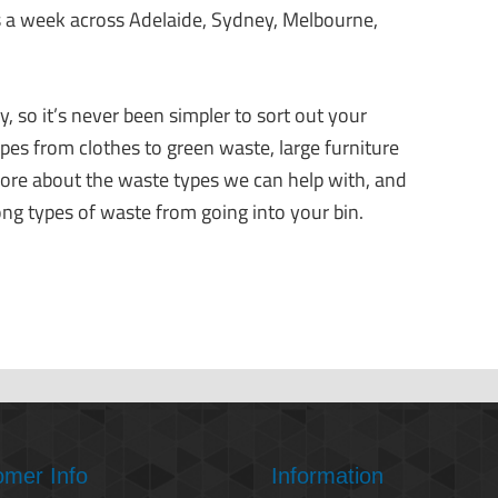
 a week across Adelaide, Sydney, Melbourne,
, so it’s never been simpler to sort out your
ypes from clothes to green waste, large furniture
ore about the waste types we can help with, and
ong types of waste from going into your bin.
omer Info
Information