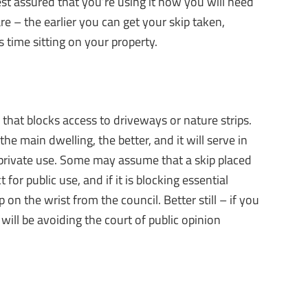
est assured that you’re using it how you will need
re – the earlier you can get your skip taken,
 time sitting on your property.
that blocks access to driveways or nature strips.
he main dwelling, the better, and it will serve in
or private use. Some may assume that a skip placed
 for public use, and if it is blocking essential
 on the wrist from the council. Better still – if you
will be avoiding the court of public opinion