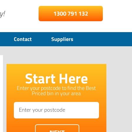
y!
1300 791 132
Contact
Suppliers
Start Here
Enter your postcode to find the Best
Priced bin in your area