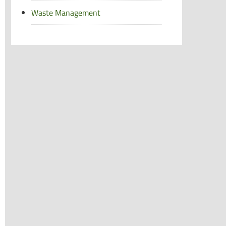
Waste Management