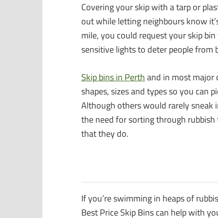
Covering your skip with a tarp or plas
out while letting neighbours know it’s
mile, you could request your skip bi
sensitive lights to deter people from 
Skip bins in Perth
and in most major ca
shapes, sizes and types so you can pi
Although others would rarely sneak in
the need for sorting through rubbish t
that they do.
If you’re swimming in heaps of rubbi
Best Price Skip Bins can help with yo