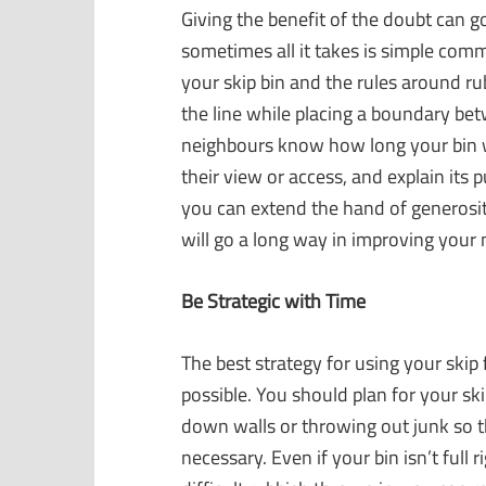
Giving the benefit of the doubt can
sometimes all it takes is simple comm
your skip bin and the rules around r
the line while placing a boundary be
neighbours know how long your bin will
their view or access, and explain its 
you can extend the hand of generosit
will go a long way in improving you
Be Strategic with Time
The best strategy for using your skip f
possible. You should plan for your ski
down walls or throwing out junk so th
necessary. Even if your bin isn’t full