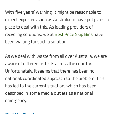
With five years’ warning, it might be reasonable to
expect exporters such as Australia to have put plans in
place to deal with this. As leading providers of
recycling solutions, we at
Best Price Skip Bins
have
been waiting for such a solution.
As we deal with waste from all over Australia, we are
aware of different effects across the country.
Unfortunately, it seems that there has been no
national, coordinated approach to the problem. This
has led to the current situation, which has been
described in some media outlets as a national
emergency.