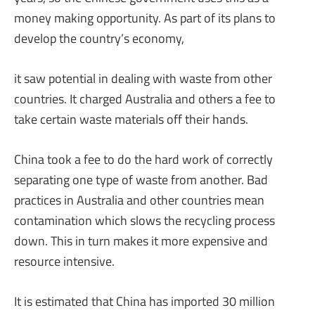
money making opportunity. As part of its plans to
develop the country’s economy,
it saw potential in dealing with waste from other
countries. It charged Australia and others a fee to
take certain waste materials off their hands.
China took a fee to do the hard work of correctly
separating one type of waste from another. Bad
practices in Australia and other countries mean
contamination which slows the recycling process
down. This in turn makes it more expensive and
resource intensive.
It is estimated that China has imported 30 million