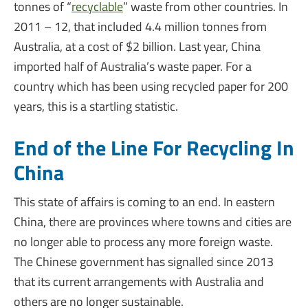
tonnes of “
recyclable
” waste from other countries. In
2011 – 12, that included 4.4 million tonnes from
Australia, at a cost of $2 billion. Last year, China
imported half of Australia’s waste paper. For a
country which has been using recycled paper for 200
years, this is a startling statistic.
End of the Line For Recycling In
China
This state of affairs is coming to an end. In eastern
China, there are provinces where towns and cities are
no longer able to process any more foreign waste.
The Chinese government has signalled since 2013
that its current arrangements with Australia and
others are no longer sustainable.