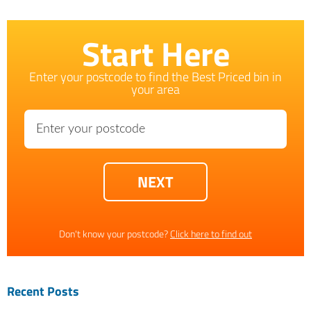
Start Here
Enter your postcode to find the Best Priced bin in
your area
Don't know your postcode?
Click here to find out
Recent Posts