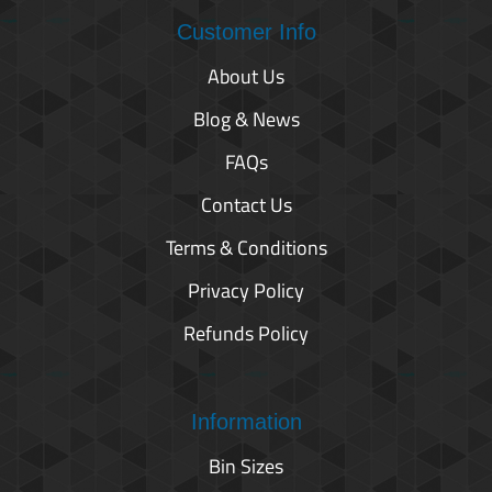
Customer Info
About Us
Blog & News
FAQs
Contact Us
Terms & Conditions
Privacy Policy
Refunds Policy
Information
Bin Sizes