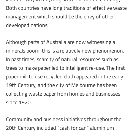
Both countries have long traditions of effective waste
management which should be the envy of other
developed nations.
Although parts of Australia are now witnessing a
minerals boom, this is a relatively new phenomenon.
In past times, scarcity of natural resources such as
trees to make paper led to intelligent re-use. The first
paper mill to use recycled cloth appeared in the early
19th Century, and the city of Melbourne has been
collecting waste paper from homes and businesses
since 1920.
Community and business initiatives throughout the
20th Century included “cash for can” aluminium