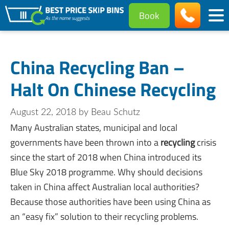
Book
China Recycling Ban –
Halt On Chinese Recycling
August 22, 2018
by
Beau Schutz
Many Australian states, municipal and local
governments have been thrown into a
recycling
crisis
since the start of 2018 when China introduced its
Blue Sky 2018 programme. Why should decisions
taken in China affect Australian local authorities?
Because those authorities have been using China as
an “easy fix” solution to their recycling problems.