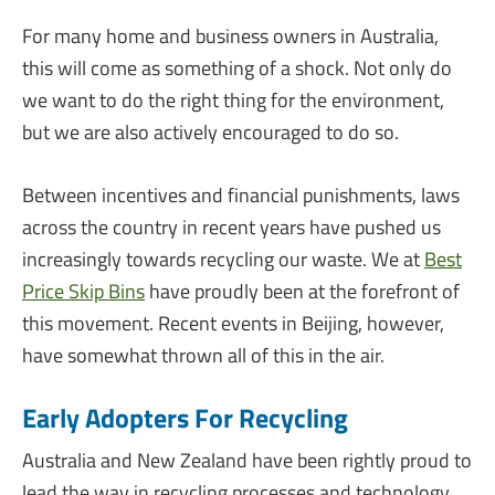
For many home and business owners in Australia,
this will come as something of a shock. Not only do
we want to do the right thing for the environment,
but we are also actively encouraged to do so.
Between incentives and financial punishments, laws
across the country in recent years have pushed us
increasingly towards recycling our waste. We at
Best
Price Skip Bins
have proudly been at the forefront of
this movement. Recent events in Beijing, however,
have somewhat thrown all of this in the air.
Early Adopters For Recycling
Australia and New Zealand have been rightly proud to
lead the way in recycling processes and technology.