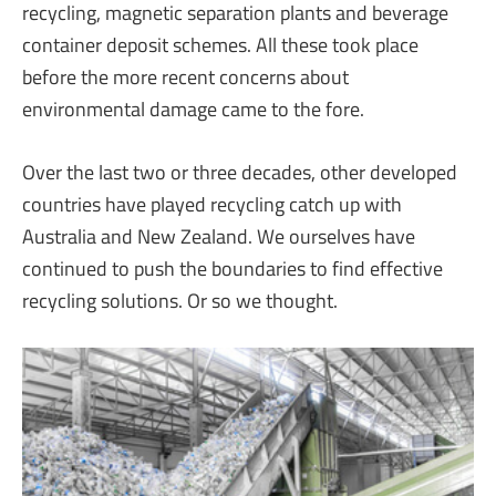
recycling, magnetic separation plants and beverage
container deposit schemes. All these took place
before the more recent concerns about
environmental damage came to the fore.
Over the last two or three decades, other developed
countries have played recycling catch up with
Australia and New Zealand. We ourselves have
continued to push the boundaries to find effective
recycling solutions. Or so we thought.