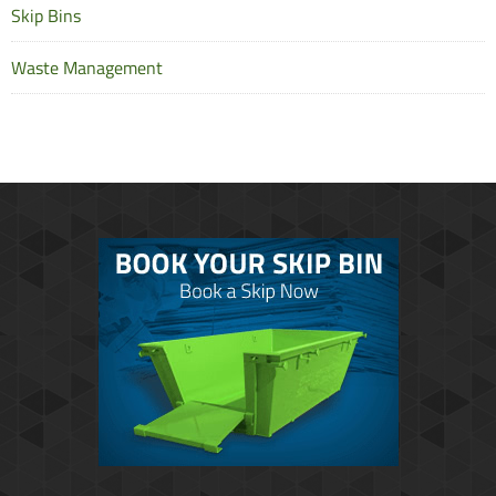
Skip Bins
Waste Management