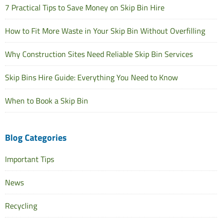
7 Practical Tips to Save Money on Skip Bin Hire
How to Fit More Waste in Your Skip Bin Without Overfilling
Why Construction Sites Need Reliable Skip Bin Services
Skip Bins Hire Guide: Everything You Need to Know
When to Book a Skip Bin
Blog Categories
Important Tips
News
Recycling