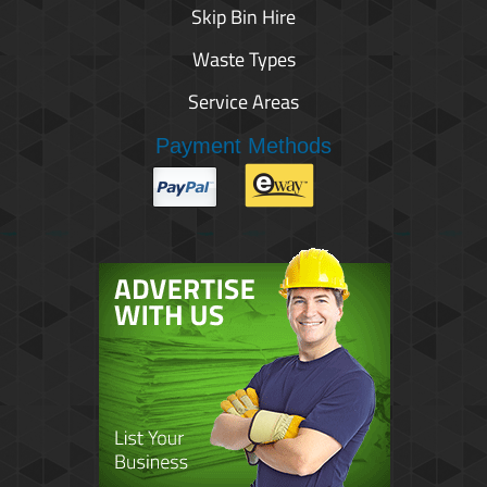
Skip Bin Hire
Waste Types
Service Areas
Payment Methods