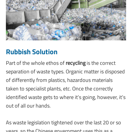
Rubbish Solution
Part of the whole ethos of
recycli
ng
is the correct
separation of waste types. Organic matter is disposed
of differently from plastics, hazardous materials
taken to specialist plants, etc. Once the correctly
identified waste gets to where it’s going, however, it’s
out of all our hands.
As waste legislation tightened over the last 20 or so
years, so the Chinese government uses this as a