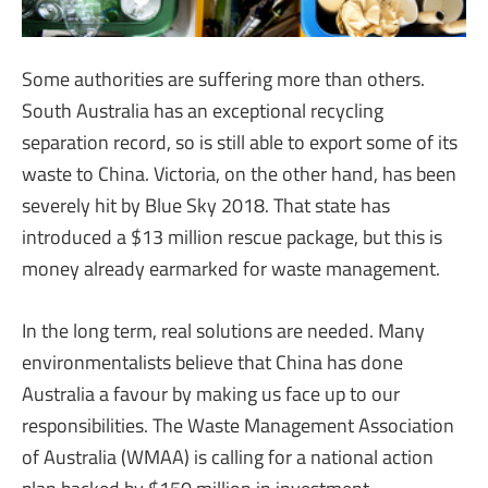
Some authorities are suffering more than others.
South Australia has an exceptional recycling
separation record, so is still able to export some of its
waste to China. Victoria, on the other hand, has been
severely hit by Blue Sky 2018. That state has
introduced a $13 million rescue package, but this is
money already earmarked for waste management.
In the long term, real solutions are needed. Many
environmentalists believe that China has done
Australia a favour by making us face up to our
responsibilities. The Waste Management Association
of Australia (WMAA) is calling for a national action