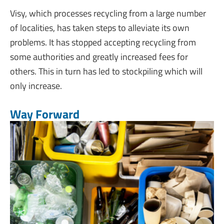
Visy, which processes recycling from a large number
of localities, has taken steps to alleviate its own
problems. It has stopped accepting recycling from
some authorities and greatly increased fees for
others. This in turn has led to stockpiling which will
only increase.
Way Forward