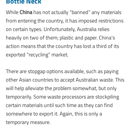
Bottle Neck
While
China
has not actually “banned” any materials
from entering the country, it has imposed restrictions
on certain types. Unfortunately, Australia relies
heavily on two of them; plastic and paper. China’s
action means that the country has lost a third of its
exported “recycling” market.
There are stopgap options available, such as paying
other Asian countries to accept Australian waste. This
will help alleviate the problem somewhat, but only
temporarily. Some waste processors are stockpiling
certain materials until such time as they can find
somewhere to export it. Again, this is only a
temporary measure.