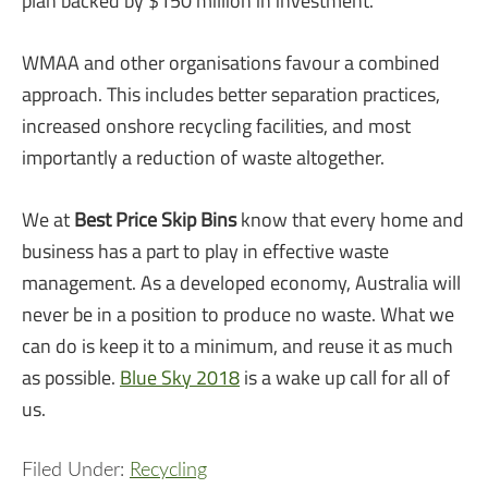
plan backed by $150 million in investment.
WMAA and other organisations favour a combined
approach. This includes better separation practices,
increased onshore recycling facilities, and most
importantly a reduction of waste altogether.
We at
Best Price Skip Bins
know that every home and
business has a part to play in effective waste
management. As a developed economy, Australia will
never be in a position to produce no waste. What we
can do is keep it to a minimum, and reuse it as much
as possible.
Blue Sky 2018
is a wake up call for all of
us.
Filed Under:
Recycling