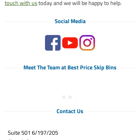
touch with us
today and we will be happy to help.
Social Media
Meet The Team at Best Price Skip Bins
Contact Us
Suite 501 6/197/205