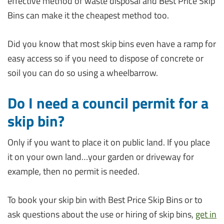
effective method of waste disposal and Best Price Skip
Bins can make it the cheapest method too.
Did you know that most skip bins even have a ramp for
easy access so if you need to dispose of concrete or
soil you can do so using a wheelbarrow.
Do I need a council permit for a
skip bin?
Only if you want to place it on public land. If you place
it on your own land…your garden or driveway for
example, then no permit is needed.
To book your skip bin with Best Price Skip Bins or to
ask questions about the use or hiring of skip bins,
get in