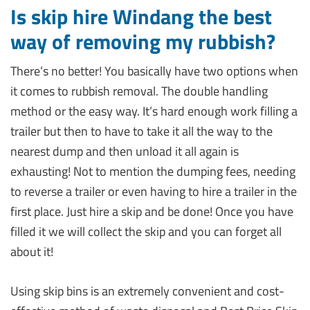
Is skip hire Windang the best
way of removing my rubbish?
There’s no better! You basically have two options when
it comes to rubbish removal. The double handling
method or the easy way. It’s hard enough work filling a
trailer but then to have to take it all the way to the
nearest dump and then unload it all again is
exhausting! Not to mention the dumping fees, needing
to reverse a trailer or even having to hire a trailer in the
first place. Just hire a skip and be done! Once you have
filled it we will collect the skip and you can forget all
about it!
Using skip bins is an extremely convenient and cost-