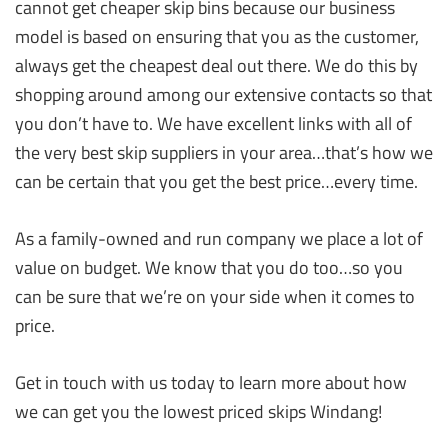
cannot get cheaper skip bins because our business
model is based on ensuring that you as the customer,
always get the cheapest deal out there. We do this by
shopping around among our extensive contacts so that
you don’t have to. We have excellent links with all of
the very best skip suppliers in your area…that’s how we
can be certain that you get the best price…every time.
As a family-owned and run company we place a lot of
value on budget. We know that you do too…so you
can be sure that we’re on your side when it comes to
price.
Get in touch with us today to learn more about how
we can get you the lowest priced skips Windang!