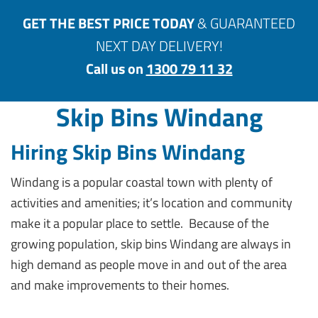
GET THE BEST PRICE TODAY
& GUARANTEED
NEXT DAY DELIVERY!
Call us on
1300 79 11 32
Skip Bins Windang
Hiring Skip Bins Windang
Windang is a popular coastal town with plenty of
activities and amenities; it’s location and community
make it a popular place to settle. Because of the
growing population, skip bins Windang are always in
high demand as people move in and out of the area
and make improvements to their homes.