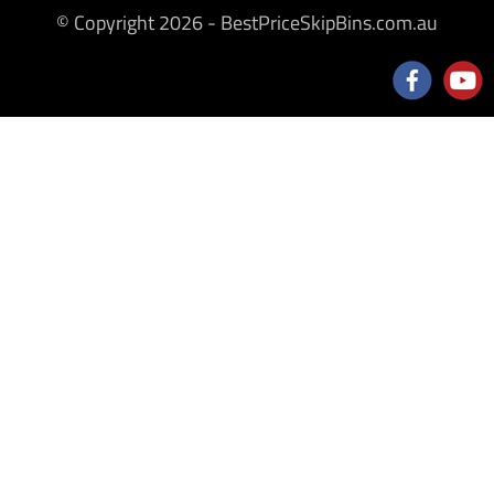
© Copyright 2026 - BestPriceSkipBins.com.au