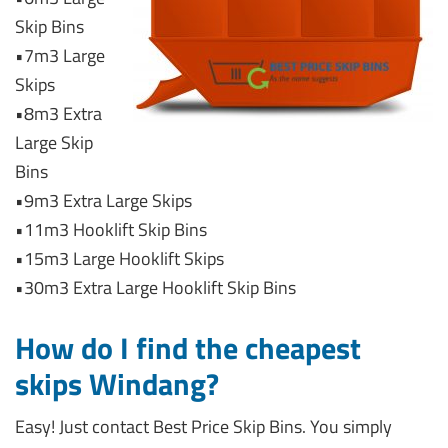
Skip Bins
•7m3 Large
Skips
•8m3 Extra
Large Skip
Bins
•9m3 Extra Large Skips
•11m3 Hooklift Skip Bins
•15m3 Large Hooklift Skips
•30m3 Extra Large Hooklift Skip Bins
How do I find the cheapest
skips Windang?
Easy! Just contact Best Price Skip Bins. You simply