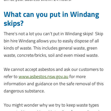
What can you put in Windang
skips?
There’s not a lot you can’t put in Windang skips! Skip
bin hire Windang allows you to easily dispose of all
kinds of waste. This includes general waste, green
waste, concrete/bricks, soil and even mixed waste.
We cannot accept asbestos and ask our customers to
refer to
www.asbestos.nsw.gov.au
for more
information and guidance on the safe removal of this
dangerous substance.
You might wonder why we try to keep waste types