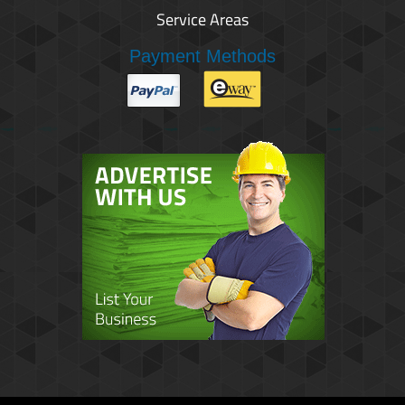
Service Areas
Payment Methods