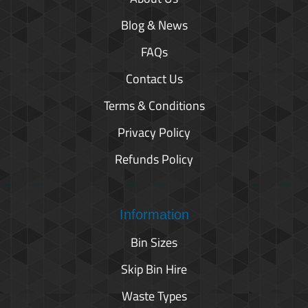
Blog & News
FAQs
Contact Us
Terms & Conditions
Privacy Policy
Refunds Policy
Information
Bin Sizes
Skip Bin Hire
Waste Types