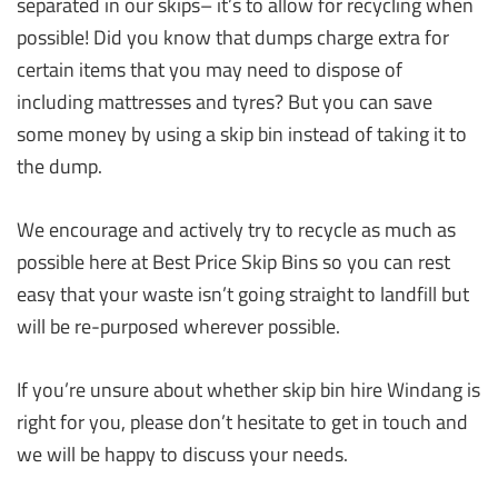
separated in our skips– it’s to allow for recycling when
possible! Did you know that dumps charge extra for
certain items that you may need to dispose of
including mattresses and tyres? But you can save
some money by using a skip bin instead of taking it to
the dump.
We encourage and actively try to recycle as much as
possible here at Best Price Skip Bins so you can rest
easy that your waste isn’t going straight to landfill but
will be re-purposed wherever possible.
If you’re unsure about whether skip bin hire Windang is
right for you, please don’t hesitate to get in touch and
we will be happy to discuss your needs.