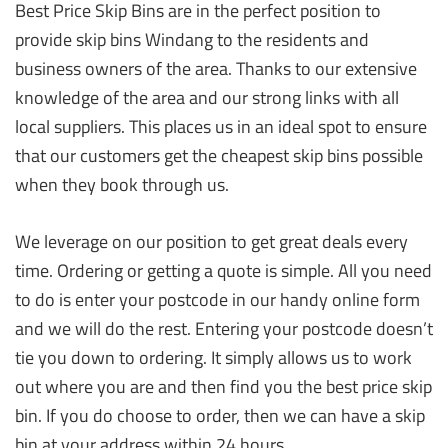
Best Price Skip Bins are in the perfect position to
provide skip bins Windang to the residents and
business owners of the area. Thanks to our extensive
knowledge of the area and our strong links with all
local suppliers. This places us in an ideal spot to ensure
that our customers get the cheapest skip bins possible
when they book through us.
We leverage on our position to get great deals every
time. Ordering or getting a quote is simple. All you need
to do is enter your postcode in our handy online form
and we will do the rest. Entering your postcode doesn’t
tie you down to ordering. It simply allows us to work
out where you are and then find you the best price skip
bin. If you do choose to order, then we can have a skip
bin at your address within 24 hours.