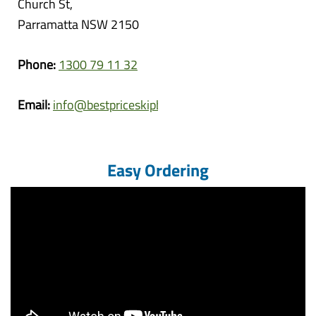
Church St,
Parramatta NSW 2150
Phone:
1300 79 11 32
Email:
info@bestpriceskipbins.com.au
Easy Ordering