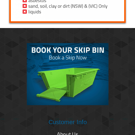
Customer Info
About Us