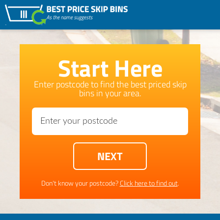
Start Here
Enter postcode to find the best priced skip
bins in your area.
Don't know your postcode?
Click here to find out
.