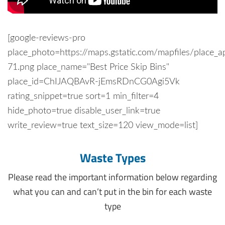
[google-reviews-pro
place_photo=https://maps.gstatic.com/mapfiles/place_a
71.png place_name="Best Price Skip Bins"
place_id=ChIJAQBAvR-jEmsRDnCG0Agi5Vk
rating_snippet=true sort=1 min_filter=4
hide_photo=true disable_user_link=true
write_review=true text_size=120 view_mode=list]
Waste Types
Please read the important information below regarding
what you can and can’t put in the bin for each waste
type