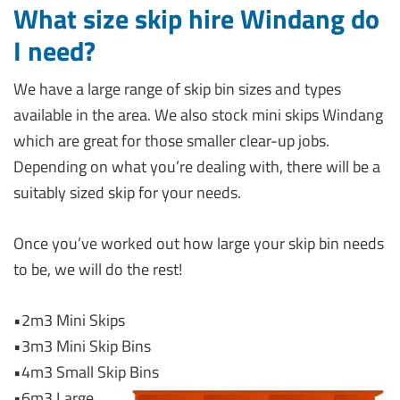
What size skip hire Windang do
I need?
We have a large range of skip bin sizes and types
available in the area. We also stock mini skips Windang
which are great for those smaller clear-up jobs.
Depending on what you’re dealing with, there will be a
suitably sized skip for your needs.
Once you’ve worked out how large your skip bin needs
to be, we will do the rest!
•2m3 Mini Skips
•3m3 Mini Skip Bins
•4m3 Small Skip Bins
•6m3 Large