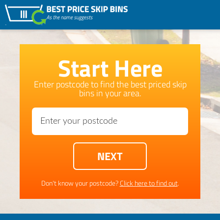
Start Here
Enter postcode to find the best priced skip
bins in your area.
Don't know your postcode?
Click here to find out
.