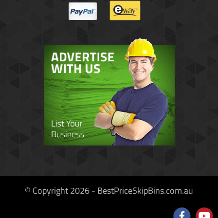
© Copyright 2026 - BestPriceSkipBins.com.au