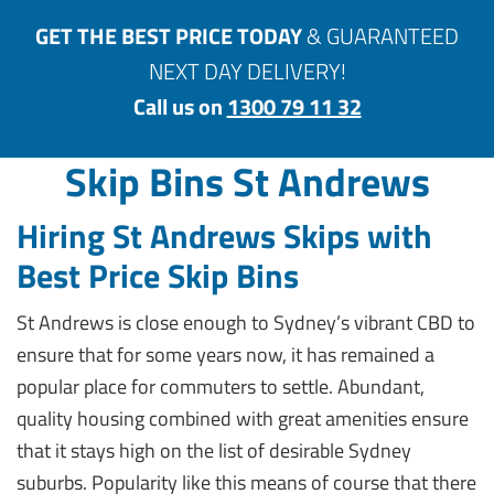
GET THE BEST PRICE TODAY
& GUARANTEED
NEXT DAY DELIVERY!
Call us on
1300 79 11 32
Skip Bins St Andrews
Hiring St Andrews Skips with
Best Price Skip Bins
St Andrews is close enough to Sydney’s vibrant CBD to
ensure that for some years now, it has remained a
popular place for commuters to settle. Abundant,
quality housing combined with great amenities ensure
that it stays high on the list of desirable Sydney
suburbs. Popularity like this means of course that there