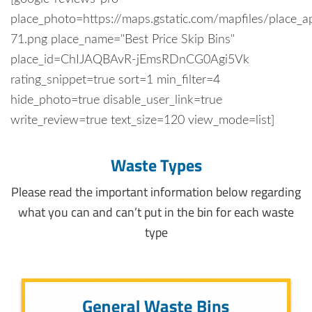
place_photo=https://maps.gstatic.com/mapfiles/place_a
71.png place_name="Best Price Skip Bins"
place_id=ChIJAQBAvR-jEmsRDnCG0Agi5Vk
rating_snippet=true sort=1 min_filter=4
hide_photo=true disable_user_link=true
write_review=true text_size=120 view_mode=list]
Waste Types
Please read the important information below regarding
what you can and can’t put in the bin for each waste
type