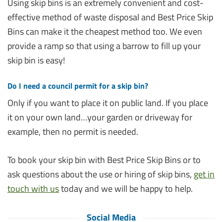
Using skip bins is an extremely convenient and cost-
effective method of waste disposal and Best Price Skip
Bins can make it the cheapest method too. We even
provide a ramp so that using a barrow to fill up your
skip bin is easy!
Do I need a council permit for a skip bin?
Only if you want to place it on public land. If you place
it on your own land…your garden or driveway for
example, then no permit is needed.
To book your skip bin with Best Price Skip Bins or to
ask questions about the use or hiring of skip bins,
get in
touch with us
today and we will be happy to help.
Social Media