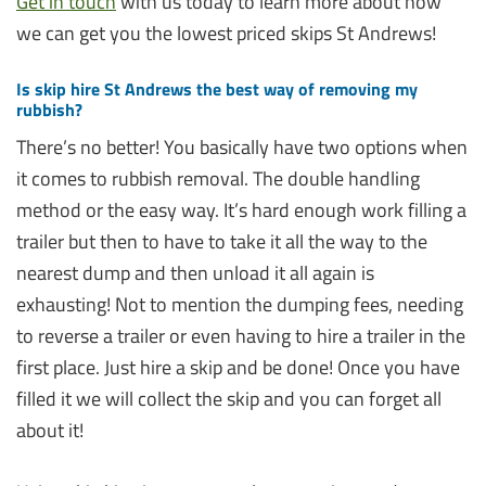
Get in touch
with us today to learn more about how
we can get you the lowest priced skips St Andrews!
Is skip hire St Andrews the best way of removing my
rubbish?
There’s no better! You basically have two options when
it comes to rubbish removal. The double handling
method or the easy way. It’s hard enough work filling a
trailer but then to have to take it all the way to the
nearest dump and then unload it all again is
exhausting! Not to mention the dumping fees, needing
to reverse a trailer or even having to hire a trailer in the
first place. Just hire a skip and be done! Once you have
filled it we will collect the skip and you can forget all
about it!