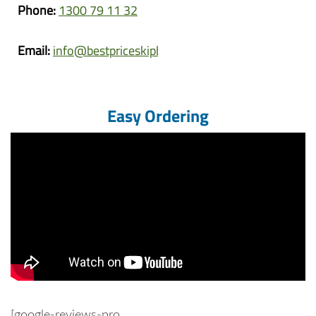
Phone:
1300 79 11 32
Email:
info@bestpriceskipbins.com.au
Easy Ordering
[google-reviews-pro