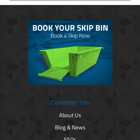
Customer Info
About Us
Blog & News
FAQs