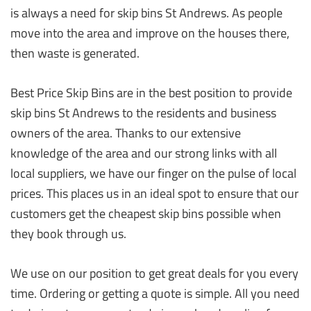
is always a need for skip bins St Andrews. As people
move into the area and improve on the houses there,
then waste is generated.
Best Price Skip Bins are in the best position to provide
skip bins St Andrews to the residents and business
owners of the area. Thanks to our extensive
knowledge of the area and our strong links with all
local suppliers, we have our finger on the pulse of local
prices. This places us in an ideal spot to ensure that our
customers get the cheapest skip bins possible when
they book through us.
We use on our position to get great deals for you every
time. Ordering or getting a quote is simple. All you need