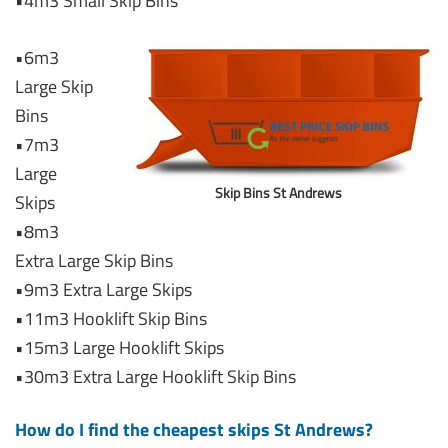
•4m3 Small Skip Bins
•6m3
Large Skip
Bins
•7m3
Large
Skip Bins St Andrews
Skips
•8m3
Extra Large Skip Bins
•9m3 Extra Large Skips
•11m3 Hooklift Skip Bins
•15m3 Large Hooklift Skips
•30m3 Extra Large Hooklift Skip Bins
How do I find the cheapest skips St Andrews?