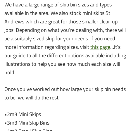
We have a large range of skip bin sizes and types
available in the area. We also stock mini skips St
Andrews which are great for those smaller clear-up
jobs. Depending on what you’re dealing with, there will
be a suitably sized skip for your needs. If you need
more information regarding sizes, visit
this page
…it’s
our guide to all the different options available including
illustrations to help you see how much each size will
hold.
Once you’ve worked out how large your skip bin needs
to be, we will do the rest!
•2m3 Mini Skips
•3m3 Mini Skip Bins