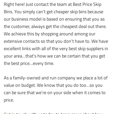
Right here! Just contact the team at Best Price Skip
Bins. You simply can’t get cheaper skip bins because
our business model is based on ensuring that you as
the customer, always get the cheapest deal out there.
We achieve this by shopping around among our
extensive contacts so that you don’t have to. We have
excellent links with all of the very best skip suppliers in
your area…that’s how we can be certain that you get
the best price…every time.
As a family-owned and run company we place a lot of
value on budget. We know that you do too…so you
can be sure that we’re on your side when it comes to
price.