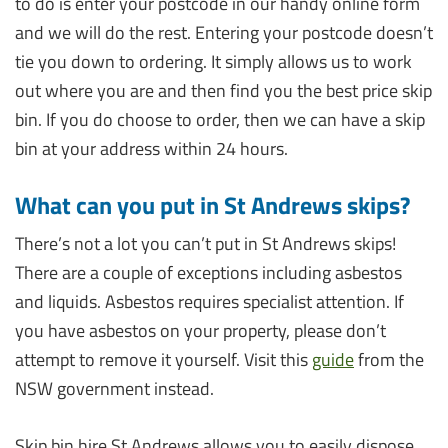
to do is enter your postcode in our handy online form
and we will do the rest. Entering your postcode doesn’t
tie you down to ordering. It simply allows us to work
out where you are and then find you the best price skip
bin. If you do choose to order, then we can have a skip
bin at your address within 24 hours.
What can you put in St Andrews skips?
There’s not a lot you can’t put in St Andrews skips!
There are a couple of exceptions including asbestos
and liquids. Asbestos requires specialist attention. If
you have asbestos on your property, please don’t
attempt to remove it yourself. Visit this
guide
from the
NSW government instead.
Skip bin hire St Andrews allows you to easily dispose