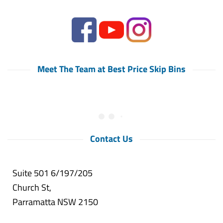
Meet The Team at Best Price Skip Bins
Contact Us
Suite 501 6/197/205
Church St,
Parramatta NSW 2150