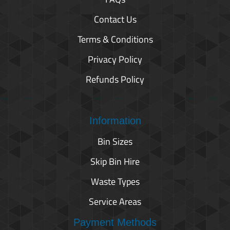
Contact Us
Terms & Conditions
Privacy Policy
Refunds Policy
Information
Bin Sizes
Skip Bin Hire
Waste Types
Service Areas
Payment Methods