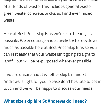
of all kinds of waste. This includes general waste,
green waste, concrete/bricks, soil and even mixed
waste.
Here at Best Price Skip Bins we’re eco-friendly as
possible. We encourage and actively try to recycle as
much as possible here at Best Price Skip Bins so you
can rest easy that your waste isn’t going straight to
landfill but will be re-purposed wherever possible.
If you’re unsure about whether skip bin hire St
Andrews is right for you, please don’t hesitate to get in
touch and we will be happy to discuss your needs.
What size skip hire St Andrews do I need?