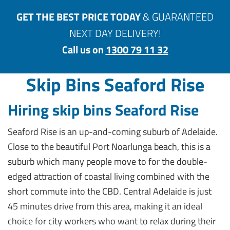
GET THE BEST PRICE TODAY
& GUARANTEED
NEXT DAY DELIVERY!
Call us on
1300 79 11 32
Skip Bins Seaford Rise
Hiring skip bins Seaford Rise
Seaford Rise is an up-and-coming suburb of Adelaide.
Close to the beautiful Port Noarlunga beach, this is a
suburb which many people move to for the double-
edged attraction of coastal living combined with the
short commute into the CBD. Central Adelaide is just
45 minutes drive from this area, making it an ideal
choice for city workers who want to relax during their