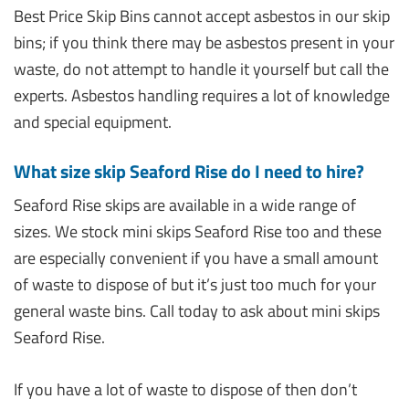
Best Price Skip Bins cannot accept asbestos in our skip
bins; if you think there may be asbestos present in your
waste, do not attempt to handle it yourself but call the
experts. Asbestos handling requires a lot of knowledge
and special equipment.
What size skip Seaford Rise do I need to hire?
Seaford Rise skips are available in a wide range of
sizes. We stock mini skips Seaford Rise too and these
are especially convenient if you have a small amount
of waste to dispose of but it’s just too much for your
general waste bins. Call today to ask about mini skips
Seaford Rise.
If you have a lot of waste to dispose of then don’t