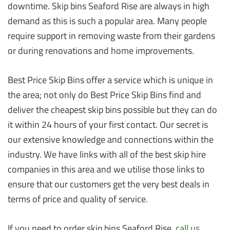
downtime. Skip bins Seaford Rise are always in high
demand as this is such a popular area. Many people
require support in removing waste from their gardens
or during renovations and home improvements.
Best Price Skip Bins offer a service which is unique in
the area; not only do Best Price Skip Bins find and
deliver the cheapest skip bins possible but they can do
it within 24 hours of your first contact. Our secret is
our extensive knowledge and connections within the
industry. We have links with all of the best skip hire
companies in this area and we utilise those links to
ensure that our customers get the very best deals in
terms of price and quality of service.
If you need to order skip bins Seaford Rise,
call us