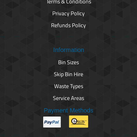
Terms & Conditions
Privacy Policy
Refunds Policy
Information
Bin Sizes
Skip Bin Hire
Waste Types
Service Areas
Payment Methods