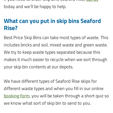
today and we’ll be happy to help.
What can you put in skip bins Seaford
Rise?
Best Price Skip Bins can take most types of waste. This
includes bricks and soil, mixed waste and green waste.
We try to keep waste types separated because this
makes it much easier to recycle when we sort through
your skip bin contents at our depots.
We have different types of Seaford Rise skips for
different waste types and when you fill in our online
booking form
, you will be taken through a short quiz so
we know what sort of skip bin to send to you.