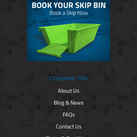
Customer Info
About Us
Blog & News
FAQs
Contact Us