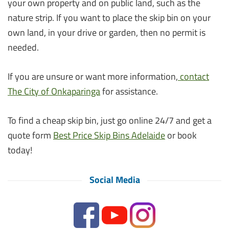
your own property and on public land, such as the
nature strip. If you want to place the skip bin on your
own land, in your drive or garden, then no permit is
needed.
If you are unsure or want more information,
contact
The City of Onkaparinga
for assistance.
To find a cheap skip bin, just go online 24/7 and get a
quote form
Best Price Skip Bins Adelaide
or book
today!
Social Media