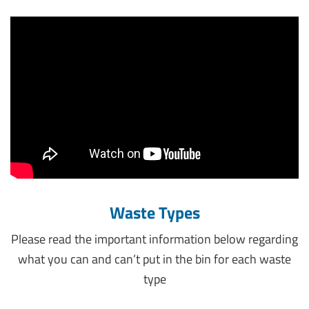
Waste Types
Please read the important information below regarding
what you can and can’t put in the bin for each waste
type