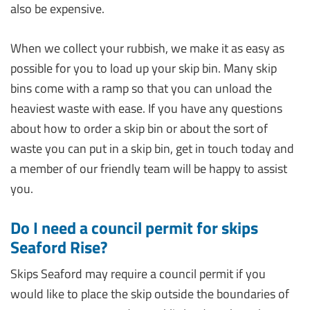
also be expensive.
When we collect your rubbish, we make it as easy as
possible for you to load up your skip bin. Many skip
bins come with a ramp so that you can unload the
heaviest waste with ease. If you have any questions
about how to order a skip bin or about the sort of
waste you can put in a skip bin, get in touch today and
a member of our friendly team will be happy to assist
you.
Do I need a council permit for skips
Seaford Rise?
Skips Seaford may require a council permit if you
would like to place the skip outside the boundaries of