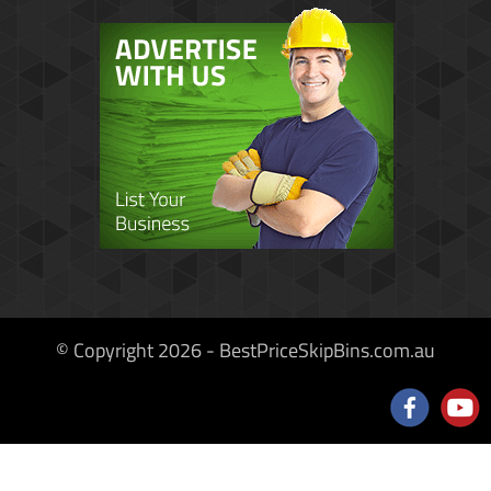
© Copyright 2026 - BestPriceSkipBins.com.au