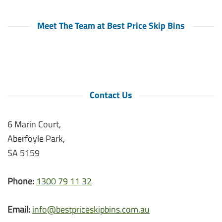
Meet The Team at Best Price Skip Bins
Contact Us
6 Marin Court,
Aberfoyle Park,
SA 5159
Phone:
1300 79 11 32
Email:
info@bestpriceskipbins.com.au