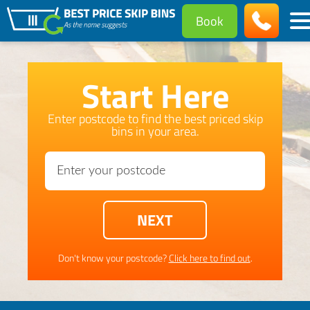
Book
Start Here
Enter postcode to find the best priced skip
bins in your area.
Don't know your postcode?
Click here to find out
.