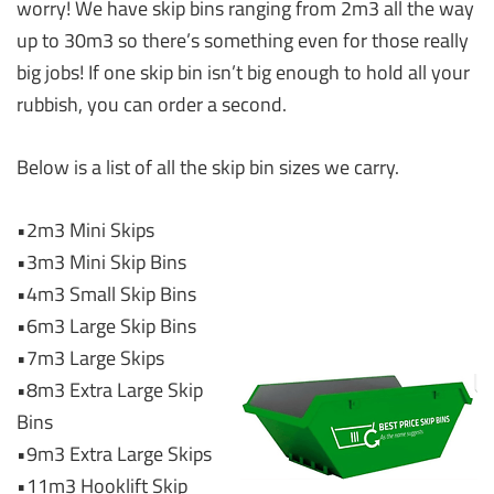
worry! We have skip bins ranging from 2m3 all the way
up to 30m3 so there’s something even for those really
big jobs! If one skip bin isn’t big enough to hold all your
rubbish, you can order a second.
Below is a list of all the skip bin sizes we carry.
•2m3 Mini Skips
•3m3 Mini Skip Bins
•4m3 Small Skip Bins
•6m3 Large Skip Bins
•7m3 Large Skips
•8m3 Extra Large Skip
Bins
•9m3 Extra Large Skips
•11m3 Hooklift Skip