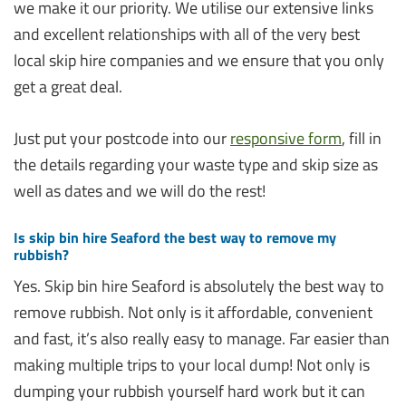
we make it our priority. We utilise our extensive links
and excellent relationships with all of the very best
local skip hire companies and we ensure that you only
get a great deal.
Just put your postcode into our
responsive form
, fill in
the details regarding your waste type and skip size as
well as dates and we will do the rest!
Is skip bin hire Seaford the best way to remove my
rubbish?
Yes. Skip bin hire Seaford is absolutely the best way to
remove rubbish. Not only is it affordable, convenient
and fast, it’s also really easy to manage. Far easier than
making multiple trips to your local dump! Not only is
dumping your rubbish yourself hard work but it can