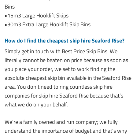
Bins
•15m3 Large Hooklift Skips
•30m3 Extra Large Hooklift Skip Bins
How do I find the cheapest skip hire Seaford Rise?
Simply get in touch with Best Price Skip Bins. We
literally cannot be beaten on price because as soon as
you place your order, we set to work finding the
absolute cheapest skip bin available in the Seaford Rise
area. You don’t need to ring countless skip hire
companies for skip hire Seaford Rise because that’s
what we do on your behalf.
We’re a family owned and run company; we fully
understand the importance of budget and that’s why