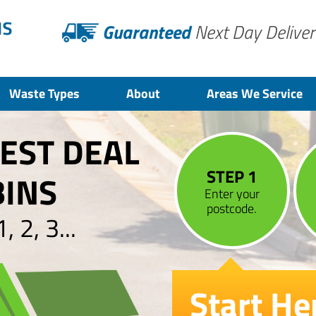
Guaranteed
Next Day Deliver
Waste Types
About
Areas We Service
BEST DEAL
STEP 1
BINS
Enter your
postcode.
 2, 3...
Start He