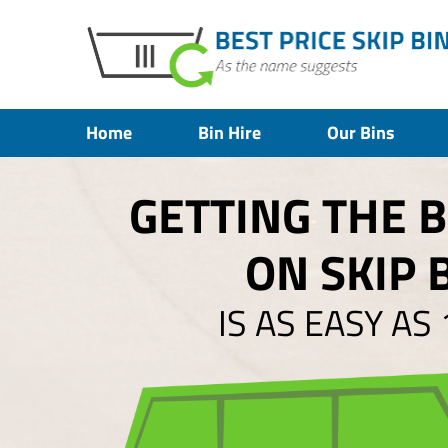
Home
Bin Hire
Our Bins
GETTING THE 
ON SKIP 
IS AS EASY AS 1,