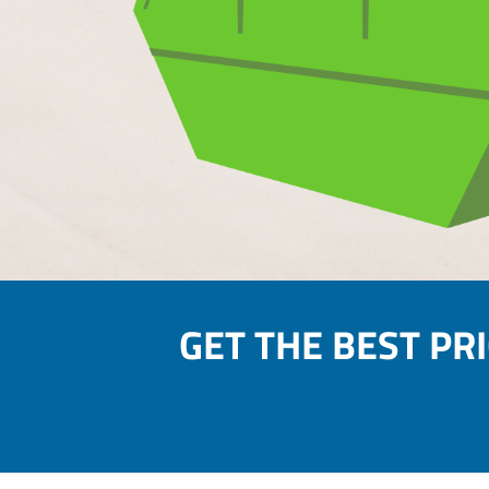
GET THE BEST PR