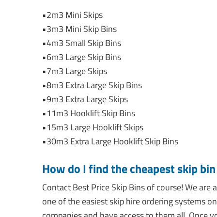
•2m3 Mini Skips
•3m3 Mini Skip Bins
•4m3 Small Skip Bins
•6m3 Large Skip Bins
•7m3 Large Skips
•8m3 Extra Large Skip Bins
•9m3 Extra Large Skips
•11m3 Hooklift Skip Bins
•15m3 Large Hooklift Skips
•30m3 Extra Large Hooklift Skip Bins
How do I find the cheapest skip bi
Contact Best Price Skip Bins of course! We ar
one of the easiest skip hire ordering systems on
companies and have access to them all. Once yo