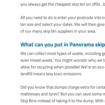
you always get the cheapest skip bin on offer…
All you need to do is enter your postcode into 
bin size and select your dates. We will then give
of our many skip bin suppliers in your area.
What can you put in Panorama skip
We can collect most types of waste, including g
even mixed waste. You might wonder why we try 
allow for recycling when possible! We’re an eco
landfill means less toxic emissions.
Did you know that dumps charge extra for certa
mattresses and tyres? But you can save some 
Skip Bins instead of taking it to the dump. With