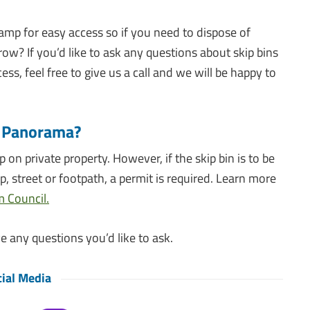
amp for easy access so if you need to dispose of
ow? If you’d like to ask any questions about skip bins
s, feel free to give us a call and we will be happy to
ps Panorama?
ip on private property. However, if the skip bin is to be
p, street or footpath, a permit is required. Learn more
 Council.
e any questions you’d like to ask.
ial Media