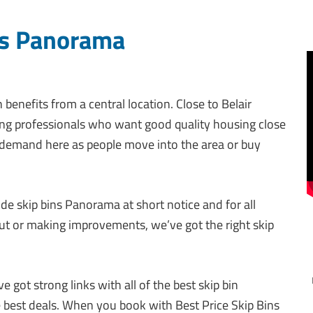
ns Panorama
enefits from a central location. Close to Belair
oung professionals who want good quality housing close
 demand here as people move into the area or buy
ide skip bins Panorama at short notice and for all
out or making improvements, we’ve got the right skip
 got strong links with all of the best skip bin
e best deals. When you book with Best Price Skip Bins