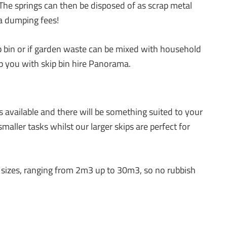
 The springs can then be disposed of as scrap metal
ra dumping fees!
p bin or if garden waste can be mixed with household
elp you with skip bin hire Panorama.
s available and there will be something suited to your
aller tasks whilst our larger skips are perfect for
all sizes, ranging from 2m3 up to 30m3, so no rubbish