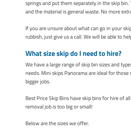
springs and put them separately in the skip bin.
and the material is general waste. No more ext
If you are unsure about what can go in your ski
rubbish, just give us a call. We will be able to h
What size skip do I need to hire?
We have a large range of skip bin sizes and type
needs. Mini skips Panorama are ideal for those sm
bigger jobs.
Best Price Skip Bins have skip bins for hire of 
removal job is too big or small!
Below are the sizes we offer.