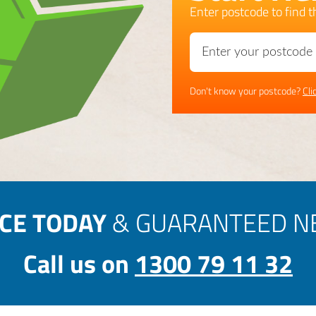
Enter postcode to find th
Don't know your postcode?
Cli
ICE TODAY
& GUARANTEED NE
Call us on
1300 79 11 32