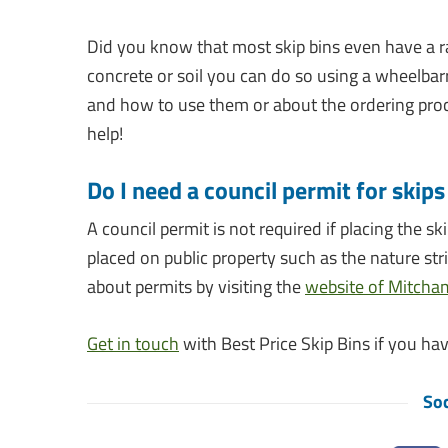
Did you know that most skip bins even have a r
concrete or soil you can do so using a wheelbarr
and how to use them or about the ordering proces
help!
Do I need a council permit for ski
A council permit is not required if placing the sk
placed on public property such as the nature stri
about permits by visiting the
website of Mitcham
Get in touch
with Best Price Skip Bins if you hav
Soc