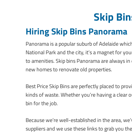
Skip Bi
Hiring Skip Bins Panorama
Panorama is a popular suburb of Adelaide which b
National Park and the city, it’s a magnet for y
to amenities. Skip bins Panorama are always in
new homes to renovate old properties.
Best Price Skip Bins are perfectly placed to prov
kinds of waste. Whether you’re having a clear 
bin for the job.
Because we’re well-established in the area, we’ve
suppliers and we use these links to grab you th