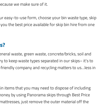
because we make sure of it.
our easy-to-use form, choose your bin waste type, skip
 you the best price available for skip bin hire from one
s?
eneral waste, green waste, concrete/bricks, soil and
to keep waste types separated in our skips– it’s to
-friendly company and recycling matters to us…less in
in items that you may need to dispose of including
money by using Panorama skips through Best Price
 mattresses, just remove the outer material off the