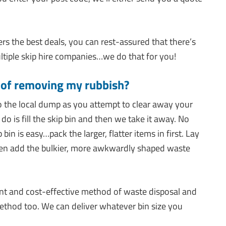
s the best deals, you can rest-assured that there’s
tiple skip hire companies…we do that for you!
y of removing my rubbish?
o the local dump as you attempt to clear away your
o is fill the skip bin and then we take it away. No
in is easy…pack the larger, flatter items in first. Lay
hen add the bulkier, more awkwardly shaped waste
nt and cost-effective method of waste disposal and
method too. We can deliver whatever bin size you