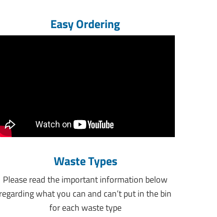
Easy Ordering
Waste Types
Please read the important information below
regarding what you can and can’t put in the bin
for each waste type