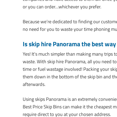
or you can order…whichever you prefer.
Because we’re dedicated to finding our customer
no need for you to waste your time phoning mul
Is skip hire Panorama the best wa
Yes! It’s much simpler than making many trips t
waste. With skip hire Panorama, all you need to d
time or fuel wastage involved! Packing your skip b
them down in the bottom of the skip bin and t
afterwards.
Using skips Panorama is an extremely convenie
Best Price Skip Bins can make it the cheapest 
require direct to you at your chosen address.