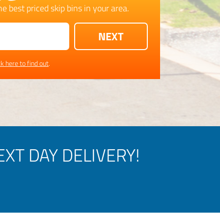
e best priced skip bins in your area.
ck here to find out
.
XT DAY DELIVERY!