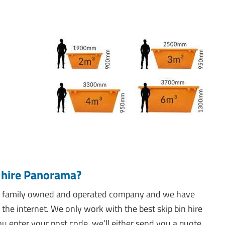
n hire Panorama?
e a family owned and operated company and we have
 the internet. We only work with the best skip bin hire
u enter your post code, we’ll either send you a quote