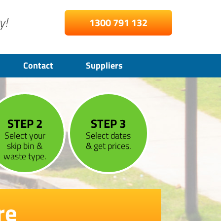
y!
1300 791 132
Contact
Suppliers
STEP 2
STEP 3
Select your
Select dates
skip bin &
& get prices.
waste type.
re