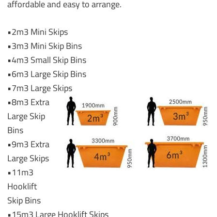
affordable and easy to arrange.
•2m3 Mini Skips
•3m3 Mini Skip Bins
•4m3 Small Skip Bins
•6m3 Large Skip Bins
•7m3 Large Skips
•8m3 Extra
Large Skip
Bins
•9m3 Extra
Large Skips
•11m3
Hooklift
Skip Bins
•15m3 Large Hooklift Skips