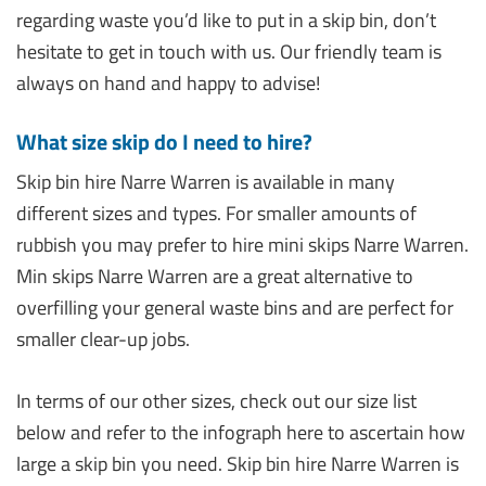
regarding waste you’d like to put in a skip bin, don’t
hesitate to get in touch with us. Our friendly team is
always on hand and happy to advise!
What size skip do I need to hire?
Skip bin hire Narre Warren is available in many
different sizes and types. For smaller amounts of
rubbish you may prefer to hire mini skips Narre Warren.
Min skips Narre Warren are a great alternative to
overfilling your general waste bins and are perfect for
smaller clear-up jobs.
In terms of our other sizes, check out our size list
below and refer to the infograph here to ascertain how
large a skip bin you need. Skip bin hire Narre Warren is