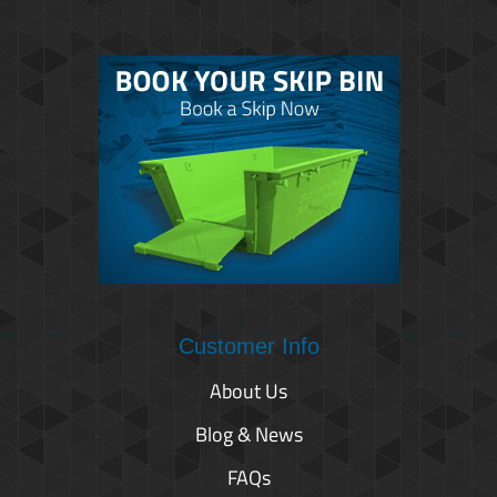
Customer Info
About Us
Blog & News
FAQs