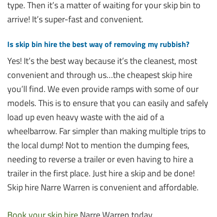
type. Then it’s a matter of waiting for your skip bin to
arrive! It’s super-fast and convenient.
Is skip bin hire the best way of removing my rubbish?
Yes! It’s the best way because it’s the cleanest, most
convenient and through us…the cheapest skip hire
you’ll find. We even provide ramps with some of our
models. This is to ensure that you can easily and safely
load up even heavy waste with the aid of a
wheelbarrow. Far simpler than making multiple trips to
the local dump! Not to mention the dumping fees,
needing to reverse a trailer or even having to hire a
trailer in the first place. Just hire a skip and be done!
Skip hire Narre Warren is convenient and affordable.
Book your skip hire
Narre Warren today.