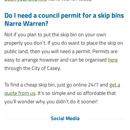
Do I need a council permit for a skip bins
Narre Warren?
Not if you plan to put the skip bin on your own
property you don’t. If you do want to place the skip on
public land, then you will need a permit. Permits are
easy to arrange however and can be organised
here
through the City of Casey.
To find a cheap skip bin, just go online 24/7 and
get a
quote from us
. It’s so simple and so affordable that
you’ll wonder why you didn’t do it sooner!
Social Media