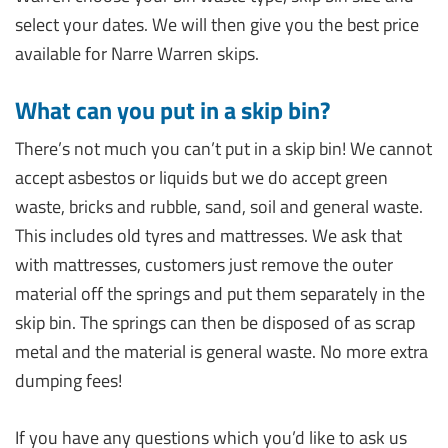
select your dates. We will then give you the best price
available for Narre Warren skips.
What can you put in a skip bin?
There’s not much you can’t put in a skip bin! We cannot
accept asbestos or liquids but we do accept green
waste, bricks and rubble, sand, soil and general waste.
This includes old tyres and mattresses. We ask that
with mattresses, customers just remove the outer
material off the springs and put them separately in the
skip bin. The springs can then be disposed of as scrap
metal and the material is general waste. No more extra
dumping fees!
If you have any questions which you’d like to ask us