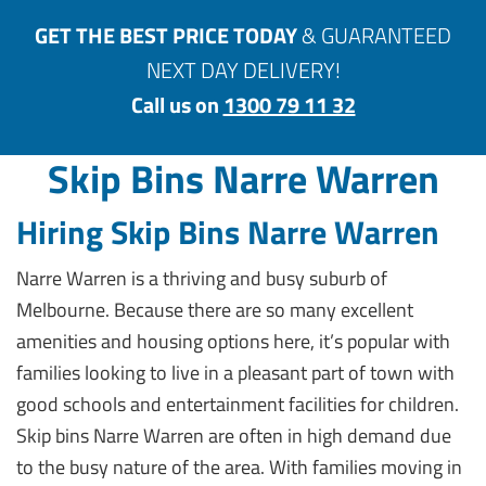
GET THE BEST PRICE TODAY
& GUARANTEED
NEXT DAY DELIVERY!
Call us on
1300 79 11 32
Skip Bins Narre Warren
Hiring Skip Bins Narre Warren
Narre Warren is a thriving and busy suburb of
Melbourne. Because there are so many excellent
amenities and housing options here, it’s popular with
families looking to live in a pleasant part of town with
good schools and entertainment facilities for children.
Skip bins Narre Warren are often in high demand due
to the busy nature of the area. With families moving in