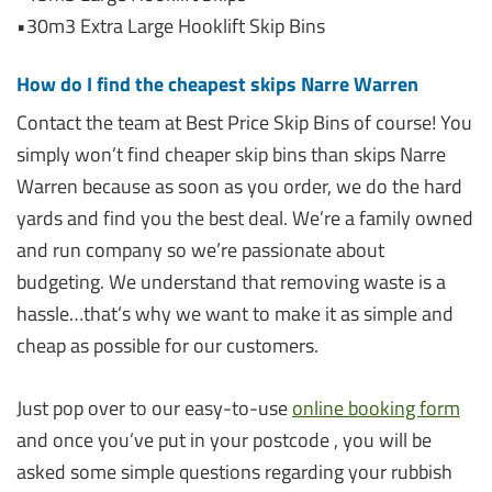
•30m3 Extra Large Hooklift Skip Bins
How do I find the cheapest skips Narre Warren
Contact the team at Best Price Skip Bins of course! You
simply won’t find cheaper skip bins than skips Narre
Warren because as soon as you order, we do the hard
yards and find you the best deal. We’re a family owned
and run company so we’re passionate about
budgeting. We understand that removing waste is a
hassle…that’s why we want to make it as simple and
cheap as possible for our customers.
Just pop over to our easy-to-use
online booking form
and once you’ve put in your postcode , you will be
asked some simple questions regarding your rubbish