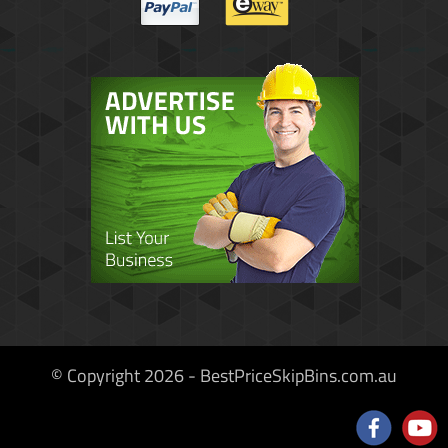
© Copyright 2026 - BestPriceSkipBins.com.au