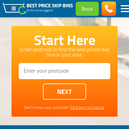
Book
Start Here
Enter postcode to find the best priced skip
bins in your area.
Don't know your postcode?
Click here to find out
.