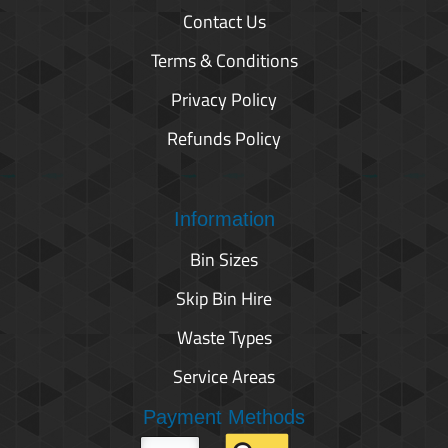
Contact Us
Terms & Conditions
Privacy Policy
Refunds Policy
Information
Bin Sizes
Skip Bin Hire
Waste Types
Service Areas
Payment Methods