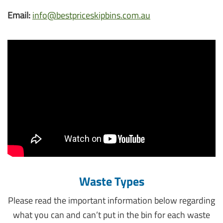
Email:
info@bestpriceskipbins.com.au
Waste Types
Please read the important information below regarding
what you can and can’t put in the bin for each waste