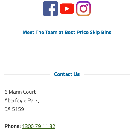
Meet The Team at Best Price Skip Bins
Contact Us
6 Marin Court,
Aberfoyle Park,
SA 5159
Phone:
1300 79 11 32