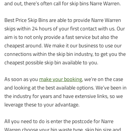
and out, there’s often call for skip bins Narre Warren.
Best Price Skip Bins are able to provide Narre Warren
skips within 24 hours of your first contact with us. Our
aim is to not only provide a fast service but also the
cheapest around. We make it our business to use our
connections within the skip bin industry, to get you the
cheapest possible skip bin available to you.
As soon as you
make your booking
, we’re on the case
and looking at the best available options. We’ve been in
the industry for years and have extensive links, so we
leverage these to your advantage.
All you need to do is enter the postcode for Narre
Warren choose your bin waste type, skip bin size and