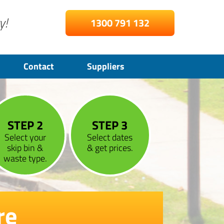
y!
1300 791 132
Contact
Suppliers
STEP 2
STEP 3
Select your
Select dates
skip bin &
& get prices.
waste type.
re