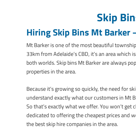
Skip Bin
Hiring Skip Bins Mt Barker
Mt Barker is one of the most beautiful townships 
33km from Adelaide’s CBD, it’s an area which i
both worlds. Skip bins Mt Barker are always po
properties in the area.
Because it’s growing so quickly, the need for ski
understand exactly what our customers in Mt Ba
So that’s exactly what we offer. You won’t get 
dedicated to offering the cheapest prices and w
the best skip hire companies in the area.