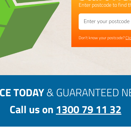
Enter postcode to find th
Don't know your postcode?
Cli
ICE TODAY
& GUARANTEED NE
Call us on
1300 79 11 32