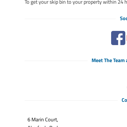
To get your skip bin to your property within 24 
Soc
Meet The Team a
Co
6 Marin Court,