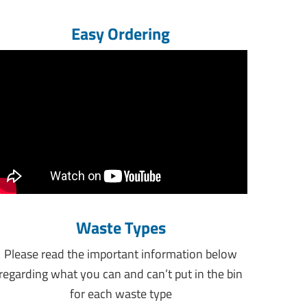
Easy Ordering
Waste Types
Please read the important information below
regarding what you can and can’t put in the bin
for each waste type