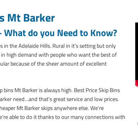
s Mt Barker
 – What do you Need to Know?
in the Adelaide Hills. Rural in it’s setting but only
s in high demand with people who want the best of
pular because of the sheer amount of excellent
p bins Mt Barker is always high. Best Price Skip Bins
rker need…and that’s great service and low prices.
cheaper Mt Barker skips anywhere else. We’re
e’re able to do it thanks to our many connections with