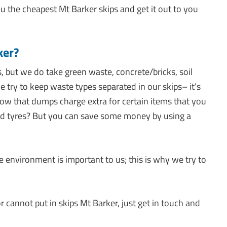
u the cheapest Mt Barker skips and get it out to you
ker?
, but we do take green waste, concrete/bricks, soil
ry to keep waste types separated in our skips– it’s
now that dumps charge extra for certain items that you
nd tyres? But you can save some money by using a
nvironment is important to us; this is why we try to
 cannot put in skips Mt Barker, just get in touch and