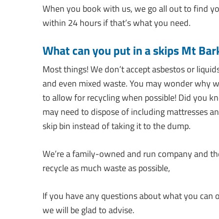
When you book with us, we go all out to find yo
within 24 hours if that’s what you need.
What can you put in a skips Mt Bar
Most things! We don’t accept asbestos or liquids
and even mixed waste. You may wonder why we t
to allow for recycling when possible! Did you k
may need to dispose of including mattresses a
skip bin instead of taking it to the dump.
We’re a family-owned and run company and the e
recycle as much waste as possible,
If you have any questions about what you can or
we will be glad to advise.