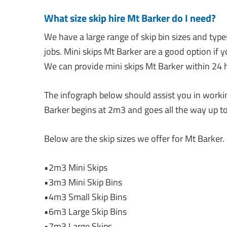
What size skip hire Mt Barker do I need?
We have a large range of skip bin sizes and type
jobs. Mini skips Mt Barker are a good option if 
We can provide mini skips Mt Barker within 24 h
The infograph below should assist you in working
Barker begins at 2m3 and goes all the way up to
Below are the skip sizes we offer for Mt Barker.
•2m3 Mini Skips
•3m3 Mini Skip Bins
•4m3 Small Skip Bins
•6m3 Large Skip Bins
•7m3 Large Skips