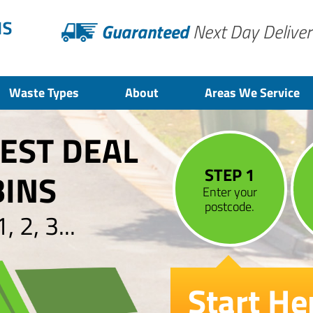
Guaranteed
Next Day Deliver
Waste Types
About
Areas We Service
BEST DEAL
STEP 1
BINS
Enter your
postcode.
 2, 3...
Start He