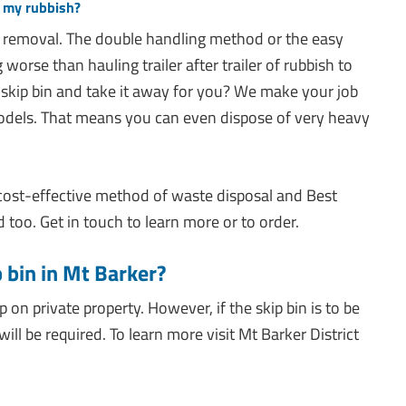
g my rubbish?
 removal. The double handling method or the easy
worse than hauling trailer after trailer of rubbish to
 skip bin and take it away for you? We make your job
odels. That means you can even dispose of very heavy
 cost-effective method of waste disposal and Best
too. Get in touch to learn more or to order.
p bin in Mt Barker?
ip on private property. However, if the skip bin is to be
ill be required. To learn more visit Mt Barker District