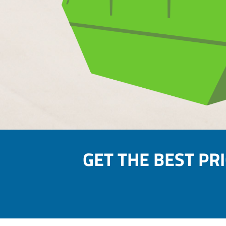
GET THE BEST PR