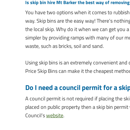
Is skip bin hire Mt Barker the best way of removin
You have two options when it comes to rubbish
way. Skip bins are the easy way! There’s nothing 
the local skip. Why do it when we can get you a
simpler by providing ramps with many of our m
waste, such as bricks, soil and sand.
Using skip bins is an extremely convenient and
Price Skip Bins can make it the cheapest method 
Do I need a council permit for a ski
A council permit is not required if placing the sk
placed on public property then a skip bin permit w
Council’s
website
.