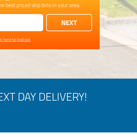
e best priced skip bins in your area.
ck here to find out
.
XT DAY DELIVERY!