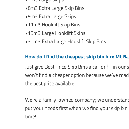
•8m3 Extra Large Skip Bins
•9m3 Extra Large Skips
•11m3 Hooklift Skip Bins
•15m3 Large Hooklift Skips
•30m3 Extra Large Hooklift Skip Bins
How do I find the cheapest skip bin hire Mt Ba
Just give Best Price Skip Bins a call or fill in our
won’t find a cheaper option because we’ve made
the best price available.
We’re a family-owned company; we understand 
put your needs first when we find your skip bin 
time!