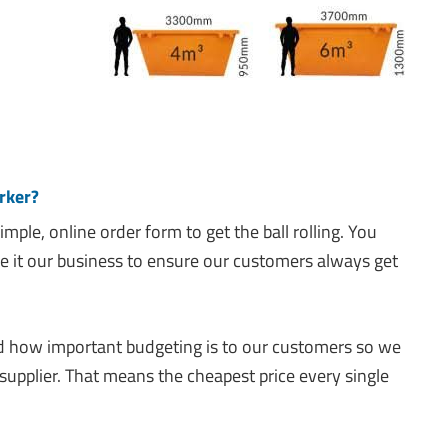
rker?
 simple, online order form to get the ball rolling. You
 it our business to ensure our customers always get
how important budgeting is to our customers so we
supplier. That means the cheapest price every single