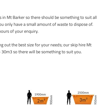
s in Mt Barker so there should be something to suit all
you only have a small amount of waste to dispose of.
ours of your enquiry.
 out the best size for your needs; our skip hire Mt
 30m3 so there will be something to suit you.