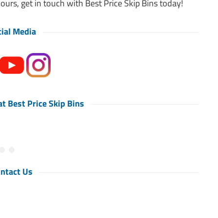
hours, get in touch with Best Price Skip Bins today!
ial Media
t Best Price Skip Bins
ntact Us