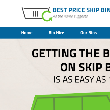
Home
Bin Hire
Our Bins
GETTING THE 
ON SKIP 
IS AS EASY AS 1,