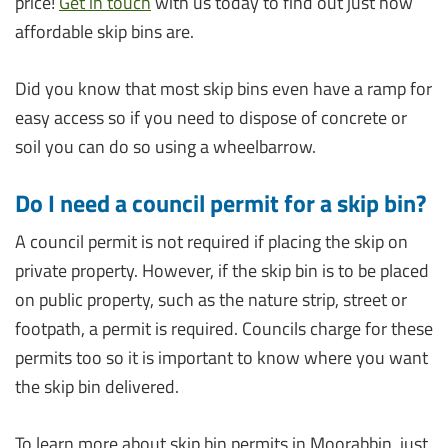
price!
Get in touch
with us today to find out just how
affordable skip bins are.
Did you know that most skip bins even have a ramp for
easy access so if you need to dispose of concrete or
soil you can do so using a wheelbarrow.
Do I need a council permit for a skip bin?
A council permit is not required if placing the skip on
private property. However, if the skip bin is to be placed
on public property, such as the nature strip, street or
footpath, a permit is required. Councils charge for these
permits too so it is important to know where you want
the skip bin delivered.
To learn more about skip bin permits in Moorabbin, just