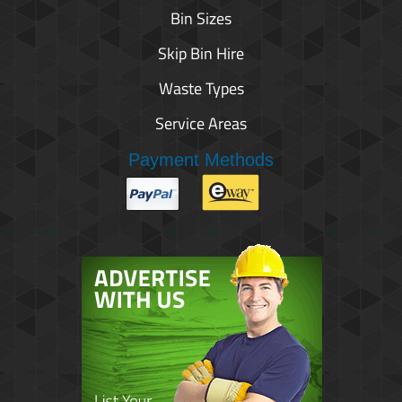
Bin Sizes
Skip Bin Hire
Waste Types
Service Areas
Payment Methods