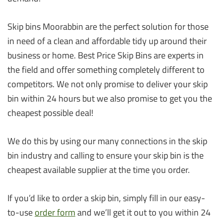
Skip bins Moorabbin are the perfect solution for those
in need of a clean and affordable tidy up around their
business or home. Best Price Skip Bins are experts in
the field and offer something completely different to
competitors. We not only promise to deliver your skip
bin within 24 hours but we also promise to get you the
cheapest possible deal!
We do this by using our many connections in the skip
bin industry and calling to ensure your skip bin is the
cheapest available supplier at the time you order.
If you’d like to order a skip bin, simply fill in our easy-
to-use
order form
and we’ll get it out to you within 24