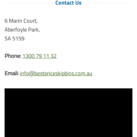
Contact Us
6 Marin Court,
Aberfoyle Park,
SA 5159
Phone:
1300 79 11 32
Email:
info@bestpriceskipbins.com.au