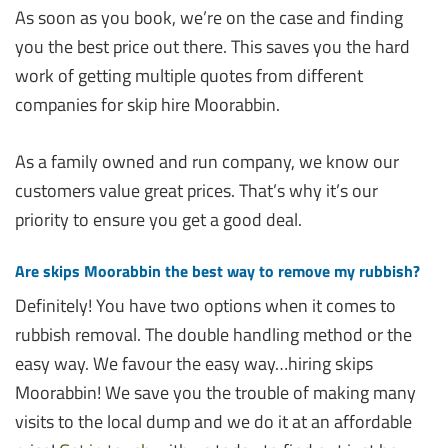
As soon as you book, we’re on the case and finding
you the best price out there. This saves you the hard
work of getting multiple quotes from different
companies for skip hire Moorabbin.
As a family owned and run company, we know our
customers value great prices. That’s why it’s our
priority to ensure you get a good deal.
Are skips Moorabbin the best way to remove my rubbish?
Definitely! You have two options when it comes to
rubbish removal. The double handling method or the
easy way. We favour the easy way…hiring skips
Moorabbin! We save you the trouble of making many
visits to the local dump and we do it at an affordable