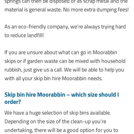
springs can then be disposed of as scrap metal and the
material is general waste. No more extra dumping fees!
As an eco-friendly company, we’re always trying hard
to reduce landfill!
If you are unsure about what can go in Moorabbin
skips or if garden waste can be mixed with household
rubbish, just give us a call. We will be able to help you
with all your skip bin hire Moorabbin needs.
Skip bin hire Moorabbin – which size should I
order?
We have a huge selection of skip bins available.
Depending on the size of the clean-up you’re
undertaking, there will be a good option for you to