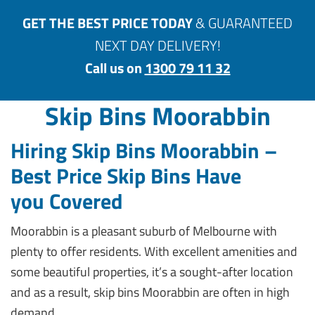
GET THE BEST PRICE TODAY
& GUARANTEED
NEXT DAY DELIVERY!
Call us on
1300 79 11 32
Skip Bins Moorabbin
Hiring Skip Bins Moorabbin –
Best Price Skip Bins Have
you
Covered
Moorabbin is a pleasant suburb of Melbourne with
plenty to offer residents. With excellent amenities and
some beautiful properties, it’s a sought-after location
and as a result, skip bins Moorabbin are often in high
demand.