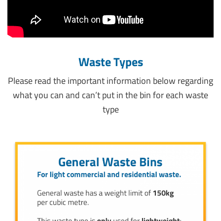
Waste Types
Please read the important information below regarding
what you can and can’t put in the bin for each waste
type