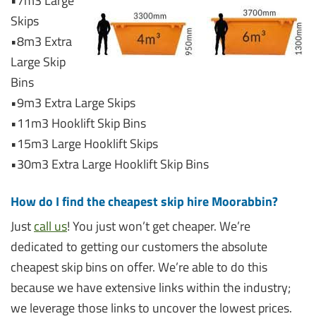
•7m3 Large
Skips
•8m3 Extra
Large Skip
Bins
•9m3 Extra Large Skips
•11m3 Hooklift Skip Bins
•15m3 Large Hooklift Skips
•30m3 Extra Large Hooklift Skip Bins
How do I find the cheapest skip hire Moorabbin?
Just
call us
! You just won’t get cheaper. We’re
dedicated to getting our customers the absolute
cheapest skip bins on offer. We’re able to do this
because we have extensive links within the industry;
we leverage those links to uncover the lowest prices.