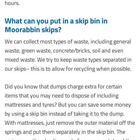
hours.
What can you put in a skip bin in
Moorabbin skips?
We can collect most types of waste, including general
waste, green waste, concrete/bricks, soil and even
mixed waste. We try to keep waste types separated in
our skips– this is to allow for recycling when possible.
Did you know that dumps charge extra for certain
items that you may need to dispose of including
mattresses and tyres? But you can save some money
by using a skip bin instead of taking it to the dump.
With mattresses, just remove the outer material off the
springs and put them separately in the skip bin. The