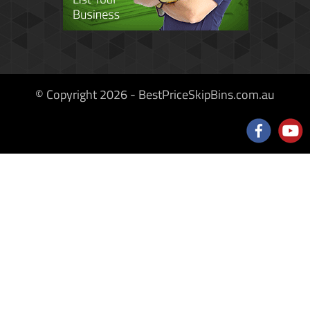
© Copyright 2026 - BestPriceSkipBins.com.au