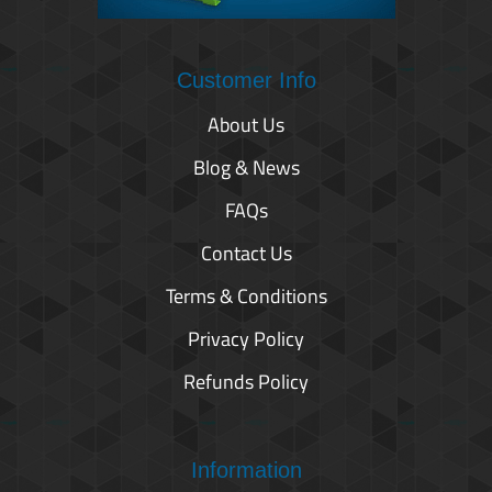
Customer Info
About Us
Blog & News
FAQs
Contact Us
Terms & Conditions
Privacy Policy
Refunds Policy
Information