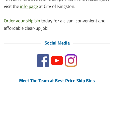
visit the
info page
at City of Kingston.
Order your skip bin
today for a clean, convenient and
affordable clear-up job!
Social Media
Meet The Team at Best Price Skip Bins