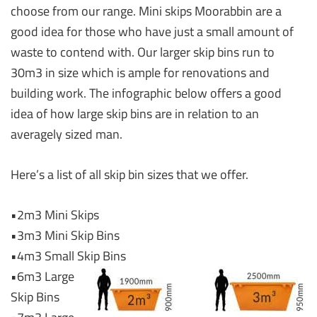
choose from our range. Mini skips Moorabbin are a
good idea for those who have just a small amount of
waste to contend with. Our larger skip bins run to
30m3 in size which is ample for renovations and
building work. The infographic below offers a good
idea of how large skip bins are in relation to an
averagely sized man.
Here’s a list of all skip bin sizes that we offer.
•2m3 Mini Skips
•3m3 Mini Skip Bins
•4m3 Small Skip Bins
•6m3 Large
Skip Bins