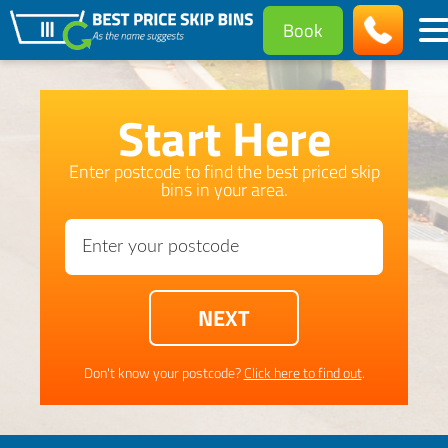
Book
Start Here
Enter postcode to find the best priced skip
bins in your area.
Don't know your postcode?
Click here to find out
.