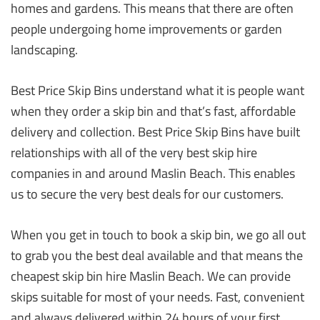
homes and gardens. This means that there are often
people undergoing home improvements or garden
landscaping.
Best Price Skip Bins understand what it is people want
when they order a skip bin and that’s fast, affordable
delivery and collection. Best Price Skip Bins have built
relationships with all of the very best skip hire
companies in and around Maslin Beach. This enables
us to secure the very best deals for our customers.
When you get in touch to book a skip bin, we go all out
to grab you the best deal available and that means the
cheapest skip bin hire Maslin Beach. We can provide
skips suitable for most of your needs. Fast, convenient
and always delivered within 24 hours of your first