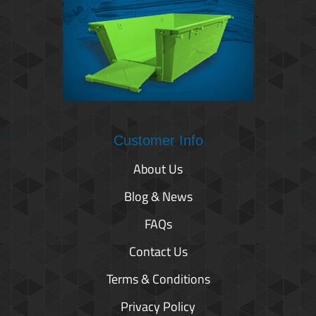
Customer Info
About Us
Blog & News
FAQs
Contact Us
Terms & Conditions
Privacy Policy