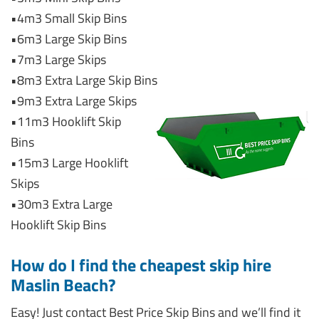
•4m3 Small Skip Bins
•6m3 Large Skip Bins
•7m3 Large Skips
•8m3 Extra Large Skip Bins
•9m3 Extra Large Skips
•11m3 Hooklift Skip
Bins
•15m3 Large Hooklift
Skips
•30m3 Extra Large
Hooklift Skip Bins
How do I find the cheapest skip hire
Maslin Beach?
Easy! Just contact Best Price Skip Bins and we’ll find it