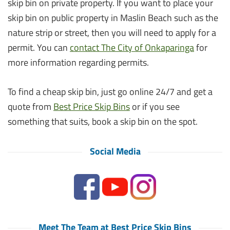
skip bin on private property. If you want to place your
skip bin on public property in Maslin Beach such as the
nature strip or street, then you will need to apply for a
permit. You can
contact The City of Onkaparinga
for
more information regarding permits.
To find a cheap skip bin, just go online 24/7 and get a
quote from
Best Price Skip Bins
or if you see
something that suits, book a skip bin on the spot.
Social Media
Meet The Team at Best Price Skip Bins