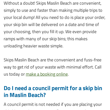
Without a doubt! Skips Maslin Beach are convenient,
simply to use and faster than making multiple trips to
your local dump! All you need to do is place your order,
your skip bin will be delivered on a date and time of
your choosing, then you fill it up. We even provide
ramps with many of our skip bins; this makes
unloading heavier waste simple.
Skips Maslin Beach are the convenient and fuss-free
way to get rid of your waste with minimal effort. Call
us today or
make a booking online
.
Do I need a council permit for a skip bin
in Maslin Beach?
A council permit is not needed if you are placing your