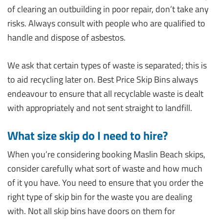
of clearing an outbuilding in poor repair, don’t take any
risks. Always consult with people who are qualified to
handle and dispose of asbestos.
We ask that certain types of waste is separated; this is
to aid recycling later on. Best Price Skip Bins always
endeavour to ensure that all recyclable waste is dealt
with appropriately and not sent straight to landfill.
What size skip do I need to hire?
When you’re considering booking Maslin Beach skips,
consider carefully what sort of waste and how much
of it you have. You need to ensure that you order the
right type of skip bin for the waste you are dealing
with. Not all skip bins have doors on them for