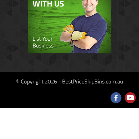
© Copyright 2026 - BestPriceSkipBins.com.au