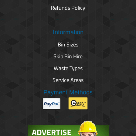
Refunds Policy
Information
Bin Sizes
Skip Bin Hire
Waste Types
Service Areas
Payment Methods