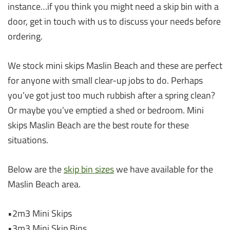
instance…if you think you might need a skip bin with a
door, get in touch with us to discuss your needs before
ordering.
We stock mini skips Maslin Beach and these are perfect
for anyone with small clear-up jobs to do. Perhaps
you’ve got just too much rubbish after a spring clean?
Or maybe you’ve emptied a shed or bedroom. Mini
skips Maslin Beach are the best route for these
situations.
Below are the
skip bin sizes
we have available for the
Maslin Beach area.
•2m3 Mini Skips
•3m3 Mini Skip Bins