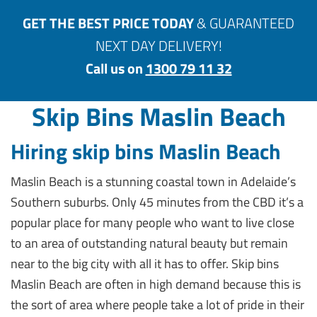
GET THE BEST PRICE TODAY
& GUARANTEED
NEXT DAY DELIVERY!
Call us on
1300 79 11 32
Skip Bins Maslin Beach
Hiring skip bins Maslin Beach
Maslin Beach is a stunning coastal town in Adelaide’s
Southern suburbs. Only 45 minutes from the CBD it’s a
popular place for many people who want to live close
to an area of outstanding natural beauty but remain
near to the big city with all it has to offer. Skip bins
Maslin Beach are often in high demand because this is
the sort of area where people take a lot of pride in their