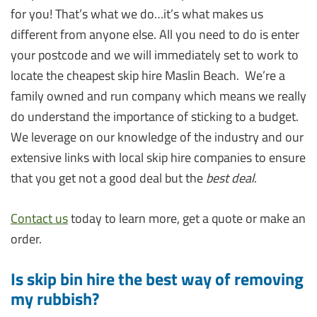
for you! That’s what we do…it’s what makes us
different from anyone else. All you need to do is enter
your postcode and we will immediately set to work to
locate the cheapest skip hire Maslin Beach. We’re a
family owned and run company which means we really
do understand the importance of sticking to a budget.
We leverage on our knowledge of the industry and our
extensive links with local skip hire companies to ensure
that you get not a good deal but the
best deal
.
Contact us
today to learn more, get a quote or make an
order.
Is skip bin hire the best way of removing
my rubbish?