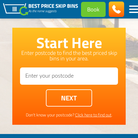
Book
Start Here
Enter postcode to find the best priced skip
bins in your area.
Don't know your postcode?
Click here to find out
.