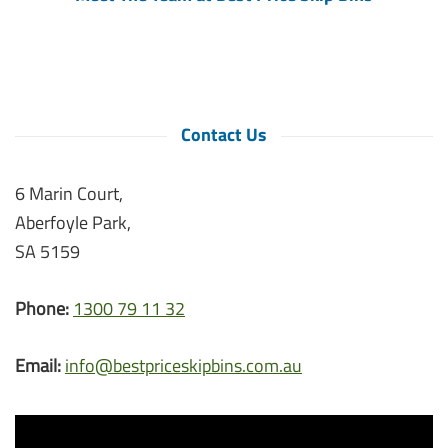
Contact Us
6 Marin Court,
Aberfoyle Park,
SA 5159
Phone:
1300 79 11 32
Email:
info@bestpriceskipbins.com.au