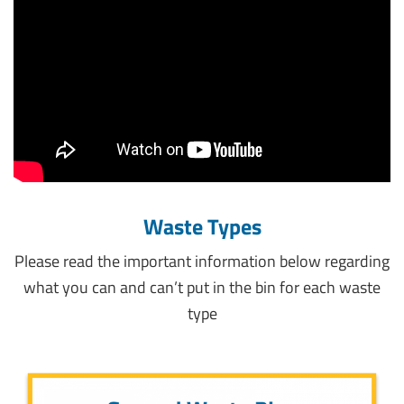
Waste Types
Please read the important information below regarding
what you can and can’t put in the bin for each waste
type