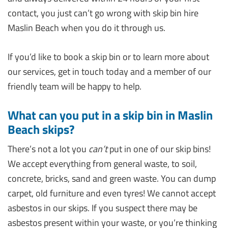
contact, you just can’t go wrong with skip bin hire
Maslin Beach when you do it through us.
If you’d like to book a skip bin or to learn more about
our services, get in touch today and a member of our
friendly team will be happy to help.
What can you put in a skip bin in Maslin
Beach skips?
There’s not a lot you
can’t
put in one of our skip bins!
We accept everything from general waste, to soil,
concrete, bricks, sand and green waste. You can dump
carpet, old furniture and even tyres! We cannot accept
asbestos in our skips. If you suspect there may be
asbestos present within your waste, or you’re thinking