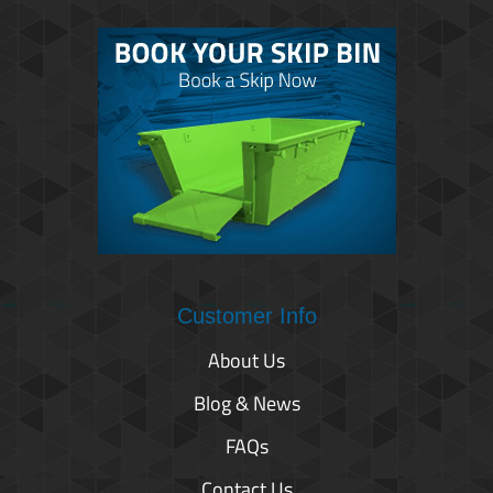
Customer Info
About Us
Blog & News
FAQs
Contact Us