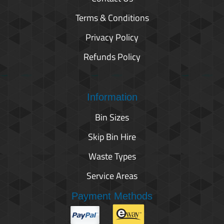
Terms & Conditions
Privacy Policy
Refunds Policy
Information
Bin Sizes
Skip Bin Hire
Waste Types
Service Areas
Payment Methods