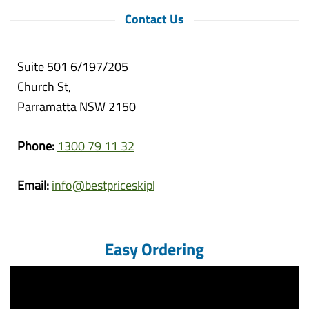
Contact Us
Suite 501 6/197/205
Church St,
Parramatta NSW 2150
Phone:
1300 79 11 32
Email:
info@bestpriceskipbins.com.au
Easy Ordering