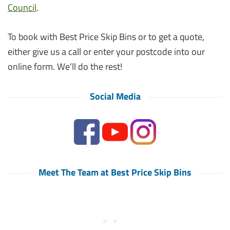
Council
.
To book with Best Price Skip Bins or to get a quote,
either give us a call or enter your postcode into our
online form. We’ll do the rest!
Social Media
Meet The Team at Best Price Skip Bins