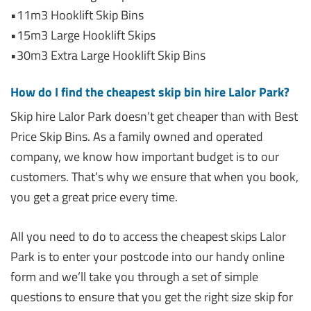
•11m3 Hooklift Skip Bins
•15m3 Large Hooklift Skips
•30m3 Extra Large Hooklift Skip Bins
How do I find the cheapest skip bin hire Lalor Park?
Skip hire Lalor Park doesn’t get cheaper than with Best
Price Skip Bins. As a family owned and operated
company, we know how important budget is to our
customers. That’s why we ensure that when you book,
you get a great price every time.
All you need to do to access the cheapest skips Lalor
Park is to enter your postcode into our handy online
form and we’ll take you through a set of simple
questions to ensure that you get the right size skip for