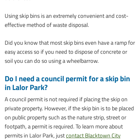
Using skip bins is an extremely convenient and cost-
effective method of waste disposal.
Did you know that most skip bins even have a ramp for
easy access so if you need to dispose of concrete or
soil you can do so using a wheelbarrow.
Do I need a council permit for a skip bin
in Lalor Park?
A council permit is not required if placing the skip on
private property. However, if the skip bin is to be placed
on public property such as the nature strip, street or
footpath, a permit is required. To learn more about
permits in Lalor Park, just
contact Blacktown City