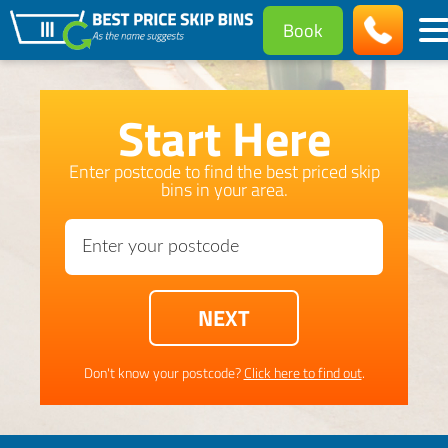
Book
Start Here
Enter postcode to find the best priced skip
bins in your area.
Don't know your postcode?
Click here to find out
.