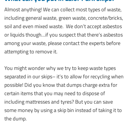
Almost anything! We can collect most types of waste,
including general waste, green waste, concrete/bricks,
soil and even mixed waste. We don’t accept asbestos
or liquids though…if you suspect that there’s asbestos
among your waste, please contact the experts before
attempting to remove it.
You might wonder why we try to keep waste types
separated in our skips– it’s to allow for recycling when
possible! Did you know that dumps charge extra for
certain items that you may need to dispose of
including mattresses and tyres? But you can save
some money by using a skip bin instead of taking it to
the dump.