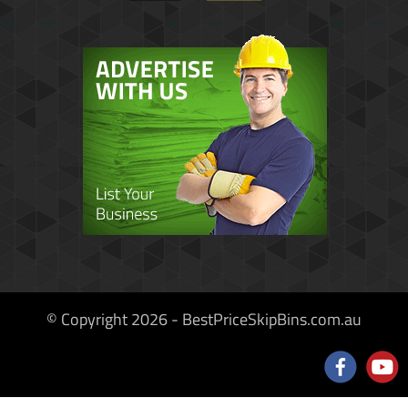
© Copyright 2026 - BestPriceSkipBins.com.au