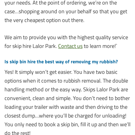
your needs. At the point of ordering, we’re on the
case…shopping around on your behalf so that you get
the very cheapest option out there.
We aim to provide you with the highest quality service
for skip hire Lalor Park.
Contact us
to learn more!`
Is skip bin hire the best way of removing my rubbish?
Yes! It simply won’t get easier. You have two basic
options when it comes to rubbish removal. The double
handling method or the easy way. Skips Lalor Park are
convenient, clean and simple. You don’t need to bother
loading your trailer with waste and then driving to the
closest dump…where you’ll be charged for unloading!
You only need to book a skip bin, fill it up and then we’ll
do the rest!