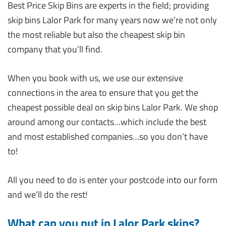
Best Price Skip Bins are experts in the field; providing
skip bins Lalor Park for many years now we’re not only
the most reliable but also the cheapest skip bin
company that you’ll find.
When you book with us, we use our extensive
connections in the area to ensure that you get the
cheapest possible deal on skip bins Lalor Park. We shop
around among our contacts…which include the best
and most established companies…so you don’t have
to!
All you need to do is enter your postcode into our form
and we’ll do the rest!
What can you put in Lalor Park skips?