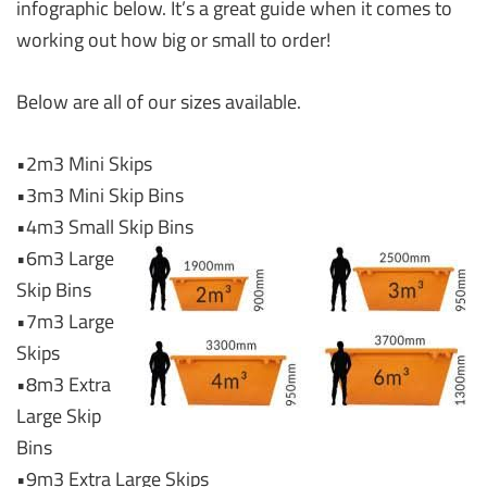
infographic below. It’s a great guide when it comes to
working out how big or small to order!
Below are all of our sizes available.
•2m3 Mini Skips
•3m3 Mini Skip Bins
•4m3 Small Skip Bins
•6m3 Large
Skip Bins
•7m3 Large
Skips
•8m3 Extra
Large Skip
Bins
•9m3 Extra Large Skips