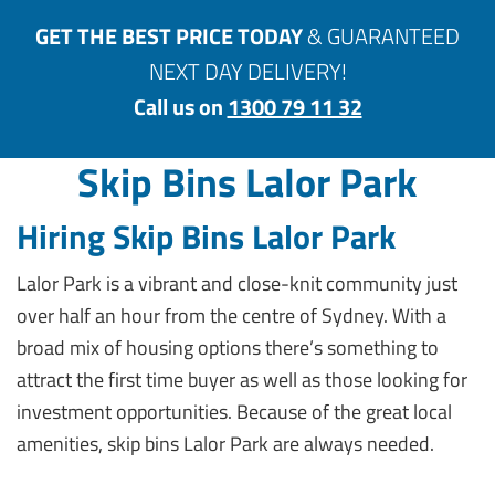
GET THE BEST PRICE TODAY
& GUARANTEED
NEXT DAY DELIVERY!
Call us on
1300 79 11 32
Skip Bins Lalor Park
Hiring Skip Bins Lalor Park
Lalor Park is a vibrant and close-knit community just
over half an hour from the centre of Sydney. With a
broad mix of housing options there’s something to
attract the first time buyer as well as those looking for
investment opportunities. Because of the great local
amenities, skip bins Lalor Park are always needed.