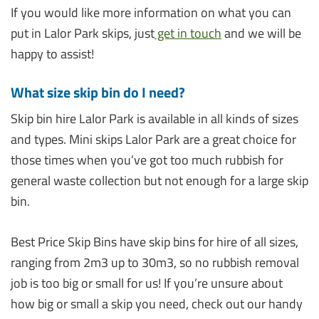
If you would like more information on what you can
put in Lalor Park skips, just
get in touch
and we will be
happy to assist!
What size skip bin do I need?
Skip bin hire Lalor Park is available in all kinds of sizes
and types. Mini skips Lalor Park are a great choice for
those times when you’ve got too much rubbish for
general waste collection but not enough for a large skip
bin.
Best Price Skip Bins have skip bins for hire of all sizes,
ranging from 2m3 up to 30m3, so no rubbish removal
job is too big or small for us! If you’re unsure about
how big or small a skip you need, check out our handy