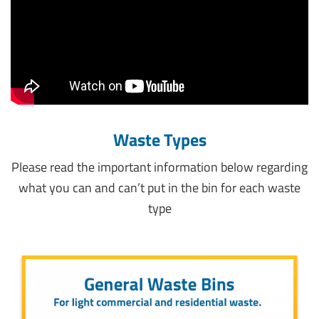
Waste Types
Please read the important information below regarding
what you can and can’t put in the bin for each waste
type