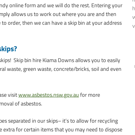
r
ndy online form and we will do the rest. Entering your
h
simply allows us to work out where you are and then
w
e to order, then we can have a skip bin at your address
v
skips?
skips! Skip bin hire Kiama Downs allows you to easily
eral waste, green waste, concrete/bricks, soil and even
ase visit
www.asbestos.nsw.gov.au
for more
moval of asbestos.
 separated in our skips– it’s to allow for recycling
extra for certain items that you may need to dispose