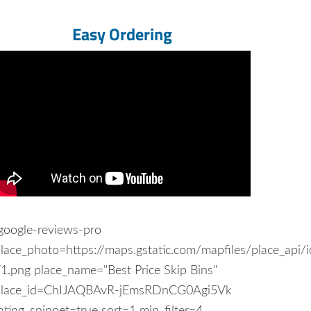
Easy Ordering
google-reviews-pro
lace_photo=https://maps.gstatic.com/mapfiles/place_api/
1.png place_name="Best Price Skip Bins"
place_id=ChIJAQBAvR-jEmsRDnCG0Agi5Vk