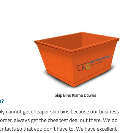
Skip Bins Kiama Downs
s?
mply cannot get cheaper skip bins because our business
tomer, always get the cheapest deal out there. We do
ntacts so that you don’t have to. We have excellent