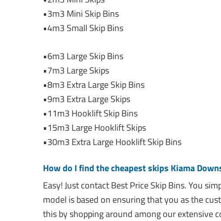
•3m3 Mini Skip Bins
•4m3 Small Skip Bins
•6m3 Large Skip Bins
•7m3 Large Skips
•8m3 Extra Large Skip Bins
•9m3 Extra Large Skips
•11m3 Hooklift Skip Bins
•15m3 Large Hooklift Skips
•30m3 Extra Large Hooklift Skip Bins
How do I find the cheapest skips Kiama Down
Easy! Just contact Best Price Skip Bins. You si
model is based on ensuring that you as the cus
this by shopping around among our extensive co