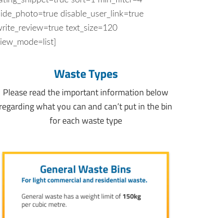
ating_snippet=true sort=1 min_filter=4
ide_photo=true disable_user_link=true
rite_review=true text_size=120
iew_mode=list]
Waste Types
Please read the important information below
regarding what you can and can’t put in the bin
for each waste type