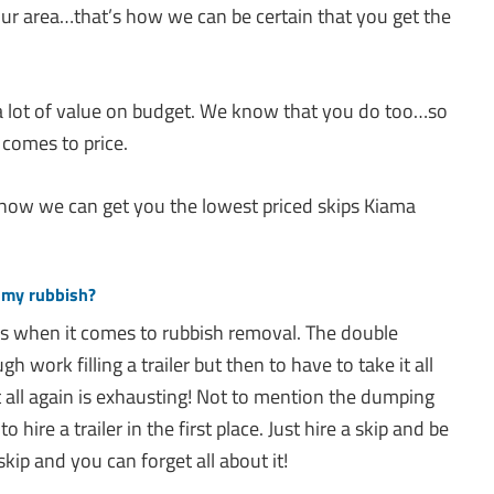
 your area…that’s how we can be certain that you get the
 lot of value on budget. We know that you do too…so
 comes to price.
 how we can get you the lowest priced skips Kiama
 my rubbish?
ns when it comes to rubbish removal. The double
 work filling a trailer but then to have to take it all
 all again is exhausting! Not to mention the dumping
 hire a trailer in the first place. Just hire a skip and be
skip and you can forget all about it!