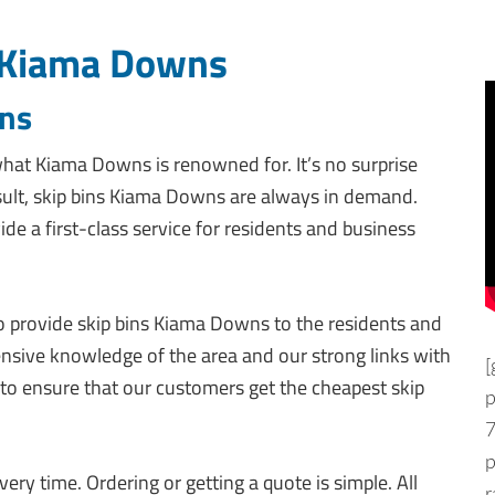
 Kiama Downs
wns
hat Kiama Downs is renowned for. It’s no surprise
esult, skip bins Kiama Downs are always in demand.
ide a first-class service for residents and business
 to provide skip bins Kiama Downs to the residents and
ensive knowledge of the area and our strong links with
[
pot to ensure that our customers get the cheapest skip
p
7
ery time. Ordering or getting a quote is simple. All