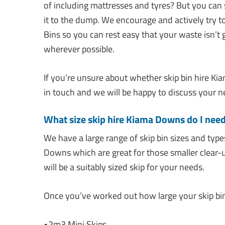
of including mattresses and tyres? But you can
it to the dump. We encourage and actively try to
Bins so you can rest easy that your waste isn’t g
wherever possible.
If you’re unsure about whether skip bin hire Kia
in touch and we will be happy to discuss your n
What size skip hire Kiama Downs do I nee
We have a large range of skip bin sizes and type
Downs which are great for those smaller clear-
will be a suitably sized skip for your needs.
Once you’ve worked out how large your skip bin 
•2m3 Mini Skips