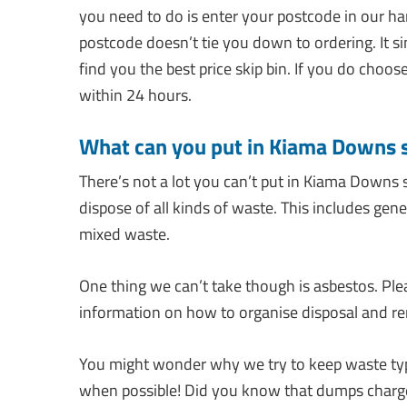
you need to do is enter your postcode in our ha
postcode doesn’t tie you down to ordering. It 
find you the best price skip bin. If you do choos
within 24 hours.
What can you put in Kiama Downs 
There’s not a lot you can’t put in Kiama Downs 
dispose of all kinds of waste. This includes gen
mixed waste.
One thing we can’t take though is asbestos. Ple
information on how to organise disposal and re
You might wonder why we try to keep waste types
when possible! Did you know that dumps charge 