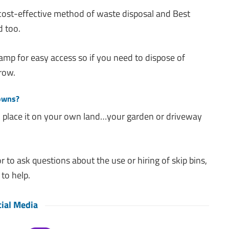
 cost-effective method of waste disposal and Best
d too.
amp for easy access so if you need to dispose of
row.
Downs?
you place it on your own land…your garden or driveway
r to ask questions about the use or hiring of skip bins,
to help.
ial Media