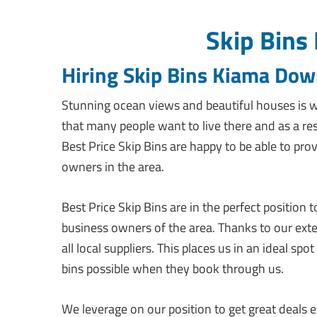
Skip Bins
Hiring Skip Bins Kiama Do
Stunning ocean views and beautiful houses is w
that many people want to live there and as a r
Best Price Skip Bins are happy to be able to prov
owners in the area.
Best Price Skip Bins are in the perfect position
business owners of the area. Thanks to our ext
all local suppliers. This places us in an ideal s
bins possible when they book through us.
We leverage on our position to get great deals ev