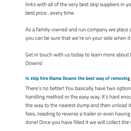
links with all of the very best skip suppliers in
best price…every time.
As a family-owned and run company we place a
you can be sure that we’re on your side when it
Get in touch with us today to learn more about
Downs!
Is skip hire Kiama Downs the best way of removing
There’s no better! You basically have two optio
handling method or the easy way. It’s hard enough
the way to the nearest dump and then unload it
fees, needing to reverse a trailer or even having to
done! Once you have filled it we will collect the 