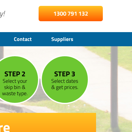
y!
1300 791 132
Contact
Suppliers
STEP 2
STEP 3
Select your
Select dates
skip bin &
& get prices.
waste type.
re