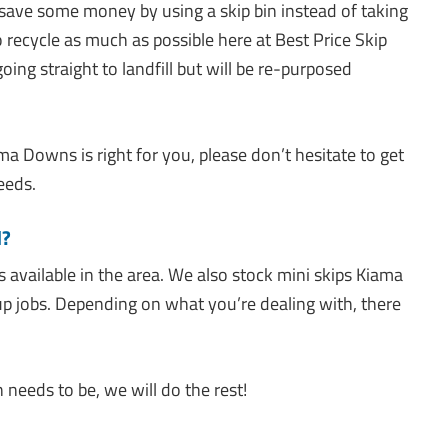
 save some money by using a skip bin instead of taking
 recycle as much as possible here at Best Price Skip
oing straight to landfill but will be re-purposed
ma Downs is right for you, please don’t hesitate to get
eeds.
d?
s available in the area. We also stock mini skips Kiama
up jobs. Depending on what you’re dealing with, there
needs to be, we will do the rest!