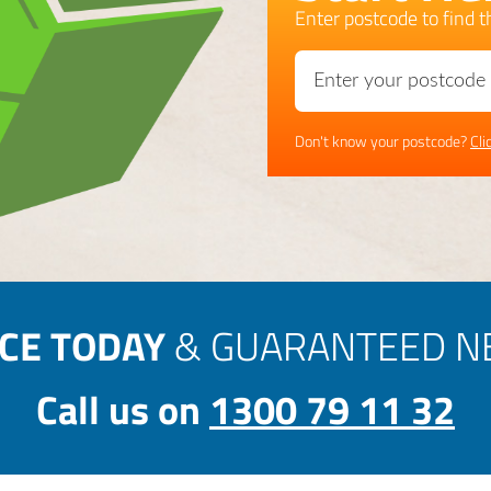
Enter postcode to find th
Don't know your postcode?
Cli
ICE TODAY
& GUARANTEED NE
Call us on
1300 79 11 32