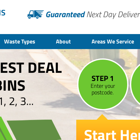
Guaranteed
Next Day Deliver
Waste Types
About
Areas We Service
BEST DEAL
STEP 1
BINS
Enter your
postcode.
 2, 3...
Start He