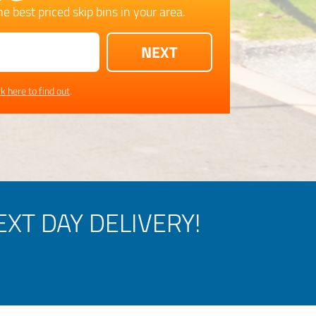
e best priced skip bins in your area.
ck here to find out
.
XT DAY DELIVERY!