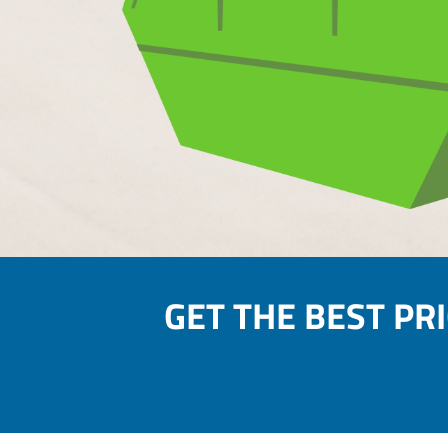
GET THE BEST PR