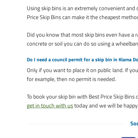
Using skip bins is an extremely convenient and
Price Skip Bins can make it the cheapest metho
Did you know that most skip bins even have a r
concrete or soil you can do so using a wheelbar
Do I need a council permit for a skip bin in Kiama 
Only if you want to place it on public land. If 
for example, then no permit is needed.
To book your skip bin with Best Price Skip Bins o
get in touch with us
today and we will be happy 
Soc