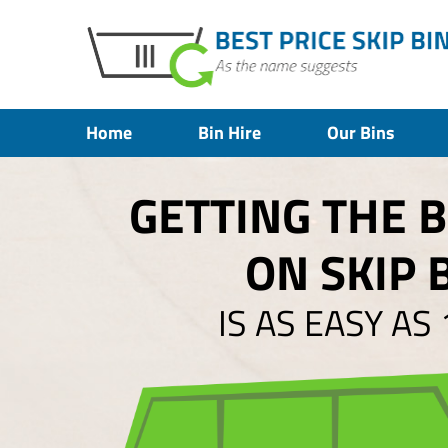
Home
Bin Hire
Our Bins
GETTING THE 
ON SKIP 
IS AS EASY AS 1,