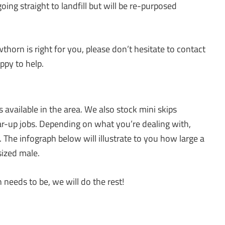
oing straight to landfill but will be re-purposed
thorn is right for you, please don’t hesitate to contact
ppy to help.
 available in the area. We also stock mini skips
ar-up jobs. Depending on what you’re dealing with,
s. The infograph below will illustrate to you how large a
sized male.
needs to be, we will do the rest!