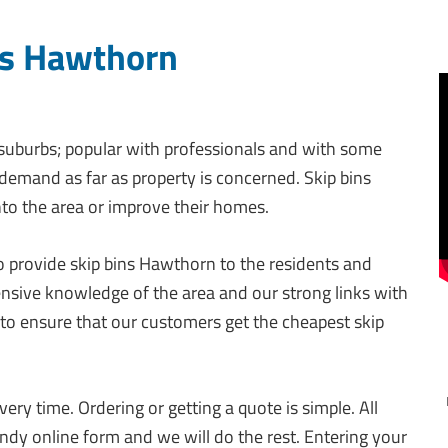
ns Hawthorn
suburbs; popular with professionals and with some
h demand as far as property is concerned. Skip bins
o the area or improve their homes.
 to provide skip bins Hawthorn to the residents and
ensive knowledge of the area and our strong links with
pot to ensure that our customers get the cheapest skip
ery time. Ordering or getting a quote is simple. All
ndy online form and we will do the rest. Entering your