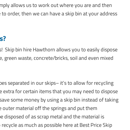
simply allows us to work out where you are and then
e to order, then we can have a skip bin at your address
s?
s! Skip bin hire Hawthorn allows you to easily dispose
te, green waste, concrete/bricks, soil and even mixed
 separated in our skips– it’s to allow for recycling
extra for certain items that you may need to dispose
 save some money by using a skip bin instead of taking
e outer material off the springs and put them
be disposed of as scrap metal and the material is
 recycle as much as possible here at Best Price Skip