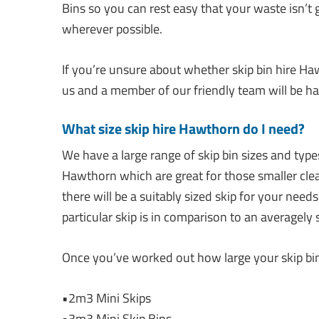
Bins so you can rest easy that your waste isn’t g
wherever possible.
If you’re unsure about whether skip bin hire Haw
us and a member of our friendly team will be ha
What size skip hire Hawthorn do I need?
We have a large range of skip bin sizes and types
Hawthorn which are great for those smaller cle
there will be a suitably sized skip for your need
particular skip is in comparison to an averagely 
Once you’ve worked out how large your skip bin 
•2m3 Mini Skips
•3m3 Mini Skip Bins