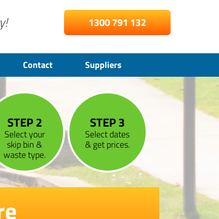
y!
1300 791 132
Contact
Suppliers
STEP 2
STEP 3
Select your
Select dates
skip bin &
& get prices.
waste type.
re