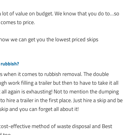
 lot of value on budget. We know that you do to…so
 comes to price.
 how we can get you the lowest priced skips
 rubbish?
ns when it comes to rubbish removal. The double
 work filling a trailer but then to have to take it all
 all again is exhausting! Not to mention the dumping
 hire a trailer in the first place. Just hire a skip and be
skip and you can forget all about it!
 cost-effective method of waste disposal and Best
d too.