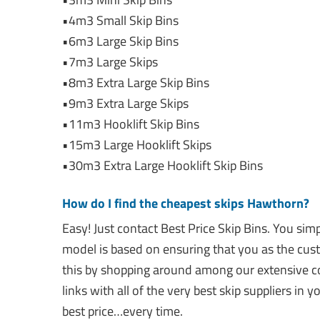
•4m3 Small Skip Bins
•6m3 Large Skip Bins
•7m3 Large Skips
•8m3 Extra Large Skip Bins
•9m3 Extra Large Skips
•11m3 Hooklift Skip Bins
•15m3 Large Hooklift Skips
•30m3 Extra Large Hooklift Skip Bins
How do I find the cheapest skips Hawthorn?
Easy! Just contact Best Price Skip Bins. You si
model is based on ensuring that you as the cus
this by shopping around among our extensive co
links with all of the very best skip suppliers in
best price…every time.