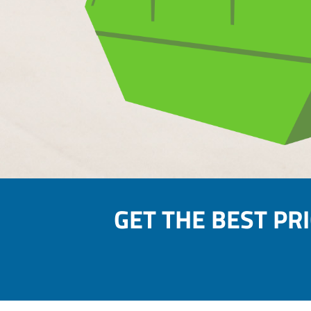
GET THE BEST PR