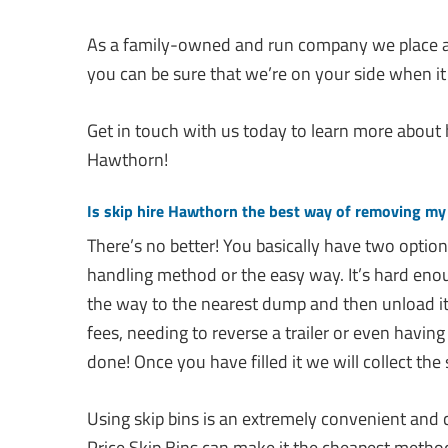
As a family-owned and run company we place a
you can be sure that we’re on your side when it
Get in touch with us today to learn more about
Hawthorn!
Is skip hire Hawthorn the best way of removing my
There’s no better! You basically have two optio
handling method or the easy way. It’s hard enough
the way to the nearest dump and then unload it
fees, needing to reverse a trailer or even having to
done! Once you have filled it we will collect the 
Using skip bins is an extremely convenient and
Price Skip Bins can make it the cheapest metho