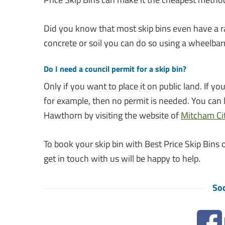
Did you know that most skip bins even have a r
concrete or soil you can do so using a wheelba
Do I need a council permit for a skip bin?
Only if you want to place it on public land. If 
for example, then no permit is needed. You can 
Hawthorn by visiting the website of
Mitcham Cit
To book your skip bin with Best Price Skip Bins o
get in touch with us will be happy to help.
Soc