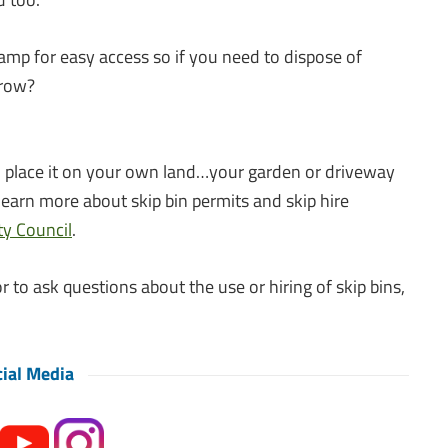
amp for easy access so if you need to dispose of
rrow?
you place it on your own land…your garden or driveway
learn more about skip bin permits and skip hire
y Council
.
r to ask questions about the use or hiring of skip bins,
ial Media