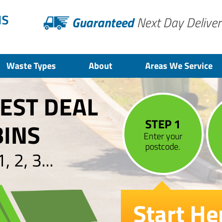
Guaranteed
Next Day Deliver
Waste Types
About
Areas We Service
BEST DEAL
STEP 1
BINS
Enter your
postcode.
 2, 3...
Start He