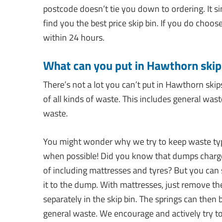
postcode doesn’t tie you down to ordering. It 
find you the best price skip bin. If you do choos
within 24 hours.
What can you put in Hawthorn skip
There’s not a lot you can’t put in Hawthorn skip
of all kinds of waste. This includes general was
waste.
You might wonder why we try to keep waste types
when possible! Did you know that dumps charge 
of including mattresses and tyres? But you can
it to the dump. With mattresses, just remove th
separately in the skip bin. The springs can then 
general waste. We encourage and actively try to