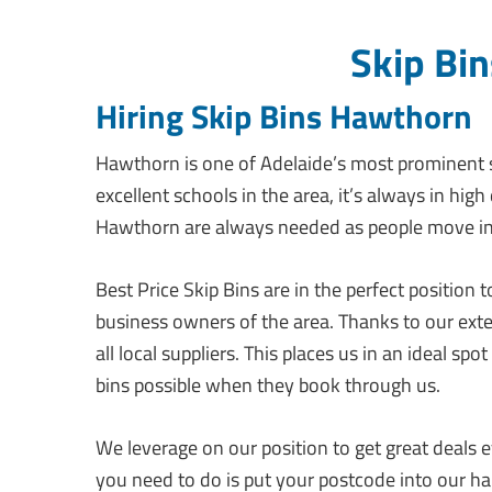
Skip Bi
Hiring Skip Bins Hawthorn
Hawthorn is one of Adelaide’s most prominent 
excellent schools in the area, it’s always in hig
Hawthorn are always needed as people move int
Best Price Skip Bins are in the perfect position
business owners of the area. Thanks to our ext
all local suppliers. This places us in an ideal s
bins possible when they book through us.
We leverage on our position to get great deals ev
you need to do is put your postcode into our ha