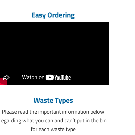
Easy Ordering
Waste Types
Please read the important information below
regarding what you can and can’t put in the bin
for each waste type