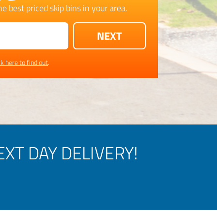
e best priced skip bins in your area.
ck here to find out
.
XT DAY DELIVERY!