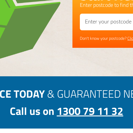
Enter postcode to find th
Don't know your postcode?
Cli
ICE TODAY
& GUARANTEED NE
Call us on
1300 79 11 32