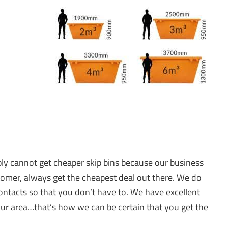
mply cannot get cheaper skip bins because our business
tomer, always get the cheapest deal out there. We do
ntacts so that you don’t have to. We have excellent
 your area…that’s how we can be certain that you get the