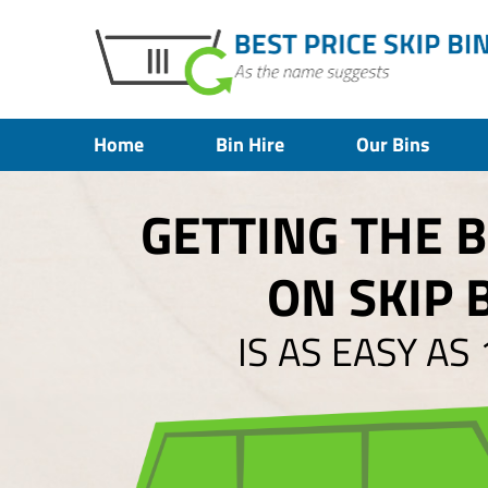
Home
Bin Hire
Our Bins
GETTING THE 
ON SKIP 
IS AS EASY AS 1,