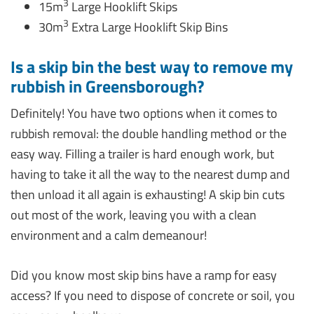
3
15m
Large Hooklift Skips
3
30m
Extra Large Hooklift Skip Bins
Is a skip bin the best way to remove my
rubbish in Greensborough?
Definitely! You have two options when it comes to
rubbish removal: the double handling method or the
easy way. Filling a trailer is hard enough work, but
having to take it all the way to the nearest dump and
then unload it all again is exhausting! A skip bin cuts
out most of the work, leaving you with a clean
environment and a calm demeanour!
Did you know most skip bins have a ramp for easy
access? If you need to dispose of concrete or soil, you