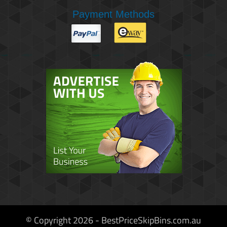
Payment Methods
© Copyright 2026 - BestPriceSkipBins.com.au