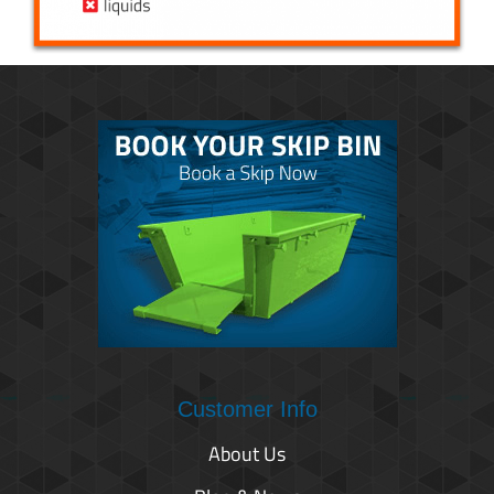
Customer Info
About Us