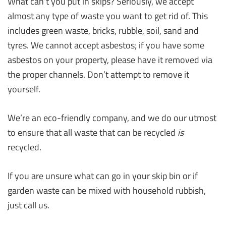
What can’t you put in skips? Seriously, we accept
almost any type of waste you want to get rid of. This
includes green waste, bricks, rubble, soil, sand and
tyres. We cannot accept asbestos; if you have some
asbestos on your property, please have it removed via
the proper channels. Don’t attempt to remove it
yourself.
We’re an eco-friendly company, and we do our utmost
to ensure that all waste that can be recycled
is
recycled.
If you are unsure what can go in your skip bin or if
garden waste can be mixed with household rubbish,
just call us.