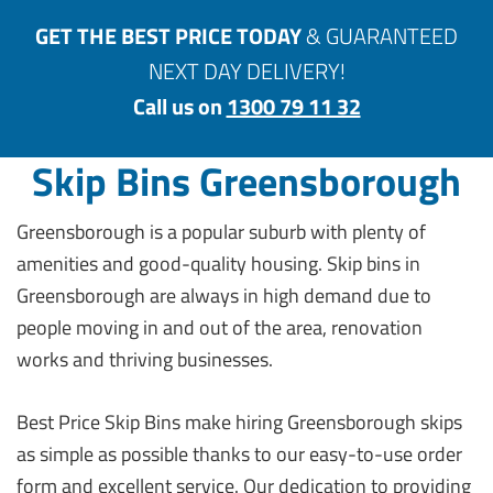
GET THE BEST PRICE TODAY
& GUARANTEED
NEXT DAY DELIVERY!
Call us on
1300 79 11 32
Skip Bins Greensborough
Greensborough is a popular suburb with plenty of
amenities and good-quality housing. Skip bins in
Greensborough are always in high demand due to
people moving in and out of the area, renovation
works and thriving businesses.
Best Price Skip Bins make hiring Greensborough skips
as simple as possible thanks to our easy-to-use order
form and excellent service. Our dedication to providing