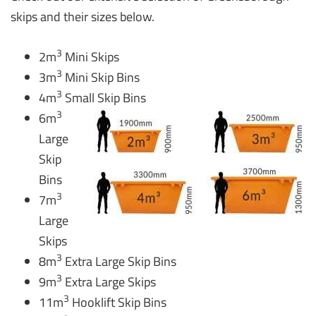
skips and their sizes below.
3
2m
Mini Skips
3
3m
Mini Skip Bins
3
4m
Small Skip Bins
3
6m
Large
Skip
Bins
3
7m
Large
Skips
3
8m
Extra Large Skip Bins
3
9m
Extra Large Skips
3
11m
Hooklift Skip Bins