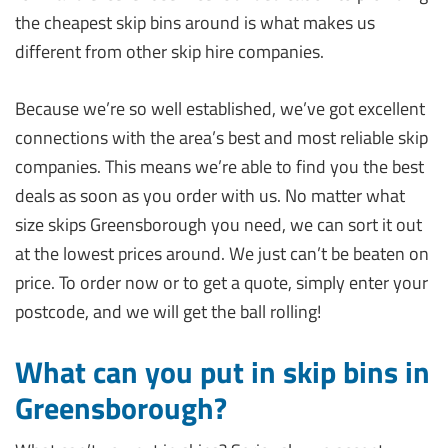
the cheapest skip bins around is what makes us
different from other skip hire companies.
Because we’re so well established, we’ve got excellent
connections with the area’s best and most reliable skip
companies. This means we’re able to find you the best
deals as soon as you order with us. No matter what
size skips Greensborough you need, we can sort it out
at the lowest prices around. We just can’t be beaten on
price. To order now or to get a quote, simply enter your
postcode, and we will get the ball rolling!
What can you put in skip bins in
Greensborough?