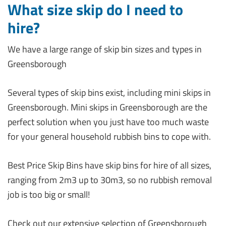
What size skip do I need to
hire?
We have a large range of skip bin sizes and types in
Greensborough
Several types of skip bins exist, including mini skips in
Greensborough. Mini skips in Greensborough are the
perfect solution when you just have too much waste
for your general household rubbish bins to cope with.
Best Price Skip Bins have skip bins for hire of all sizes,
ranging from 2m3 up to 30m3, so no rubbish removal
job is too big or small!
Check out our extensive selection of Greensborough