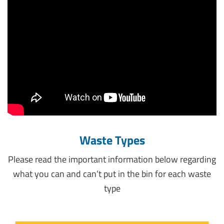
Waste Types
Please read the important information below regarding
what you can and can’t put in the bin for each waste
type