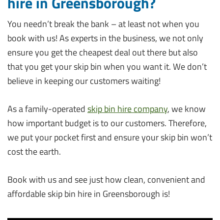
hire in Greensborough?
You needn’t break the bank – at least not when you
book with us! As experts in the business, we not only
ensure you get the cheapest deal out there but also
that you get your skip bin when you want it. We don’t
believe in keeping our customers waiting!
As a family-operated
skip bin hire company
, we know
how important budget is to our customers. Therefore,
we put your pocket first and ensure your skip bin won’t
cost the earth.
Book with us and see just how clean, convenient and
affordable skip bin hire in Greensborough is!