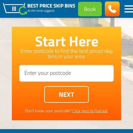
Book
Start Here
Enter postcode to find the best priced skip
bins in your area.
Don't know your postcode?
Click here to find out
.