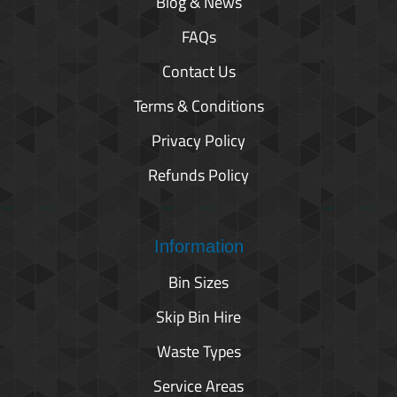
Blog & News
FAQs
Contact Us
Terms & Conditions
Privacy Policy
Refunds Policy
Information
Bin Sizes
Skip Bin Hire
Waste Types
Service Areas