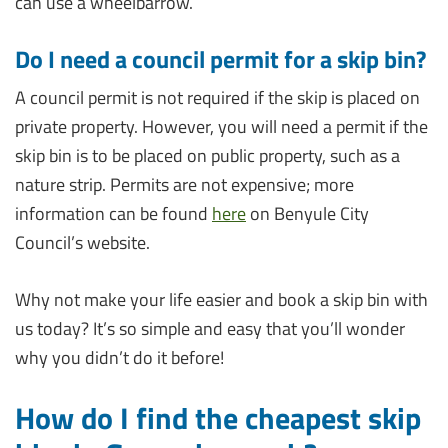
can use a wheelbarrow.
Do I need a council permit for a skip bin?
A council permit is not required if the skip is placed on
private property. However, you will need a permit if the
skip bin is to be placed on public property, such as a
nature strip. Permits are not expensive; more
information can be found
here
on Benyule City
Council’s website.
Why not make your life easier and book a skip bin with
us today? It’s so simple and easy that you’ll wonder
why you didn’t do it before!
How do I find the cheapest skip