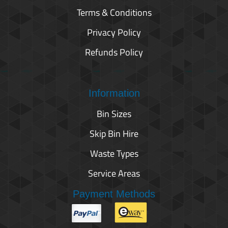
Terms & Conditions
Privacy Policy
Refunds Policy
Information
Bin Sizes
Skip Bin Hire
Waste Types
Service Areas
Payment Methods