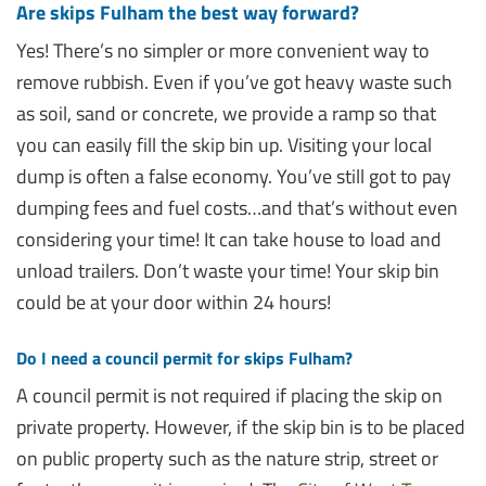
Are skips Fulham the best way forward?
Yes! There’s no simpler or more convenient way to
remove rubbish. Even if you’ve got heavy waste such
as soil, sand or concrete, we provide a ramp so that
you can easily fill the skip bin up. Visiting your local
dump is often a false economy. You’ve still got to pay
dumping fees and fuel costs…and that’s without even
considering your time! It can take house to load and
unload trailers. Don’t waste your time! Your skip bin
could be at your door within 24 hours!
Do I need a council permit for skips Fulham?
A council permit is not required if placing the skip on
private property. However, if the skip bin is to be placed
on public property such as the nature strip, street or