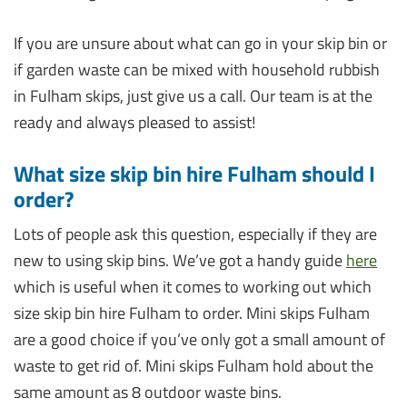
If you are unsure about what can go in your skip bin or
if garden waste can be mixed with household rubbish
in Fulham skips, just give us a call. Our team is at the
ready and always pleased to assist!
What size skip bin hire Fulham should I
order?
Lots of people ask this question, especially if they are
new to using skip bins. We’ve got a handy guide
here
which is useful when it comes to working out which
size skip bin hire Fulham to order. Mini skips Fulham
are a good choice if you’ve only got a small amount of
waste to get rid of. Mini skips Fulham hold about the
same amount as 8 outdoor waste bins.