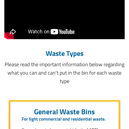
Waste Types
Please read the important information below regarding
what you can and can’t put in the bin for each waste
type