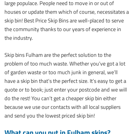
large populace. People need to move in or out of
houses or update them which of course, necessitates a
skip bin! Best Price Skip Bins are well-placed to serve
the community thanks to our years of experience in
the industry.
Skip bins Fulham are the perfect solution to the
problem of too much waste. Whether you’ve got a lot
of garden waste or too much junk in general, we’ll
have a skip bin that’s the perfect size. It’s easy to get a
quote or to book; just enter your postcode and we will
do the rest! You can’t get a cheaper skip bin either
because we use our contacts with all local suppliers
and send you the lowest priced skip bin!
What can you put in Fulham skips?