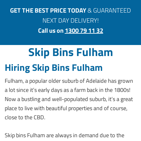
GET THE BEST PRICE TODAY
& GUARANTEED
NEXT DAY DELIVERY!
Call us on
1300 79 11 32
Skip Bins Fulham
Hiring Skip Bins Fulham
Fulham, a popular older suburb of Adelaide has grown
a lot since it’s early days as a farm back in the 1800s!
Now a bustling and well-populated suburb, it’s a great
place to live with beautiful properties and of course,
close to the CBD.
Skip bins Fulham are always in demand due to the