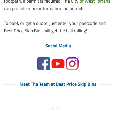
footpath, a permit is required. The
City of West Torrens
can provide more information on permits.
To book or get a quote, just enter your postcode and
Best Price Skip Bins will get the ball rolling!
Social Media
Meet The Team at Best Price Skip Bins