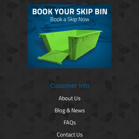
Customer Info
About Us
Blog & News
FAQs
Contact Us