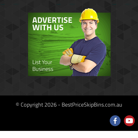
© Copyright 2026 - BestPriceSkipBins.com.au