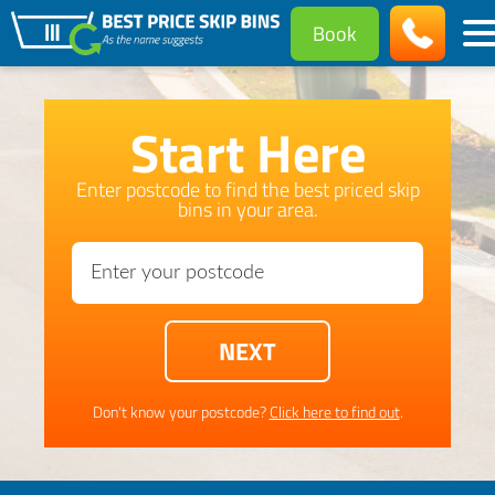
Book
Start Here
Enter postcode to find the best priced skip
bins in your area.
Don't know your postcode?
Click here to find out
.