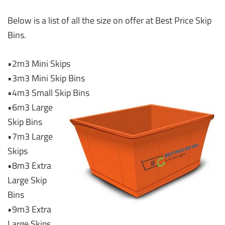
Below is a list of all the size on offer at Best Price Skip
Bins.
•2m3 Mini Skips
•3m3 Mini Skip Bins
•4m3 Small Skip Bins
•6m3 Large
Skip Bins
•7m3 Large
Skips
•8m3 Extra
Large Skip
Bins
•9m3 Extra
Large Skips