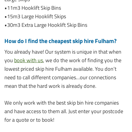
•11m3 Hooklift Skip Bins
•15m3 Large Hooklift Skips
•30m3 Extra Large Hooklift Skip Bins
How do I find the cheapest skip hire Fulham?
You already have! Our system is unique in that when
you
book with us
, we do the work of finding you the
lowest priced skip hire Fulham available. You don’t
need to call different companies…our connections
mean that the hard work is already done.
We only work with the best skip bin hire companies
and have access to them all. Just enter your postcode
for a quote or to book!