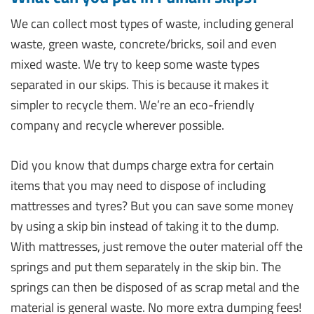
We can collect most types of waste, including general
waste, green waste, concrete/bricks, soil and even
mixed waste. We try to keep some waste types
separated in our skips. This is because it makes it
simpler to recycle them. We’re an eco-friendly
company and recycle wherever possible.
Did you know that dumps charge extra for certain
items that you may need to dispose of including
mattresses and tyres? But you can save some money
by using a skip bin instead of taking it to the dump.
With mattresses, just remove the outer material off the
springs and put them separately in the skip bin. The
springs can then be disposed of as scrap metal and the
material is general waste. No more extra dumping fees!