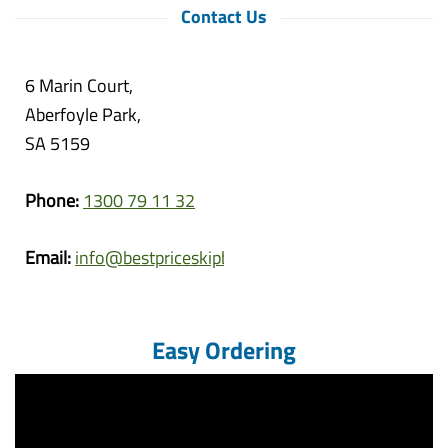
Contact Us
6 Marin Court,
Aberfoyle Park,
SA 5159
Phone:
1300 79 11 32
Email:
info@bestpriceskipbins.com.au
Easy Ordering