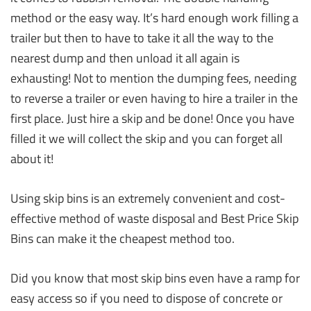
method or the easy way. It’s hard enough work filling a
trailer but then to have to take it all the way to the
nearest dump and then unload it all again is
exhausting! Not to mention the dumping fees, needing
to reverse a trailer or even having to hire a trailer in the
first place. Just hire a skip and be done! Once you have
filled it we will collect the skip and you can forget all
about it!
Using skip bins is an extremely convenient and cost-
effective method of waste disposal and Best Price Skip
Bins can make it the cheapest method too.
Did you know that most skip bins even have a ramp for
easy access so if you need to dispose of concrete or