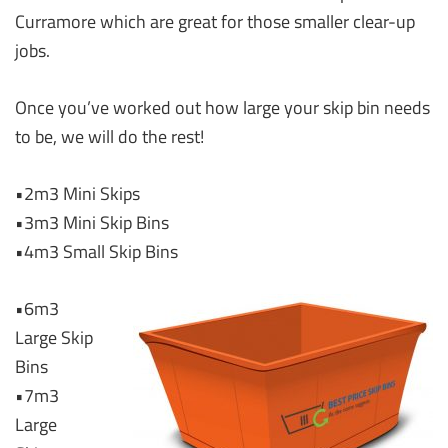
Curramore which are great for those smaller clear-up
jobs.
Once you’ve worked out how large your skip bin needs
to be, we will do the rest!
•2m3 Mini Skips
•3m3 Mini Skip Bins
•4m3 Small Skip Bins
•6m3
Large Skip
Bins
•7m3
Large