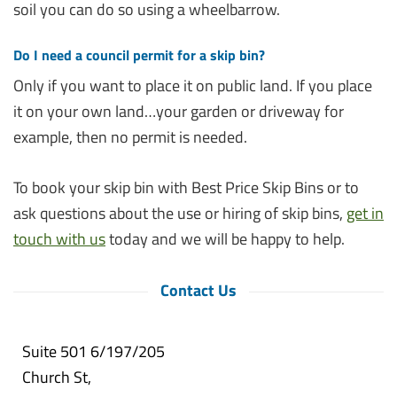
soil you can do so using a wheelbarrow.
Do I need a council permit for a skip bin?
Only if you want to place it on public land. If you place
it on your own land…your garden or driveway for
example, then no permit is needed.
To book your skip bin with Best Price Skip Bins or to
ask questions about the use or hiring of skip bins,
get in
touch with us
today and we will be happy to help.
Contact Us
Suite 501 6/197/205
Church St,