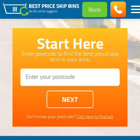
Book
Start Here
Enter postcode to find the best priced skip
bins in your area.
Don't know your postcode?
Click here to find out
.