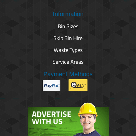
Information
Bin Sizes
Skip Bin Hire
Waste Types
Service Areas
Payment Methods