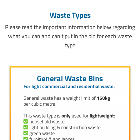
Waste Types
Please read the important information below regarding
what you can and can’t put in the bin for each waste
type