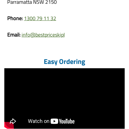
Parramatta NSW 2150
Phone:
1300 79 11 32
Email:
info@bestpriceskipbins.com.au
Easy Ordering