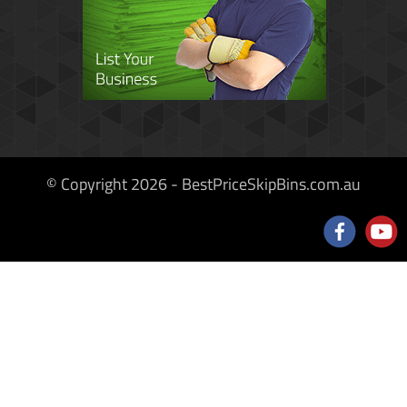
© Copyright 2026 - BestPriceSkipBins.com.au