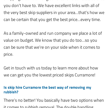
you don’t have to. We have excellent links with all of
the very best skip suppliers in your area…that’s how we
can be certain that you get the best price…every time.
As a family-owned and run company we place a lot of
value on budget. We know that you do too…so you
can be sure that we’re on your side when it comes to
price.
Get in touch with us today to learn more about how
we can get you the lowest priced skips Curramore!
Is skip hire Curramore the best way of removing my
rubbish?
There’s no better! You basically have two options when
it comes to rubbish removal. The double handling