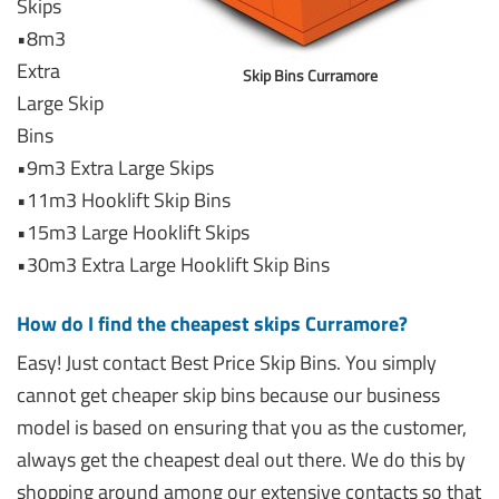
Skips
•8m3
Extra
Skip Bins Curramore
Large Skip
Bins
•9m3 Extra Large Skips
•11m3 Hooklift Skip Bins
•15m3 Large Hooklift Skips
•30m3 Extra Large Hooklift Skip Bins
How do I find the cheapest skips Curramore?
Easy! Just contact Best Price Skip Bins. You simply
cannot get cheaper skip bins because our business
model is based on ensuring that you as the customer,
always get the cheapest deal out there. We do this by
shopping around among our extensive contacts so that