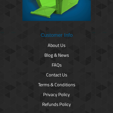
Customer Info
About Us
Blog & News
FAQs
Contact Us
Terms & Conditions
Privacy Policy
Refunds Policy