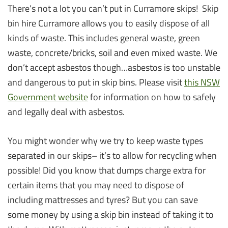
There’s not a lot you can’t put in Curramore skips! Skip
bin hire Curramore allows you to easily dispose of all
kinds of waste. This includes general waste, green
waste, concrete/bricks, soil and even mixed waste. We
don’t accept asbestos though…asbestos is too unstable
and dangerous to put in skip bins. Please visit
this NSW
Government website
for information on how to safely
and legally deal with asbestos.
You might wonder why we try to keep waste types
separated in our skips– it’s to allow for recycling when
possible! Did you know that dumps charge extra for
certain items that you may need to dispose of
including mattresses and tyres? But you can save
some money by using a skip bin instead of taking it to