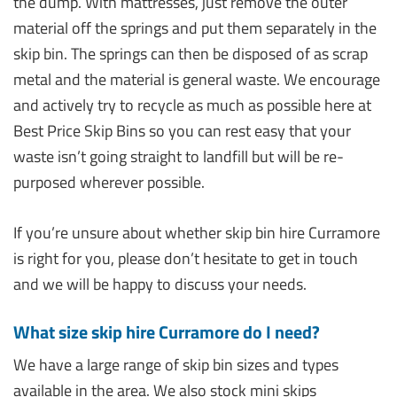
the dump. With mattresses, just remove the outer
material off the springs and put them separately in the
skip bin. The springs can then be disposed of as scrap
metal and the material is general waste. We encourage
and actively try to recycle as much as possible here at
Best Price Skip Bins so you can rest easy that your
waste isn’t going straight to landfill but will be re-
purposed wherever possible.
If you’re unsure about whether skip bin hire Curramore
is right for you, please don’t hesitate to get in touch
and we will be happy to discuss your needs.
What size skip hire Curramore do I need?
We have a large range of skip bin sizes and types
available in the area. We also stock mini skips