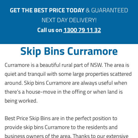
GET THE BEST PRICE TODAY
& GUARANTEED
NEXT DAY DELIVERY!
Call us on
1300 79 11 32
Skip Bins Curramore
Curramore is a beautiful rural part of NSW. The area is
quiet and tranquil with some large properties scattered
around. Skip bins Curramore are always useful when
there’s a house-move in the offing or when land is
being worked.
Best Price Skip Bins are in the perfect position to
provide skip bins Curramore to the residents and
business owners of the area. Thanks to our extensive