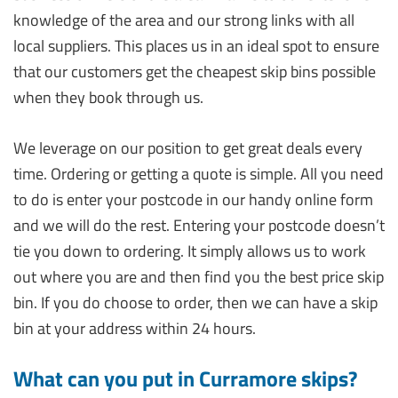
knowledge of the area and our strong links with all
local suppliers. This places us in an ideal spot to ensure
that our customers get the cheapest skip bins possible
when they book through us.
We leverage on our position to get great deals every
time. Ordering or getting a quote is simple. All you need
to do is enter your postcode in our handy online form
and we will do the rest. Entering your postcode doesn’t
tie you down to ordering. It simply allows us to work
out where you are and then find you the best price skip
bin. If you do choose to order, then we can have a skip
bin at your address within 24 hours.
What can you put in Curramore skips?