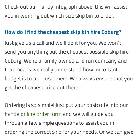
Check out our handy infograph above; this will assist
you in working out which size skip bin to order.
How do I find the cheapest skip bin hire Coburg?
Just give us a call and we’ll do it for you. We won’t
send you anything but the cheapest possible skip hire
Coburg. We’re a family owned and run company and
that means we really understand how important
budget is to our customers. We always ensure that you
get the cheapest price out there.
Ordering is so simple! Just put your postcode into our
handy
online order form
and we will guide you
through a few simple questions to assist you in
ordering the correct skip for your needs. Or we can give