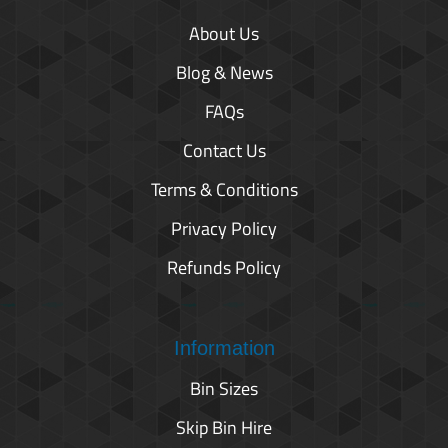
About Us
Blog & News
FAQs
Contact Us
Terms & Conditions
Privacy Policy
Refunds Policy
Information
Bin Sizes
Skip Bin Hire