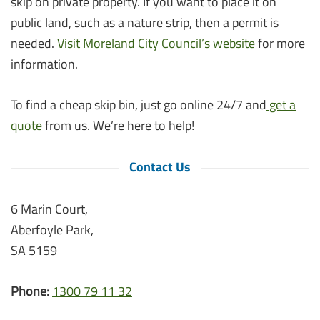
skip on private property. If you want to place it on
public land, such as a nature strip, then a permit is
needed.
Visit Moreland City Council’s website
for more
information.
To find a cheap skip bin, just go online 24/7 and
get a
quote
from us. We’re here to help!
Contact Us
6 Marin Court,
Aberfoyle Park,
SA 5159
Phone:
1300 79 11 32