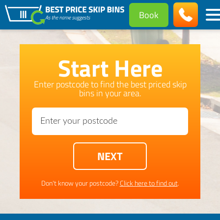
Book
Start Here
Enter postcode to find the best priced skip
bins in your area.
Don't know your postcode?
Click here to find out
.