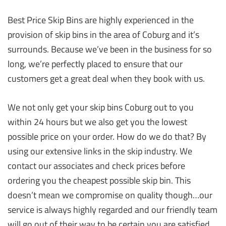
Best Price Skip Bins are highly experienced in the
provision of skip bins in the area of Coburg and it’s
surrounds. Because we’ve been in the business for so
long, we’re perfectly placed to ensure that our
customers get a great deal when they book with us.
We not only get your skip bins Coburg out to you
within 24 hours but we also get you the lowest
possible price on your order. How do we do that? By
using our extensive links in the skip industry. We
contact our associates and check prices before
ordering you the cheapest possible skip bin. This
doesn’t mean we compromise on quality though…our
service is always highly regarded and our friendly team
will go out of their way to be certain you are satisfied.