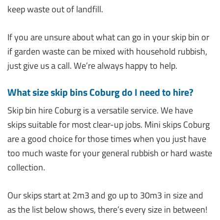
keep waste out of landfill.
If you are unsure about what can go in your skip bin or
if garden waste can be mixed with household rubbish,
just give us a call. We’re always happy to help.
What size skip bins Coburg do I need to hire?
Skip bin hire Coburg is a versatile service. We have
skips suitable for most clear-up jobs. Mini skips Coburg
are a good choice for those times when you just have
too much waste for your general rubbish or hard waste
collection.
Our skips start at 2m3 and go up to 30m3 in size and
as the list below shows, there’s every size in between!