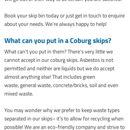
Book your skip bin today or just get in touch to enquire
about your needs. We’re always happy to help!
What can you put in a Coburg skips?
What can’t you put in them? There’s very little we
cannot accept in our coburg skips. Asbestos is not
permitted and neither are liquids but we do accept
almost anything else! That includes green
waste, general waste, concrete/bricks, soil and even
mixed waste.
You may wonder why we prefer to keep waste types
separated in our skips– it’s to allow for recycling when
possible! We are an eco-friendly company and strive to