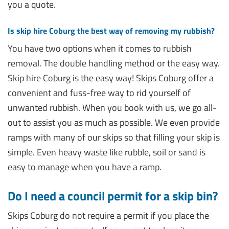
you a quote.
Is skip hire Coburg the best way of removing my rubbish?
You have two options when it comes to rubbish
removal. The double handling method or the easy way.
Skip hire Coburg is the easy way! Skips Coburg offer a
convenient and fuss-free way to rid yourself of
unwanted rubbish. When you book with us, we go all-
out to assist you as much as possible. We even provide
ramps with many of our skips so that filling your skip is
simple. Even heavy waste like rubble, soil or sand is
easy to manage when you have a ramp.
Do I need a council permit for a skip bin?
Skips Coburg do not require a permit if you place the