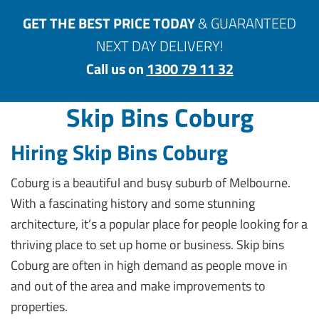
GET THE BEST PRICE TODAY
& GUARANTEED
NEXT DAY DELIVERY!
Call us on
1300 79 11 32
Skip Bins Coburg
Hiring Skip Bins Coburg
Coburg is a beautiful and busy suburb of Melbourne.
With a fascinating history and some stunning
architecture, it’s a popular place for people looking for a
thriving place to set up home or business. Skip bins
Coburg are often in high demand as people move in
and out of the area and make improvements to
properties.