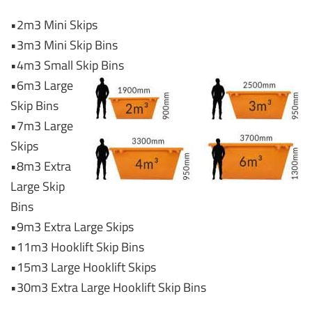
•2m3 Mini Skips
•3m3 Mini Skip Bins
•4m3 Small Skip Bins
•6m3 Large
Skip Bins
•7m3 Large
Skips
•8m3 Extra
Large Skip
Bins
•9m3 Extra Large Skips
•11m3 Hooklift Skip Bins
•15m3 Large Hooklift Skips
•30m3 Extra Large Hooklift Skip Bins