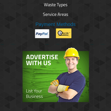
Waste Types
Service Areas
Payment Methods