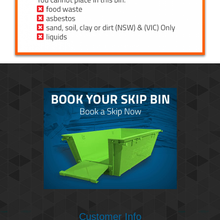
Customer Info