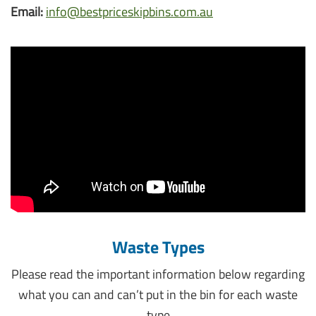
Email:
info@bestpriceskipbins.com.au
Waste Types
Please read the important information below regarding
what you can and can’t put in the bin for each waste
type