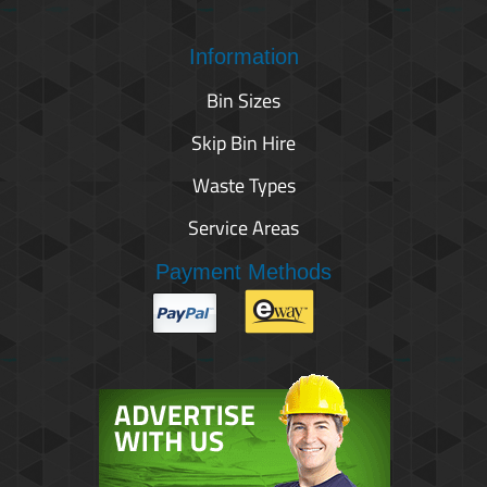
Information
Bin Sizes
Skip Bin Hire
Waste Types
Service Areas
Payment Methods