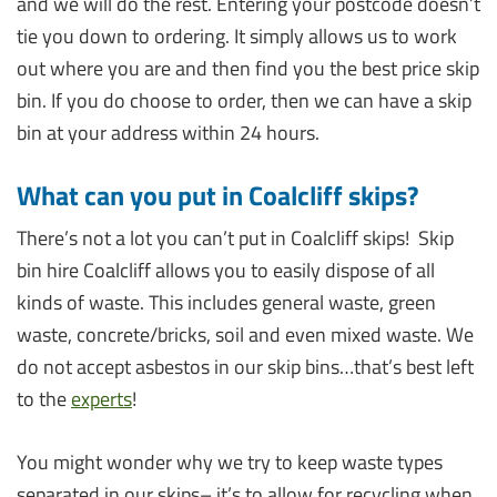
and we will do the rest. Entering your postcode doesn’t
tie you down to ordering. It simply allows us to work
out where you are and then find you the best price skip
bin. If you do choose to order, then we can have a skip
bin at your address within 24 hours.
What can you put in Coalcliff skips?
There’s not a lot you can’t put in Coalcliff skips! Skip
bin hire Coalcliff allows you to easily dispose of all
kinds of waste. This includes general waste, green
waste, concrete/bricks, soil and even mixed waste. We
do not accept asbestos in our skip bins…that’s best left
to the
experts
!
You might wonder why we try to keep waste types
separated in our skips– it’s to allow for recycling when