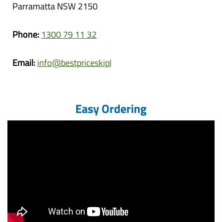
Parramatta NSW 2150
Phone:
1300 79 11 32
Email:
info@bestpriceskipbins.com.au
Easy Ordering