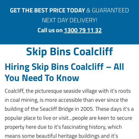
GET THE BEST PRICE TODAY
& GUARANTEED
NEXT DAY DELIVERY!
Call us on
1300 79 11 32
Skip Bins Coalcliff
Hiring Skip Bins Coalcliff – All
You Need To Know
Coalcliff, the picturesque seaside village with it’s roots
in coal mining, is more accessible than ever since the
building of the Seacliff Bridge in 2005. These days it’s a
popular place to live or visit…people are keen to secure
property here due to it’s fascinating history, which
means some beautiful heritage buildings and it’s