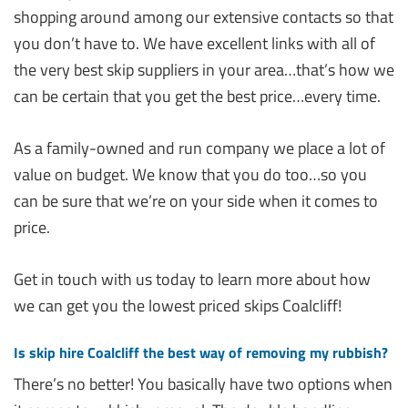
shopping around among our extensive contacts so that
you don’t have to. We have excellent links with all of
the very best skip suppliers in your area…that’s how we
can be certain that you get the best price…every time.
As a family-owned and run company we place a lot of
value on budget. We know that you do too…so you
can be sure that we’re on your side when it comes to
price.
Get in touch with us today to learn more about how
we can get you the lowest priced skips Coalcliff!
Is skip hire Coalcliff the best way of removing my rubbish?
There’s no better! You basically have two options when