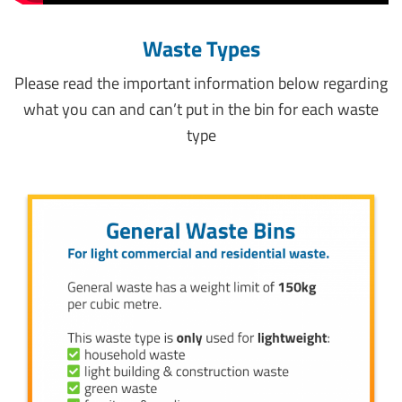
Waste Types
Please read the important information below regarding
what you can and can’t put in the bin for each waste
type