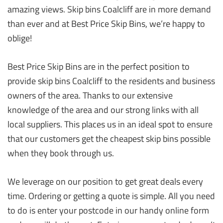
amazing views. Skip bins Coalcliff are in more demand
than ever and at Best Price Skip Bins, we’re happy to
oblige!
Best Price Skip Bins are in the perfect position to
provide skip bins Coalcliff to the residents and business
owners of the area. Thanks to our extensive
knowledge of the area and our strong links with all
local suppliers. This places us in an ideal spot to ensure
that our customers get the cheapest skip bins possible
when they book through us.
We leverage on our position to get great deals every
time. Ordering or getting a quote is simple. All you need
to do is enter your postcode in our handy online form