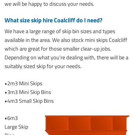
we will be happy to discuss your needs.
What size skip hire Coalcliff do I need?
We have a large range of skip bin sizes and types
available in the area. We also stock mini skips Coalcliff
which are great for those smaller clear-up jobs.
Depending on what you’re dealing with, there will be a
suitably sized skip for your needs.
•2m3 Mini Skips
•3m3 Mini Skip Bins
•4m3 Small Skip Bins
•6m3
Large Skip