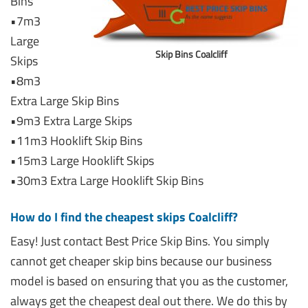
Bins
•7m3
Large
Skip Bins Coalcliff
Skips
•8m3
Extra Large Skip Bins
•9m3 Extra Large Skips
•11m3 Hooklift Skip Bins
•15m3 Large Hooklift Skips
•30m3 Extra Large Hooklift Skip Bins
How do I find the cheapest skips Coalcliff?
Easy! Just contact Best Price Skip Bins. You simply
cannot get cheaper skip bins because our business
model is based on ensuring that you as the customer,
always get the cheapest deal out there. We do this by