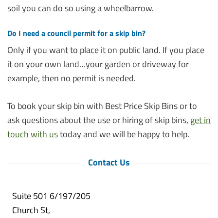
soil you can do so using a wheelbarrow.
Do I need a council permit for a skip bin?
Only if you want to place it on public land. If you place
it on your own land…your garden or driveway for
example, then no permit is needed.
To book your skip bin with Best Price Skip Bins or to
ask questions about the use or hiring of skip bins,
get in
touch with us
today and we will be happy to help.
Contact Us
Suite 501 6/197/205
Church St,