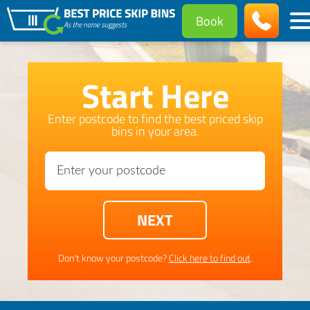
Book
Start Here
Enter postcode to find the best priced skip
bins in your area.
Don't know your postcode?
Click here to find out
.