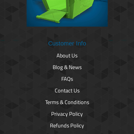
Customer Info
About Us
Blog & News
FAQs
Contact Us
Terms & Conditions
Privacy Policy
Refunds Policy