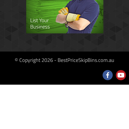
© Copyright 2026 - BestPriceSkipBins.com.au