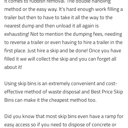
it comes to rubbish removal. The double handling
method or the easy way. It’s hard enough work filling a
trailer but then to have to take it all the way to the
nearest dump and then unload it all again is
exhausting! Not to mention the dumping fees, needing
to reverse a trailer or even having to hire a trailer in the
first place. Just hire a skip and be done! Once you have
filled it we will collect the skip and you can forget all
about it!
Using skip bins is an extremely convenient and cost-
effective method of waste disposal and Best Price Skip
Bins can make it the cheapest method too.
Did you know that most skip bins even have a ramp for
easy access so if you need to dispose of concrete or