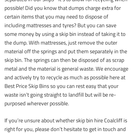
possible! Did you know that dumps charge extra for
certain items that you may need to dispose of
including mattresses and tyres? But you can save
some money by using a skip bin instead of taking it to
the dump. With mattresses, just remove the outer
material off the springs and put them separately in the
skip bin. The springs can then be disposed of as scrap
metal and the material is general waste. We encourage
and actively try to recycle as much as possible here at
Best Price Skip Bins so you can rest easy that your
waste isn’t going straight to landfill but will be re-
purposed wherever possible.
If you’re unsure about whether skip bin hire Coalcliff is
right for you, please don’t hesitate to get in touch and