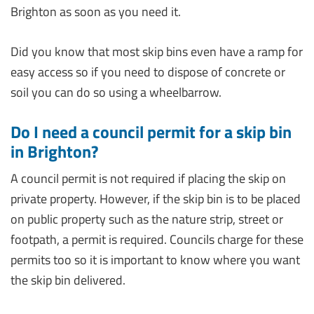
Brighton as soon as you need it.
Did you know that most skip bins even have a ramp for
easy access so if you need to dispose of concrete or
soil you can do so using a wheelbarrow.
Do I need a council permit for a skip bin
in Brighton?
A council permit is not required if placing the skip on
private property. However, if the skip bin is to be placed
on public property such as the nature strip, street or
footpath, a permit is required. Councils charge for these
permits too so it is important to know where you want
the skip bin delivered.