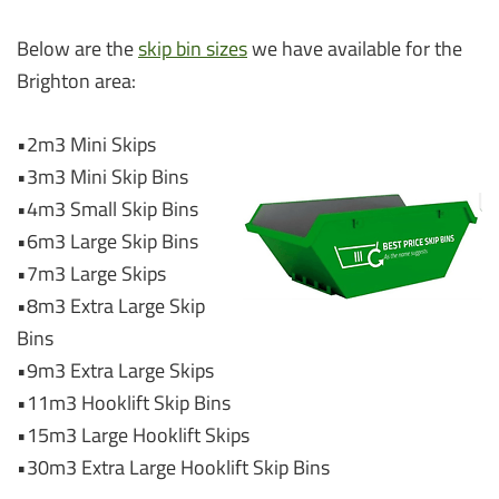
Below are the
skip bin sizes
we have available for the
Brighton area:
•2m3 Mini Skips
•3m3 Mini Skip Bins
•4m3 Small Skip Bins
•6m3 Large Skip Bins
•7m3 Large Skips
•8m3 Extra Large Skip
Bins
•9m3 Extra Large Skips
•11m3 Hooklift Skip Bins
•15m3 Large Hooklift Skips
•30m3 Extra Large Hooklift Skip Bins