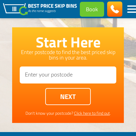
Book
Start Here
Enter postcode to find the best priced skip
bins in your area.
Don't know your postcode?
Click here to find out
.