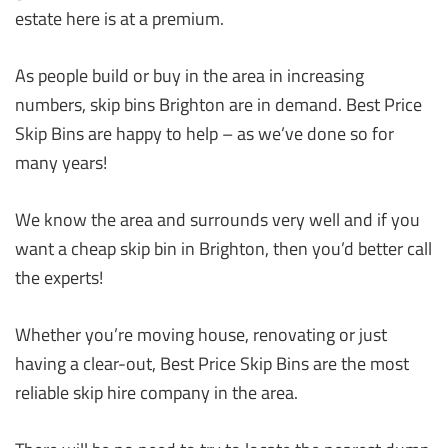
estate here is at a premium.
As people build or buy in the area in increasing
numbers, skip bins Brighton are in demand. Best Price
Skip Bins are happy to help – as we’ve done so for
many years!
We know the area and surrounds very well and if you
want a cheap skip bin in Brighton, then you’d better call
the experts!
Whether you’re moving house, renovating or just
having a clear-out, Best Price Skip Bins are the most
reliable skip hire company in the area.