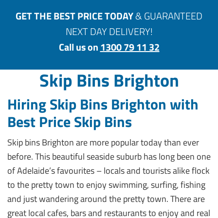
GET THE BEST PRICE TODAY
& GUARANTEED
NEXT DAY DELIVERY!
Call us on
1300 79 11 32
Skip Bins Brighton
Hiring Skip Bins Brighton with
Best Price Skip Bins
Skip bins Brighton are more popular today than ever
before. This beautiful seaside suburb has long been one
of Adelaide’s favourites – locals and tourists alike flock
to the pretty town to enjoy swimming, surfing, fishing
and just wandering around the pretty town. There are
great local cafes, bars and restaurants to enjoy and real