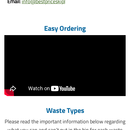
Email:
info@bestpriceskipbins.com.au
Easy Ordering
Waste Types
Please read the important information below regarding
what you can and can’t put in the bin for each waste