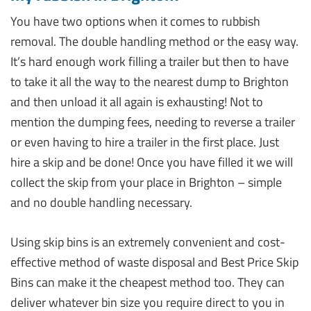
You have two options when it comes to rubbish
removal. The double handling method or the easy way.
It’s hard enough work filling a trailer but then to have
to take it all the way to the nearest dump to Brighton
and then unload it all again is exhausting! Not to
mention the dumping fees, needing to reverse a trailer
or even having to hire a trailer in the first place. Just
hire a skip and be done! Once you have filled it we will
collect the skip from your place in Brighton – simple
and no double handling necessary.
Using skip bins is an extremely convenient and cost-
effective method of waste disposal and Best Price Skip
Bins can make it the cheapest method too. They can
deliver whatever bin size you require direct to you in