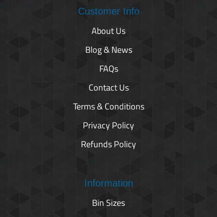
Customer Info
About Us
Blog & News
FAQs
Contact Us
Terms & Conditions
Privacy Policy
Refunds Policy
Information
Bin Sizes