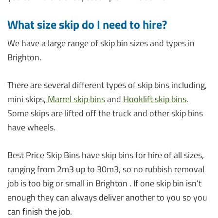
What size skip do I need to hire?
We have a large range of skip bin sizes and types in
Brighton.
There are several different types of skip bins including,
mini skips,
Marrel skip bins
and
Hooklift skip bins
.
Some skips are lifted off the truck and other skip bins
have wheels.
Best Price Skip Bins have skip bins for hire of all sizes,
ranging from 2m3 up to 30m3, so no rubbish removal
job is too big or small in Brighton . If one skip bin isn’t
enough they can always deliver another to you so you
can finish the job.