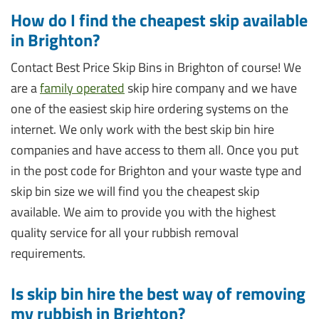
How do I find the cheapest skip available
in Brighton?
Contact Best Price Skip Bins in Brighton of course! We
are a
family operated
skip hire company and we have
one of the easiest skip hire ordering systems on the
internet. We only work with the best skip bin hire
companies and have access to them all. Once you put
in the post code for Brighton and your waste type and
skip bin size we will find you the cheapest skip
available. We aim to provide you with the highest
quality service for all your rubbish removal
requirements.
Is skip bin hire the best way of removing
my rubbish in Brighton?