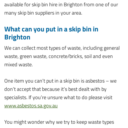
available for skip bin hire in Brighton from one of our
many skip bin suppliers in your area.
What can you put in a skip bin in
Brighton
We can collect most types of waste, including general
waste, green waste, concrete/bricks, soil and even
mixed waste.
One item you can’t put in a skip bin is asbestos – we
don’t accept that because it’s best dealt with by
specialists. If you’re unsure what to do please visit
www.asbestos.sa.gov.au
You might wonder why we try to keep waste types