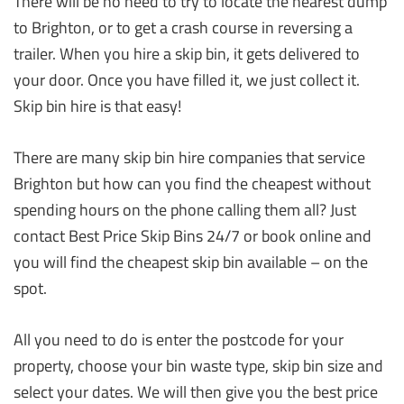
There will be no need to try to locate the nearest dump
to Brighton, or to get a crash course in reversing a
trailer. When you hire a skip bin, it gets delivered to
your door. Once you have filled it, we just collect it.
Skip bin hire is that easy!
There are many skip bin hire companies that service
Brighton but how can you find the cheapest without
spending hours on the phone calling them all? Just
contact Best Price Skip Bins 24/7 or book online and
you will find the cheapest skip bin available – on the
spot.
All you need to do is enter the postcode for your
property, choose your bin waste type, skip bin size and
select your dates. We will then give you the best price