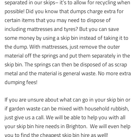
separated in our skips– it’s to allow for recycling when
possible! Did you know that dumps charge extra for
certain items that you may need to dispose of
including mattresses and tyres? But you can save
some money by using a skip bin instead of taking it to
the dump. With mattresses, just remove the outer
material off the springs and put them separately in the
skip bin. The springs can then be disposed of as scrap
metal and the material is general waste. No more extra
dumping fees!
If you are unsure about what can go in your skip bin or
if garden waste can be mixed with household rubbish,
just give us a call. We will be able to help you with all
your skip bin hire needs in Brighton. We will even help
you to find the cheapest skip bin hire as well!