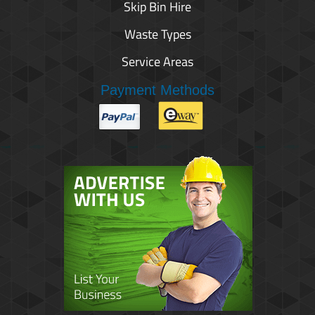
Skip Bin Hire
Waste Types
Service Areas
Payment Methods