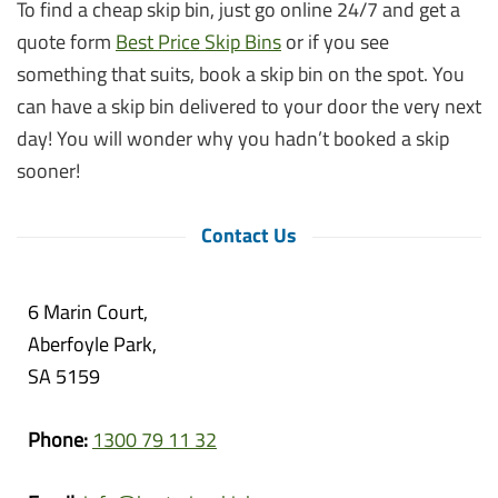
To find a cheap skip bin, just go online 24/7 and get a
quote form
Best Price Skip Bins
or if you see
something that suits, book a skip bin on the spot. You
can have a skip bin delivered to your door the very next
day! You will wonder why you hadn’t booked a skip
sooner!
Contact Us
6 Marin Court,
Aberfoyle Park,
SA 5159
Phone:
1300 79 11 32