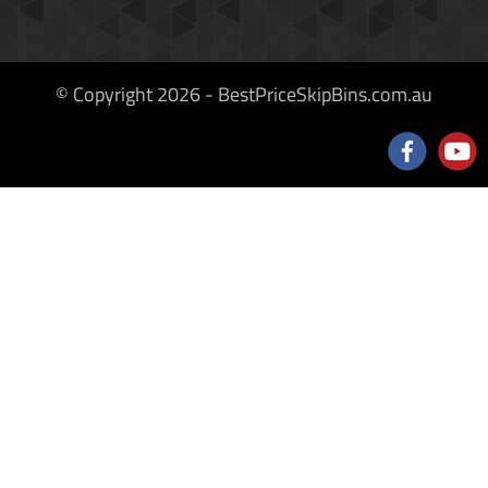
© Copyright 2026 - BestPriceSkipBins.com.au