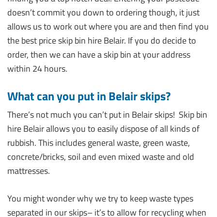
doesn’t commit you down to ordering though, it just
allows us to work out where you are and then find you
the best price skip bin hire Belair. If you do decide to
order, then we can have a skip bin at your address
within 24 hours.
What can you put in Belair skips?
There’s not much you can’t put in Belair skips! Skip bin
hire Belair allows you to easily dispose of all kinds of
rubbish. This includes general waste, green waste,
concrete/bricks, soil and even mixed waste and old
mattresses.
You might wonder why we try to keep waste types
separated in our skips– it’s to allow for recycling when