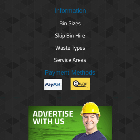
Information
Bin Sizes
Skip Bin Hire
Waste Types
Service Areas
Payment Methods