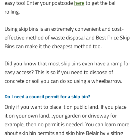
easy too! Enter your postcode
here
to get the ball
rolling.
Using skip bins is an extremely convenient and cost-
effective method of waste disposal and Best Price Skip
Bins can make it the cheapest method too.
Did you know that most skip bins even have a ramp for
easy access? This is so if you need to dispose of
concrete or soil you can do so using a wheelbarrow.
Do I need a council permit for a skip bin?
Only if you want to place it on public land. If you place
it on your own land…your garden or driveway for
example, then no permit is needed. You can learn more
about skip bin permits and skip hire Belair by visiting