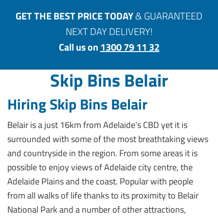
GET THE BEST PRICE TODAY
& GUARANTEED
NEXT DAY DELIVERY!
Call us on
1300 79 11 32
Skip Bins Belair
Hiring Skip Bins Belair
Belair is a just 16km from Adelaide’s CBD yet it is
surrounded with some of the most breathtaking views
and countryside in the region. From some areas it is
possible to enjoy views of Adelaide city centre, the
Adelaide Plains and the coast. Popular with people
from all walks of life thanks to its proximity to Belair
National Park and a number of other attractions,