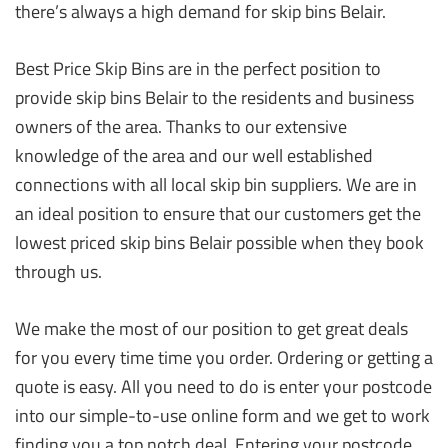
there’s always a high demand for skip bins Belair.
Best Price Skip Bins are in the perfect position to
provide skip bins Belair to the residents and business
owners of the area. Thanks to our extensive
knowledge of the area and our well established
connections with all local skip bin suppliers. We are in
an ideal position to ensure that our customers get the
lowest priced skip bins Belair possible when they book
through us.
We make the most of our position to get great deals
for you every time time you order. Ordering or getting a
quote is easy. All you need to do is enter your postcode
into our simple-to-use online form and we get to work
finding you a top notch deal. Entering your postcode