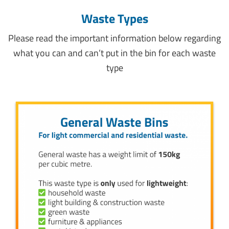
Waste Types
Please read the important information below regarding
what you can and can’t put in the bin for each waste
type