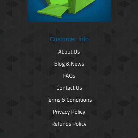
Customer Info
About Us
Blog & News
FAQs
Contact Us
Terms & Conditions
Privacy Policy
Refunds Policy