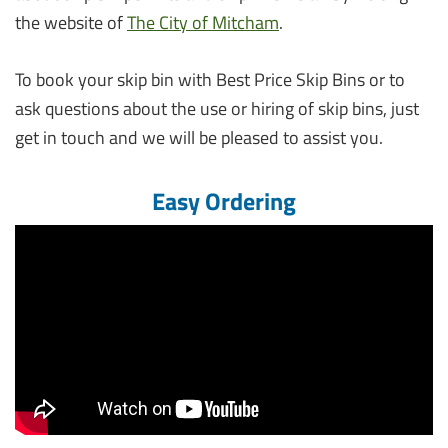
the website of
The City of Mitcham
.
To book your skip bin with Best Price Skip Bins or to
ask questions about the use or hiring of skip bins, just
get in touch and we will be pleased to assist you.
Easy Ordering