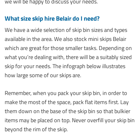
we will be happy to discuss your needs.
What size skip hire Belair do I need?
We have a wide selection of skip bin sizes and types
available in the area. We also stock mini skips Belair
which are great for those smaller tasks. Depending on
what you’re dealing with, there will be a suitably sized
skip for your needs. The infograph below illustrates
how large some of our skips are.
Remember, when you pack your skip bin, in order to
make the most of the space, pack flat items first. Lay
them down on the base of the skip bin so that bulkier
items may be placed on top. Never overfill your skip bin
beyond the rim of the skip.