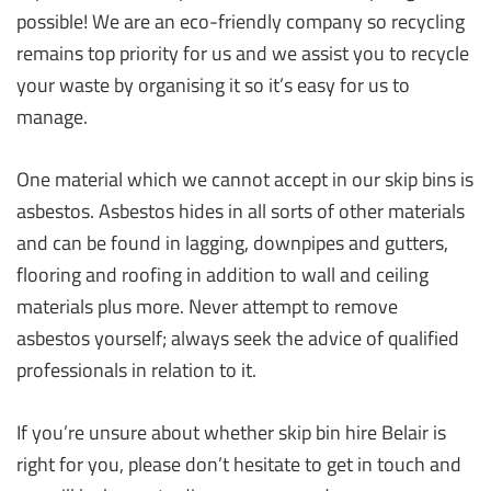
possible! We are an eco-friendly company so recycling
remains top priority for us and we assist you to recycle
your waste by organising it so it’s easy for us to
manage.
One material which we cannot accept in our skip bins is
asbestos. Asbestos hides in all sorts of other materials
and can be found in lagging, downpipes and gutters,
flooring and roofing in addition to wall and ceiling
materials plus more. Never attempt to remove
asbestos yourself; always seek the advice of qualified
professionals in relation to it.
If you’re unsure about whether skip bin hire Belair is
right for you, please don’t hesitate to get in touch and