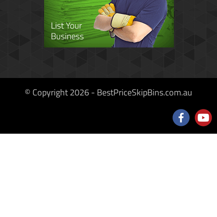
© Copyright 2026 - BestPriceSkipBins.com.au