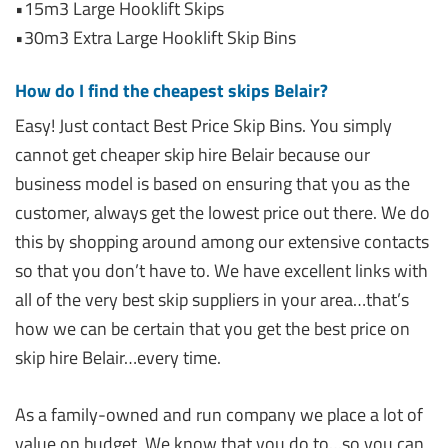
•15m3 Large Hooklift Skips
•30m3 Extra Large Hooklift Skip Bins
How do I find the cheapest skips Belair?
Easy! Just contact Best Price Skip Bins. You simply
cannot get cheaper skip hire Belair because our
business model is based on ensuring that you as the
customer, always get the lowest price out there. We do
this by shopping around among our extensive contacts
so that you don’t have to. We have excellent links with
all of the very best skip suppliers in your area…that’s
how we can be certain that you get the best price on
skip hire Belair…every time.
As a family-owned and run company we place a lot of
value on budget. We know that you do to…so you can