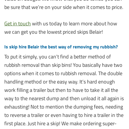
be sure that we’re on your side when it comes to price.
Get in touch
with us today to learn more about how
we can get you the lowest priced skips Belair!
Is skip hire Belair the best way of removing my rubbish?
To put it simply, you can’t find a better method of
rubbish removal than skip bins! You basically have two
options when it comes to rubbish removal. The double
handling method or the easy way. It’s hard enough
work filling a trailer but then to have to take it all the
way to the nearest dump and then unload it all again is
exhausting! Not to mention the dumping fees, needing
to reverse a trailer or even having to hire a trailer in the
first place. Just hire a skip! We make ordering super-