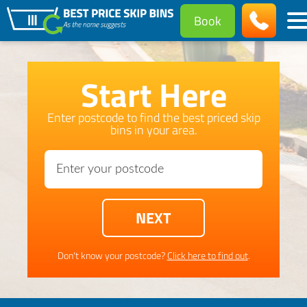
Book
Start Here
Enter postcode to find the best priced skip
bins in your area.
Don't know your postcode?
Click here to find out
.