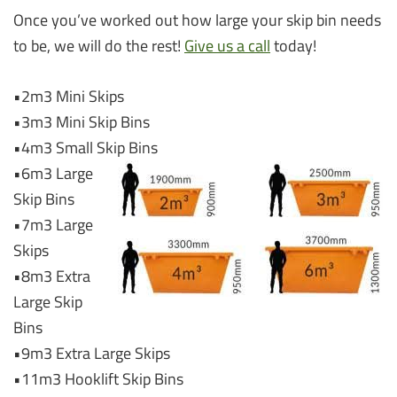
Once you’ve worked out how large your skip bin needs
to be, we will do the rest!
Give us a call
today!
•2m3 Mini Skips
•3m3 Mini Skip Bins
•4m3 Small Skip Bins
•6m3 Large
Skip Bins
•7m3 Large
Skips
•8m3 Extra
Large Skip
Bins
•9m3 Extra Large Skips
•11m3 Hooklift Skip Bins