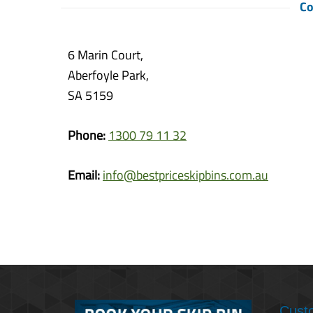
Co
6 Marin Court,
Aberfoyle Park,
SA 5159
Phone:
1300 79 11 32
Email:
info@bestpriceskipbins.com.au
Cust