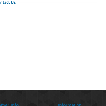
ntact Us
omer Info
Information