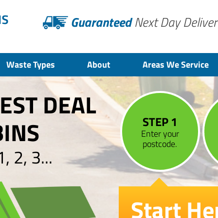
Guaranteed
Next Day Deliver
Waste Types
About
Areas We Service
BEST DEAL
STEP 1
BINS
Enter your
postcode.
 2, 3...
Start He