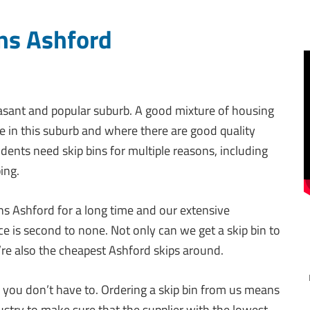
ns Ashford
easant and popular suburb. A good mixture of housing
fe in this suburb and where there are good quality
idents need skip bins for multiple reasons, including
ing.
ins Ashford for a long time and our extensive
e is second to none. Not only can we get a skip bin to
’re also the cheapest Ashford skips around.
you don’t have to. Ordering a skip bin from us means
ndustry to make sure that the supplier with the lowest