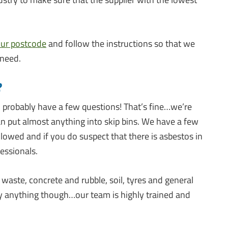
our postcode
and follow the instructions so that we
 need.
?
ll probably have a few questions! That’s fine…we’re
an put almost anything into skip bins. We have a few
llowed and if you do suspect that there is asbestos in
essionals.
waste, concrete and rubble, soil, tyres and general
rify anything though…our team is highly trained and