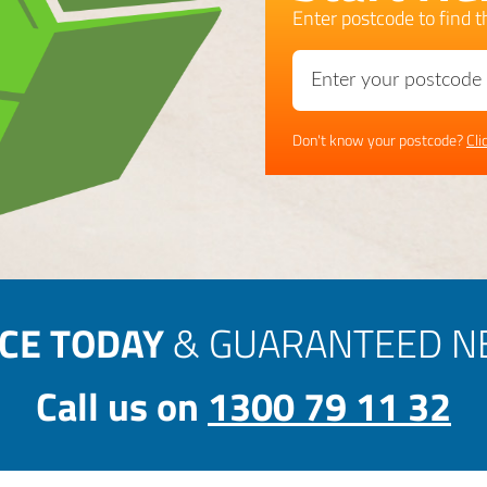
Enter postcode to find th
Don't know your postcode?
Cli
ICE TODAY
& GUARANTEED NE
Call us on
1300 79 11 32