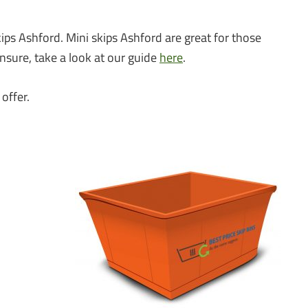
?
ips Ashford. Mini skips Ashford are great for those
unsure, take a look at our guide
here
.
offer.