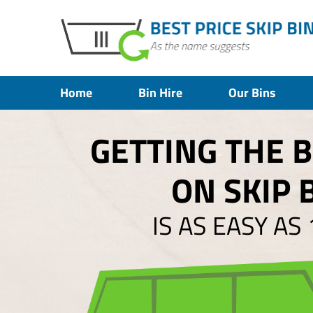
Home
Bin Hire
Our Bins
GETTING THE 
ON SKIP 
IS AS EASY AS 1,