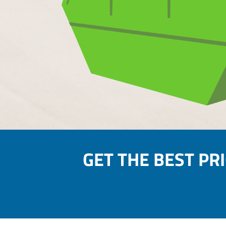
GET THE BEST PR