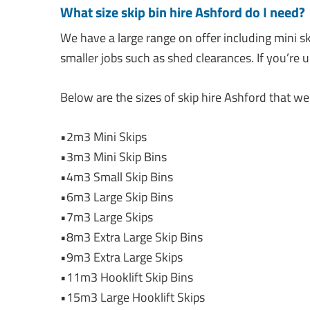
What size skip bin hire Ashford do I need
We have a large range on offer including mini sk
smaller jobs such as shed clearances. If you’re 
Below are the sizes of skip hire Ashford that we 
•2m3 Mini Skips
•3m3 Mini Skip Bins
•4m3 Small Skip Bins
•6m3 Large Skip Bins
•7m3 Large Skips
•8m3 Extra Large Skip Bins
•9m3 Extra Large Skips
•11m3 Hooklift Skip Bins
•15m3 Large Hooklift Skips