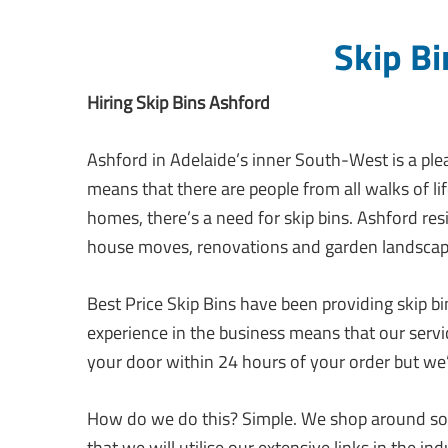
Skip Bi
Hiring Skip Bins Ashford
Ashford in Adelaide’s inner South-West is a pl
means that there are people from all walks of li
homes, there’s a need for skip bins. Ashford res
house moves, renovations and garden landscap
Best Price Skip Bins have been providing skip b
experience in the business means that our servic
your door within 24 hours of your order but we
How do we do this? Simple. We shop around so 
that we will utilise our extensive links in the i