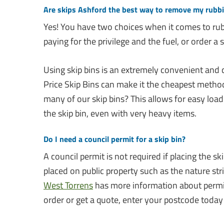
Are skips Ashford the best way to remove my rubb
Yes! You have two choices when it comes to rub
paying for the privilege and the fuel, or order a sk
Using skip bins is an extremely convenient and
Price Skip Bins can make it the cheapest metho
many of our skip bins? This allows for easy load
the skip bin, even with very heavy items.
Do I need a council permit for a skip bin?
A council permit is not required if placing the sk
placed on public property such as the nature stri
West Torrens
has more information about permits
order or get a quote, enter your postcode today