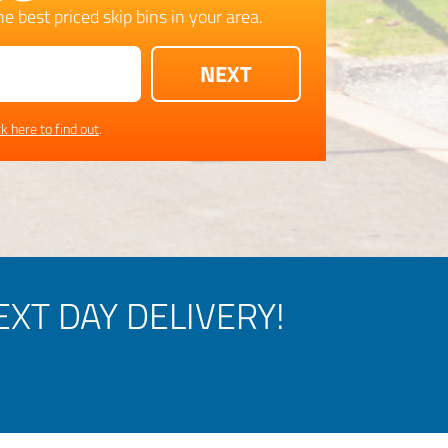
e best priced skip bins in your area.
ck here to find out
.
XT DAY DELIVERY!