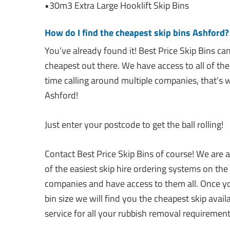
•30m3 Extra Large Hooklift Skip Bins
How do I find the cheapest skip bins Ashford?
You’ve already found it! Best Price Skip Bins ca
cheapest out there. We have access to all of the
time calling around multiple companies, that’s 
Ashford!
Just enter your postcode to get the ball rolling!
Contact Best Price Skip Bins of course! We are 
of the easiest skip hire ordering systems on the
companies and have access to them all. Once yo
bin size we will find you the cheapest skip avai
service for all your rubbish removal requirement