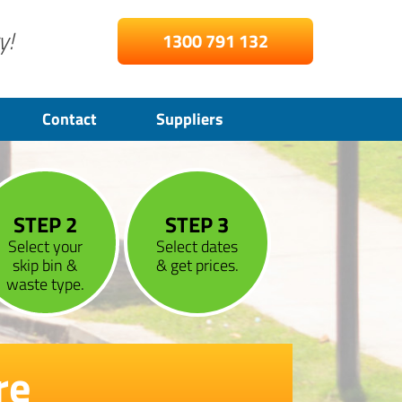
y!
1300 791 132
Contact
Suppliers
STEP 2
STEP 3
Select your
Select dates
skip bin &
& get prices.
waste type.
re