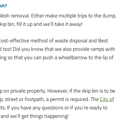
ish?
bish removal. Either make multiple trips to the dump,
ip bin, fill it up and we’ll take it away!
 cost-effective method of waste disposal and Best
d too! Did you know that we also provide ramps with
ing so that you can push a wheelbarrow to the lip of
ip on private property. However, if the skip bin is to be
p, street or footpath, a permit is required. The
City of
. If you have any questions or if you’re ready to
 and we’ll get things happening!