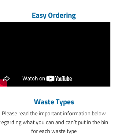
Easy Ordering
Waste Types
Please read the important information below
regarding what you can and can’t put in the bin
for each waste type