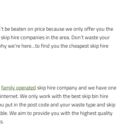
n’t be beaten on price because we only offer you the
 skip hire companies in the area. Don’t waste your
why we’re here…to find you the cheapest skip hire
a
family operated
skip hire company and we have one
 internet. We only work with the best skip bin hire
u put in the post code and your waste type and skip
lable. We aim to provide you with the highest quality
s.