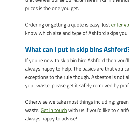
prices is the one you get.
Ordering or getting a quote is easy. Just
enter y
know which size and type of Ashford skips you
What can I put in skip bins Ashford
If you’re new to skip bin hire Ashford then you’
always happy to help. The basics are that you c
exceptions to the rule though. Asbestos is not a
your waste, please get it safely removed by prof
Otherwise we take most things including; green 
waste.
Get in touch
with us if you’d like to cla
always happy to advise!