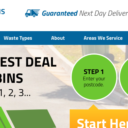
Guaranteed
Next Day Deliver
Waste Types
About
Areas We Service
BEST DEAL
STEP 1
BINS
Enter your
postcode.
 2, 3...
Start He