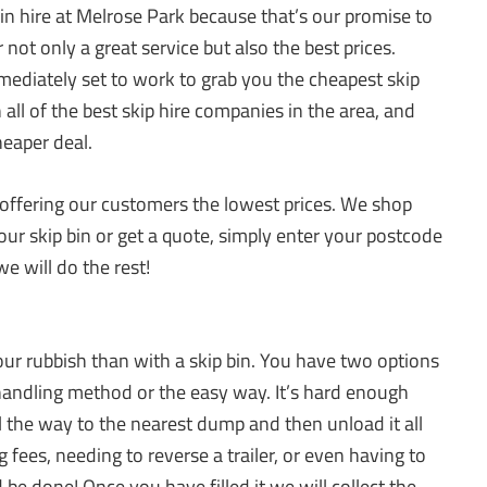
 bin hire at Melrose Park because that’s our promise to
 not only a great service but also the best prices.
mediately set to work to grab you the cheapest skip
all of the best skip hire companies in the area, and
heaper deal.
ffering our customers the lowest prices. We shop
our skip bin or get a quote, simply enter your postcode
e will do the rest!
our rubbish than with a skip bin. You have two options
andling method or the easy way. It’s hard enough
 all the way to the nearest dump and then unload it all
fees, needing to reverse a trailer, or even having to
and be done! Once you have filled it we will collect the