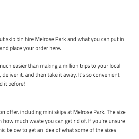
out skip bin hire Melrose Park and what you can put in
 and place your order here.
uch easier than making a million trips to your local
deliver it, and then take it away. It’s so convenient
 it before!
n offer, including mini skips at Melrose Park. The size
on how much waste you can get rid of. If you’re unsure
phic below to get an idea of what some of the sizes