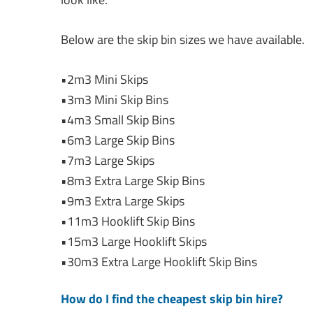
Below are the skip bin sizes we have available.
•2m3 Mini Skips
•3m3 Mini Skip Bins
•4m3 Small Skip Bins
•6m3 Large Skip Bins
•7m3 Large Skips
•8m3 Extra Large Skip Bins
•9m3 Extra Large Skips
•11m3 Hooklift Skip Bins
•15m3 Large Hooklift Skips
•30m3 Extra Large Hooklift Skip Bins
How do I find the cheapest skip bin hire?