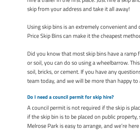
skip from your address and take it all away!
Using skip bins is an extremely convenient and 
Price Skip Bins can make it the cheapest method
Did you know that most skip bins have a ramp fo
or soil, you can do so using a wheelbarrow. This 
soil, bricks, or cement. If you have any questions
team today, and we will be more than happy to a
Do I need a council permit for skip hire?
A council permit is not required if the skip is pl
if the skip bin is to be placed on public property,
Melrose Park is easy to arrange, and we’re here t