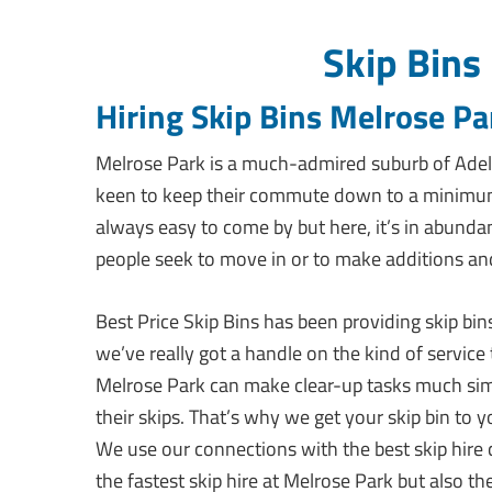
Skip Bins
Hiring Skip Bins Melrose Pa
Melrose Park is a much-admired suburb of Adel
keen to keep their commute down to a minimum. H
always easy to come by but here, it’s in abund
people seek to move in or to make additions a
Best Price Skip Bins has been providing skip bin
we’ve really got a handle on the kind of service
Melrose Park can make clear-up tasks much simp
their skips. That’s why we get your skip bin to
We use our connections with the best skip hire 
the fastest skip hire at Melrose Park but also