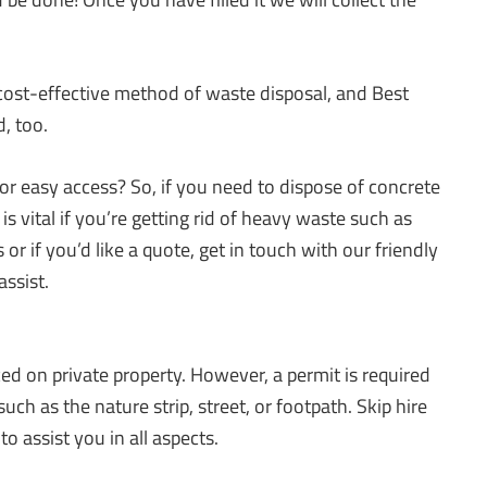
cost-effective method of waste disposal, and Best
, too.
r easy access? So, if you need to dispose of concrete
is vital if you’re getting rid of heavy waste such as
 or if you’d like a quote, get in touch with our friendly
ssist.
aced on private property. However, a permit is required
 such as the nature strip, street, or footpath. Skip hire
o assist you in all aspects.