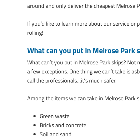
around and only deliver the cheapest Melrose Pa
If you’d like to learn more about our service or p
rolling!
What can you put in Melrose Park s
What can’t you put in Melrose Park skips? Not 
a few exceptions. One thing we can’t take is asb
call the professionals…it’s much safer.
Among the items we can take in Melrose Park sk
Green waste
Bricks and concrete
Soil and sand