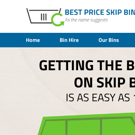
Home
Bin Hire
Our Bins
GETTING THE 
ON SKIP 
IS AS EASY AS 1,