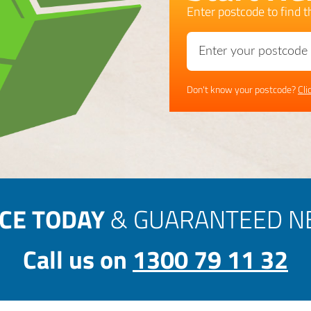
Enter postcode to find th
Don't know your postcode?
Cli
ICE TODAY
& GUARANTEED NE
Call us on
1300 79 11 32