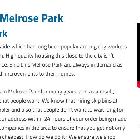
 Melrose Park
rk
aide which has long been popular among city workers
igh quality housing this close to the city isn’t
ance. Skip bins Melrose Park are always in demand as
nd improvements to their homes.
s in Melrose Park for many years, and as a result,
 that people want. We know that hiring skip bins at
ler and also that people don’t want to wait long for
 your address within 24 hours of your order being made.
companies in the area to ensure that you get not only
 the cheapest. How do we do it? We ensure we shop