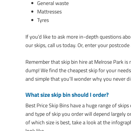
General waste
Mattresses
Tyres
If you’d like to ask more in-depth questions ab
our skips, call us today. Or, enter your postcode
Remember that skip bin hire at Melrose Park is m
dump! We find the cheapest skip for your needs, 
and simple that you’ll wonder why you never did
What size skip bin should I order?
Best Price Skip Bins have a huge range of skips o
and type of skip you order will depend largely 
of which size is best, take a look at the infogra
look like.