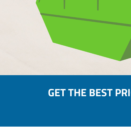
GET THE BEST PR