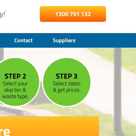
y!
1300 791 132
Contact
Suppliers
STEP 2
STEP 3
Select your
Select dates
skip bin &
& get prices.
waste type.
re