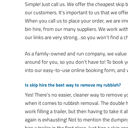
Simple! Just call us. We offer the cheapest skip
our customers. It’s important to us that we offer
When you call us to place your order, we are im
bin hire, from our many suppliers. We work with 
our links are very strong…so you won’t find a c
As a family-owned and run company, we value o
around for you, so you don’t have to! To book y
into our easy-to-use online booking form, and w
Is skip hire the best way to remove my rubbish?
Yes! There’s no easier, cleaner way to remove y
when it comes to rubbish removal. The double h
work filling a trailer, but then having to take it
again is exhausting! Not to mention the dumping 
hire a trailer in the first place. Just hire a skip 