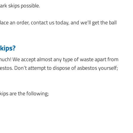
rk skips possible.
lace an order, contact us today, and we’ll get the ball
kips?
much! We accept almost any type of waste apart from
estos. Don’t attempt to dispose of asbestos yourself;
ips are the following;