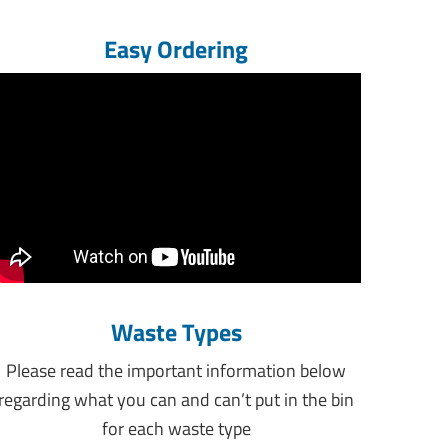
Easy Ordering
Waste Types
Please read the important information below
regarding what you can and can’t put in the bin
for each waste type