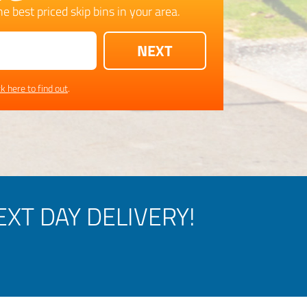
e best priced skip bins in your area.
ck here to find out
.
XT DAY DELIVERY!